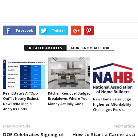
Facebook
Twitter
RELATED ARTICLES
MORE FROM AUTHOR
Real Estate’s AI “Opt-
Kitchen Remodel Budget
Out” Is Nearly Extinct,
Breakdown: Where Your
New Home Sales Edge
New Delta Media
Money Actually Goes
Higher as Affordability
Analysis Finds
Challenges Persist
Previous article
Next article
DOE Celebrates Signing of
How to Start a Career as a