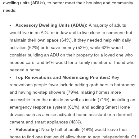
dwelling units (ADUs), to better meet their housing and community
needs:
Accessory Dwelling Units (ADUs):
A majority of adults
would live in an ADU or in-law unit to live close to someone but
maintain their own space (64%), if they needed help with daily
activities (62%) or to save money (52%), while 62% would
consider building an ADU on their property for a loved one who
needed care, and 54% would for a family member or friend who
needed a home.
Top Renovations and Modernizing Priorities:
Key
renovations people favor include adding grab bars in bathrooms
and having no-step showers (79%), making homes more
accessible from the outside as well as inside (71%), installing an
emergency response system (61%), and adding Smart Home
devices such as a voice activated home assistant or a doorbell
camera and smart appliances (48%).
Relocating:
Nearly half of adults (49%) would leave their
home to find one that would allow them to age independently. Of