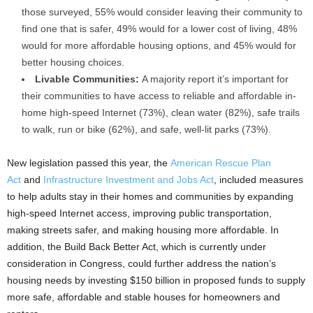
those surveyed, 55% would consider leaving their community to
find one that is safer, 49% would for a lower cost of living, 48%
would for more affordable housing options, and 45% would for
better housing choices.
Livable Communities:
A majority report it’s important for
their communities to have access to reliable and affordable in-
home high-speed Internet (73%), clean water (82%), safe trails
to walk, run or bike (62%), and safe, well-lit parks (73%).
New legislation passed this year, the
American Rescue Plan
Act
and
Infrastructure Investment and Jobs Act
, included measures
to help adults stay in their homes and communities by expanding
high-speed Internet access, improving public transportation,
making streets safer, and making housing more affordable. In
addition, the Build Back Better Act, which is currently under
consideration in Congress, could further address the nation’s
housing needs by investing $150 billion in proposed funds to supply
more safe, affordable and stable houses for homeowners and