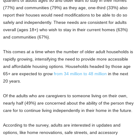
quarters of adults ages 50 and older want to stay in their homes
(77%) and communities (79%) as they age, one-third (33%) also
report their houses would need modifications to be able to do so
safely and independently. These needs are consistent for adults
overall (ages 18+) who wish to stay in their current homes (63%)
and communities (67%).
This comes at a time when the number of older adult households is
rapidly growing, intensifying the need to provide more accessible
and affordable housing options. Households headed by those age
65+ are expected to grow
from 34 million to 48 million
in the next
20 years.
Of the adults who are caregivers to someone living on their own,
nearly half (49%) are concerned about the ability of the person they
care for to continue living independently in their home in the future.
According to the survey, adults are interested in updates and
options, like home renovations, safe streets, and accessory