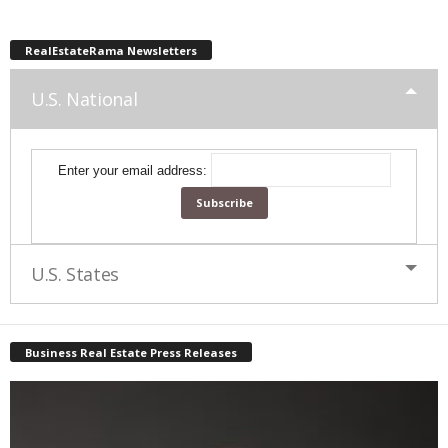
RealEstateRama Newsletters
U.S. National
Enter your email address:
U.S. States
Business Real Estate Press Releases