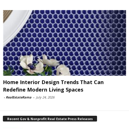
Home Interior Design Trends That Can
Redefine Modern Living Spaces
-
RealEstateRama
-
July 24, 2026
Recent Gov & Nonprofit Real Estate Press Releases