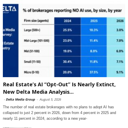
Real Estate’s AI “Opt-Out” Is Nearly Extinct,
New Delta Media Analysis...
-
Delta Media Group
-
August 5, 2026
The number of real estate brokerages with no plans to adopt AI has
collapsed to just 2 percent in 2026, down from 4 percent in 2025 and
nearly 11 percent in 2024, according to a new year-