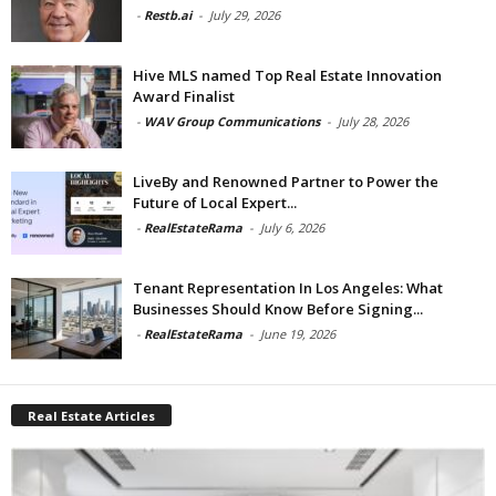
-
Restb.ai
-
July 29, 2026
Hive MLS named Top Real Estate Innovation
Award Finalist
-
WAV Group Communications
-
July 28, 2026
LiveBy and Renowned Partner to Power the
Future of Local Expert...
-
RealEstateRama
-
July 6, 2026
Tenant Representation In Los Angeles: What
Businesses Should Know Before Signing...
-
RealEstateRama
-
June 19, 2026
Real Estate Articles