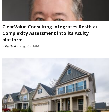
ClearValue Consulting integrates Restb.ai
Complexity Assessment into its Acuity
platform
-
Restb.ai
-
August 4, 2026