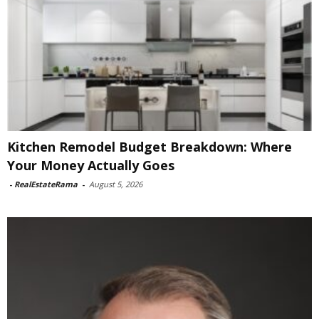
Kitchen Remodel Budget Breakdown: Where
Your Money Actually Goes
-
RealEstateRama
-
August 5, 2026