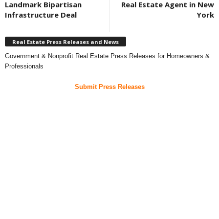
Landmark Bipartisan
Real Estate Agent in New
Infrastructure Deal
York
Real Estate Press Releases and News
Government & Nonprofit Real Estate Press Releases for Homeowners &
Professionals
Submit Press Releases