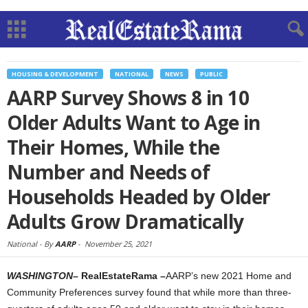
HOUSING & DEVELOPMENT
NATIONAL
NEWS
PUBLIC
AARP Survey Shows 8 in 10
Older Adults Want to Age in
Their Homes, While the
Number and Needs of
Households Headed by Older
Adults Grow Dramatically
National -
By
AARP
-
November 25, 2021
WASHINGTON
– RealEstateRama –
AARP’s new 2021 Home and
Community Preferences survey found that while more than three-