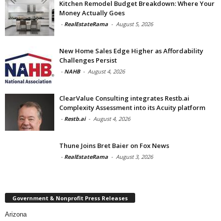
Kitchen Remodel Budget Breakdown: Where Your
Money Actually Goes
-
RealEstateRama
-
August 5, 2026
New Home Sales Edge Higher as Affordability
Challenges Persist
-
NAHB
-
August 4, 2026
ClearValue Consulting integrates Restb.ai
Complexity Assessment into its Acuity platform
-
Restb.ai
-
August 4, 2026
Thune Joins Bret Baier on Fox News
-
RealEstateRama
-
August 3, 2026
Government & Nonprofit Press Releases
Arizona