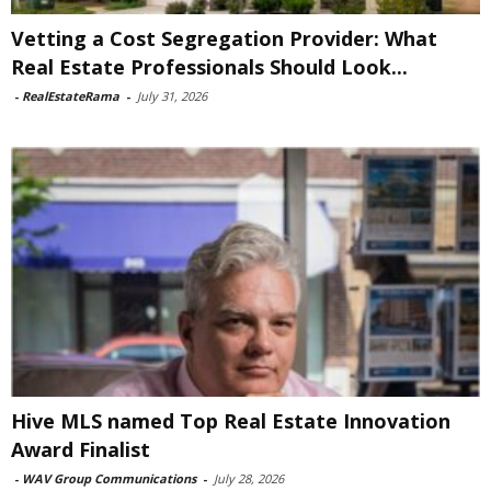
Vetting a Cost Segregation Provider: What
Real Estate Professionals Should Look...
-
RealEstateRama
-
July 31, 2026
Hive MLS named Top Real Estate Innovation
Award Finalist
-
WAV Group Communications
-
July 28, 2026