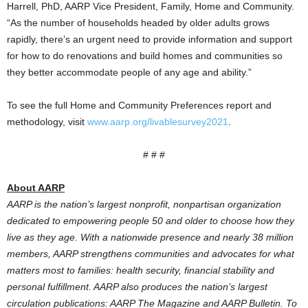
Harrell, PhD, AARP Vice President, Family, Home and Community.
“As the number of households headed by older adults grows
rapidly, there’s an urgent need to provide information and support
for how to do renovations and build homes and communities so
they better accommodate people of any age and ability.”
To see the full Home and Community Preferences report and
methodology, visit
www.aarp.org/livablesurvey2021
.
# # #
About AARP
AARP is the nation’s largest nonprofit, nonpartisan organization
dedicated to empowering people 50 and older to choose how they
live as they age. With a nationwide presence and nearly 38 million
members, AARP strengthens communities and advocates for what
matters most to families: health security, financial stability and
personal fulfillment. AARP also produces the nation’s largest
circulation publications: AARP The Magazine and AARP Bulletin. To