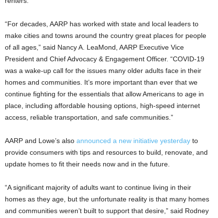
renters.
“For decades, AARP has worked with state and local leaders to
make cities and towns around the country great places for people
of all ages,” said Nancy A. LeaMond, AARP Executive Vice
President and Chief Advocacy & Engagement Officer. “COVID-19
was a wake-up call for the issues many older adults face in their
homes and communities. It’s more important than ever that we
continue fighting for the essentials that allow Americans to age in
place, including affordable housing options, high-speed internet
access, reliable transportation, and safe communities.”
AARP and Lowe’s also
announced a new initiative yesterday
to
provide consumers with tips and resources to build, renovate, and
update homes to fit their needs now and in the future.
“A significant majority of adults want to continue living in their
homes as they age, but the unfortunate reality is that many homes
and communities weren’t built to support that desire,” said Rodney