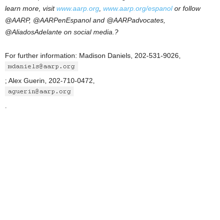
learn more, visit
www.aarp.org
,
www.aarp.org/espanol
or follow
@AARP, @AARPenEspanol and @AARPadvocates,
@AliadosAdelante on social media.?
For further information: Madison Daniels, 202-531-9026,
; Alex Guerin, 202-710-0472,
.