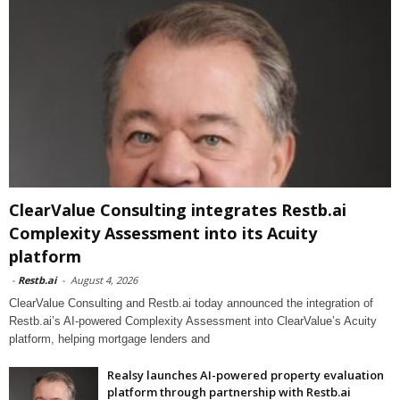
ClearValue Consulting integrates Restb.ai
Complexity Assessment into its Acuity
platform
-
Restb.ai
-
August 4, 2026
ClearValue Consulting and Restb.ai today announced the integration of
Restb.ai’s AI-powered Complexity Assessment into ClearValue’s Acuity
platform, helping mortgage lenders and
Realsy launches AI-powered property evaluation
platform through partnership with Restb.ai