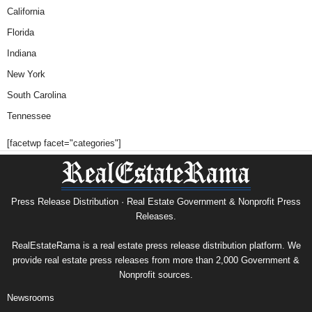
California
Florida
Indiana
New York
South Carolina
Tennessee
[facetwp facet="categories"]
Press Release Distribution · Real Estate Government & Nonprofit Press
Releases.
RealEstateRama is a real estate press release distribution platform. We
provide real estate press releases from more than 2,000 Government &
Nonprofit sources.
Newsrooms