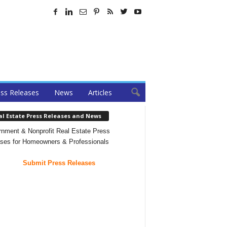
ss Releases
News
Articles
al Estate Press Releases and News
nment & Nonprofit Real Estate Press
ses for Homeowners & Professionals
Submit Press Releases