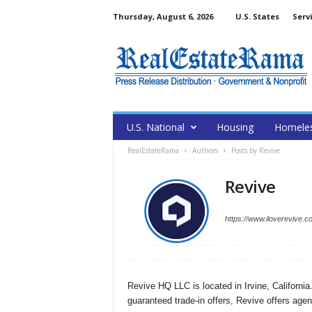
Thursday, August 6, 2026
U.S. States
Serv
U.S. National
Housing
Homele
RealEstateRama
Authors
Posts by Revive
Revive
https://www.iloverevive.c
Revive HQ LLC is located in Irvine, Californi
guaranteed trade-in offers, Revive offers agent