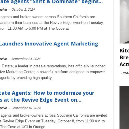
tate agents “Shift & Dominate” begins...
vive
-
October 2, 2024
 agents and broker-owners across Southern California are
ransform their business at the Revive Edge Event on Tuesday,
from 11:30 AM to 6:00 PM at The Cove at
Launches Innovative Agent Marketing
Kit
Bre
vive
-
September 24, 2024
Act
 Estate, a leader in presale renovations, has officially launched
ive Marketing Center, a powerful platform designed to empower
-
Rea
agents by providing high-quality,
tate Agents: How to modernize your
s at the Revive Edge Event on...
vive
-
September 16, 2024
 agents and broker-owners across Southern California are invited
he Revive Edge Event on Tuesday, October 8, from 11:30 AM to
 The Cove at UCI in Orange