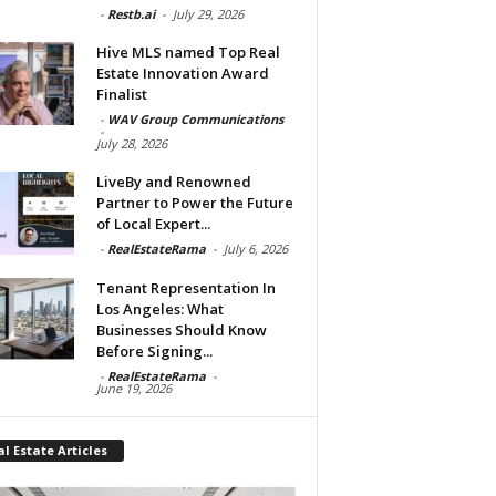
-
Restb.ai
-
July 29, 2026
Hive MLS named Top Real
Estate Innovation Award
Finalist
-
WAV Group Communications
-
July 28, 2026
LiveBy and Renowned
Partner to Power the Future
of Local Expert...
-
RealEstateRama
-
July 6, 2026
Tenant Representation In
Los Angeles: What
Businesses Should Know
Before Signing...
-
RealEstateRama
-
June 19, 2026
l Estate Articles