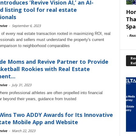
ntroduces ‘Revive Vision AI,’ an AI-
 listing tool for real estate
Hom
ionals
Tha
Spa
vive
-
September 6, 2023
 of every real estate transaction rooted in maximizing ROI, real
-
Rea
essionals and sellers must understand the property's current
comparison to neighborhood comparables
Rec
de Moms and Revive Partner to Provide
Re
ketball Rookies with Real Estate
ent...
vive
-
July 31, 2023
here professional athletes are often propelled into financial
ar beyond their years, guidance from trusted
Wins Two ADDY Awards for Its Innovative
tate Mobile App and Website
vive
-
March 22, 2023