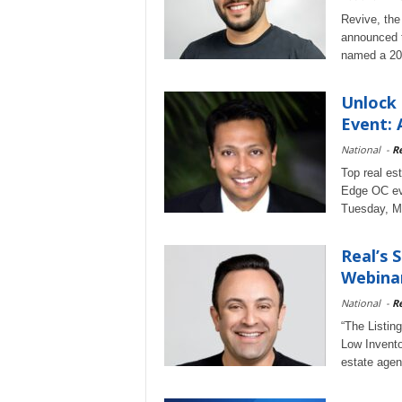
Revive, the
announced t
named a 202
Unlock 
Event: 
National
-
Re
Top real es
Edge OC eve
Tuesday, M
Real’s 
Webinar
National
-
Re
“The Listin
Low Invento
estate agen