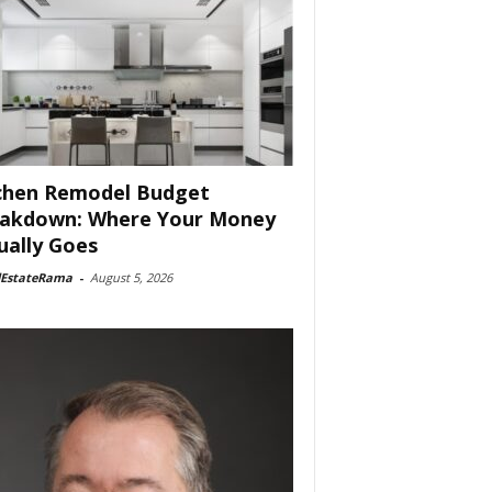
chen Remodel Budget
akdown: Where Your Money
ually Goes
lEstateRama
-
August 5, 2026