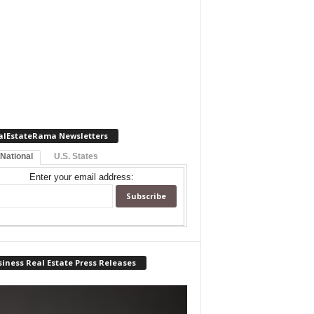
alEstateRama Newsletters
 National
U.S. States
Enter your email address:
iness Real Estate Press Releases