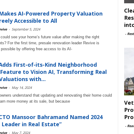
Cle
Makes AI-Powered Property Valuation
Res
reely Accessible to All
int
vive
-
September 5, 2024
-
Rest
 could see your home’s future value after making the right
s? For the first time, presale renovation leader Revive is
possible by offering free access to its AI-
Adds First-of-its-Kind Neighborhood
Feature to Vision AI, Transforming Real
Valuations with...
vive
-
May 14, 2024
ners understand that updating and renovating their home could
Vet
arn more money at its sale, but because
Pro
Pro
 CTO Mansoor Bahramand Named 2024
 Leader in Real Estate”
-
Rea
vive
-
May 7, 2024