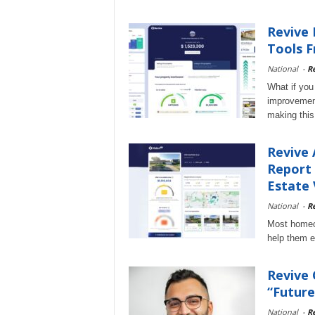
Revive 
Tools F
National
-
Re
What if you
improvement
making this 
Revive 
Report 
Estate 
National
-
Re
Most homeow
help them e
Revive
“Future
National
-
Re