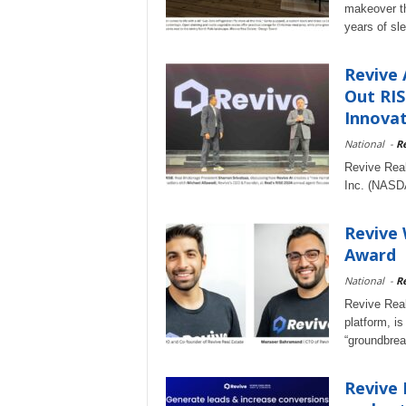
makeover th
years of sle
Revive 
Out RIS
Innovat
National
-
Re
Revive Real
Inc. (NASD
Revive 
Award
National
-
Re
Revive Real
platform, is
“groundbrea
Revive 