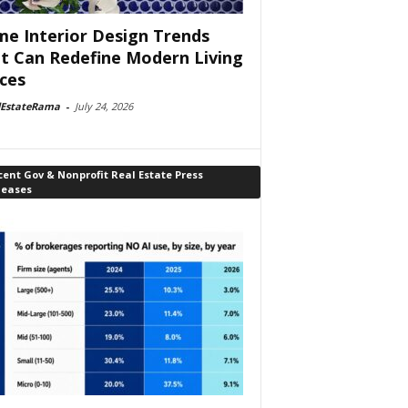
e Interior Design Trends
t Can Redefine Modern Living
ces
lEstateRama
-
July 24, 2026
ent Gov & Nonprofit Real Estate Press
leases