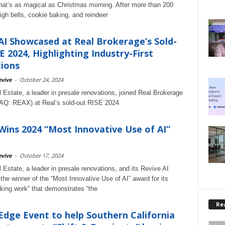
at’s as magical as Christmas morning. After more than 200
igh bells, cookie baking, and reindeer
AI Showcased at Real Brokerage’s Sold-
E 2024, Highlighting Industry-First
ions
vive
-
October 24, 2024
 Estate, a leader in presale renovations, joined Real Brokerage
AQ: REAX) at Real’s sold-out RISE 2024
Wins 2024 “Most Innovative Use of AI”
vive
-
October 17, 2024
 Estate, a leader in presale renovations, and its Revive AI
 the winner of the “Most Innovative Use of AI” award for its
king work” that demonstrates “the
Rea
Edge Event to help Southern California