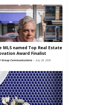
e MLS named Top Real Estate
ovation Award Finalist
 Group Communications
-
July 28, 2026