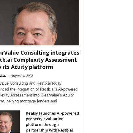
arValue Consulting integrates
tb.ai Complexity Assessment
o its Acuity platform
b.ai
-
August 4, 2026
Value Consulting and Restb.ai today
nced the integration of Restb.ai’s AI-powered
exity Assessment into ClearValue’s Acuity
orm, helping mortgage lenders and
Realsy launches AI-powered
property evaluation
platform through
partnership with Restb.ai