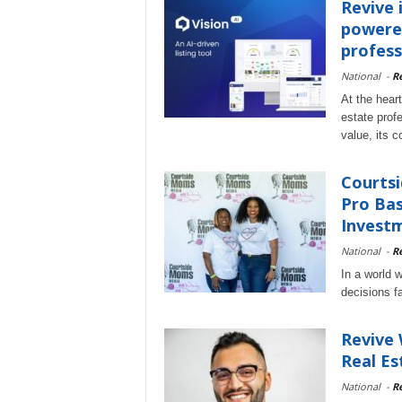
Revive i
powered
profess
National
-
Re
At the heart
estate prof
value, its 
Courtsi
Pro Bas
Investm
National
-
Re
In a world w
decisions f
Revive 
Real Es
National
-
Re