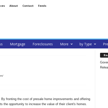
ices
About
Contact
Feeds
ss
Mortgage
Foreclosures
More
by Type
Pre
Re
Gover
Relea
om/
a. By fronting the cost of presale home improvements and offering
s the opportunity to increase the value of their client's homes.