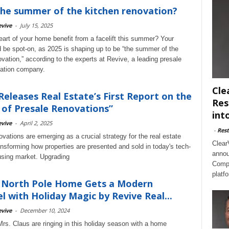
 the summer of the kitchen renovation?
vive
-
July 15, 2025
eart of your home benefit from a facelift this summer? Your
d be spot-on, as 2025 is shaping up to be “the summer of the
ovation,” according to the experts at Revive, a leading presale
ation company.
Cle
Releases Real Estate’s First Report on the
Res
of Presale Renovations”
int
vive
-
April 2, 2025
-
Rest
vations are emerging as a crucial strategy for the real estate
Clear
ransforming how properties are presented and sold in today's tech-
annou
sing market. Upgrading
Compl
platf
s North Pole Home Gets a Modern
 with Holiday Magic by Revive Real...
vive
-
December 10, 2024
rs. Claus are ringing in this holiday season with a home