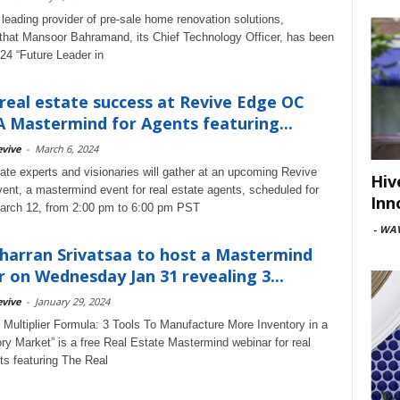
 leading provider of pre-sale home renovation solutions,
hat Mansoor Bahramand, its Chief Technology Officer, has been
4 “Future Leader in
real estate success at Revive Edge OC
A Mastermind for Agents featuring...
vive
-
March 6, 2024
tate experts and visionaries will gather at an upcoming Revive
Hiv
nt, a mastermind event for real estate agents, scheduled for
Inn
arch 12, from 2:00 pm to 6:00 pm PST
-
WAV
Sharran Srivatsaa to host a Mastermind
 on Wednesday Jan 31 revealing 3...
vive
-
January 29, 2024
g Multiplier Formula: 3 Tools To Manufacture More Inventory in a
ry Market” is a free Real Estate Mastermind webinar for real
ts featuring The Real