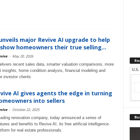
unveils major Revive AI upgrade to help
show homeowners their true selling...
vive
-
May 20, 2026
Re
elivers recent sales data, smarter valuation comparisons, more
U.S.
t insights, home condition analysis, financial modeling and
r investor clients
ive AI gives agents the edge in turning
omeowners into sellers
vive
-
October 22, 2025
Bus
eading renovation company, today announced a series of
tures and benefits to Revive AI, its free artificial intelligence-
form for real estate professionals.