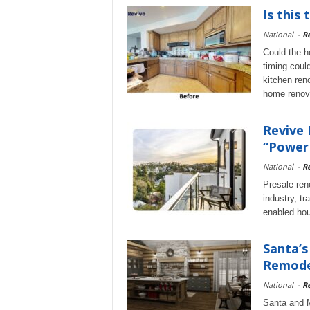
Is this
National
-
Re
Could the h
timing coul
kitchen ren
home renov
Revive 
“Power 
National
-
Re
Presale reno
industry, t
enabled hou
Santa’
Remodel
National
-
Re
Santa and M