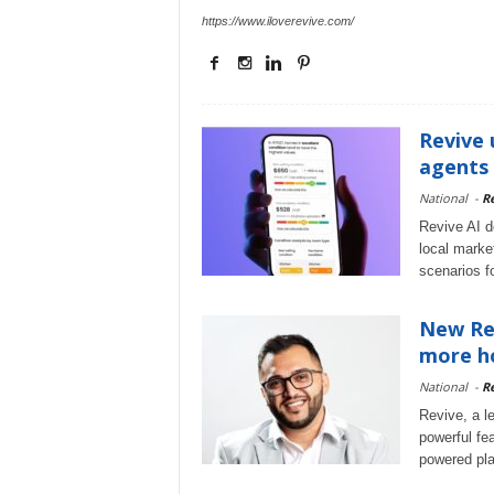
https://www.iloverevive.com/
Revive 
agents 
National
-
Re
Revive AI d
local marke
scenarios fo
New Rev
more h
National
-
Re
Revive, a l
powerful fea
powered plat