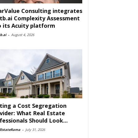
arValue Consulting integrates
tb.ai Complexity Assessment
o its Acuity platform
b.ai
-
August 4, 2026
ting a Cost Segregation
vider: What Real Estate
fessionals Should Look...
lEstateRama
-
July 31, 2026