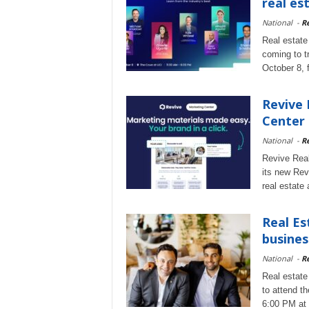
real es
National
-
Re
Real estate
coming to t
October 8, 
Revive 
Center
National
-
Re
Revive Real
its new Rev
real estate 
Real Es
busines
National
-
Re
Real estate
to attend t
6:00 PM at