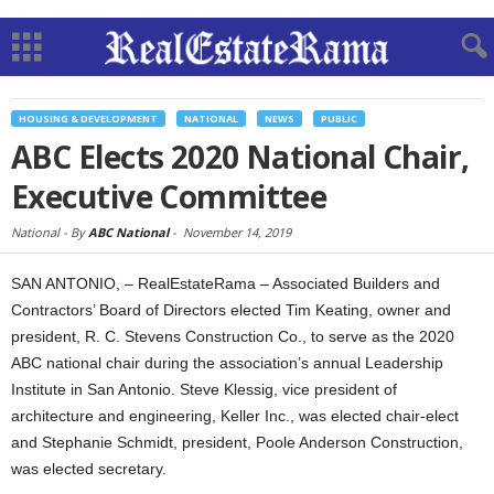
HOUSING & DEVELOPMENT
NATIONAL
NEWS
PUBLIC
ABC Elects 2020 National Chair,
Executive Committee
National -
By
ABC National
-
November 14, 2019
SAN ANTONIO, – RealEstateRama – Associated Builders and
Contractors’ Board of Directors elected Tim Keating, owner and
president, R. C. Stevens Construction Co., to serve as the 2020
ABC national chair during the association’s annual Leadership
Institute in San Antonio. Steve Klessig, vice president of
architecture and engineering, Keller Inc., was elected chair-elect
and Stephanie Schmidt, president, Poole Anderson Construction,
was elected secretary.