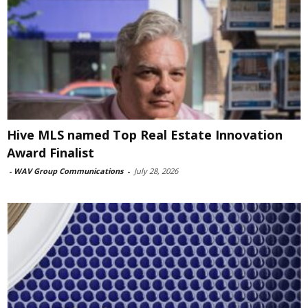
Hive MLS named Top Real Estate Innovation
Award Finalist
-
WAV Group Communications
-
July 28, 2026