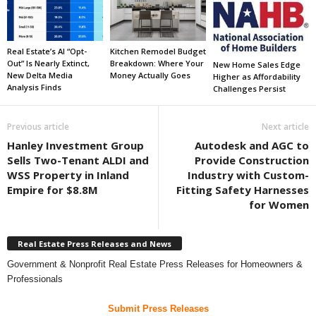
Real Estate’s AI “Opt-
Kitchen Remodel Budget
Out” Is Nearly Extinct,
Breakdown: Where Your
New Home Sales Edge
New Delta Media
Money Actually Goes
Higher as Affordability
Analysis Finds
Challenges Persist
Previous article
Next article
Hanley Investment Group
Autodesk and AGC to
Sells Two-Tenant ALDI and
Provide Construction
WSS Property in Inland
Industry with Custom-
Empire for $8.8M
Fitting Safety Harnesses
for Women
Real Estate Press Releases and News
Government & Nonprofit Real Estate Press Releases for Homeowners &
Professionals
Submit Press Releases