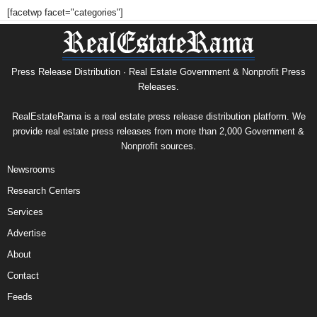
[facetwp facet="categories"]
Press Release Distribution · Real Estate Government & Nonprofit Press
Releases.
RealEstateRama is a real estate press release distribution platform. We
provide real estate press releases from more than 2,000 Government &
Nonprofit sources.
Newsrooms
Research Centers
Services
Advertise
About
Contact
Feeds