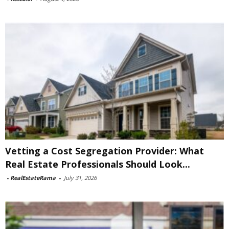
Vetting a Cost Segregation Provider: What
Real Estate Professionals Should Look...
-
RealEstateRama
-
July 31, 2026