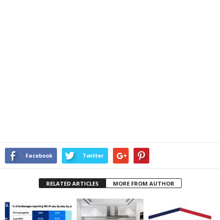
Facebook
Twitter
RELATED ARTICLES
MORE FROM AUTHOR