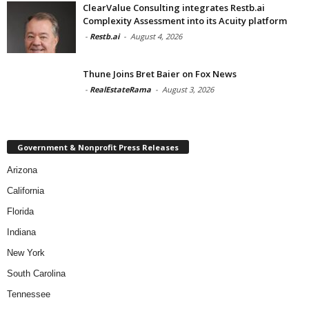
ClearValue Consulting integrates Restb.ai
Complexity Assessment into its Acuity platform
-
Restb.ai
-
August 4, 2026
Thune Joins Bret Baier on Fox News
-
RealEstateRama
-
August 3, 2026
Government & Nonprofit Press Releases
Arizona
California
Florida
Indiana
New York
South Carolina
Tennessee