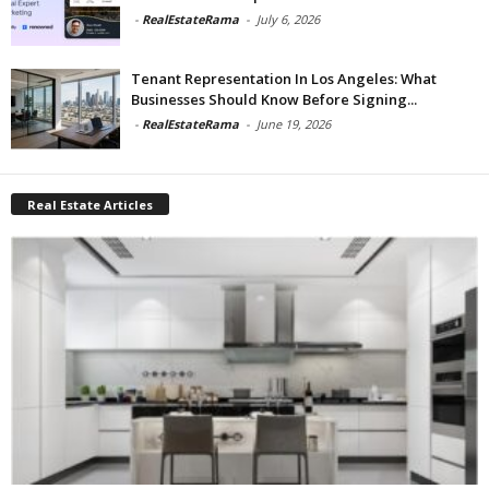
-
RealEstateRama
-
July 6, 2026
Tenant Representation In Los Angeles: What
Businesses Should Know Before Signing...
-
RealEstateRama
-
June 19, 2026
Real Estate Articles