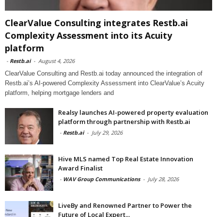
ClearValue Consulting integrates Restb.ai
Complexity Assessment into its Acuity
platform
-
Restb.ai
-
August 4, 2026
ClearValue Consulting and Restb.ai today announced the integration of
Restb.ai’s AI-powered Complexity Assessment into ClearValue’s Acuity
platform, helping mortgage lenders and
Realsy launches AI-powered property evaluation
platform through partnership with Restb.ai
-
Restb.ai
-
July 29, 2026
Hive MLS named Top Real Estate Innovation
Award Finalist
-
WAV Group Communications
-
July 28, 2026
LiveBy and Renowned Partner to Power the
Future of Local Expert...