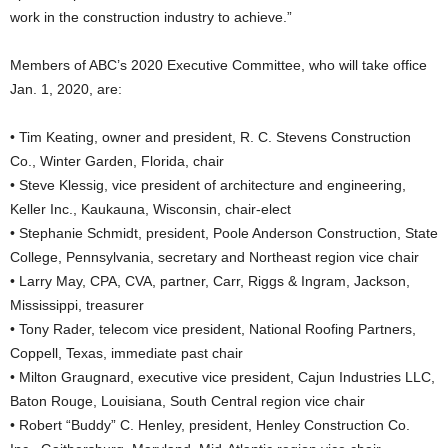
work in the construction industry to achieve.”
Members of ABC’s 2020 Executive Committee, who will take office
Jan. 1, 2020, are:
• Tim Keating, owner and president, R. C. Stevens Construction
Co., Winter Garden, Florida, chair
• Steve Klessig, vice president of architecture and engineering,
Keller Inc., Kaukauna, Wisconsin, chair-elect
• Stephanie Schmidt, president, Poole Anderson Construction, State
College, Pennsylvania, secretary and Northeast region vice chair
• Larry May, CPA, CVA, partner, Carr, Riggs & Ingram, Jackson,
Mississippi, treasurer
• Tony Rader, telecom vice president, National Roofing Partners,
Coppell, Texas, immediate past chair
• Milton Graugnard, executive vice president, Cajun Industries LLC,
Baton Rouge, Louisiana, South Central region vice chair
• Robert “Buddy” C. Henley, president, Henley Construction Co.