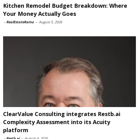
Kitchen Remodel Budget Breakdown: Where
Your Money Actually Goes
-
RealEstateRama
-
August 5, 2026
ClearValue Consulting integrates Restb.ai
Complexity Assessment into its Acuity
platform
-
Restb.ai
-
August 4, 2026