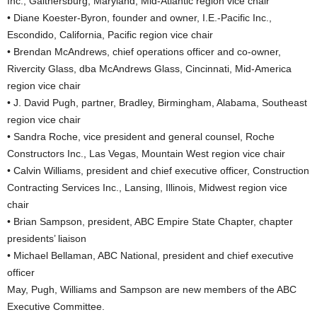
Inc., Gaithersburg, Maryland, Mid-Atlantic region vice chair
• Diane Koester-Byron, founder and owner, I.E.-Pacific Inc.,
Escondido, California, Pacific region vice chair
• Brendan McAndrews, chief operations officer and co-owner,
Rivercity Glass, dba McAndrews Glass, Cincinnati, Mid-America
region vice chair
• J. David Pugh, partner, Bradley, Birmingham, Alabama, Southeast
region vice chair
• Sandra Roche, vice president and general counsel, Roche
Constructors Inc., Las Vegas, Mountain West region vice chair
• Calvin Williams, president and chief executive officer, Construction
Contracting Services Inc., Lansing, Illinois, Midwest region vice
chair
• Brian Sampson, president, ABC Empire State Chapter, chapter
presidents’ liaison
• Michael Bellaman, ABC National, president and chief executive
officer
May, Pugh, Williams and Sampson are new members of the ABC
Executive Committee.