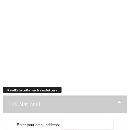
RealEstateRama Newsletters
U.S. National
Enter your email address: