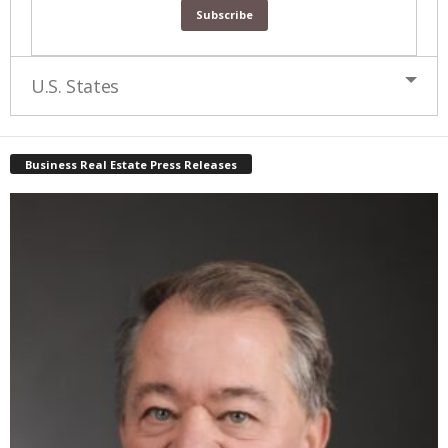
U.S. States
Business Real Estate Press Releases