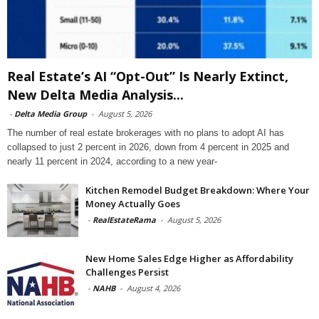
Real Estate’s AI “Opt-Out” Is Nearly Extinct,
New Delta Media Analysis...
-
Delta Media Group
-
August 5, 2026
The number of real estate brokerages with no plans to adopt AI has
collapsed to just 2 percent in 2026, down from 4 percent in 2025 and
nearly 11 percent in 2024, according to a new year-
Kitchen Remodel Budget Breakdown: Where Your
Money Actually Goes
-
RealEstateRama
-
August 5, 2026
New Home Sales Edge Higher as Affordability
Challenges Persist
-
NAHB
-
August 4, 2026