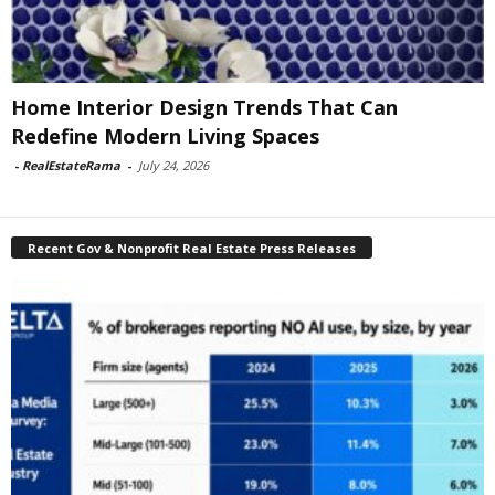
Home Interior Design Trends That Can
Redefine Modern Living Spaces
-
RealEstateRama
-
July 24, 2026
Recent Gov & Nonprofit Real Estate Press Releases