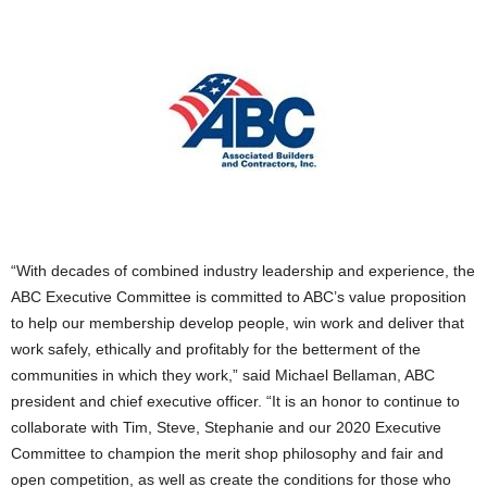
“With decades of combined industry leadership and experience, the
ABC Executive Committee is committed to ABC’s value proposition
to help our membership develop people, win work and deliver that
work safely, ethically and profitably for the betterment of the
communities in which they work,” said Michael Bellaman, ABC
president and chief executive officer. “It is an honor to continue to
collaborate with Tim, Steve, Stephanie and our 2020 Executive
Committee to champion the merit shop philosophy and fair and
open competition, as well as create the conditions for those who