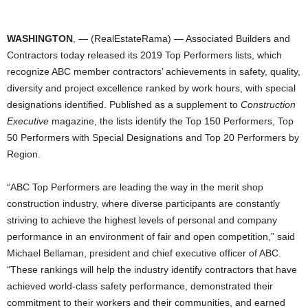
WASHINGTON
, — (RealEstateRama) — Associated Builders and
Contractors today released its 2019 Top Performers lists, which
recognize ABC member contractors’ achievements in safety, quality,
diversity and project excellence ranked by work hours, with special
designations identified. Published as a supplement to
Construction
Executive
magazine, the lists identify the Top 150 Performers, Top
50 Performers with Special Designations and Top 20 Performers by
Region.
“ABC Top Performers are leading the way in the merit shop
construction industry, where diverse participants are constantly
striving to achieve the highest levels of personal and company
performance in an environment of fair and open competition,” said
Michael Bellaman, president and chief executive officer of ABC.
“These rankings will help the industry identify contractors that have
achieved world-class safety performance, demonstrated their
commitment to their workers and their communities, and earned