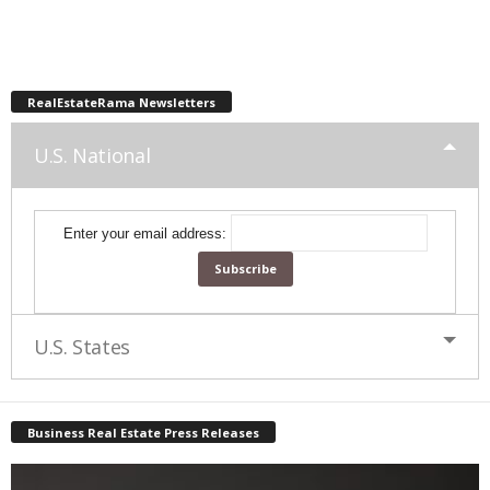
RealEstateRama Newsletters
U.S. National
Enter your email address:
U.S. States
Business Real Estate Press Releases