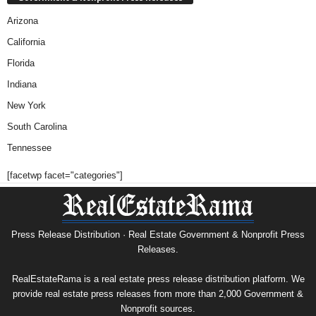
Arizona
California
Florida
Indiana
New York
South Carolina
Tennessee
[facetwp facet="categories"]
Press Release Distribution · Real Estate Government & Nonprofit Press
Releases.
RealEstateRama is a real estate press release distribution platform. We
provide real estate press releases from more than 2,000 Government &
Nonprofit sources.