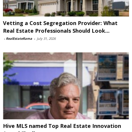
Vetting a Cost Segregation Provider: What
Real Estate Professionals Should Look...
-
RealEstateRama
-
July 31, 2026
Hive MLS named Top Real Estate Innovation