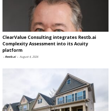
ClearValue Consulting integrates Restb.ai
Complexity Assessment into its Acuity
platform
-
Restb.ai
-
August 4, 2026