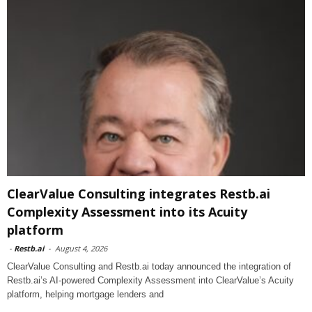
ClearValue Consulting integrates Restb.ai
Complexity Assessment into its Acuity
platform
-
Restb.ai
-
August 4, 2026
ClearValue Consulting and Restb.ai today announced the integration of
Restb.ai’s AI-powered Complexity Assessment into ClearValue’s Acuity
platform, helping mortgage lenders and