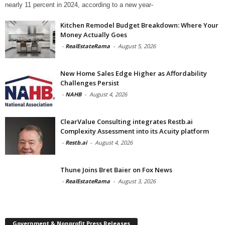
nearly 11 percent in 2024, according to a new year-
Kitchen Remodel Budget Breakdown: Where Your
Money Actually Goes
-
RealEstateRama
-
August 5, 2026
New Home Sales Edge Higher as Affordability
Challenges Persist
-
NAHB
-
August 4, 2026
ClearValue Consulting integrates Restb.ai
Complexity Assessment into its Acuity platform
-
Restb.ai
-
August 4, 2026
Thune Joins Bret Baier on Fox News
-
RealEstateRama
-
August 3, 2026
Government & Nonprofit Press Releases