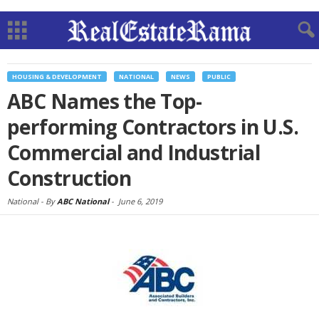
HOUSING & DEVELOPMENT
NATIONAL
NEWS
PUBLIC
ABC Names the Top-
performing Contractors in U.S.
Commercial and Industrial
Construction
National -
By
ABC National
-
June 6, 2019