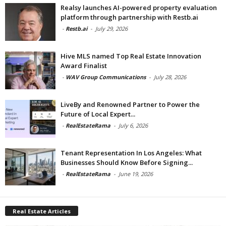
Realsy launches AI-powered property evaluation
platform through partnership with Restb.ai
-
Restb.ai
-
July 29, 2026
Hive MLS named Top Real Estate Innovation
Award Finalist
-
WAV Group Communications
-
July 28, 2026
LiveBy and Renowned Partner to Power the
Future of Local Expert...
-
RealEstateRama
-
July 6, 2026
Tenant Representation In Los Angeles: What
Businesses Should Know Before Signing...
-
RealEstateRama
-
June 19, 2026
Real Estate Articles