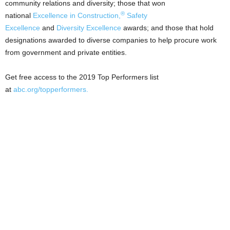
community relations and diversity; those that won
®
national
Excellence in Construction,
Safety
Excellence
and
Diversity Excellence
awards; and those that hold
designations awarded to diverse companies to help procure work
from government and private entities.
Get free access to the 2019 Top Performers list
at
abc.org/topperformers
.