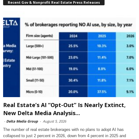
Recent Gov & Nonprofit Real Estate Press Releases
Real Estate’s AI “Opt-Out” Is Nearly Extinct,
New Delta Media Analysis...
-
Delta Media Group
-
August 5, 2026
The number of real estate brokerages with no plans to adopt AI has
collapsed to just 2 percent in 2026, down from 4 percent in 2025 and