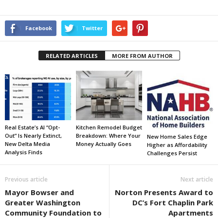
Facebook
Twitter
RELATED ARTICLES
MORE FROM AUTHOR
Real Estate’s AI “Opt-
Kitchen Remodel Budget
Out” Is Nearly Extinct,
Breakdown: Where Your
New Home Sales Edge
New Delta Media
Money Actually Goes
Higher as Affordability
Analysis Finds
Challenges Persist
Previous article
Next article
Mayor Bowser and
Norton Presents Award to
Greater Washington
DC’s Fort Chaplin Park
Community Foundation to
Apartments