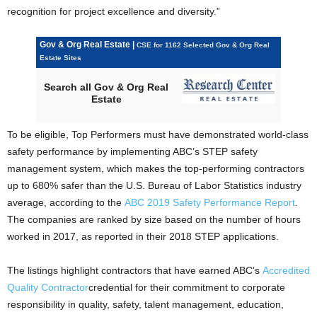
recognition for project excellence and diversity.”
Gov & Org Real Estate |
CSE for 1162 Selected Gov & Org Real
Estate Sites
Search all Gov & Org Real
Estate
To be eligible, Top Performers must have demonstrated world-class
safety performance by implementing ABC’s STEP safety
management system, which makes the top-performing contractors
up to 680% safer than the U.S. Bureau of Labor Statistics industry
average, according to the
ABC 2019 Safety Performance Report
.
The companies are ranked by size based on the number of hours
worked in 2017, as reported in their 2018 STEP applications.
The listings highlight contractors that have earned ABC’s
Accredited
Quality Contractor
credential for their commitment to corporate
responsibility in quality, safety, talent management, education,