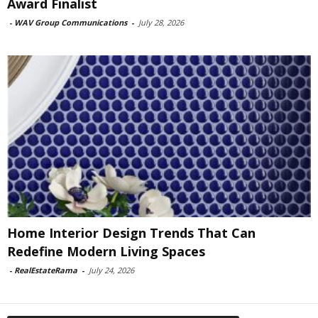
Award Finalist
-
WAV Group Communications
-
July 28, 2026
Home Interior Design Trends That Can
Redefine Modern Living Spaces
-
RealEstateRama
-
July 24, 2026