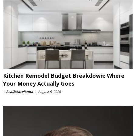
Kitchen Remodel Budget Breakdown: Where
Your Money Actually Goes
-
RealEstateRama
-
August 5, 2026