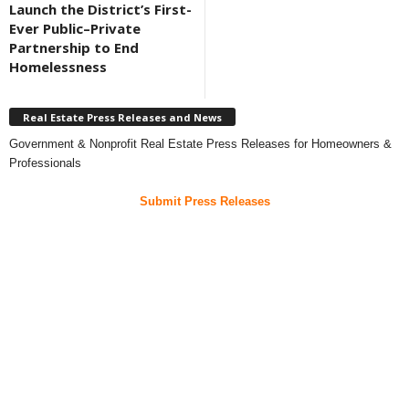
Launch the District’s First-
Ever Public–Private
Partnership to End
Homelessness
Real Estate Press Releases and News
Government & Nonprofit Real Estate Press Releases for Homeowners &
Professionals
Submit Press Releases