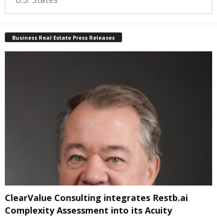
Business Real Estate Press Releases
ClearValue Consulting integrates Restb.ai
Complexity Assessment into its Acuity