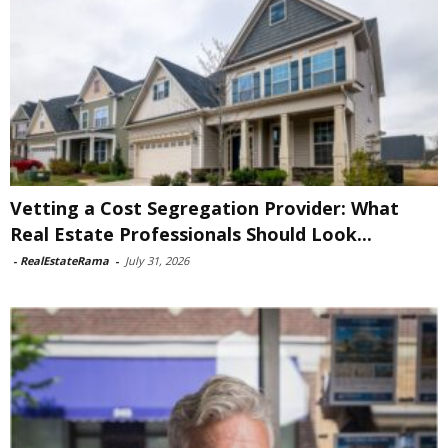
Vetting a Cost Segregation Provider: What
Real Estate Professionals Should Look...
-
RealEstateRama
-
July 31, 2026