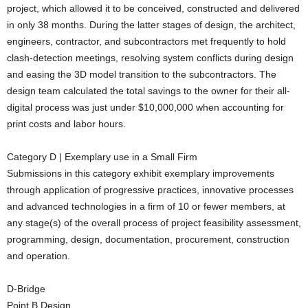
project, which allowed it to be conceived, constructed and delivered
in only 38 months. During the latter stages of design, the architect,
engineers, contractor, and subcontractors met frequently to hold
clash-detection meetings, resolving system conflicts during design
and easing the 3D model transition to the subcontractors. The
design team calculated the total savings to the owner for their all-
digital process was just under $10,000,000 when accounting for
print costs and labor hours.
Category D | Exemplary use in a Small Firm
Submissions in this category exhibit exemplary improvements
through application of progressive practices, innovative processes
and advanced technologies in a firm of 10 or fewer members, at
any stage(s) of the overall process of project feasibility assessment,
programming, design, documentation, procurement, construction
and operation.
D-Bridge
Point B Design