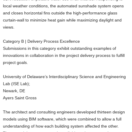
local weather conditions, the automated sunshade system opens
and closes horizontal fins outside the high-performance glass
curtain-wall to minimize heat gain while maximizing daylight and
views.
Category B | Delivery Process Excellence
Submissions in this category exhibit outstanding examples of
innovations in collaboration in the project delivery process to fulfill
project goals.
University of Delaware’s Interdisciplinary Science and Engineering
Lab (ISE Lab);
Newark, DE
Ayers Saint Gross
The architect and consulting engineers developed thirteen design
models using BIM software, which were combined to allow a full
understanding of how each building system affected the other.