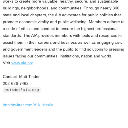
works to create more valuable, healthy, secure, and sustainable
buildings, neighborhoods, and communities. Through nearly 300
state and local chapters, the AIA advocates for public policies that
promote economic vitality and public wellbeing. Members adhere to
a code of ethics and conduct to ensure the highest professional
standards. The AIA provides members with tools and resources to
assist them in their careers and business as well as engaging civic
and government leaders and the public to find solutions to pressing
issues facing our communities, institutions, nation and world.
Visit
www.aia.org
.
Contact: Matt Tinder
202-626-7462
http://twitter.com/AIA_Media