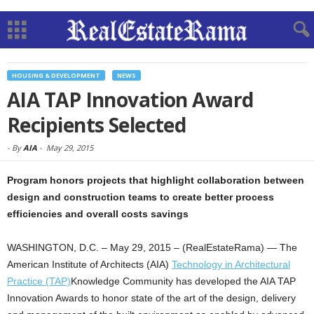
HOUSING & DEVELOPMENT
NEWS
AIA TAP Innovation Award
Recipients Selected
-
By
AIA
-
May 29, 2015
Program honors projects that highlight collaboration between
design and construction teams to create better process
efficiencies and overall costs savings
WASHINGTON, D.C. – May 29, 2015 – (RealEstateRama) — The
American Institute of Architects (AIA)
Technology in Architectural
Practice (TAP)
Knowledge Community has developed the AIA TAP
Innovation Awards to honor state of the art of the design, delivery