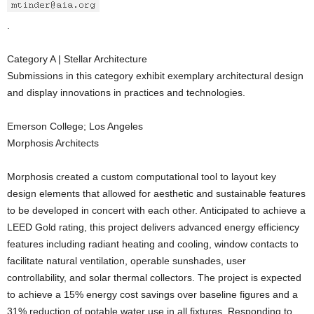
.
Category A | Stellar Architecture
Submissions in this category exhibit exemplary architectural design
and display innovations in practices and technologies.
Emerson College; Los Angeles
Morphosis Architects
Morphosis created a custom computational tool to layout key
design elements that allowed for aesthetic and sustainable features
to be developed in concert with each other. Anticipated to achieve a
LEED Gold rating, this project delivers advanced energy efficiency
features including radiant heating and cooling, window contacts to
facilitate natural ventilation, operable sunshades, user
controllability, and solar thermal collectors. The project is expected
to achieve a 15% energy cost savings over baseline figures and a
31% reduction of potable water use in all fixtures. Responding to