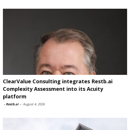
ClearValue Consulting integrates Restb.ai
Complexity Assessment into its Acuity
platform
-
Restb.ai
-
August 4, 2026