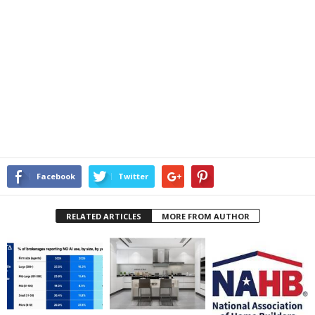
Facebook
Twitter
RELATED ARTICLES
MORE FROM AUTHOR