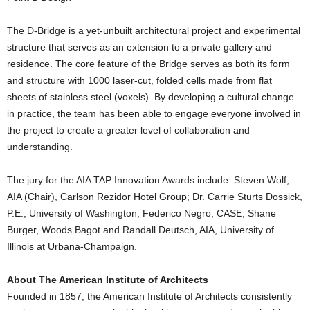
The D-Bridge is a yet-unbuilt architectural project and experimental
structure that serves as an extension to a private gallery and
residence. The core feature of the Bridge serves as both its form
and structure with 1000 laser-cut, folded cells made from flat
sheets of stainless steel (voxels). By developing a cultural change
in practice, the team has been able to engage everyone involved in
the project to create a greater level of collaboration and
understanding.
The jury for the AIA TAP Innovation Awards include: Steven Wolf,
AIA (Chair), Carlson Rezidor Hotel Group; Dr. Carrie Sturts Dossick,
P.E., University of Washington; Federico Negro, CASE; Shane
Burger, Woods Bagot and Randall Deutsch, AIA, University of
Illinois at Urbana-Champaign.
About The American Institute of Architects
Founded in 1857, the American Institute of Architects consistently