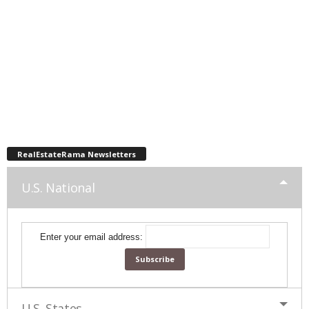
RealEstateRama Newsletters
U.S. National
Enter your email address:
U.S. States