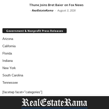
Thune Joins Bret Baier on Fox News
-
RealEstateRama
-
August 3, 2026
Government & Nonprofit Press Releases
Arizona
California
Florida
Indiana
New York
South Carolina
Tennessee
[facetwp facet="categories"]