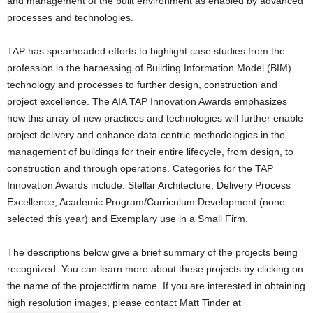
and management of the built environment as enabled by advanced
processes and technologies.
TAP has spearheaded efforts to highlight case studies from the
profession in the harnessing of Building Information Model (BIM)
technology and processes to further design, construction and
project excellence. The AIA TAP Innovation Awards emphasizes
how this array of new practices and technologies will further enable
project delivery and enhance data-centric methodologies in the
management of buildings for their entire lifecycle, from design, to
construction and through operations. Categories for the TAP
Innovation Awards include: Stellar Architecture, Delivery Process
Excellence, Academic Program/Curriculum Development (none
selected this year) and Exemplary use in a Small Firm.
The descriptions below give a brief summary of the projects being
recognized. You can learn more about these projects by clicking on
the name of the project/firm name. If you are interested in obtaining
high resolution images, please contact Matt Tinder at