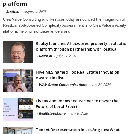
platform
-
Restb.ai
-
August 4, 2026
ClearValue Consulting and Restb.ai today announced the integration of
Restb.ai’s AI-powered Complexity Assessment into ClearValue’s Acuity
platform, helping mortgage lenders and
Realsy launches AI-powered property evaluation
platform through partnership with Restb.ai
-
Restb.ai
-
July 29, 2026
Hive MLS named Top Real Estate Innovation
Award Finalist
-
WAV Group Communications
-
July 28, 2026
LiveBy and Renowned Partner to Power the
Future of Local Expert...
-
RealEstateRama
-
July 6, 2026
Tenant Representation In Los Angeles: What