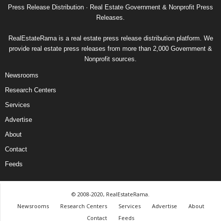
Press Release Distribution · Real Estate Government & Nonprofit Press
Releases.
RealEstateRama is a real estate press release distribution platform. We
provide real estate press releases from more than 2,000 Government &
Nonprofit sources.
Newsrooms
Research Centers
Services
Advertise
About
Contact
Feeds
© 2008-2020, RealEstateRama.
Newsrooms
Research Centers
Services
Advertise
About
Contact
Feeds