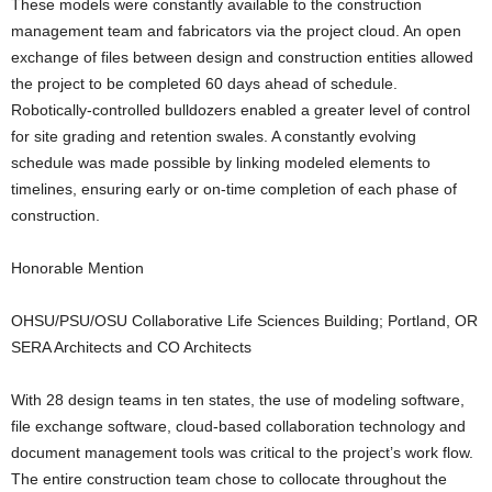
These models were constantly available to the construction
management team and fabricators via the project cloud. An open
exchange of files between design and construction entities allowed
the project to be completed 60 days ahead of schedule.
Robotically-controlled bulldozers enabled a greater level of control
for site grading and retention swales. A constantly evolving
schedule was made possible by linking modeled elements to
timelines, ensuring early or on-time completion of each phase of
construction.
Honorable Mention
OHSU/PSU/OSU Collaborative Life Sciences Building; Portland, OR
SERA Architects and CO Architects
With 28 design teams in ten states, the use of modeling software,
file exchange software, cloud-based collaboration technology and
document management tools was critical to the project’s work flow.
The entire construction team chose to collocate throughout the