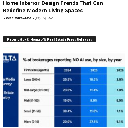
Home Interior Design Trends That Can
Redefine Modern Living Spaces
-
RealEstateRama
-
July 24, 2026
Recent Gov & Nonprofit Real Estate Press Releases