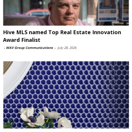
Hive MLS named Top Real Estate Innovation
Award Finalist
-
WAV Group Communications
-
July 28, 2026