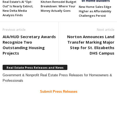
Real Estate’s AI “Opt-
Kitchen Remodel Budget
Out” Is Nearly Extinct,
Breakdown: Where Your
New Home Sales Edge
New Delta Media
Money Actually Goes
Higher as Affordability
Analysis Finds
Challenges Persist
Previous article
Next article
AIA/HUD Secretary Awards
Norton Announces Land
Recognize Two
Transfer Marking Major
Outstanding Housing
Step for St. Elizabeths
Projects
DHS Campus
Real Estate Press Releases and News
Government & Nonprofit Real Estate Press Releases for Homeowners &
Professionals
Submit Press Releases