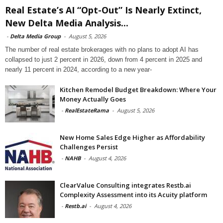
Real Estate’s AI “Opt-Out” Is Nearly Extinct,
New Delta Media Analysis...
-
Delta Media Group
-
August 5, 2026
The number of real estate brokerages with no plans to adopt AI has
collapsed to just 2 percent in 2026, down from 4 percent in 2025 and
nearly 11 percent in 2024, according to a new year-
Kitchen Remodel Budget Breakdown: Where Your
Money Actually Goes
-
RealEstateRama
-
August 5, 2026
New Home Sales Edge Higher as Affordability
Challenges Persist
-
NAHB
-
August 4, 2026
ClearValue Consulting integrates Restb.ai
Complexity Assessment into its Acuity platform
-
Restb.ai
-
August 4, 2026