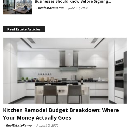
Businesses Should Know Before Signing...
-
RealEstateRama
-
June 19, 2026
Real Estate Articles
Kitchen Remodel Budget Breakdown: Where
Your Money Actually Goes
-
RealEstateRama
-
August 5, 2026