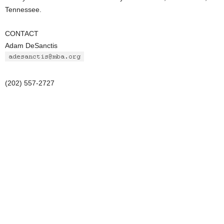
Tennessee.
CONTACT
Adam DeSanctis
(202) 557-2727