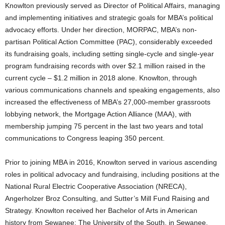
Knowlton previously served as Director of Political Affairs, managing
and implementing initiatives and strategic goals for MBA’s political
advocacy efforts. Under her direction, MORPAC, MBA’s non-
partisan Political Action Committee (PAC), considerably exceeded
its fundraising goals, including setting single-cycle and single-year
program fundraising records with over $2.1 million raised in the
current cycle – $1.2 million in 2018 alone. Knowlton, through
various communications channels and speaking engagements, also
increased the effectiveness of MBA’s 27,000-member grassroots
lobbying network, the Mortgage Action Alliance (MAA), with
membership jumping 75 percent in the last two years and total
communications to Congress leaping 350 percent.
Prior to joining MBA in 2016, Knowlton served in various ascending
roles in political advocacy and fundraising, including positions at the
National Rural Electric Cooperative Association (NRECA),
Angerholzer Broz Consulting, and Sutter’s Mill Fund Raising and
Strategy. Knowlton received her Bachelor of Arts in American
history from Sewanee: The University of the South, in Sewanee,