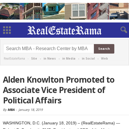
RealEstateRama -
Site
-
in News
-
in Media
-
in Social
-
Web
Alden Knowlton Promoted to
Associate Vice President of
Political Affairs
By
MBA
-
January 18, 2019
WASHINGTON, D.C. (January 18, 2019) – (RealEstateRama) —