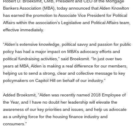
Robert D. Broeksmit, CMB, President and CEO of the Mortgage
Bankers Association (MBA), today announced that Alden Knowlton
has earned the promotion to Associate Vice President for Political
Affairs within the association’s Legislative and Political Affairs team,
effective immediately.
“Alden’s extensive knowledge, political savvy and passion for public
policy has had a major impact on MBA’s advocacy efforts and
political fundraising activities,” said Broeksmit. “In just over two
years at MBA, Alden is making a real difference for our members,
helping us to send a strong, clear and collective message to key
policymakers on Capitol Hill on behalf of our industry.”
Added Broeksmit, “Alden was recently named 2018 Employee of
the Year, and I have no doubt her leadership will elevate the
awareness of our key priorities and issues, and help us advocate
as a unifying force for the housing finance industry and
consumers.”