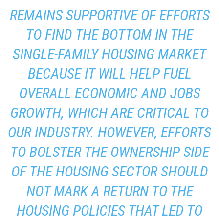
REMAINS SUPPORTIVE OF EFFORTS
TO FIND THE BOTTOM IN THE
SINGLE-FAMILY HOUSING MARKET
BECAUSE IT WILL HELP FUEL
OVERALL ECONOMIC AND JOBS
GROWTH, WHICH ARE CRITICAL TO
OUR INDUSTRY. HOWEVER, EFFORTS
TO BOLSTER THE OWNERSHIP SIDE
OF THE HOUSING SECTOR SHOULD
NOT MARK A RETURN TO THE
HOUSING POLICIES THAT LED TO