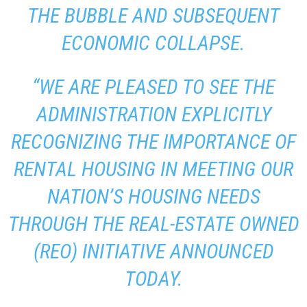
THE BUBBLE AND SUBSEQUENT
ECONOMIC COLLAPSE.
“WE ARE PLEASED TO SEE THE
ADMINISTRATION EXPLICITLY
RECOGNIZING THE IMPORTANCE OF
RENTAL HOUSING IN MEETING OUR
NATION’S HOUSING NEEDS
THROUGH THE REAL-ESTATE OWNED
(REO) INITIATIVE ANNOUNCED
TODAY.