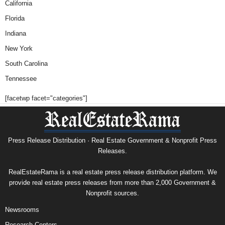
California
Florida
Indiana
New York
South Carolina
Tennessee
[facetwp facet="categories"]
Press Release Distribution · Real Estate Government & Nonprofit Press
Releases.
RealEstateRama is a real estate press release distribution platform. We
provide real estate press releases from more than 2,000 Government &
Nonprofit sources.
Newsrooms
Research Centers