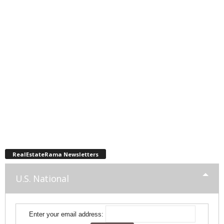
RealEstateRama Newsletters
U.S. National
Enter your email address: