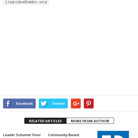
Facebook
Twitter
RELATED ARTICLES
MORE FROM AUTHOR
Leader Schumer Floor
Community-Based