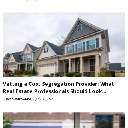
Vetting a Cost Segregation Provider: What
Real Estate Professionals Should Look...
-
RealEstateRama
-
July 31, 2026