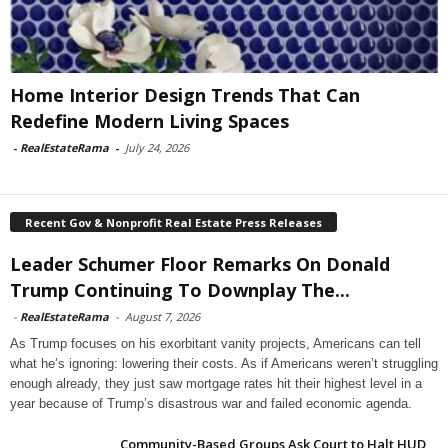
Home Interior Design Trends That Can
Redefine Modern Living Spaces
-
RealEstateRama
-
July 24, 2026
Recent Gov & Nonprofit Real Estate Press Releases
Leader Schumer Floor Remarks On Donald
Trump Continuing To Downplay The...
-
RealEstateRama
-
August 7, 2026
As Trump focuses on his exorbitant vanity projects, Americans can tell
what he’s ignoring: lowering their costs. As if Americans weren’t struggling
enough already, they just saw mortgage rates hit their highest level in a
year because of Trump’s disastrous war and failed economic agenda.
Community-Based Groups Ask Court to Halt HUD