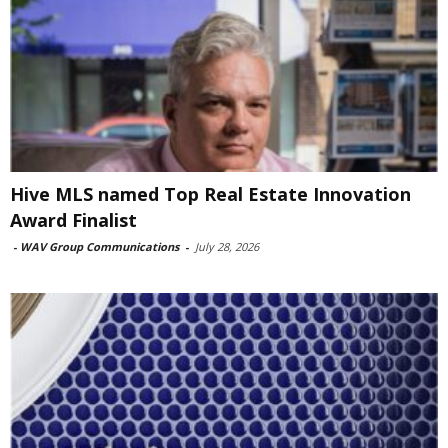
Hive MLS named Top Real Estate Innovation
Award Finalist
-
WAV Group Communications
-
July 28, 2026