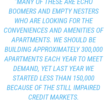
“MANY OF THESE ARE ECHO
BOOMERS AND EMPTY NESTERS
WHO ARE LOOKING FOR THE
CONVENIENCES AND AMENITIES OF
APARTMENTS. WE SHOULD BE
BUILDING APPROXIMATELY 300,000
APARTMENTS EACH YEAR TO MEET
DEMAND, YET LAST YEAR WE
STARTED LESS THAN 150,000
BECAUSE OF THE STILL IMPAIRED
CREDIT MARKETS.