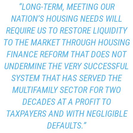
“LONG-TERM, MEETING OUR
NATION’S HOUSING NEEDS WILL
REQUIRE US TO RESTORE LIQUIDITY
TO THE MARKET THROUGH HOUSING
FINANCE REFORM THAT DOES NOT
UNDERMINE THE VERY SUCCESSFUL
SYSTEM THAT HAS SERVED THE
MULTIFAMILY SECTOR FOR TWO
DECADES AT A PROFIT TO
TAXPAYERS AND WITH NEGLIGIBLE
DEFAULTS.”