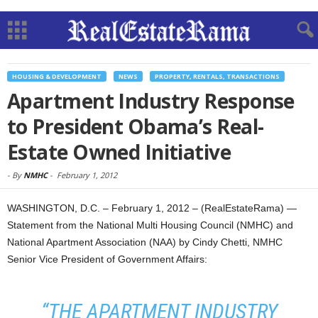
HOUSING & DEVELOPMENT
NEWS
PROPERTY, RENTALS, TRANSACTIONS
Apartment Industry Response
to President Obama’s Real-
Estate Owned Initiative
-
By
NMHC
-
February 1, 2012
WASHINGTON, D.C. – February 1, 2012 – (RealEstateRama) —
Statement from the National Multi Housing Council (NMHC) and
National Apartment Association (NAA) by Cindy Chetti, NMHC
Senior Vice President of Government Affairs:
“THE APARTMENT INDUSTRY