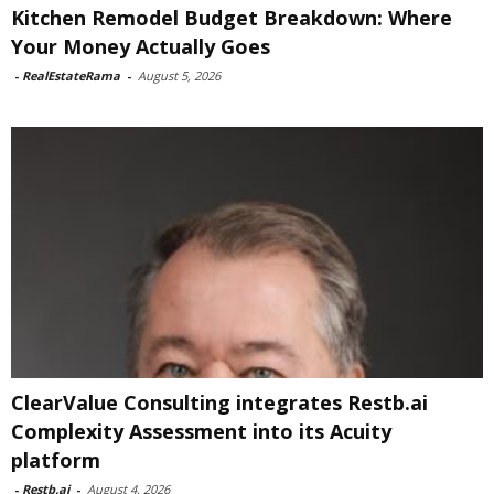
Kitchen Remodel Budget Breakdown: Where
Your Money Actually Goes
-
RealEstateRama
-
August 5, 2026
ClearValue Consulting integrates Restb.ai
Complexity Assessment into its Acuity
platform
-
Restb.ai
-
August 4, 2026