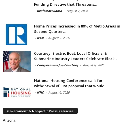
Funding Directive that Threatens...
-
RealEstateRama
-
August 7, 2026
Home Prices Increased in 80% of Metro Areas in
Second Quarter...
-
NAR
-
August 7, 2026
Courtney, Electric Boat, Local Officials, &
Submarine Industry Leaders Celebrate Block...
-
Congressman Joe Courtney
-
August 6, 2026
National Housing Conference calls for
withdrawal of CRA proposal that would...
-
NHC
-
August 6, 2026
Government & Nonprofit Press Releases
Arizona