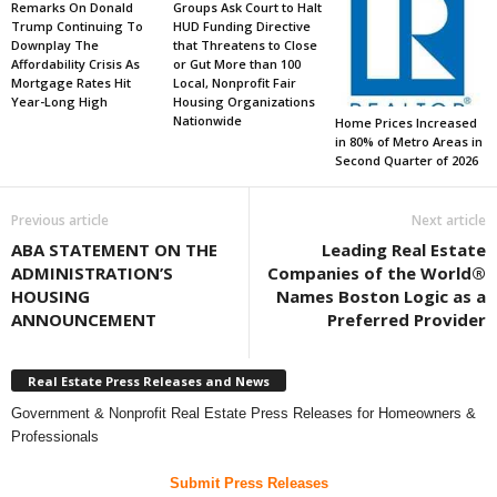
Remarks On Donald
Groups Ask Court to Halt
Trump Continuing To
HUD Funding Directive
Downplay The
that Threatens to Close
Affordability Crisis As
or Gut More than 100
Mortgage Rates Hit
Local, Nonprofit Fair
Year-Long High
Housing Organizations
Nationwide
Home Prices Increased
in 80% of Metro Areas in
Second Quarter of 2026
Previous article
Next article
ABA STATEMENT ON THE
Leading Real Estate
ADMINISTRATION’S
Companies of the World®
HOUSING
Names Boston Logic as a
ANNOUNCEMENT
Preferred Provider
Real Estate Press Releases and News
Government & Nonprofit Real Estate Press Releases for Homeowners &
Professionals
Submit Press Releases