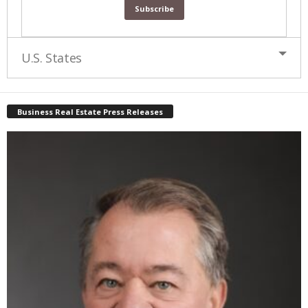
U.S. States
Business Real Estate Press Releases