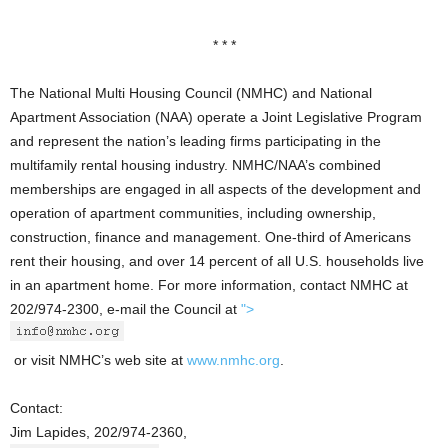
* * *
The National Multi Housing Council (NMHC) and National
Apartment Association (NAA) operate a Joint Legislative Program
and represent the nation’s leading firms participating in the
multifamily rental housing industry. NMHC/NAA’s combined
memberships are engaged in all aspects of the development and
operation of apartment communities, including ownership,
construction, finance and management. One-third of Americans
rent their housing, and over 14 percent of all U.S. households live
in an apartment home. For more information, contact NMHC at
202/974-2300, e-mail the Council at
">
or visit NMHC’s web site at
www.nmhc.org
.
Contact:
Jim Lapides, 202/974-2360,