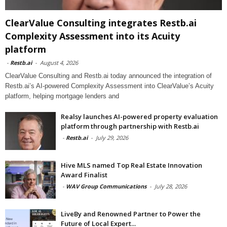
ClearValue Consulting integrates Restb.ai
Complexity Assessment into its Acuity
platform
-
Restb.ai
-
August 4, 2026
ClearValue Consulting and Restb.ai today announced the integration of
Restb.ai’s AI-powered Complexity Assessment into ClearValue’s Acuity
platform, helping mortgage lenders and
Realsy launches AI-powered property evaluation
platform through partnership with Restb.ai
-
Restb.ai
-
July 29, 2026
Hive MLS named Top Real Estate Innovation
Award Finalist
-
WAV Group Communications
-
July 28, 2026
LiveBy and Renowned Partner to Power the
Future of Local Expert...