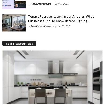
-
RealEstateRama
-
July 6, 2026
Tenant Representation In Los Angeles: What
Businesses Should Know Before Signing...
-
RealEstateRama
-
June 19, 2026
Real Estate Articles