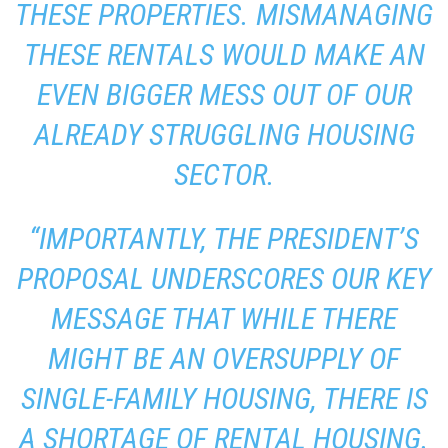
THESE PROPERTIES. MISMANAGING
THESE RENTALS WOULD MAKE AN
EVEN BIGGER MESS OUT OF OUR
ALREADY STRUGGLING HOUSING
SECTOR.
“IMPORTANTLY, THE PRESIDENT’S
PROPOSAL UNDERSCORES OUR KEY
MESSAGE THAT WHILE THERE
MIGHT BE AN OVERSUPPLY OF
SINGLE-FAMILY HOUSING, THERE IS
A SHORTAGE OF RENTAL HOUSING.