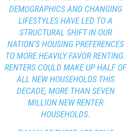
DEMOGRAPHICS AND CHANGING
LIFESTYLES HAVE LED TO A
STRUCTURAL SHIFT IN OUR
NATION’S HOUSING PREFERENCES
TO MORE HEAVILY FAVOR RENTING.
RENTERS COULD MAKE UP HALF OF
ALL NEW HOUSEHOLDS THIS
DECADE, MORE THAN SEVEN
MILLION NEW RENTER
HOUSEHOLDS.