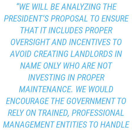
“WE WILL BE ANALYZING THE
PRESIDENT’S PROPOSAL TO ENSURE
THAT IT INCLUDES PROPER
OVERSIGHT AND INCENTIVES TO
AVOID CREATING LANDLORDS IN
NAME ONLY WHO ARE NOT
INVESTING IN PROPER
MAINTENANCE. WE WOULD
ENCOURAGE THE GOVERNMENT TO
RELY ON TRAINED, PROFESSIONAL
MANAGEMENT ENTITIES TO HANDLE