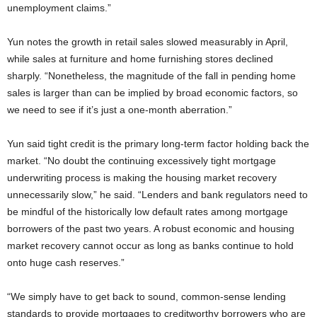
unemployment claims.”
Yun notes the growth in retail sales slowed measurably in April,
while sales at furniture and home furnishing stores declined
sharply. “Nonetheless, the magnitude of the fall in pending home
sales is larger than can be implied by broad economic factors, so
we need to see if it’s just a one-month aberration.”
Yun said tight credit is the primary long-term factor holding back the
market. “No doubt the continuing excessively tight mortgage
underwriting process is making the housing market recovery
unnecessarily slow,” he said. “Lenders and bank regulators need to
be mindful of the historically low default rates among mortgage
borrowers of the past two years. A robust economic and housing
market recovery cannot occur as long as banks continue to hold
onto huge cash reserves.”
“We simply have to get back to sound, common-sense lending
standards to provide mortgages to creditworthy borrowers who are