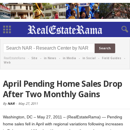
RealEstateRama -
Site
-
in News
-
in Media
-
in Social
-
Field Guides
-
Web
April Pending Home Sales Drop
After Two Monthly Gains
By
NAR
-
May 27, 2011
Washington, DC – May 27, 2011 – (RealEstateRama) — Pending
home sales fell in April with regional variations following increases