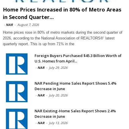
Home Prices Increased in 80% of Metro Areas
in Second Quarter...
-
NAR
-
August 7, 2026
Home prices rose in 80% of metro markets during the second quarter of
2026, according to the National Association of REALTORS®’ latest
quarterly report. This is up from 71% in the
Foreign Buyers Purchased $45.3 Billion Worth of
U.S. Homes from April...
-
NAR
-
July 29, 2026
NAR Pending Home Sales Report Shows 5.4%
Decrease in June
-
NAR
-
July 20, 2026
NAR Existing-Home Sales Report Shows 2.4%
Decrease in June
-
NAR
-
July 13, 2026