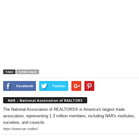
TAGS
HOME SALES
Facebook
Twitter
NAR – National Association of REALTORS
The National Association of REALTORS® is America's largest trade
association, representing 1.3 million members, including NAR's institutes,
societies, and councils.
https://www.nar.realtor/