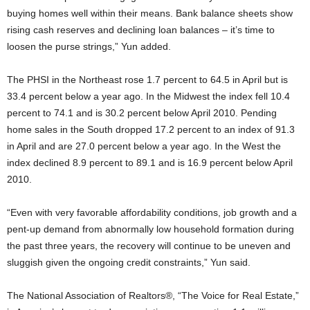
buying homes well within their means. Bank balance sheets show
rising cash reserves and declining loan balances – it’s time to
loosen the purse strings,” Yun added.
The PHSI in the Northeast rose 1.7 percent to 64.5 in April but is
33.4 percent below a year ago. In the Midwest the index fell 10.4
percent to 74.1 and is 30.2 percent below April 2010. Pending
home sales in the South dropped 17.2 percent to an index of 91.3
in April and are 27.0 percent below a year ago. In the West the
index declined 8.9 percent to 89.1 and is 16.9 percent below April
2010.
“Even with very favorable affordability conditions, job growth and a
pent-up demand from abnormally low household formation during
the past three years, the recovery will continue to be uneven and
sluggish given the ongoing credit constraints,” Yun said.
The National Association of Realtors®, “The Voice for Real Estate,”