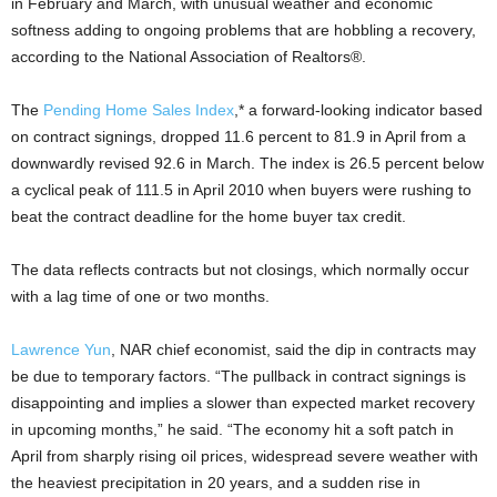
in February and March, with unusual weather and economic
softness adding to ongoing problems that are hobbling a recovery,
according to the National Association of Realtors®.
The
Pending Home Sales Index
,* a forward-looking indicator based
on contract signings, dropped 11.6 percent to 81.9 in April from a
downwardly revised 92.6 in March. The index is 26.5 percent below
a cyclical peak of 111.5 in April 2010 when buyers were rushing to
beat the contract deadline for the home buyer tax credit.
The data reflects contracts but not closings, which normally occur
with a lag time of one or two months.
Lawrence Yun
, NAR chief economist, said the dip in contracts may
be due to temporary factors. “The pullback in contract signings is
disappointing and implies a slower than expected market recovery
in upcoming months,” he said. “The economy hit a soft patch in
April from sharply rising oil prices, widespread severe weather with
the heaviest precipitation in 20 years, and a sudden rise in