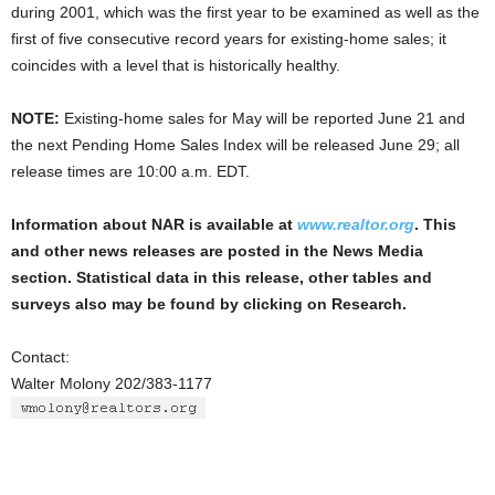
during 2001, which was the first year to be examined as well as the
first of five consecutive record years for existing-home sales; it
coincides with a level that is historically healthy.
NOTE:
Existing-home sales for May will be reported June 21 and
the next Pending Home Sales Index will be released June 29; all
release times are 10:00 a.m. EDT.
Information about NAR is available at
www.realtor.org
. This
and other news releases are posted in the News Media
section. Statistical data in this release, other tables and
surveys also may be found by clicking on Research.
Contact:
Walter Molony 202/383-1177