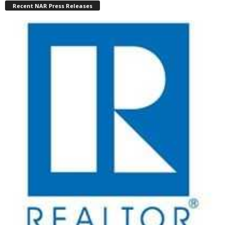
Recent NAR Press Releases