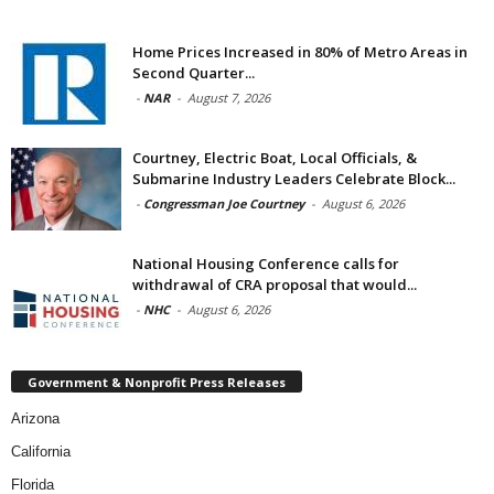
Home Prices Increased in 80% of Metro Areas in
Second Quarter...
-
NAR
-
August 7, 2026
Courtney, Electric Boat, Local Officials, &
Submarine Industry Leaders Celebrate Block...
-
Congressman Joe Courtney
-
August 6, 2026
National Housing Conference calls for
withdrawal of CRA proposal that would...
-
NHC
-
August 6, 2026
Government & Nonprofit Press Releases
Arizona
California
Florida