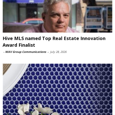
Hive MLS named Top Real Estate Innovation
Award Finalist
-
WAV Group Communications
-
July 28, 2026