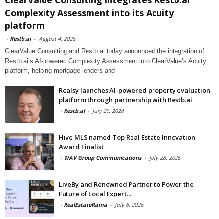
Complexity Assessment into its Acuity
platform
-
Restb.ai
-
August 4, 2026
ClearValue Consulting and Restb.ai today announced the integration of
Restb.ai’s AI-powered Complexity Assessment into ClearValue’s Acuity
platform, helping mortgage lenders and
Realsy launches AI-powered property evaluation
platform through partnership with Restb.ai
-
Restb.ai
-
July 29, 2026
Hive MLS named Top Real Estate Innovation
Award Finalist
-
WAV Group Communications
-
July 28, 2026
LiveBy and Renowned Partner to Power the
Future of Local Expert...
-
RealEstateRama
-
July 6, 2026