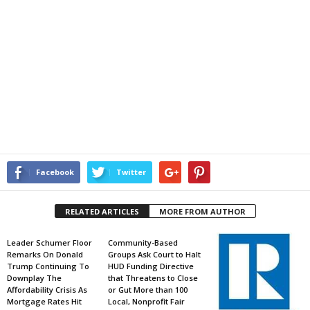
Facebook
Twitter
RELATED ARTICLES
MORE FROM AUTHOR
Leader Schumer Floor
Community-Based
Remarks On Donald
Groups Ask Court to Halt
Trump Continuing To
HUD Funding Directive
Downplay The
that Threatens to Close
Affordability Crisis As
or Gut More than 100
Mortgage Rates Hit
Local, Nonprofit Fair