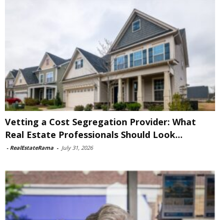
Vetting a Cost Segregation Provider: What
Real Estate Professionals Should Look...
-
RealEstateRama
-
July 31, 2026