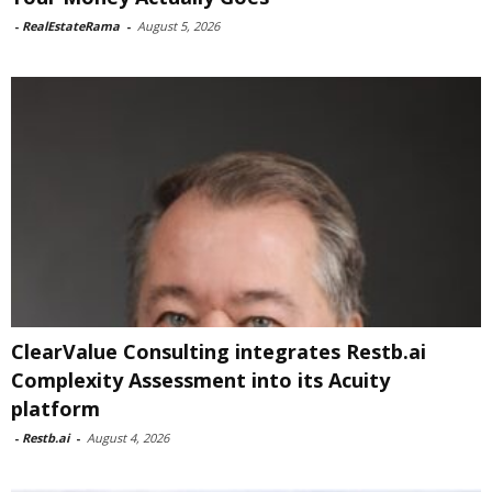
-
RealEstateRama
-
August 5, 2026
ClearValue Consulting integrates Restb.ai
Complexity Assessment into its Acuity
platform
-
Restb.ai
-
August 4, 2026