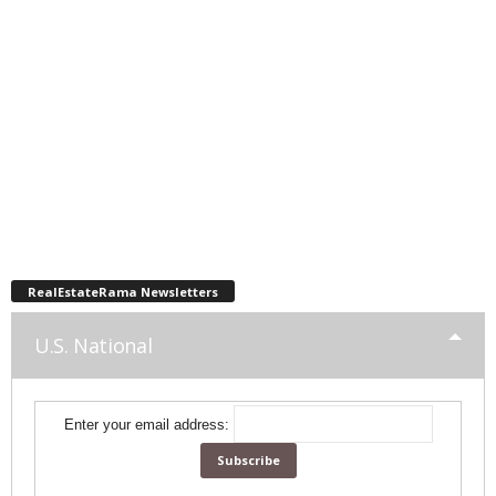
RealEstateRama Newsletters
U.S. National
Enter your email address: