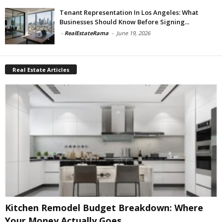
Tenant Representation In Los Angeles: What
Businesses Should Know Before Signing...
-
RealEstateRama
-
June 19, 2026
Real Estate Articles
Kitchen Remodel Budget Breakdown: Where
Your Money Actually Goes