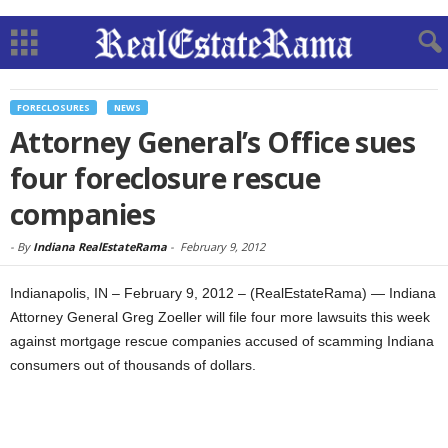
FORECLOSURES
NEWS
Attorney General’s Office sues
four foreclosure rescue
companies
-
By
Indiana RealEstateRama
-
February 9, 2012
Indianapolis, IN – February 9, 2012 – (RealEstateRama) — Indiana
Attorney General Greg Zoeller will file four more lawsuits this week
against mortgage rescue companies accused of scamming Indiana
consumers out of thousands of dollars.