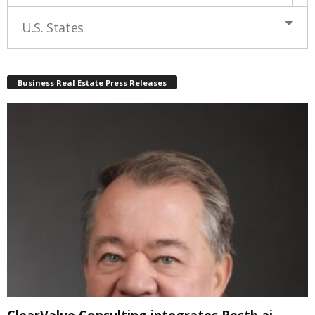
U.S. States
Business Real Estate Press Releases
ClearValue Consulting integrates Restb.ai