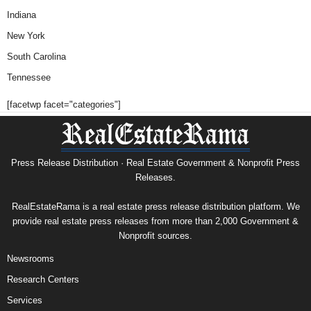
Indiana
New York
South Carolina
Tennessee
[facetwp facet="categories"]
Press Release Distribution · Real Estate Government & Nonprofit Press
Releases.
RealEstateRama is a real estate press release distribution platform. We
provide real estate press releases from more than 2,000 Government &
Nonprofit sources.
Newsrooms
Research Centers
Services