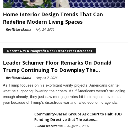
Home Interior Design Trends That Can
Redefine Modern Living Spaces
-
RealEstateRama
-
July 24, 2026
Recent Gov & Nonprofit Real Estate Press Releases
Leader Schumer Floor Remarks On Donald
Trump Continuing To Downplay The...
-
RealEstateRama
-
August 7, 2026
As Trump focuses on his exorbitant vanity projects, Americans can tell
what he’s ignoring: lowering their costs. As if Americans weren’t struggling
enough already, they just saw mortgage rates hit their highest level in a
year because of Trump’s disastrous war and failed economic agenda.
Community-Based Groups Ask Court to Halt HUD
Funding Directive that Threatens...
-
RealEstateRama
-
August 7, 2026