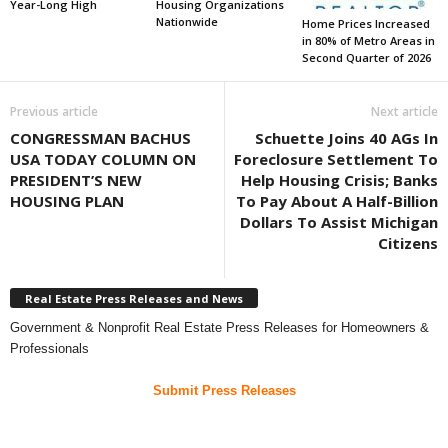
Year-Long High
Housing Organizations
Nationwide
Home Prices Increased
in 80% of Metro Areas in
Second Quarter of 2026
Previous article
Next article
CONGRESSMAN BACHUS
Schuette Joins 40 AGs In
USA TODAY COLUMN ON
Foreclosure Settlement To
PRESIDENT’S NEW
Help Housing Crisis; Banks
HOUSING PLAN
To Pay About A Half-Billion
Dollars To Assist Michigan
Citizens
Real Estate Press Releases and News
Government & Nonprofit Real Estate Press Releases for Homeowners &
Professionals
Submit Press Releases