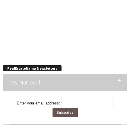
RealEstateRama Newsletters
U.S. National
Enter your email address: