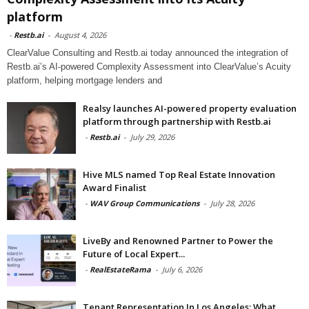
platform
-
Restb.ai
-
August 4, 2026
ClearValue Consulting and Restb.ai today announced the integration of
Restb.ai’s AI-powered Complexity Assessment into ClearValue’s Acuity
platform, helping mortgage lenders and
Realsy launches AI-powered property evaluation
platform through partnership with Restb.ai
-
Restb.ai
-
July 29, 2026
Hive MLS named Top Real Estate Innovation
Award Finalist
-
WAV Group Communications
-
July 28, 2026
LiveBy and Renowned Partner to Power the
Future of Local Expert...
-
RealEstateRama
-
July 6, 2026
Tenant Representation In Los Angeles: What