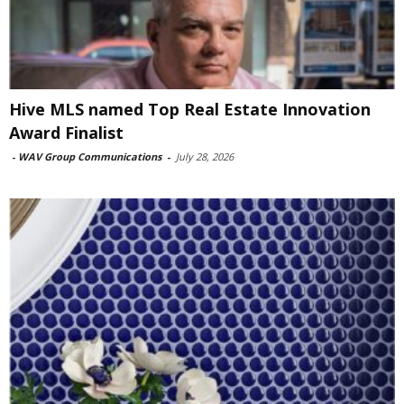
Hive MLS named Top Real Estate Innovation
Award Finalist
-
WAV Group Communications
-
July 28, 2026