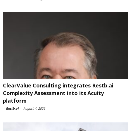
ClearValue Consulting integrates Restb.ai
Complexity Assessment into its Acuity
platform
-
Restb.ai
-
August 4, 2026