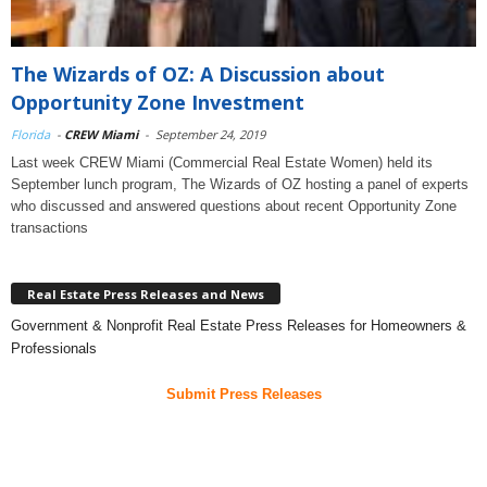
The Wizards of OZ: A Discussion about
Opportunity Zone Investment
Florida
-
CREW Miami
-
September 24, 2019
Last week CREW Miami (Commercial Real Estate Women) held its
September lunch program, The Wizards of OZ hosting a panel of experts
who discussed and answered questions about recent Opportunity Zone
transactions
Real Estate Press Releases and News
Government & Nonprofit Real Estate Press Releases for Homeowners &
Professionals
Submit Press Releases