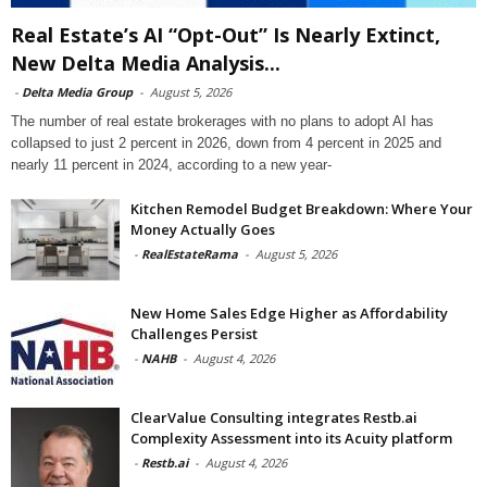
Real Estate’s AI “Opt-Out” Is Nearly Extinct,
New Delta Media Analysis...
-
Delta Media Group
-
August 5, 2026
The number of real estate brokerages with no plans to adopt AI has
collapsed to just 2 percent in 2026, down from 4 percent in 2025 and
nearly 11 percent in 2024, according to a new year-
Kitchen Remodel Budget Breakdown: Where Your
Money Actually Goes
-
RealEstateRama
-
August 5, 2026
New Home Sales Edge Higher as Affordability
Challenges Persist
-
NAHB
-
August 4, 2026
ClearValue Consulting integrates Restb.ai
Complexity Assessment into its Acuity platform
-
Restb.ai
-
August 4, 2026