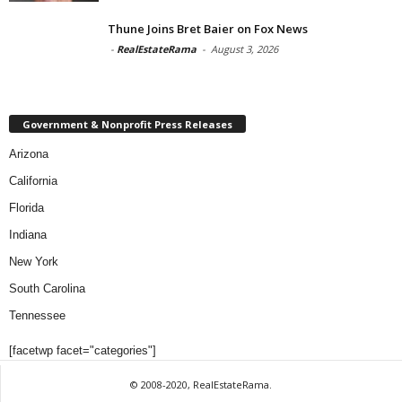
Thune Joins Bret Baier on Fox News
-
RealEstateRama
-
August 3, 2026
Government & Nonprofit Press Releases
Arizona
California
Florida
Indiana
New York
South Carolina
Tennessee
[facetwp facet="categories"]
© 2008-2020, RealEstateRama.