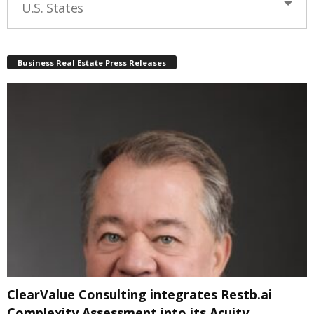
U.S. States
Business Real Estate Press Releases
ClearValue Consulting integrates Restb.ai
Complexity Assessment into its Acuity