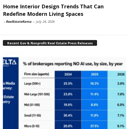
Home Interior Design Trends That Can
Redefine Modern Living Spaces
-
RealEstateRama
-
July 24, 2026
Recent Gov & Nonprofit Real Estate Press Releases