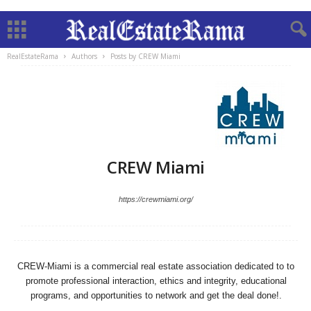
RealEstateRama
Authors
Posts by CREW Miami
CREW Miami
https://crewmiami.org/
CREW-Miami is a commercial real estate association dedicated to to
promote professional interaction, ethics and integrity, educational
programs, and opportunities to network and get the deal done!.