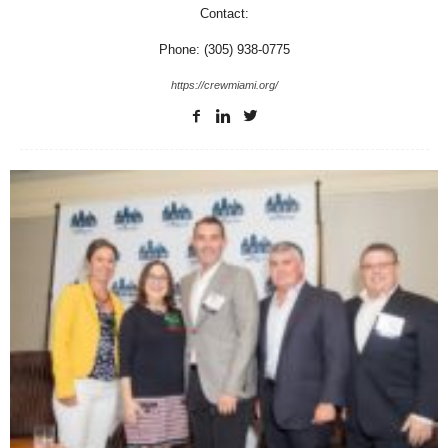
Contact:
Phone: (305) 938-0775
https://crewmiami.org/