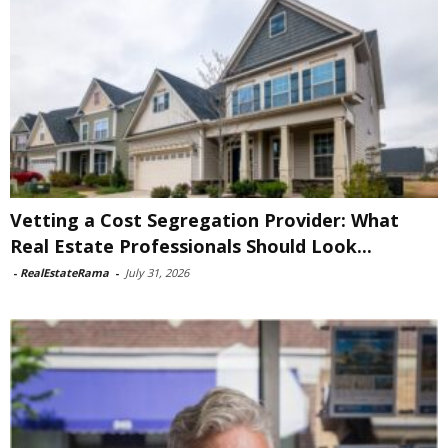
Vetting a Cost Segregation Provider: What
Real Estate Professionals Should Look...
-
RealEstateRama
-
July 31, 2026