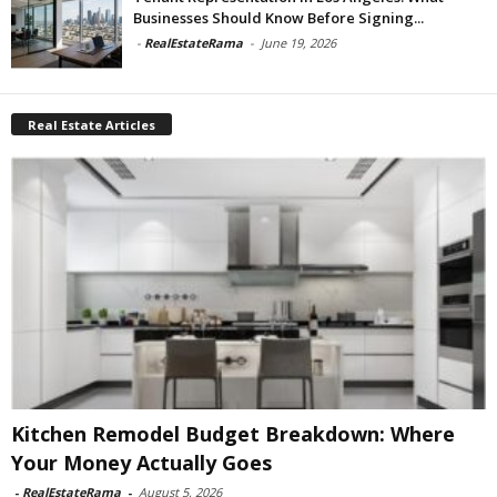
Businesses Should Know Before Signing...
-
RealEstateRama
-
June 19, 2026
Real Estate Articles
Kitchen Remodel Budget Breakdown: Where
Your Money Actually Goes
-
RealEstateRama
-
August 5, 2026