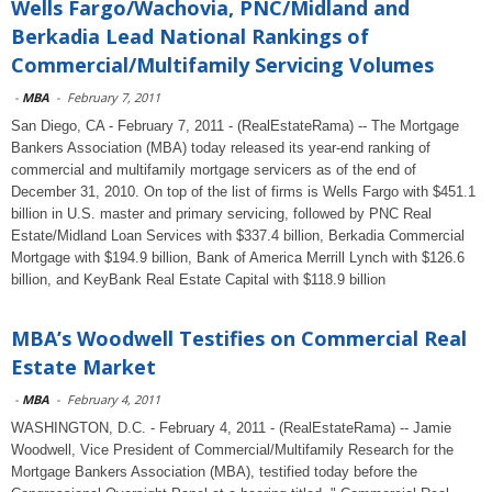
Wells Fargo/Wachovia, PNC/Midland and
Berkadia Lead National Rankings of
Commercial/Multifamily Servicing Volumes
-
MBA
-
February 7, 2011
San Diego, CA - February 7, 2011 - (RealEstateRama) -- The Mortgage
Bankers Association (MBA) today released its year-end ranking of
commercial and multifamily mortgage servicers as of the end of
December 31, 2010. On top of the list of firms is Wells Fargo with $451.1
billion in U.S. master and primary servicing, followed by PNC Real
Estate/Midland Loan Services with $337.4 billion, Berkadia Commercial
Mortgage with $194.9 billion, Bank of America Merrill Lynch with $126.6
billion, and KeyBank Real Estate Capital with $118.9 billion
MBA’s Woodwell Testifies on Commercial Real
Estate Market
-
MBA
-
February 4, 2011
WASHINGTON, D.C. - February 4, 2011 - (RealEstateRama) -- Jamie
Woodwell, Vice President of Commercial/Multifamily Research for the
Mortgage Bankers Association (MBA), testified today before the