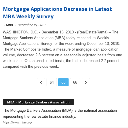
Mortgage Applications Decrease in Latest
MBA Weekly Survey
-
MBA
-
December 15, 2010
WASHINGTON, D.C. - December 15, 2010 - (RealEstateRama) -- The
Mortgage Bankers Association (MBA) today released its Weekly
Mortgage Applications Survey for the week ending December 10, 2010.
The Market Composite Index, a measure of mortgage loan application
volume, decreased 2.3 percent on a seasonally adjusted basis from one
week earlier. On an unadjusted basis, the Index decreased 2.7 percent
compared with the previous week.
64
65
66
MBA – Mortgage Bankers Association
The Mortgage Bankers Association (MBA) is the national association
representing the real estate finance industry.
https://www.mba.org/