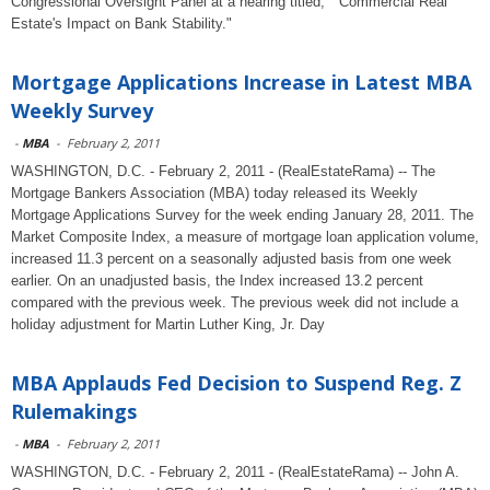
Congressional Oversight Panel at a hearing titled, " Commercial Real
Estate's Impact on Bank Stability."
Mortgage Applications Increase in Latest MBA
Weekly Survey
-
MBA
-
February 2, 2011
WASHINGTON, D.C. - February 2, 2011 - (RealEstateRama) -- The
Mortgage Bankers Association (MBA) today released its Weekly
Mortgage Applications Survey for the week ending January 28, 2011. The
Market Composite Index, a measure of mortgage loan application volume,
increased 11.3 percent on a seasonally adjusted basis from one week
earlier. On an unadjusted basis, the Index increased 13.2 percent
compared with the previous week. The previous week did not include a
holiday adjustment for Martin Luther King, Jr. Day
MBA Applauds Fed Decision to Suspend Reg. Z
Rulemakings
-
MBA
-
February 2, 2011
WASHINGTON, D.C. - February 2, 2011 - (RealEstateRama) -- John A.