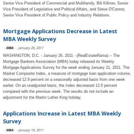
Senior Vice President of Commercial and Multifamily, Bill Killmer, Senior
Vice President of Legislative and Political Affairs, and Steve O'Connor,
Senior Vice President of Public Policy and Industry Relations.
Mortgage Applications Decrease in Latest
MBA Weekly Survey
-
MBA
-
January 26, 2011
WASHINGTON, D.C. - January 26, 2011 - (RealEstateRama) -- The
Mortgage Bankers Association (MBA) today released its Weekly
Mortgage Applications Survey for the week ending January 21, 2011. The
Market Composite Index, a measure of mortgage loan application volume,
decreased 12.9 percent on a seasonally adjusted basis from one week
earlier. On an unadjusted basis, the Index decreased 12.0 percent
compared with the previous week. The results do not include an
adjustment for the Martin Luther King holiday.
Applications Increase in Latest MBA Weekly
Survey
-
MBA
-
January 19, 2011