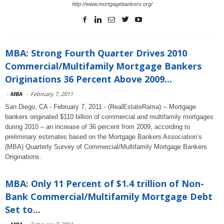
http://www.mortgagebankers.org/
MBA: Strong Fourth Quarter Drives 2010
Commercial/Multifamily Mortgage Bankers
Originations 36 Percent Above 2009...
-
MBA
-
February 7, 2011
San Diego, CA - February 7, 2011 - (RealEstateRama) -- Mortgage
bankers originated $110 billion of commercial and multifamily mortgages
during 2010 – an increase of 36 percent from 2009, according to
preliminary estimates based on the Mortgage Bankers Association’s
(MBA) Quarterly Survey of Commercial/Multifamily Mortgage Bankers
Originations.
MBA: Only 11 Percent of $1.4 trillion of Non-
Bank Commercial/Multifamily Mortgage Debt
Set to...