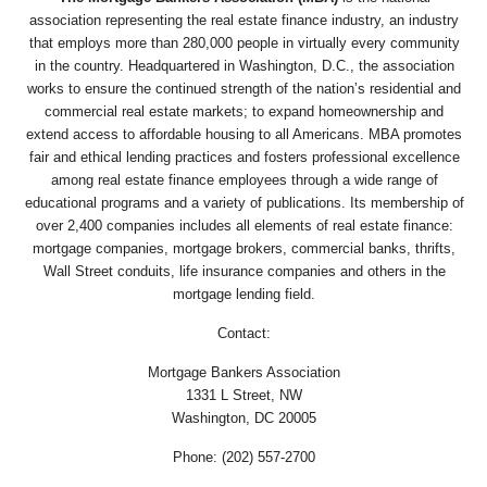
association representing the real estate finance industry, an industry
that employs more than 280,000 people in virtually every community
in the country. Headquartered in Washington, D.C., the association
works to ensure the continued strength of the nation’s residential and
commercial real estate markets; to expand homeownership and
extend access to affordable housing to all Americans. MBA promotes
fair and ethical lending practices and fosters professional excellence
among real estate finance employees through a wide range of
educational programs and a variety of publications. Its membership of
over 2,400 companies includes all elements of real estate finance:
mortgage companies, mortgage brokers, commercial banks, thrifts,
Wall Street conduits, life insurance companies and others in the
mortgage lending field.
Contact:
Mortgage Bankers Association
1331 L Street, NW
Washington, DC 20005
Phone: (202) 557-2700