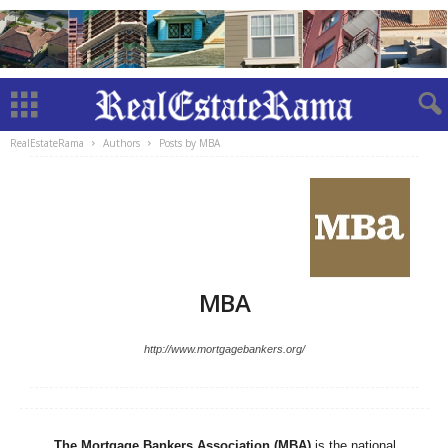
RealEstateRama
Authors
Posts by MBA
MBA
http://www.mortgagebankers.org/
The Mortgage Bankers Association (MBA)
is the national