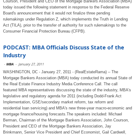
Courson, President and CEO of the Mortgage Bankers Association (MBA)
today issued the following statement in response to the Federal Reserve
Board's announcement that it would not finalize three pending
rulemakings under Regulation Z, which implements the Truth in Lending
Act (TILA), prior to the transfer of authority for such rulemakings to the
Consumer Financial Protection Bureau (CFPB).
PODCAST: MBA Officials Discuss State of the
Industry
-
MBA
-
January 27, 2011
WASHINGTON, DC - January 27, 2011 - (RealEstateRama) -- The
Mortgage Bankers Association (MBA) today conducted its annual State of
the Real Estate Finance Industry Media Conference Call. The call
featured MBA representatives discussing the state of the industry, MBA's
legislative and regulatory agenda for 2011 (including Dodd-Frank Act
Implementation, GSE/secondary market reform, tax reform and
residential loan servicing) and MBA's new three-year macro-economic and
mortgage finance/housing forecasts.The speakers included: Michael
Berman, Chairman of the Mortgage Bankers Association, John Courson,
President and CEO of the Mortgage Bankers Association, Jay
Brinkmann, Senior Vice President and Chief Economist, Gail Cardwell,