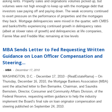
asking rents. Property sales and originations volumes picked up, but
volumes were not high enough to keep up with the mortgage debt that
investors saw paying off and paying down. The weak economy continued
to exert pressure on the performance of properties and the mortgages
they back. Mortgage delinquencies were mixed in the quarter, with CMBS
and banks/thrifts experiencing continued growth in delinquency rates
(albeit at slower rates of growth) and delinquencies at life companies,
Fannie Mae and Freddie Mac remaining at low levels
MBA Sends Letter to Fed Requesting Written
Guidance on Loan Officer Compensation and
Steering...
-
MBA
-
December 17, 2010
WASHINGTON, D.C. - December 17, 2010 - (RealEstateRama) -- On
Thursday, December 16, 2010, the Mortgage Bankers Association (MBA)
sent the attached letter to Ben Bernanke, Chairman, and Saundra
Bernstein, Director, Consumer and Community Affairs Division, of the
Federal Reserve, requesting written guidance to help the industry
implement the Board’s final rule on loan originator compensation and
steering published on September 24, 2010.