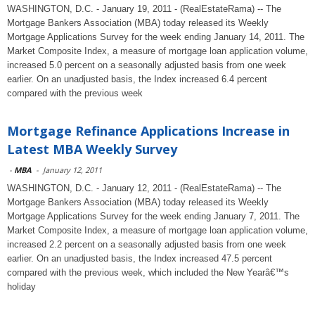
WASHINGTON, D.C. - January 19, 2011 - (RealEstateRama) -- The
Mortgage Bankers Association (MBA) today released its Weekly
Mortgage Applications Survey for the week ending January 14, 2011. The
Market Composite Index, a measure of mortgage loan application volume,
increased 5.0 percent on a seasonally adjusted basis from one week
earlier. On an unadjusted basis, the Index increased 6.4 percent
compared with the previous week
Mortgage Refinance Applications Increase in
Latest MBA Weekly Survey
-
MBA
-
January 12, 2011
WASHINGTON, D.C. - January 12, 2011 - (RealEstateRama) -- The
Mortgage Bankers Association (MBA) today released its Weekly
Mortgage Applications Survey for the week ending January 7, 2011. The
Market Composite Index, a measure of mortgage loan application volume,
increased 2.2 percent on a seasonally adjusted basis from one week
earlier. On an unadjusted basis, the Index increased 47.5 percent
compared with the previous week, which included the New Yearâ€™s
holiday