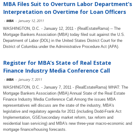
MBA Files Suit to Overturn Labor Department’s
Interpretation on Overtime for Loan Officers
-
MBA
-
January 12, 2011
WASHINGTON, D.C. - January 12, 2011 - (RealEstateRama) -- The
Mortgage Bankers Association (MBA) today filed suit against the U.S.
Department of Labor (DOL) in the United States District Court for the
District of Columbia under the Administrative Procedure Act (APA).
Register for MBA’s State of Real Estate
Finance Industry Media Conference Call
-
MBA
-
January 7, 2011
WASHINGTON, D.C. - January 7, 2011 - (RealEstateRama) WHAT: The
Mortgage Bankers Association (MBA) Annual State of the Real Estate
Finance Industry Media Conference Call.Among the issues MBA
representatives will discuss are the state of the industry, MBA's
legislative and regulatory agenda for 2011 (including Dodd-Frank Act
Implementation, GSE/secondary market reform, tax reform and
residential loan servicing) and MBA's new three-year macro-economic and
mortgage finance/housing forecasts.