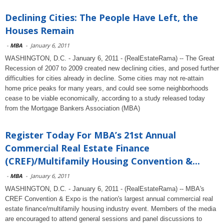
Declining Cities: The People Have Left, the
Houses Remain
-
MBA
-
January 6, 2011
WASHINGTON, D.C. - January 6, 2011 - (RealEstateRama) -- The Great
Recession of 2007 to 2009 created new declining cities, and posed further
difficulties for cities already in decline. Some cities may not re-attain
home price peaks for many years, and could see some neighborhoods
cease to be viable economically, according to a study released today
from the Mortgage Bankers Association (MBA)
Register Today For MBA’s 21st Annual
Commercial Real Estate Finance
(CREF)/Multifamily Housing Convention &...
-
MBA
-
January 6, 2011
WASHINGTON, D.C. - January 6, 2011 - (RealEstateRama) -- MBA's
CREF Convention & Expo is the nation's largest annual commercial real
estate finance/multifamily housing industry event. Members of the media
are encouraged to attend general sessions and panel discussions to