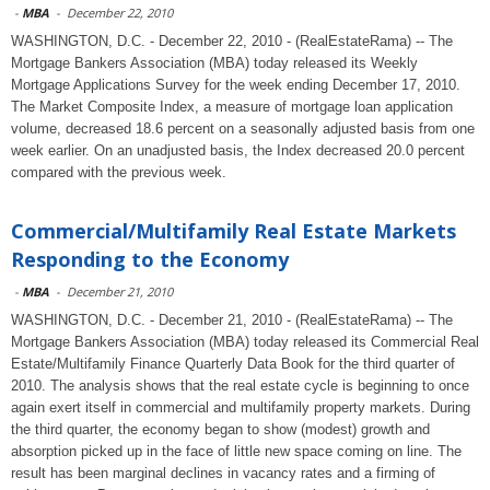
-
MBA
-
December 22, 2010
WASHINGTON, D.C. - December 22, 2010 - (RealEstateRama) -- The
Mortgage Bankers Association (MBA) today released its Weekly
Mortgage Applications Survey for the week ending December 17, 2010.
The Market Composite Index, a measure of mortgage loan application
volume, decreased 18.6 percent on a seasonally adjusted basis from one
week earlier. On an unadjusted basis, the Index decreased 20.0 percent
compared with the previous week.
Commercial/Multifamily Real Estate Markets
Responding to the Economy
-
MBA
-
December 21, 2010
WASHINGTON, D.C. - December 21, 2010 - (RealEstateRama) -- The
Mortgage Bankers Association (MBA) today released its Commercial Real
Estate/Multifamily Finance Quarterly Data Book for the third quarter of
2010. The analysis shows that the real estate cycle is beginning to once
again exert itself in commercial and multifamily property markets. During
the third quarter, the economy began to show (modest) growth and
absorption picked up in the face of little new space coming on line. The
result has been marginal declines in vacancy rates and a firming of