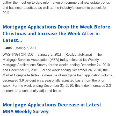
gather the most up-to-date information on commercial real estate trends
and business practices as well as the industry's economic outlook for
2011
Mortgage Applications Drop the Week Before
Christmas and Increase the Week After in
Latest...
-
MBA
-
January 5, 2011
WASHINGTON, D.C. - January 5, 2011 - (RealEstateRama) -- The
Mortgage Bankers Association (MBA) today released its Weekly
Mortgage Applications Survey for the weeks ending December 24, 2010
and December 31, 2010. For the week ending December 24, 2010, the
Market Composite Index, a measure of mortgage loan application volume,
decreased 3.9 percent on a seasonally adjusted basis from the prior
week. For the week ending December 31, 2010, this index increased 2.3
percent on a seasonally adjusted basis.
Mortgage Applications Decrease in Latest
MBA Weekly Survey