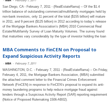
-
MBA
-
February 7, 2011
San Diego, CA - February 7, 2011 - (RealEstateRama) -- Of the $1.4
trillion balance of outstanding commercial/multifamily mortgages held by
non-bank investors, only 11 percent of the total ($155 billion) will mature
in 2011, and 9 percent ($125 billion) in 2012 according to today’s release
of the Mortgage Bankers Association’s (MBA) 2010 Commercial Real
Estate/Multifamily Survey of Loan Maturity Volumes. The survey found
that maturities vary considerably by the type of investor holding the loan
MBA Comments to FinCEN on Proposal to
Expand Suspicious Activity Reports
-
MBA
-
February 7, 2011
WASHINGTON, D.C. - February 7, 2011 - (RealEstateRama) -- On Friday,
February 4, 2011, the Mortgage Bankers Association, (MBA) submitted
the attached comment letter to the Financial Crimes Enforcement
Network (FinCEN) in response to FinCEN’s proposal to expand its anti-
money laundering programs to help reduce mortgage fraud against
lenders through a Suspicious Activity Report (SAR) reporting requirement
(Notice of Proposed Rulemaking 1506-AB02).