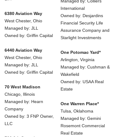
Managed by: Colliers
International
6380 Aviation Way
Owned by: Desjardins
West Chester, Ohio
Financial Security Life
Managed by: JLL
Assurance Company and
Owned by: Griffin Capital
Starlight Investments
6440 Aviation Way
One Potomac Yard*
West Chester, Ohio
Arlington, Virginia
Managed by: JLL
Managed by: Cushman &
Owned by: Griffin Capital
Wakefield
Owned by: USAA Real
70 West Madison
Estate
Chicago, Illinois
Managed by: Hearn
One Warren Place*
Company
Tulsa, Oklahoma
Owned by: 3 FNP Owner,
Managed by: Gemini
LLC
Rosemont Commercial
Real Estate