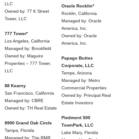
LLC
Oracle Rocklin*
Owned by: 77 K Street
Rocklin, California
Tower, LLC
Managed by: Oracle
America, Inc.
777 Tower*
Owned by: Oracle
Los Angeles, California
America, Inc.
Managed by: Brookfield
Owned by: Maguire
Papago Buttes
Properties – 777 Tower,
Corporate, LLC
LLC
Tempe, Arizona
Managed by: Metro
88 Kearny
Commercial Properties
San Francisco, California
Owned by: Principal Real
Managed by: CBRE
Estate Investors
Owned by: TH Real Estate
Piedmont 500
8900 Grand Oak Circle
TownPark, LLC
Tampa, Florida
Lake Mary, Florida
Managed by: The RMR