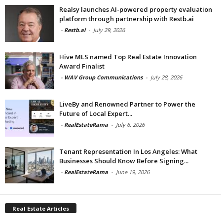
Realsy launches AI-powered property evaluation
platform through partnership with Restb.ai
-
Restb.ai
-
July 29, 2026
Hive MLS named Top Real Estate Innovation
Award Finalist
-
WAV Group Communications
-
July 28, 2026
LiveBy and Renowned Partner to Power the
Future of Local Expert...
-
RealEstateRama
-
July 6, 2026
Tenant Representation In Los Angeles: What
Businesses Should Know Before Signing...
-
RealEstateRama
-
June 19, 2026
Real Estate Articles