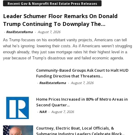
Recent Gov & Nonprofit Real Estate Press Releases
Leader Schumer Floor Remarks On Donald
Trump Continuing To Downplay The...
-
RealEstateRama
-
August 7, 2026
As Trump focuses on his exorbitant vanity projects, Americans can tell
what he’s ignoring: lowering their costs. As if Americans weren’t struggling
enough already, they just saw mortgage rates hit their highest level in a
year because of Trump’s disastrous war and failed economic agenda.
Community-Based Groups Ask Court to Halt HUD
Funding Directive that Threatens...
-
RealEstateRama
-
August 7, 2026
Home Prices Increased in 80% of Metro Areas in
Second Quarter...
-
NAR
-
August 7, 2026
Courtney, Electric Boat, Local Officials, &
Submarine Industry Leaders Celebrate Block...