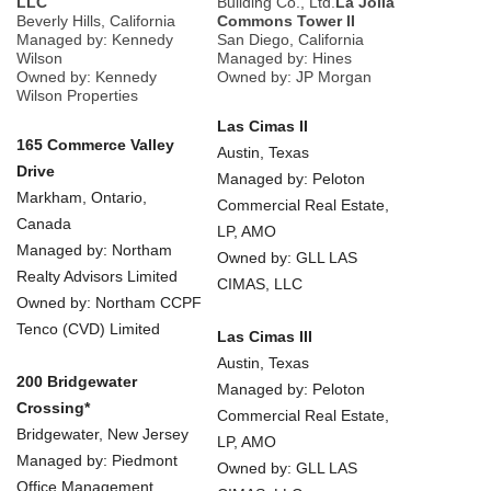
LLC
Building Co., Ltd.
La Jolla
Beverly Hills, California
Commons Tower II
Managed by: Kennedy
San Diego, California
Wilson
Managed by: Hines
Owned by: Kennedy
Owned by: JP Morgan
Wilson Properties
Las Cimas II
165 Commerce Valley
Austin, Texas
Drive
Managed by: Peloton
Markham, Ontario,
Commercial Real Estate,
Canada
LP, AMO
Managed by: Northam
Owned by: GLL LAS
Realty Advisors Limited
CIMAS, LLC
Owned by: Northam CCPF
Tenco (CVD) Limited
Las Cimas III
Austin, Texas
200 Bridgewater
Managed by: Peloton
Crossing*
Commercial Real Estate,
Bridgewater, New Jersey
LP, AMO
Managed by: Piedmont
Owned by: GLL LAS
Office Management