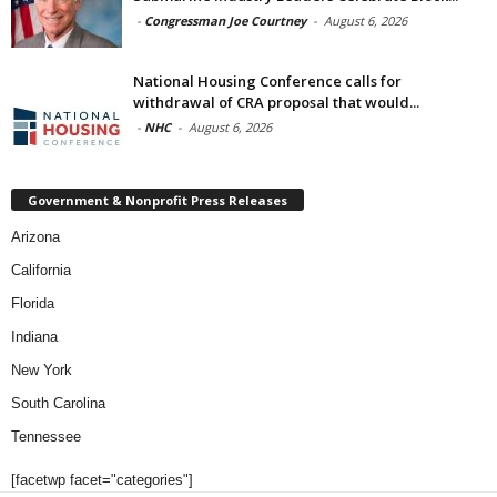
-
Congressman Joe Courtney
-
August 6, 2026
National Housing Conference calls for
withdrawal of CRA proposal that would...
-
NHC
-
August 6, 2026
Government & Nonprofit Press Releases
Arizona
California
Florida
Indiana
New York
South Carolina
Tennessee
[facetwp facet="categories"]