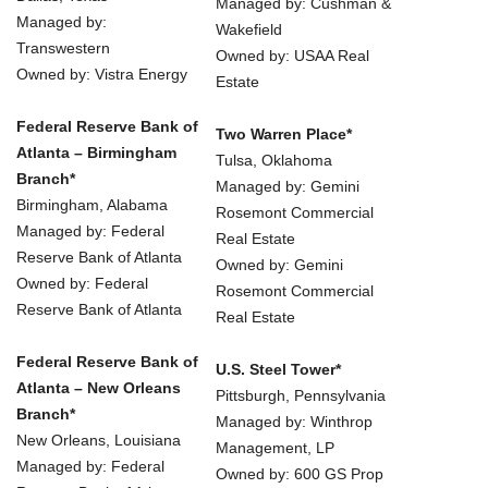
Managed by: Cushman &
Managed by:
Wakefield
Transwestern
Owned by: USAA Real
Owned by: Vistra Energy
Estate
Federal Reserve Bank of
Two Warren Place*
Atlanta – Birmingham
Tulsa, Oklahoma
Branch*
Managed by: Gemini
Birmingham, Alabama
Rosemont Commercial
Managed by: Federal
Real Estate
Reserve Bank of Atlanta
Owned by: Gemini
Owned by: Federal
Rosemont Commercial
Reserve Bank of Atlanta
Real Estate
Federal Reserve Bank of
U.S. Steel Tower*
Atlanta – New Orleans
Pittsburgh, Pennsylvania
Branch*
Managed by: Winthrop
New Orleans, Louisiana
Management, LP
Managed by: Federal
Owned by: 600 GS Prop