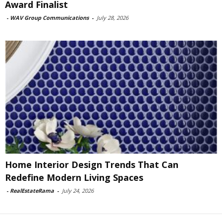
Award Finalist
-
WAV Group Communications
-
July 28, 2026
Home Interior Design Trends That Can
Redefine Modern Living Spaces
-
RealEstateRama
-
July 24, 2026