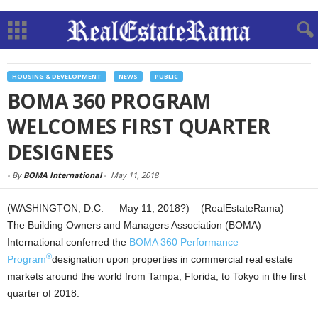
HOUSING & DEVELOPMENT
NEWS
PUBLIC
BOMA 360 PROGRAM
WELCOMES FIRST QUARTER
DESIGNEES
-
By
BOMA International
-
May 11, 2018
(WASHINGTON, D.C. — May 11, 2018?) – (RealEstateRama) —
The Building Owners and Managers Association (BOMA)
International conferred the
BOMA 360 Performance
®
Program
designation upon properties in commercial real estate
markets around the world from Tampa, Florida, to Tokyo in the first
quarter of 2018.