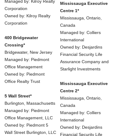
Managed by: Kilroy Realty
Mississauga Executive
Corporation
Centre 1*
Owned by: Kilroy Realty
Mississauga, Ontario,
Corporation
Canada
Managed by: Colliers
400 Bridgewater
International
Crossing*
Owned by: Desjardins
Bridgewater, New Jersey
Financial Security Life
Managed by: Piedmont
Assurance Company and
Office Management
Starlight Investments
Owned by: Piedmont
Office Realty Trust
Mississauga Executive
Centre 2*
5 Wall Street*
Mississauga, Ontario,
Burlington, Massachusetts
Canada
Managed by: Piedmont
Managed by: Colliers
Office Management, LLC
International
Owned by: Piedmont 5
Owned by: Desjardins
Wall Street Burlington, LLC
Financial Security Life