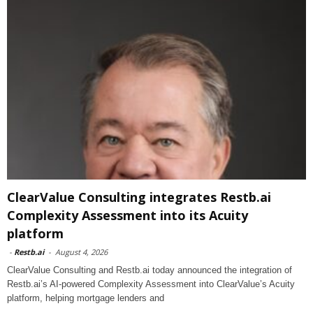
ClearValue Consulting integrates Restb.ai
Complexity Assessment into its Acuity
platform
-
Restb.ai
-
August 4, 2026
ClearValue Consulting and Restb.ai today announced the integration of
Restb.ai’s AI-powered Complexity Assessment into ClearValue’s Acuity
platform, helping mortgage lenders and