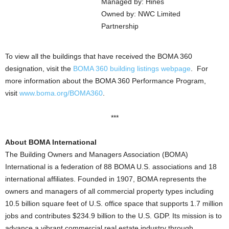
Managed by: Hines
Owned by: NWC Limited
Partnership
To view all the buildings that have received the BOMA 360
designation, visit the
BOMA 360 building listings webpage
. For
more information about the BOMA 360 Performance Program,
visit
www.boma.org/BOMA360
.
***
About BOMA International
The Building Owners and Managers Association (BOMA)
International is a federation of 88 BOMA U.S. associations and 18
international affiliates. Founded in 1907, BOMA represents the
owners and managers of all commercial property types including
10.5 billion square feet of U.S. office space that supports 1.7 million
jobs and contributes $234.9 billion to the U.S. GDP. Its mission is to
advance a vibrant commercial real estate industry through