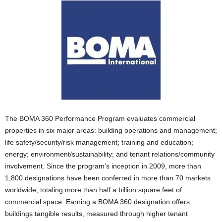
The BOMA 360 Performance Program evaluates commercial
properties in six major areas: building operations and management;
life safety/security/risk management; training and education;
energy; environment/sustainability; and tenant relations/community
involvement. Since the program’s inception in 2009, more than
1,800 designations have been conferred in more than 70 markets
worldwide, totaling more than half a billion square feet of
commercial space. Earning a BOMA 360 designation offers
buildings tangible results, measured through higher tenant