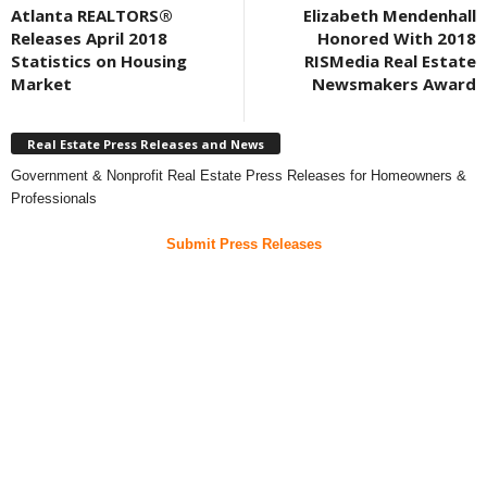
Atlanta REALTORS®
Elizabeth Mendenhall
Releases April 2018
Honored With 2018
Statistics on Housing
RISMedia Real Estate
Market
Newsmakers Award
Real Estate Press Releases and News
Government & Nonprofit Real Estate Press Releases for Homeowners &
Professionals
Submit Press Releases