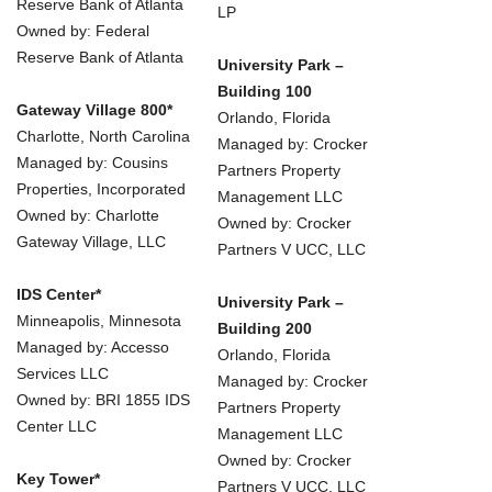
Reserve Bank of Atlanta
LP
Owned by: Federal
Reserve Bank of Atlanta
University Park –
Building 100
Gateway Village 800*
Orlando, Florida
Charlotte, North Carolina
Managed by: Crocker
Managed by: Cousins
Partners Property
Properties, Incorporated
Management LLC
Owned by: Charlotte
Owned by: Crocker
Gateway Village, LLC
Partners V UCC, LLC
IDS Center*
University Park –
Minneapolis, Minnesota
Building 200
Managed by: Accesso
Orlando, Florida
Services LLC
Managed by: Crocker
Owned by: BRI 1855 IDS
Partners Property
Center LLC
Management LLC
Owned by: Crocker
Key Tower*
Partners V UCC, LLC