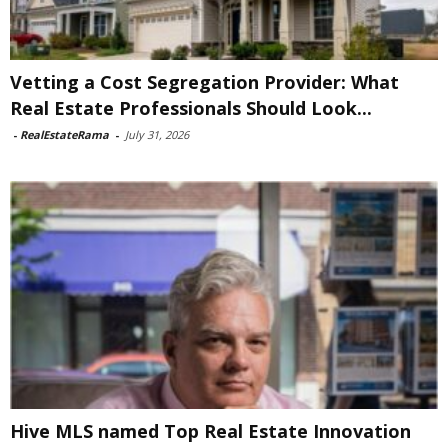
Vetting a Cost Segregation Provider: What
Real Estate Professionals Should Look...
-
RealEstateRama
-
July 31, 2026
Hive MLS named Top Real Estate Innovation