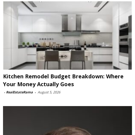
Kitchen Remodel Budget Breakdown: Where
Your Money Actually Goes
-
RealEstateRama
-
August 5, 2026