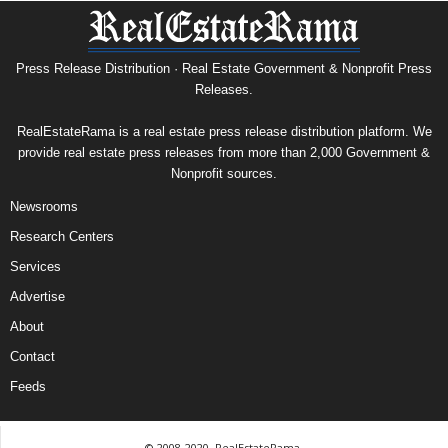
Press Release Distribution · Real Estate Government & Nonprofit Press
Releases.
RealEstateRama is a real estate press release distribution platform. We
provide real estate press releases from more than 2,000 Government &
Nonprofit sources.
Newsrooms
Research Centers
Services
Advertise
About
Contact
Feeds
© 2008-2020, RealEstateRama.