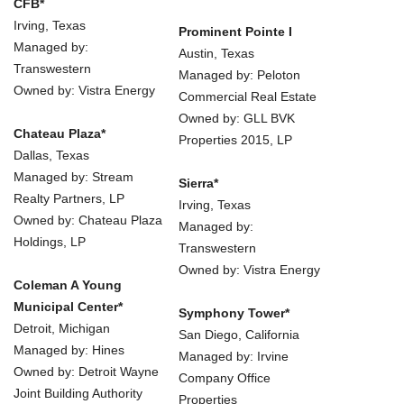
CFB*
Irving, Texas
Prominent Pointe I
Managed by:
Austin, Texas
Transwestern
Managed by: Peloton
Owned by: Vistra Energy
Commercial Real Estate
Owned by: GLL BVK
Chateau Plaza*
Properties 2015, LP
Dallas, Texas
Managed by: Stream
Sierra*
Realty Partners, LP
Irving, Texas
Owned by: Chateau Plaza
Managed by:
Holdings, LP
Transwestern
Owned by: Vistra Energy
Coleman A Young
Municipal Center*
Symphony Tower*
Detroit, Michigan
San Diego, California
Managed by: Hines
Managed by: Irvine
Owned by: Detroit Wayne
Company Office
Joint Building Authority
Properties