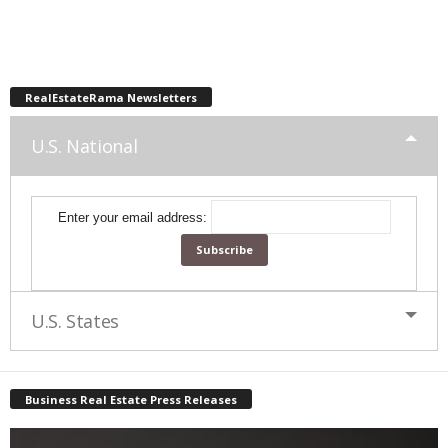
RealEstateRama Newsletters
U.S. National
Enter your email address:
U.S. States
Business Real Estate Press Releases