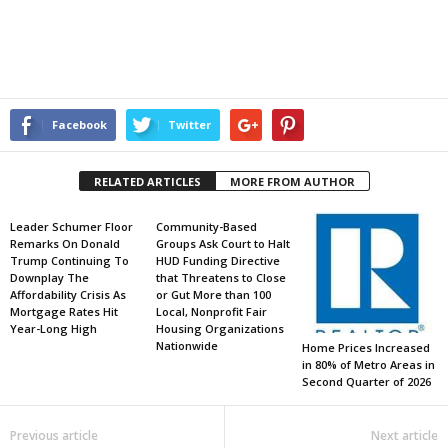
Facebook
Twitter
RELATED ARTICLES
MORE FROM AUTHOR
Leader Schumer Floor
Community-Based
Remarks On Donald
Groups Ask Court to Halt
Trump Continuing To
HUD Funding Directive
Downplay The
that Threatens to Close
Affordability Crisis As
or Gut More than 100
Mortgage Rates Hit
Local, Nonprofit Fair
Year-Long High
Housing Organizations
Nationwide
Home Prices Increased
in 80% of Metro Areas in
Second Quarter of 2026
Previous article
Next article