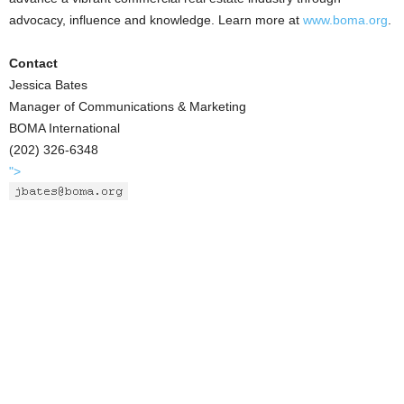
advocacy, influence and knowledge. Learn more at
www.boma.org
.
Contact
Jessica Bates
Manager of Communications & Marketing
BOMA International
(202) 326-6348
">