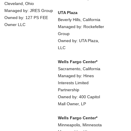
Cleveland, Ohio
Managed by: JRES Group
UTA Plaza
Owned by: 127 PS FEE
Beverly Hills, California
Owner LLC
Managed by: Rockefeller
Group
Owned by: UTA Plaza,
LLC
Wells Fargo Center*
Sacramento, California
Managed by: Hines
Interests Limited
Partnership
Owned by: 400 Capitol
Mall Owner, LP
Wells Fargo Center*
Minneapolis, Minnesota