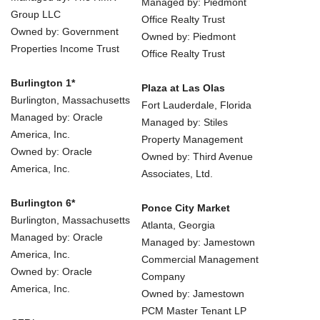
Managed by: Piedmont
Group LLC
Office Realty Trust
Owned by: Government
Owned by: Piedmont
Properties Income Trust
Office Realty Trust
Burlington 1*
Plaza at Las Olas
Burlington, Massachusetts
Fort Lauderdale, Florida
Managed by: Oracle
Managed by: Stiles
America, Inc.
Property Management
Owned by: Oracle
Owned by: Third Avenue
America, Inc.
Associates, Ltd.
Burlington 6*
Ponce City Market
Burlington, Massachusetts
Atlanta, Georgia
Managed by: Oracle
Managed by: Jamestown
America, Inc.
Commercial Management
Owned by: Oracle
Company
America, Inc.
Owned by: Jamestown
PCM Master Tenant LP