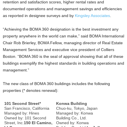
retention and satisfaction scores, higher rental rates and
documented operations and management savings and efficiencies
as reported in designee surveys and by
Kingsley Associates
.
“Achieving the BOMA 360 designation is the best investment any
property anywhere in the world can make,” said BOMA International
Chair Rob Brierley, BOMA Fellow, managing director of Real Estate
Management Services and executive vice president of Colliers
Boston. “BOMA 360 is the seal of approval showing that all of these
buildings exemplify the highest standards in building operations and
management.”
The new class of BOMA 360 buildings includes the following
properties (* denotes renewal):
101 Second Street*
Konwa Building
San Francisco, California
Chuo-ku, Tokyo, Japan
Managed by: Hines
Managed by: Konwa
Owned by: 101 Second
Building Co., Ltd.
Street, Inc.
150 El Camino,
Owned by: Konwa