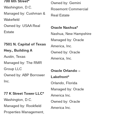
700 6th Street*
Owned by: Gemini
Washington, D.C.
Rosemont Commercial
Managed by: Cushman &
Real Estate
Wakefield
Owned by: USAA Real
Oracle Nashua*
Estate
Nashua, New Hampshire
Managed by: Oracle
7501 N. Capital of Texas
America, Inc.
Hwy., Building A
Owned by: Oracle
Austin, Texas
America, Inc.
Managed by: The RMR
Group LLC
Oracle Orlando –
Owned by: ABP Borrower
Lakefront*
Inc.
Orlando, Florida
Managed by: Oracle
77 K Street Tower LLC*
America Inc.
Washington, D.C.
Owned by: Oracle
Managed by: Rookfield
America Inc.
Properties Management,