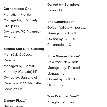
Owned by: Symphony
Cornerstone One
Tower LLC
Plantation, Florida
Managed by: Patrinely
The Colonnade*
Group LLC
Golden Valley, Minnesota
Owned by: PG Plantation
Managed by: CBRE
CS One
Owned by: SOF-XI
Colonnade LLC
Édifice Sun Life Building
Montréal, Québec,
Time Warner Center*
Canada
New York, New York
Managed by: Bentall
Managed by: Related
Kennedy (Canada) LP
Management
Owned by: Sun Life of
Owned by: BRI 1850
Canada & 1155 Metcalfe
OCC, LLC
Complex LP
Two Potomac Yard*
Energy Plaza*
Arlington, Virginia
Dallas, Texas