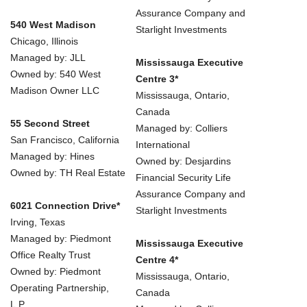
Assurance Company and
540 West Madison
Starlight Investments
Chicago, Illinois
Managed by: JLL
Mississauga Executive
Owned by: 540 West
Centre 3*
Madison Owner LLC
Mississauga, Ontario,
Canada
55 Second Street
Managed by: Colliers
San Francisco, California
International
Managed by: Hines
Owned by: Desjardins
Owned by: TH Real Estate
Financial Security Life
Assurance Company and
6021 Connection Drive*
Starlight Investments
Irving, Texas
Managed by: Piedmont
Mississauga Executive
Office Realty Trust
Centre 4*
Owned by: Piedmont
Mississauga, Ontario,
Operating Partnership,
Canada
L.P.