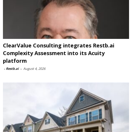
ClearValue Consulting integrates Restb.ai
Complexity Assessment into its Acuity
platform
-
Restb.ai
-
August 4, 2026