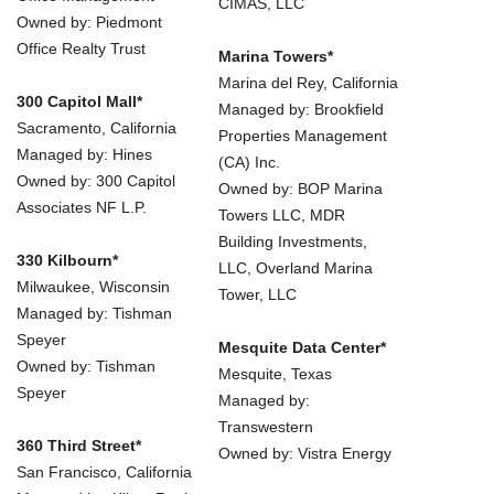
CIMAS, LLC
Owned by: Piedmont
Office Realty Trust
Marina Towers*
Marina del Rey, California
300 Capitol Mall*
Managed by: Brookfield
Sacramento, California
Properties Management
Managed by: Hines
(CA) Inc.
Owned by: 300 Capitol
Owned by: BOP Marina
Associates NF L.P.
Towers LLC, MDR
Building Investments,
330 Kilbourn*
LLC, Overland Marina
Milwaukee, Wisconsin
Tower, LLC
Managed by: Tishman
Speyer
Mesquite Data Center*
Owned by: Tishman
Mesquite, Texas
Speyer
Managed by:
Transwestern
360 Third Street*
Owned by: Vistra Energy
San Francisco, California