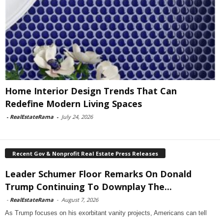
Home Interior Design Trends That Can
Redefine Modern Living Spaces
-
RealEstateRama
-
July 24, 2026
Recent Gov & Nonprofit Real Estate Press Releases
Leader Schumer Floor Remarks On Donald
Trump Continuing To Downplay The...
-
RealEstateRama
-
August 7, 2026
As Trump focuses on his exorbitant vanity projects, Americans can tell