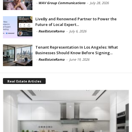
-
WAV Group Communications
-
July 28, 2026
LiveBy and Renowned Partner to Power the
Future of Local Expert...
-
RealEstateRama
-
July 6, 2026
Tenant Representation In Los Angeles: What
Businesses Should Know Before Signing...
-
RealEstateRama
-
June 19, 2026
Real Estate Articles