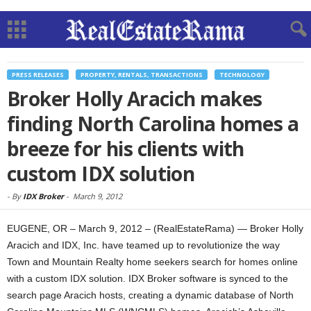
PRESS RELEASES
PROPERTY, RENTALS, TRANSACTIONS
TECHNOLOGY
Broker Holly Aracich makes
finding North Carolina homes a
breeze for his clients with
custom IDX solution
-
By
IDX Broker
-
March 9, 2012
EUGENE, OR – March 9, 2012 – (RealEstateRama) — Broker Holly
Aracich and IDX, Inc. have teamed up to revolutionize the way
Town and Mountain Realty home seekers search for homes online
with a custom IDX solution. IDX Broker software is synced to the
search page Aracich hosts, creating a dynamic database of North