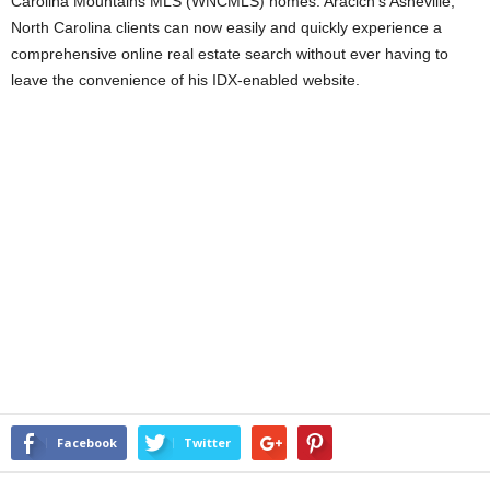
Carolina Mountains MLS (WNCMLS) homes. Aracich’s Asheville,
North Carolina clients can now easily and quickly experience a
comprehensive online real estate search without ever having to
leave the convenience of his IDX-enabled website.
Facebook
Twitter