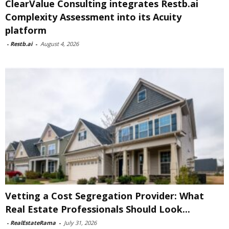
ClearValue Consulting integrates Restb.ai
Complexity Assessment into its Acuity
platform
-
Restb.ai
-
August 4, 2026
Vetting a Cost Segregation Provider: What
Real Estate Professionals Should Look...
-
RealEstateRama
-
July 31, 2026