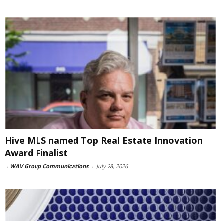
Hive MLS named Top Real Estate Innovation
Award Finalist
-
WAV Group Communications
-
July 28, 2026