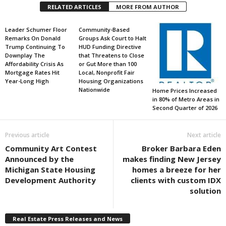
RELATED ARTICLES
MORE FROM AUTHOR
Leader Schumer Floor
Community-Based
Remarks On Donald
Groups Ask Court to Halt
Trump Continuing To
HUD Funding Directive
Downplay The
that Threatens to Close
Affordability Crisis As
or Gut More than 100
Mortgage Rates Hit
Local, Nonprofit Fair
Year-Long High
Housing Organizations
Nationwide
Home Prices Increased
in 80% of Metro Areas in
Second Quarter of 2026
Previous article
Next article
Community Art Contest
Broker Barbara Eden
Announced by the
makes finding New Jersey
Michigan State Housing
homes a breeze for her
Development Authority
clients with custom IDX
solution
Real Estate Press Releases and News