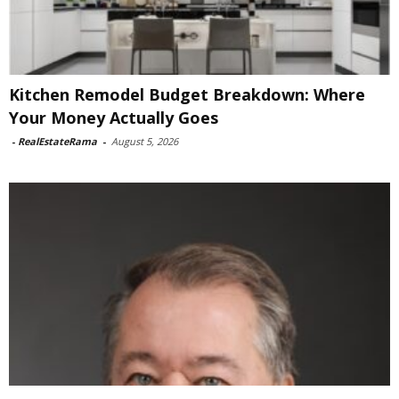
Kitchen Remodel Budget Breakdown: Where
Your Money Actually Goes
-
RealEstateRama
-
August 5, 2026