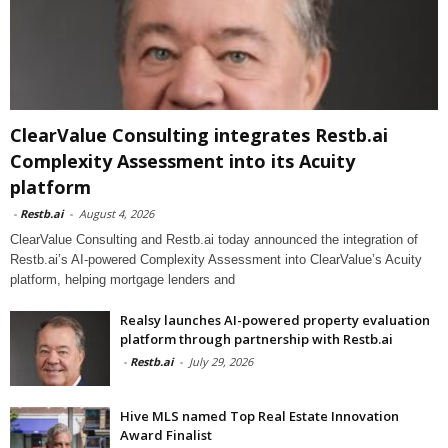
ClearValue Consulting integrates Restb.ai
Complexity Assessment into its Acuity
platform
-
Restb.ai
-
August 4, 2026
ClearValue Consulting and Restb.ai today announced the integration of
Restb.ai’s AI-powered Complexity Assessment into ClearValue’s Acuity
platform, helping mortgage lenders and
Realsy launches AI-powered property evaluation
platform through partnership with Restb.ai
-
Restb.ai
-
July 29, 2026
Hive MLS named Top Real Estate Innovation
Award Finalist