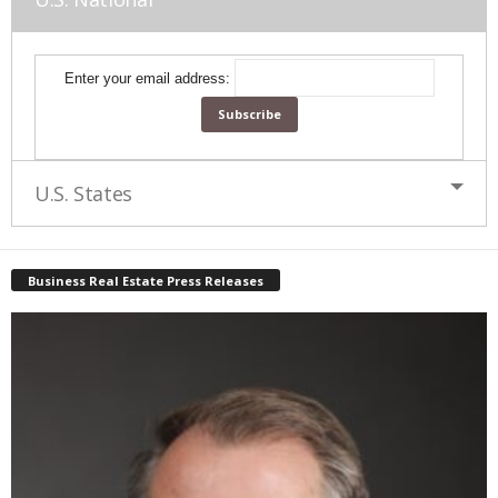
Enter your email address:
U.S. States
Business Real Estate Press Releases