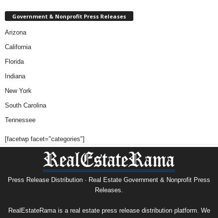
Government & Nonprofit Press Releases
Arizona
California
Florida
Indiana
New York
South Carolina
Tennessee
[facetwp facet="categories"]
Press Release Distribution · Real Estate Government & Nonprofit Press
Releases.
RealEstateRama is a real estate press release distribution platform. We