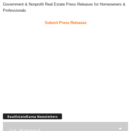
Government & Nonprofit Real Estate Press Releases for Homeowners &
Professionals
Submit Press Releases
RealEstateRama Newsletters
U.S. National