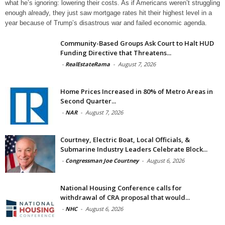
what he’s ignoring: lowering their costs. As if Americans weren’t struggling
enough already, they just saw mortgage rates hit their highest level in a
year because of Trump’s disastrous war and failed economic agenda.
Community-Based Groups Ask Court to Halt HUD
Funding Directive that Threatens...
-
RealEstateRama
-
August 7, 2026
Home Prices Increased in 80% of Metro Areas in
Second Quarter...
-
NAR
-
August 7, 2026
Courtney, Electric Boat, Local Officials, &
Submarine Industry Leaders Celebrate Block...
-
Congressman Joe Courtney
-
August 6, 2026
National Housing Conference calls for
withdrawal of CRA proposal that would...
-
NHC
-
August 6, 2026