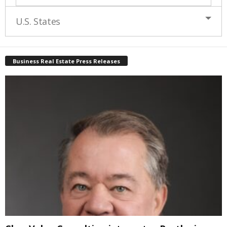
U.S. States
Business Real Estate Press Releases