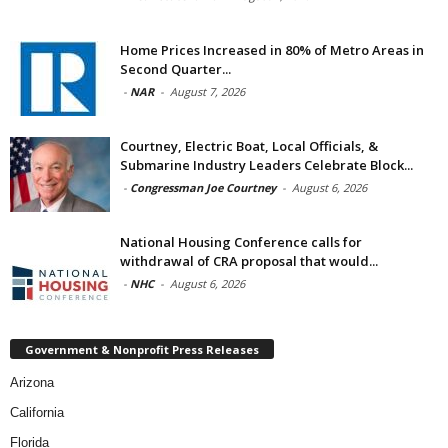
Home Prices Increased in 80% of Metro Areas in
Second Quarter...
-
NAR
-
August 7, 2026
Courtney, Electric Boat, Local Officials, &
Submarine Industry Leaders Celebrate Block...
-
Congressman Joe Courtney
-
August 6, 2026
National Housing Conference calls for
withdrawal of CRA proposal that would...
-
NHC
-
August 6, 2026
Government & Nonprofit Press Releases
Arizona
California
Florida