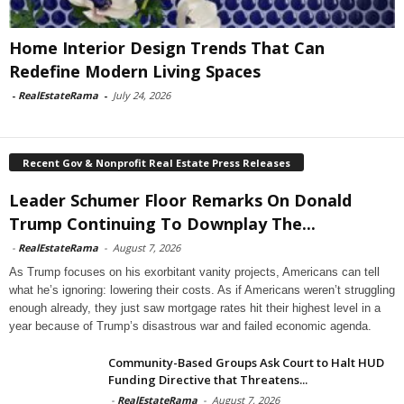
Home Interior Design Trends That Can
Redefine Modern Living Spaces
-
RealEstateRama
-
July 24, 2026
Recent Gov & Nonprofit Real Estate Press Releases
Leader Schumer Floor Remarks On Donald
Trump Continuing To Downplay The...
-
RealEstateRama
-
August 7, 2026
As Trump focuses on his exorbitant vanity projects, Americans can tell
what he’s ignoring: lowering their costs. As if Americans weren’t struggling
enough already, they just saw mortgage rates hit their highest level in a
year because of Trump’s disastrous war and failed economic agenda.
Community-Based Groups Ask Court to Halt HUD
Funding Directive that Threatens...
-
RealEstateRama
-
August 7, 2026