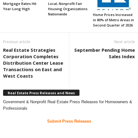
Mortgage Rates Hit
Local, Nonprofit Fair
Year-Long High
Housing Organizations
Nationwide
Home Prices Increased
in 80% of Metro Areas in
Second Quarter of 2026
Previous article
Next article
Real Estate Strategies
September Pending Home
Corporation Completes
Sales Index
Distribution Center Lease
Transactions on East and
West Coasts
Real Estate Press Releases and News
Government & Nonprofit Real Estate Press Releases for Homeowners &
Professionals
Submit Press Releases