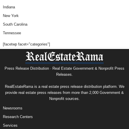
Indiana
New York
South Carolina
Tennessee
[facetwp facet="categories"]
Press Release Distribution · Real Estate Government & Nonprofit Press
Releases.
RealEstateRama is a real estate press release distribution platform. We
provide real estate press releases from more than 2,000 Government &
Nonprofit sources.
Newsrooms
Research Centers
Services