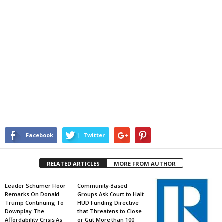
Facebook
Twitter
RELATED ARTICLES
MORE FROM AUTHOR
Leader Schumer Floor
Community-Based
Remarks On Donald
Groups Ask Court to Halt
Trump Continuing To
HUD Funding Directive
Downplay The
that Threatens to Close
Affordability Crisis As
or Gut More than 100