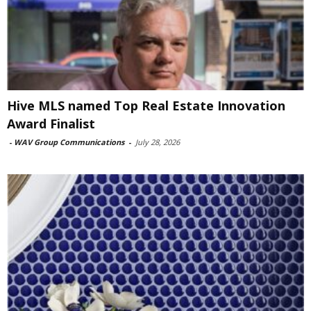
Hive MLS named Top Real Estate Innovation
Award Finalist
-
WAV Group Communications
-
July 28, 2026