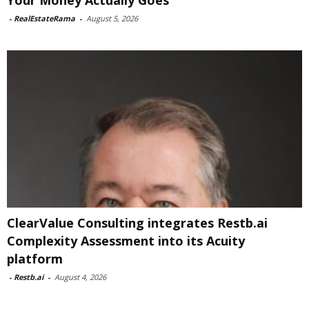
Your Money Actually Goes
-
RealEstateRama
-
August 5, 2026
ClearValue Consulting integrates Restb.ai
Complexity Assessment into its Acuity
platform
-
Restb.ai
-
August 4, 2026