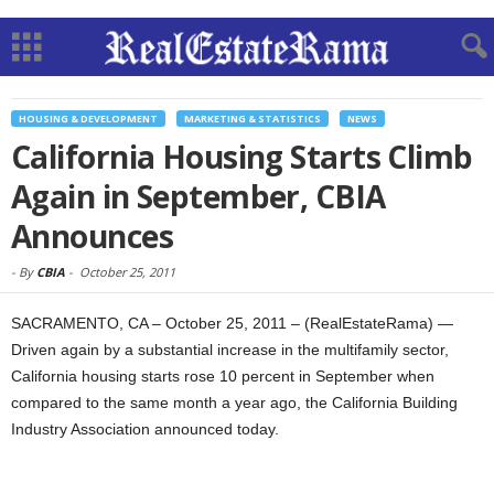
HOUSING & DEVELOPMENT
MARKETING & STATISTICS
NEWS
California Housing Starts Climb
Again in September, CBIA
Announces
-
By
CBIA
-
October 25, 2011
SACRAMENTO, CA – October 25, 2011 – (RealEstateRama) —
Driven again by a substantial increase in the multifamily sector,
California housing starts rose 10 percent in September when
compared to the same month a year ago, the California Building
Industry Association announced today.