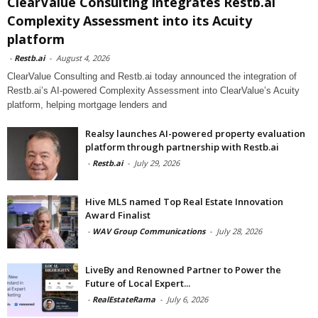
ClearValue Consulting integrates Restb.ai
Complexity Assessment into its Acuity
platform
-
Restb.ai
-
August 4, 2026
ClearValue Consulting and Restb.ai today announced the integration of
Restb.ai’s AI-powered Complexity Assessment into ClearValue’s Acuity
platform, helping mortgage lenders and
Realsy launches AI-powered property evaluation
platform through partnership with Restb.ai
-
Restb.ai
-
July 29, 2026
Hive MLS named Top Real Estate Innovation
Award Finalist
-
WAV Group Communications
-
July 28, 2026
LiveBy and Renowned Partner to Power the
Future of Local Expert...
-
RealEstateRama
-
July 6, 2026