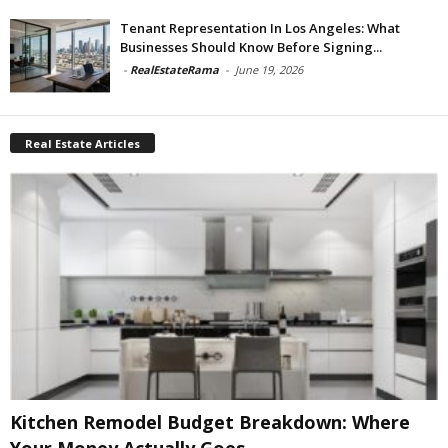
Tenant Representation In Los Angeles: What
Businesses Should Know Before Signing...
-
RealEstateRama
-
June 19, 2026
Real Estate Articles
Kitchen Remodel Budget Breakdown: Where