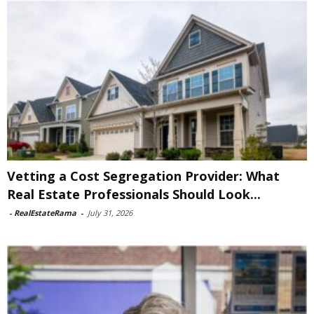
Vetting a Cost Segregation Provider: What
Real Estate Professionals Should Look...
-
RealEstateRama
-
July 31, 2026