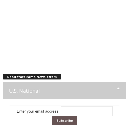
RealEstateRama Newsletters
U.S. National
Enter your email address: