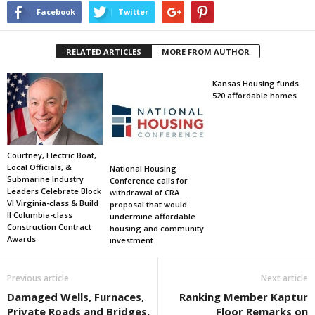
Facebook
Twitter
RELATED ARTICLES
MORE FROM AUTHOR
Kansas Housing funds
520 affordable homes
Courtney, Electric Boat,
Local Officials, &
National Housing
Submarine Industry
Conference calls for
Leaders Celebrate Block
withdrawal of CRA
VI Virginia-class & Build
proposal that would
II Columbia-class
undermine affordable
Construction Contract
housing and community
Awards
investment
Previous article
Next article
Damaged Wells, Furnaces,
Ranking Member Kaptur
Private Roads and Bridges,
Floor Remarks on