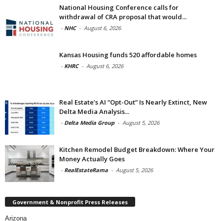
National Housing Conference calls for
withdrawal of CRA proposal that would...
-
NHC
-
August 6, 2026
Kansas Housing funds 520 affordable homes
-
KHRC
-
August 6, 2026
Real Estate’s AI “Opt-Out” Is Nearly Extinct, New
Delta Media Analysis...
-
Delta Media Group
-
August 5, 2026
Kitchen Remodel Budget Breakdown: Where Your
Money Actually Goes
-
RealEstateRama
-
August 5, 2026
Government & Nonprofit Press Releases
Arizona