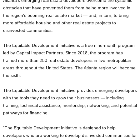
Atlanta’s emerging real estate developers overcome the systemic
obstacles that have prevented them from being more involved in
the region’s booming real estate market — and, in turn, to bring
more affordable housing and other real estate projects to
disinvested communities.
The Equitable Development Initiative is a free nine-month program
led by Capital Impact Partners. Since 2018, the program has
trained more than 250 real estate developers in five metropolitan
areas throughout the United States. The Atlanta region will become
the sixth.
The Equitable Development Initiative provides emerging developers
with the tools they need to grow their businesses — including
training, technical assistance, mentorship, networking, and potential
pathways for financing.
“The Equitable Development Initiative is designed to help
developers who are working to develop disinvested communities for