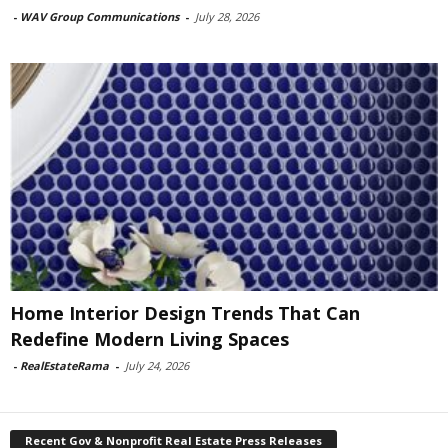
-
WAV Group Communications
-
July 28, 2026
Home Interior Design Trends That Can
Redefine Modern Living Spaces
-
RealEstateRama
-
July 24, 2026
Recent Gov & Nonprofit Real Estate Press Releases