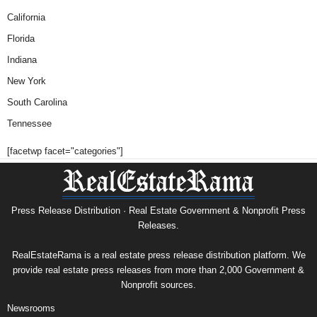
California
Florida
Indiana
New York
South Carolina
Tennessee
[facetwp facet="categories"]
Press Release Distribution · Real Estate Government & Nonprofit Press
Releases.
RealEstateRama is a real estate press release distribution platform. We
provide real estate press releases from more than 2,000 Government &
Nonprofit sources.
Newsrooms