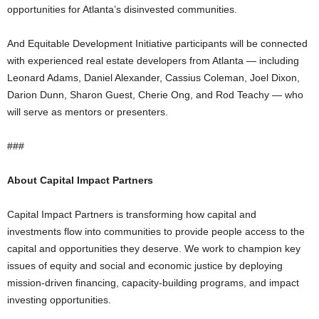
opportunities for Atlanta’s disinvested communities.
And Equitable Development Initiative participants will be connected
with experienced real estate developers from Atlanta — including
Leonard Adams, Daniel Alexander, Cassius Coleman, Joel Dixon,
Darion Dunn, Sharon Guest, Cherie Ong, and Rod Teachy — who
will serve as mentors or presenters.
###
About Capital Impact Partners
Capital Impact Partners is transforming how capital and
investments flow into communities to provide people access to the
capital and opportunities they deserve. We work to champion key
issues of equity and social and economic justice by deploying
mission-driven financing, capacity-building programs, and impact
investing opportunities.