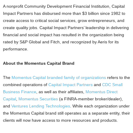
A nonprofit Community Development Financial Institution, Capital
Impact Partners has disbursed more than $3 billion since 1982 to
create access to critical social services, grow entrepreneurs, and
create quality jobs. Capital Impact Partners’ leadership in delivering
financial and social impact has resulted in the organization being
rated by S&P Global and Fitch, and recognized by Aeris for its
performance.
About the Momentus Capital Brand
The
Momentus Capital branded family of organizations
refers to the
combined operations of
Capital Impact Partners
and
CDC Small
Business Finance
, as well as their affiliates,
Momentus Direct
Capital
,
Momentus Securities
(a FINRA-member broker/dealer),
and
Ventures Lending Technologies
. While each organization under
the Momentus Capital brand still operates as a separate entity, their
clients will now have access to more resources and products.