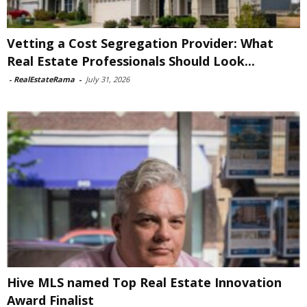
Vetting a Cost Segregation Provider: What
Real Estate Professionals Should Look...
-
RealEstateRama
-
July 31, 2026
Hive MLS named Top Real Estate Innovation
Award Finalist