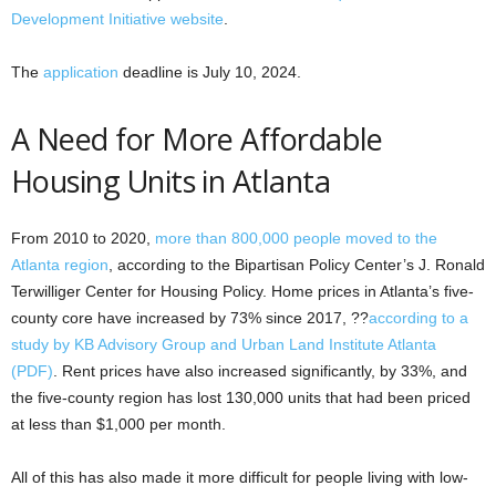
Development Initiative website
.
The
application
deadline is July 10, 2024.
A Need for More Affordable
Housing Units in Atlanta
From 2010 to 2020,
more than 800,000 people moved to the
Atlanta region
, according to the Bipartisan Policy Center’s J. Ronald
Terwilliger Center for Housing Policy. Home prices in Atlanta’s five-
county core have increased by 73% since 2017, ??
according to a
study by KB Advisory Group and Urban Land Institute Atlanta
(PDF)
. Rent prices have also increased significantly, by 33%, and
the five-county region has lost 130,000 units that had been priced
at less than $1,000 per month.
All of this has also made it more difficult for people living with low-