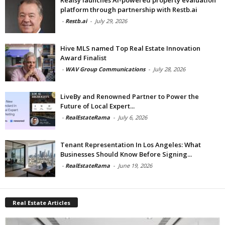
platform through partnership with Restb.ai
-
Restb.ai
-
July 29, 2026
Hive MLS named Top Real Estate Innovation
Award Finalist
-
WAV Group Communications
-
July 28, 2026
LiveBy and Renowned Partner to Power the
Future of Local Expert...
-
RealEstateRama
-
July 6, 2026
Tenant Representation In Los Angeles: What
Businesses Should Know Before Signing...
-
RealEstateRama
-
June 19, 2026
Real Estate Articles