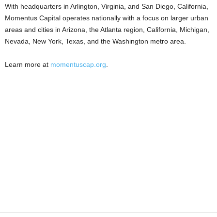
With headquarters in Arlington, Virginia, and San Diego, California,
Momentus Capital operates nationally with a focus on larger urban
areas and cities in Arizona, the Atlanta region, California, Michigan,
Nevada, New York, Texas, and the Washington metro area.
Learn more at
momentuscap.org
.