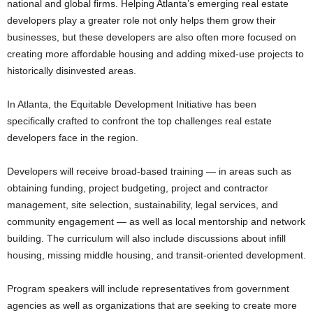
national and global firms. Helping Atlanta’s emerging real estate
developers play a greater role not only helps them grow their
businesses, but these developers are also often more focused on
creating more affordable housing and adding mixed-use projects to
historically disinvested areas.
In Atlanta, the Equitable Development Initiative has been
specifically crafted to confront the top challenges real estate
developers face in the region.
Developers will receive broad-based training — in areas such as
obtaining funding, project budgeting, project and contractor
management, site selection, sustainability, legal services, and
community engagement — as well as local mentorship and network
building. The curriculum will also include discussions about infill
housing, missing middle housing, and transit-oriented development.
Program speakers will include representatives from government
agencies as well as organizations that are seeking to create more