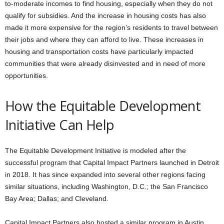
to-moderate incomes to find housing, especially when they do not
qualify for subsidies. And the increase in housing costs has also
made it more expensive for the region’s residents to travel between
their jobs and where they can afford to live. These increases in
housing and transportation costs have particularly impacted
communities that were already disinvested and in need of more
opportunities.
How the Equitable Development
Initiative Can Help
The Equitable Development Initiative is modeled after the
successful program that Capital Impact Partners launched in Detroit
in 2018. It has since expanded into several other regions facing
similar situations, including Washington, D.C.; the San Francisco
Bay Area; Dallas; and Cleveland.
Capital Impact Partners also hosted a similar program in Austin