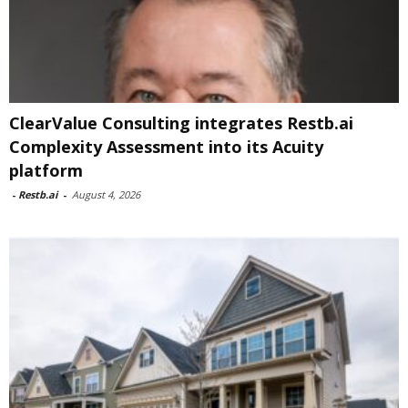
ClearValue Consulting integrates Restb.ai
Complexity Assessment into its Acuity
platform
-
Restb.ai
-
August 4, 2026