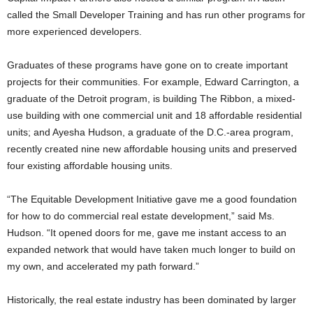
called the Small Developer Training and has run other programs for
more experienced developers.
Graduates of these programs have gone on to create important
projects for their communities. For example, Edward Carrington, a
graduate of the Detroit program, is building The Ribbon, a mixed-
use building with one commercial unit and 18 affordable residential
units; and Ayesha Hudson, a graduate of the D.C.-area program,
recently created nine new affordable housing units and preserved
four existing affordable housing units.
“The Equitable Development Initiative gave me a good foundation
for how to do commercial real estate development,” said Ms.
Hudson. “It opened doors for me, gave me instant access to an
expanded network that would have taken much longer to build on
my own, and accelerated my path forward.”
Historically, the real estate industry has been dominated by larger