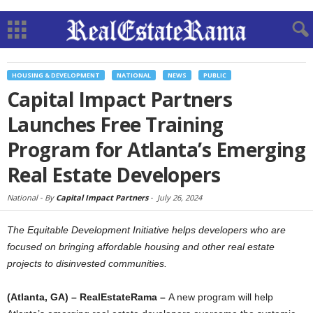
HOUSING & DEVELOPMENT
NATIONAL
NEWS
PUBLIC
Capital Impact Partners
Launches Free Training
Program for Atlanta’s Emerging
Real Estate Developers
National -
By
Capital Impact Partners
-
July 26, 2024
The Equitable Development Initiative helps developers who are
focused on bringing affordable housing and other real estate
projects to disinvested communities.
(Atlanta, GA) – RealEstateRama –
A new program will help