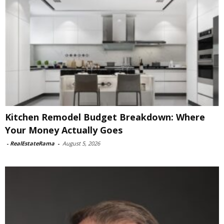
Kitchen Remodel Budget Breakdown: Where
Your Money Actually Goes
-
RealEstateRama
-
August 5, 2026