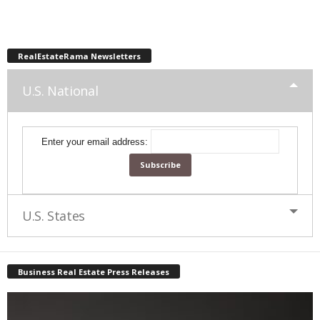
RealEstateRama Newsletters
U.S. National
Enter your email address:
U.S. States
Business Real Estate Press Releases