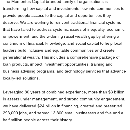
The Momentus Capital branded family of organizations is
transforming how capital and investments flow into communities to
provide people access to the capital and opportunities they
deserve. We are working to reinvent traditional financial systems
that have failed to address systemic issues of inequality, economic
empowerment, and the widening racial wealth gap by offering a
continuum of financial, knowledge, and social capital to help local
leaders build inclusive and equitable communities and create
generational wealth. This includes a comprehensive package of
loan products, impact investment opportunities, training and
business advising programs, and technology services that advance
locally-led solutions.
Leveraging 80 years of combined experience, more than $3 billion
in assets under management, and strong community engagement,
we have delivered $24 billion in financing, created and preserved
293,000 jobs, and served 13,800 small businesses and five and a
half million people across their history.