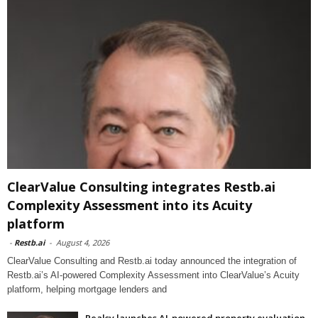
ClearValue Consulting integrates Restb.ai
Complexity Assessment into its Acuity
platform
-
Restb.ai
-
August 4, 2026
ClearValue Consulting and Restb.ai today announced the integration of
Restb.ai’s AI-powered Complexity Assessment into ClearValue’s Acuity
platform, helping mortgage lenders and
Realsy launches AI-powered property evaluation