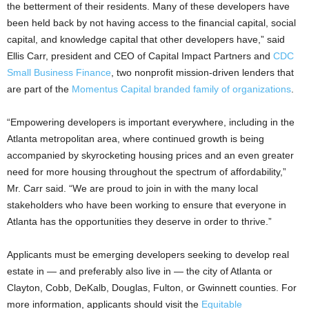
the betterment of their residents. Many of these developers have
been held back by not having access to the financial capital, social
capital, and knowledge capital that other developers have,” said
Ellis Carr, president and CEO of Capital Impact Partners and
CDC
Small Business Finance
, two nonprofit mission-driven lenders that
are part of the
Momentus Capital branded family of organizations
.
“Empowering developers is important everywhere, including in the
Atlanta metropolitan area, where continued growth is being
accompanied by skyrocketing housing prices and an even greater
need for more housing throughout the spectrum of affordability,”
Mr. Carr said. “We are proud to join in with the many local
stakeholders who have been working to ensure that everyone in
Atlanta has the opportunities they deserve in order to thrive.”
Applicants must be emerging developers seeking to develop real
estate in — and preferably also live in — the city of Atlanta or
Clayton, Cobb, DeKalb, Douglas, Fulton, or Gwinnett counties. For
more information, applicants should visit the
Equitable