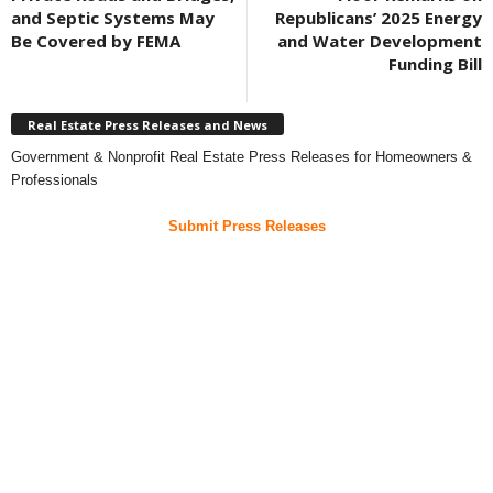
and Septic Systems May
Republicans’ 2025 Energy
Be Covered by FEMA
and Water Development
Funding Bill
Real Estate Press Releases and News
Government & Nonprofit Real Estate Press Releases for Homeowners &
Professionals
Submit Press Releases