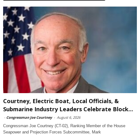
Courtney, Electric Boat, Local Officials, &
Submarine Industry Leaders Celebrate Block...
-
Congressman Joe Courtney
-
August 6, 2026
Congressman Joe Courtney (CT-02), Ranking Member of the House
Seapower and Projection Forces Subcommittee, Mark