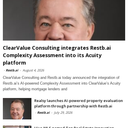
ClearValue Consulting integrates Restb.ai
Complexity Assessment into its Acuity
platform
-
Restb.ai
-
August 4, 2026
ClearValue Consulting and Restb.ai today announced the integration of
Restb.ai’s AI-powered Complexity Assessment into ClearValue’s Acuity
platform, helping mortgage lenders and
Realsy launches AI-powered property evaluation
platform through partnership with Restb.ai
-
Restb.ai
-
July 29, 2026
Hive MLS named Top Real Estate Innovation