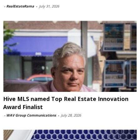
-
RealEstateRama
-
July 31, 2026
Hive MLS named Top Real Estate Innovation
Award Finalist
-
WAV Group Communications
-
July 28, 2026