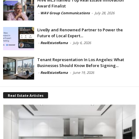
Award Finalist
-
WAV Group Communications
-
July 28, 2026
LiveBy and Renowned Partner to Power the
Future of Local Expert...
-
RealEstateRama
-
July 6, 2026
Tenant Representation In Los Angeles: What
Businesses Should Know Before Signing...
-
RealEstateRama
-
June 19, 2026
Real Estate Articles