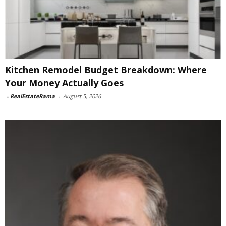
Kitchen Remodel Budget Breakdown: Where
Your Money Actually Goes
-
RealEstateRama
-
August 5, 2026