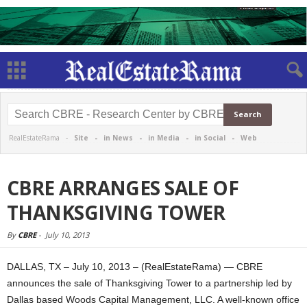
RealEstateRama -
Site
-
in News
-
in Media
-
in Social
-
Web
CBRE ARRANGES SALE OF
THANKSGIVING TOWER
By
CBRE
-
July 10, 2013
DALLAS, TX – July 10, 2013 – (RealEstateRama) — CBRE
announces the sale of Thanksgiving Tower to a partnership led by
Dallas based Woods Capital Management, LLC. A well-known office