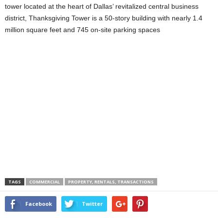
tower located at the heart of Dallas’ revitalized central business
district, Thanksgiving Tower is a 50-story building with nearly 1.4
million square feet and 745 on-site parking spaces
TAGS
COMMERCIAL
PROPERTY, RENTALS, TRANSACTIONS
Facebook
Twitter