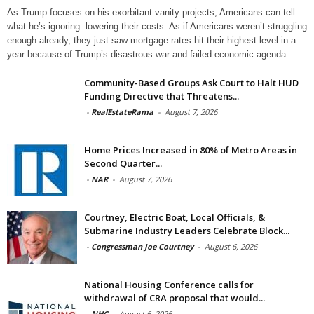
As Trump focuses on his exorbitant vanity projects, Americans can tell
what he’s ignoring: lowering their costs. As if Americans weren’t struggling
enough already, they just saw mortgage rates hit their highest level in a
year because of Trump’s disastrous war and failed economic agenda.
Community-Based Groups Ask Court to Halt HUD
Funding Directive that Threatens...
-
RealEstateRama
-
August 7, 2026
Home Prices Increased in 80% of Metro Areas in
Second Quarter...
-
NAR
-
August 7, 2026
Courtney, Electric Boat, Local Officials, &
Submarine Industry Leaders Celebrate Block...
-
Congressman Joe Courtney
-
August 6, 2026
National Housing Conference calls for
withdrawal of CRA proposal that would...
-
NHC
-
August 6, 2026