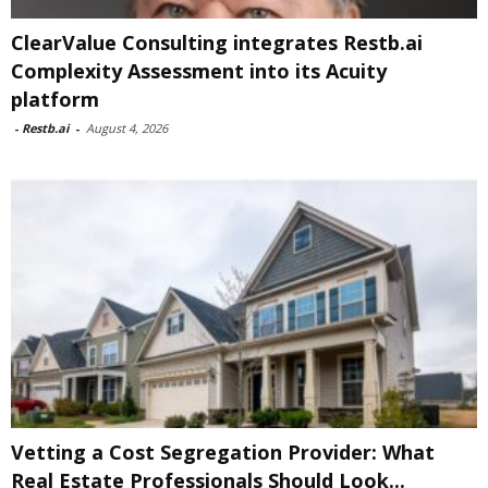
ClearValue Consulting integrates Restb.ai
Complexity Assessment into its Acuity
platform
-
Restb.ai
-
August 4, 2026
Vetting a Cost Segregation Provider: What
Real Estate Professionals Should Look...