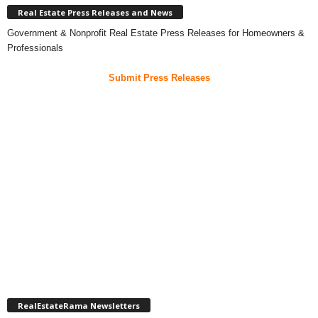
Real Estate Press Releases and News
Government & Nonprofit Real Estate Press Releases for Homeowners &
Professionals
Submit Press Releases
RealEstateRama Newsletters