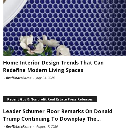
Home Interior Design Trends That Can
Redefine Modern Living Spaces
-
RealEstateRama
-
July 24, 2026
Recent Gov & Nonprofit Real Estate Press Releases
Leader Schumer Floor Remarks On Donald
Trump Continuing To Downplay The...
-
RealEstateRama
-
August 7, 2026