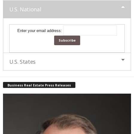
U.S. National
Enter your email address:
U.S. States
Business Real Estate Press Releases