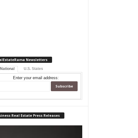
alEstateRama Newsletters
 National
U.S. States
Enter your email address:
iness Real Estate Press Releases