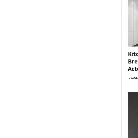
Kit
Bre
Act
-
Rea