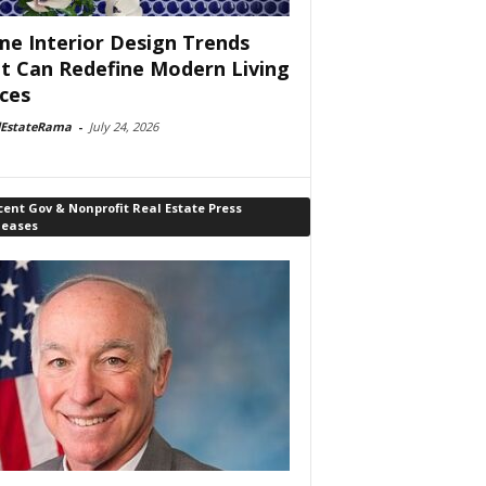
e Interior Design Trends
t Can Redefine Modern Living
ces
lEstateRama
-
July 24, 2026
ent Gov & Nonprofit Real Estate Press
leases