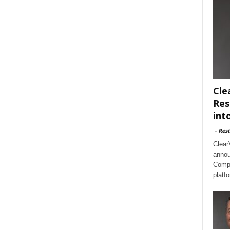
Cle
Res
int
-
Rest
Clear
annou
Compl
platf