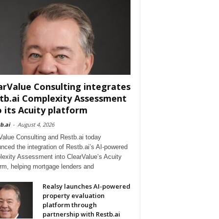
arValue Consulting integrates
tb.ai Complexity Assessment
o its Acuity platform
b.ai
-
August 4, 2026
Value Consulting and Restb.ai today
nced the integration of Restb.ai’s AI-powered
exity Assessment into ClearValue’s Acuity
orm, helping mortgage lenders and
Realsy launches AI-powered
property evaluation
platform through
partnership with Restb.ai