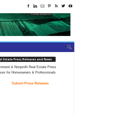
al Estate Press Releases and News
nment & Nonprofit Real Estate Press
ses for Homeowners & Professionals
Submit Press Releases