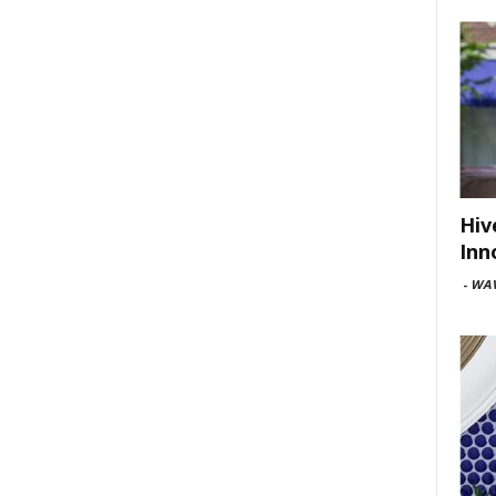
Hiv
Inn
-
WAV