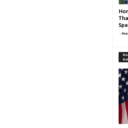
Hom
Tha
Spa
-
Rea
Rec
Re