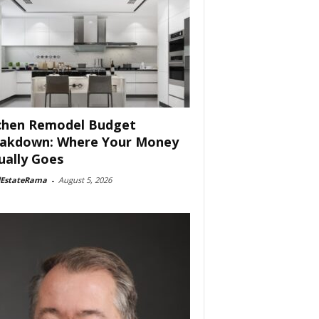
chen Remodel Budget
akdown: Where Your Money
ually Goes
lEstateRama
-
August 5, 2026