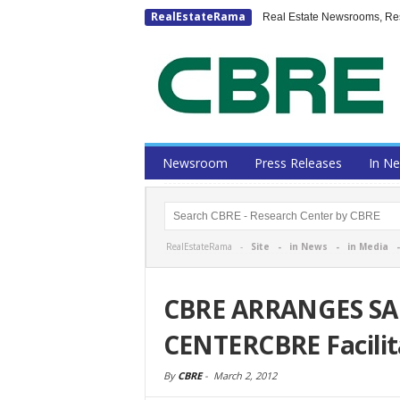
RealEstateRama
Real Estate Newsrooms, Rese
Newsroom
Press Releases
In N
RealEstateRama -
Site
-
in News
-
in Media
CBRE ARRANGES SA
CENTERCBRE Facilit
By
CBRE
-
March 2, 2012