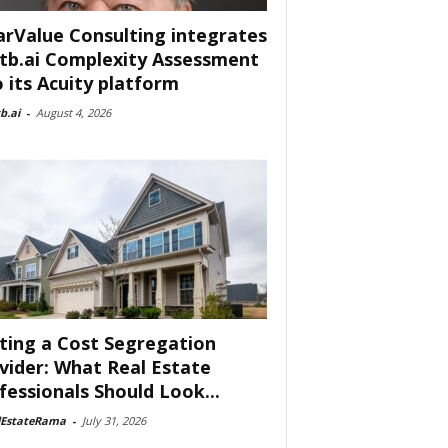
arValue Consulting integrates
tb.ai Complexity Assessment
o its Acuity platform
b.ai
-
August 4, 2026
ting a Cost Segregation
vider: What Real Estate
fessionals Should Look...
lEstateRama
-
July 31, 2026