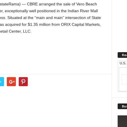
EstateRama) — CBRE arranged the sale of Vero Beach
er, exceptionally well positioned in the Indian River Mall
s. Situated at the “main and main” intersection of State
s acquired for $1.35 million from ORIX Capital Markets,
etail Center, LLC.
Re
U.S.
r
Bus