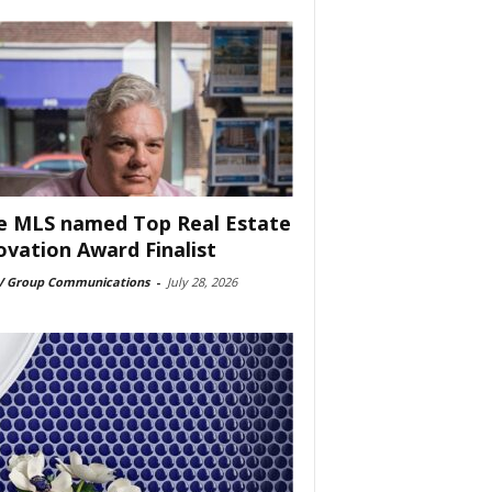
e MLS named Top Real Estate
ovation Award Finalist
 Group Communications
-
July 28, 2026