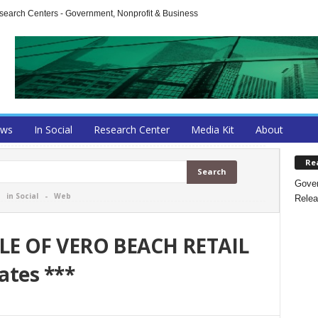
arch Centers - Government, Nonprofit & Business
ews
In Social
Research Center
Media Kit
About
Re
Gover
-
in Social
-
Web
Relea
LE OF VERO BEACH RETAIL
ates ***