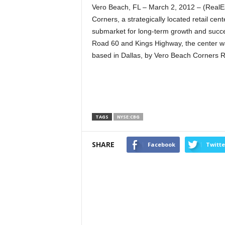
Vero Beach, FL – March 2, 2012 – (Real
Corners, a strategically located retail cent
submarket for long-term growth and succes
Road 60 and Kings Highway, the center wa
based in Dallas, by Vero Beach Corners R
TAGS
NYSE:CBG
SHARE
Facebook
Twitte