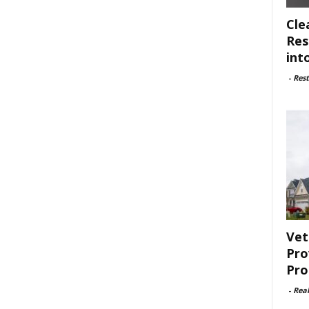
Cle
Res
int
-
Rest
Vet
Pro
Pro
-
Rea