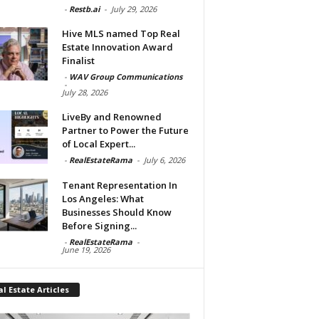
-
Restb.ai
-
July 29, 2026
Hive MLS named Top Real
Estate Innovation Award
Finalist
-
WAV Group Communications
-
July 28, 2026
LiveBy and Renowned
Partner to Power the Future
of Local Expert...
-
RealEstateRama
-
July 6, 2026
Tenant Representation In
Los Angeles: What
Businesses Should Know
Before Signing...
-
RealEstateRama
-
June 19, 2026
l Estate Articles