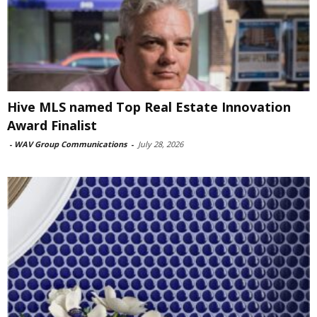
Hive MLS named Top Real Estate Innovation
Award Finalist
-
WAV Group Communications
-
July 28, 2026