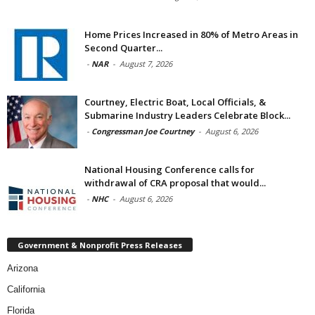
Home Prices Increased in 80% of Metro Areas in
Second Quarter...
-
NAR
-
August 7, 2026
Courtney, Electric Boat, Local Officials, &
Submarine Industry Leaders Celebrate Block...
-
Congressman Joe Courtney
-
August 6, 2026
National Housing Conference calls for
withdrawal of CRA proposal that would...
-
NHC
-
August 6, 2026
Government & Nonprofit Press Releases
Arizona
California
Florida