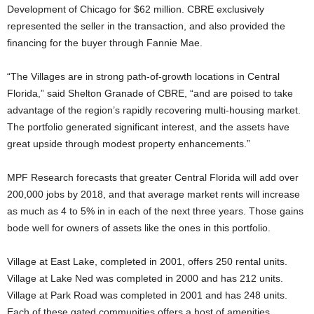
Development of Chicago for $62 million. CBRE exclusively
represented the seller in the transaction, and also provided the
financing for the buyer through Fannie Mae.
“The Villages are in strong path-of-growth locations in Central
Florida,” said Shelton Granade of CBRE, “and are poised to take
advantage of the region’s rapidly recovering multi-housing market.
The portfolio generated significant interest, and the assets have
great upside through modest property enhancements.”
MPF Research forecasts that greater Central Florida will add over
200,000 jobs by 2018, and that average market rents will increase
as much as 4 to 5% in in each of the next three years. Those gains
bode well for owners of assets like the ones in this portfolio.
Village at East Lake, completed in 2001, offers 250 rental units.
Village at Lake Ned was completed in 2000 and has 212 units.
Village at Park Road was completed in 2001 and has 248 units.
Each of these gated communities offers a host of amenities,