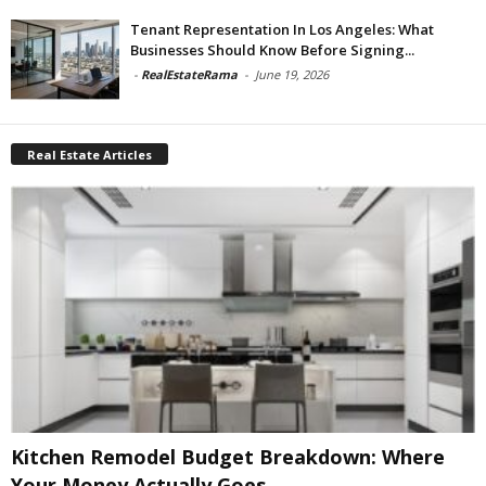
Tenant Representation In Los Angeles: What
Businesses Should Know Before Signing...
-
RealEstateRama
-
June 19, 2026
Real Estate Articles
Kitchen Remodel Budget Breakdown: Where
Your Money Actually Goes