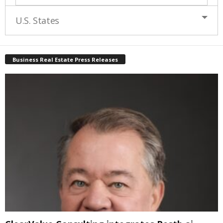
U.S. States
Business Real Estate Press Releases