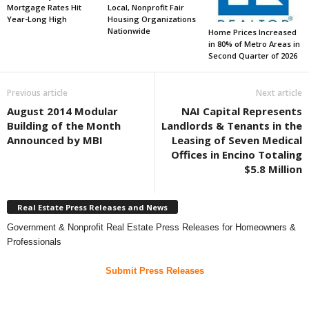
Mortgage Rates Hit
Local, Nonprofit Fair
Year-Long High
Housing Organizations
Nationwide
Home Prices Increased
in 80% of Metro Areas in
Second Quarter of 2026
Previous article
Next article
August 2014 Modular
NAI Capital Represents
Building of the Month
Landlords & Tenants in the
Announced by MBI
Leasing of Seven Medical
Offices in Encino Totaling
$5.8 Million
Real Estate Press Releases and News
Government & Nonprofit Real Estate Press Releases for Homeowners &
Professionals
Submit Press Releases