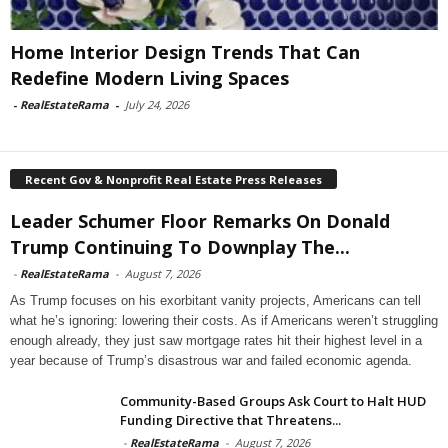
Home Interior Design Trends That Can
Redefine Modern Living Spaces
-
RealEstateRama
-
July 24, 2026
Recent Gov & Nonprofit Real Estate Press Releases
Leader Schumer Floor Remarks On Donald
Trump Continuing To Downplay The...
-
RealEstateRama
-
August 7, 2026
As Trump focuses on his exorbitant vanity projects, Americans can tell
what he’s ignoring: lowering their costs. As if Americans weren’t struggling
enough already, they just saw mortgage rates hit their highest level in a
year because of Trump’s disastrous war and failed economic agenda.
Community-Based Groups Ask Court to Halt HUD
Funding Directive that Threatens...
-
RealEstateRama
-
August 7, 2026