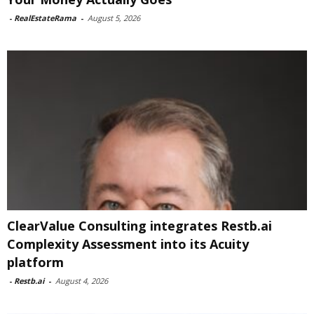
-
RealEstateRama
-
August 5, 2026
ClearValue Consulting integrates Restb.ai
Complexity Assessment into its Acuity
platform
-
Restb.ai
-
August 4, 2026