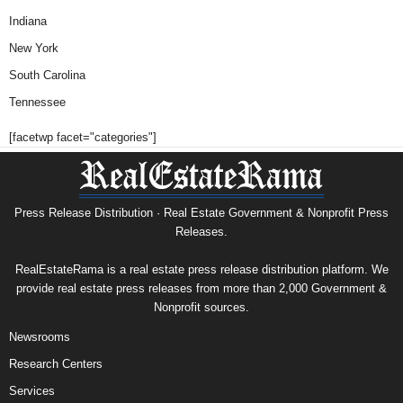
Indiana
New York
South Carolina
Tennessee
[facetwp facet="categories"]
Press Release Distribution · Real Estate Government & Nonprofit Press
Releases.
RealEstateRama is a real estate press release distribution platform. We
provide real estate press releases from more than 2,000 Government &
Nonprofit sources.
Newsrooms
Research Centers
Services