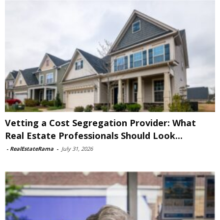
Vetting a Cost Segregation Provider: What
Real Estate Professionals Should Look...
-
RealEstateRama
-
July 31, 2026