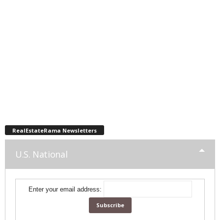
RealEstateRama Newsletters
U.S. National
Enter your email address: