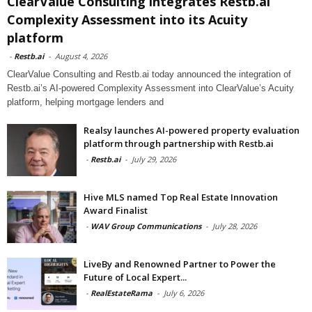
ClearValue Consulting integrates Restb.ai
Complexity Assessment into its Acuity
platform
-
Restb.ai
-
August 4, 2026
ClearValue Consulting and Restb.ai today announced the integration of
Restb.ai’s AI-powered Complexity Assessment into ClearValue’s Acuity
platform, helping mortgage lenders and
Realsy launches AI-powered property evaluation
platform through partnership with Restb.ai
-
Restb.ai
-
July 29, 2026
Hive MLS named Top Real Estate Innovation
Award Finalist
-
WAV Group Communications
-
July 28, 2026
LiveBy and Renowned Partner to Power the
Future of Local Expert...
-
RealEstateRama
-
July 6, 2026