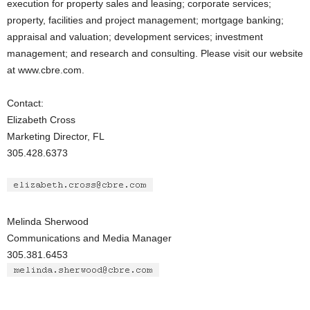
execution for property sales and leasing; corporate services;
property, facilities and project management; mortgage banking;
appraisal and valuation; development services; investment
management; and research and consulting. Please visit our website
at www.cbre.com.
Contact:
Elizabeth Cross
Marketing Director, FL
305.428.6373
Melinda Sherwood
Communications and Media Manager
305.381.6453