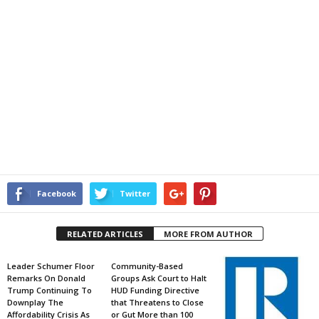
Facebook
Twitter
RELATED ARTICLES
MORE FROM AUTHOR
Leader Schumer Floor
Community-Based
Remarks On Donald
Groups Ask Court to Halt
Trump Continuing To
HUD Funding Directive
Downplay The
that Threatens to Close
Affordability Crisis As
or Gut More than 100