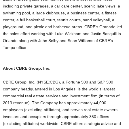
including private garages, a car care center, scenic lake views, a
swimming pool, a large clubhouse, a business center, a fitness
center, a full basketball court, tennis courts, sand volleyball, a
playground, and picnic and barbecue areas. CBRE’s Granade led
the sales effort working with Luke Wickham and Justin Basquill in
Orlando along with John Selby and Sean Williams of CBRE’s
Tampa office.
About CBRE Group, Inc.
CBRE Group, Inc. (NYSE:CBG), a Fortune 500 and S&P 500
company headquartered in Los Angeles, is the world’s largest
commercial real estate services and investment firm (in terms of
2013 revenue). The Company has approximately 44,000
employees (excluding affiliates), and serves real estate owners,
investors and occupiers through approximately 350 offices
(excluding affiliates) worldwide. CBRE offers strategic advice and