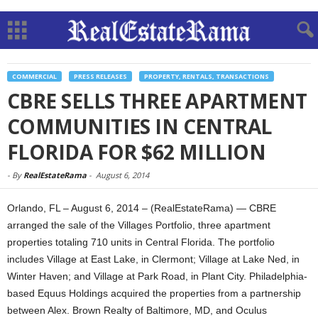
COMMERCIAL
PRESS RELEASES
PROPERTY, RENTALS, TRANSACTIONS
CBRE SELLS THREE APARTMENT
COMMUNITIES IN CENTRAL
FLORIDA FOR $62 MILLION
-
By
RealEstateRama
-
August 6, 2014
Orlando, FL – August 6, 2014 – (RealEstateRama) — CBRE
arranged the sale of the Villages Portfolio, three apartment
properties totaling 710 units in Central Florida. The portfolio
includes Village at East Lake, in Clermont; Village at Lake Ned, in
Winter Haven; and Village at Park Road, in Plant City. Philadelphia-
based Equus Holdings acquired the properties from a partnership
between Alex. Brown Realty of Baltimore, MD, and Oculus