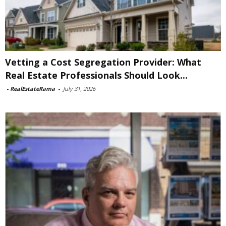
Vetting a Cost Segregation Provider: What
Real Estate Professionals Should Look...
-
RealEstateRama
-
July 31, 2026