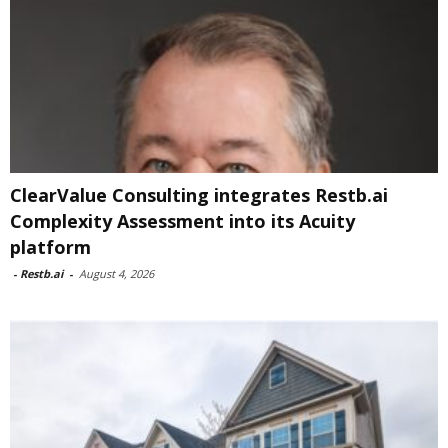
ClearValue Consulting integrates Restb.ai
Complexity Assessment into its Acuity
platform
-
Restb.ai
-
August 4, 2026