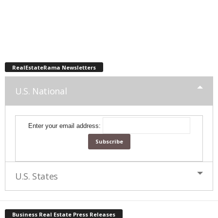
RealEstateRama Newsletters
U.S. National
Enter your email address:
U.S. States
Business Real Estate Press Releases