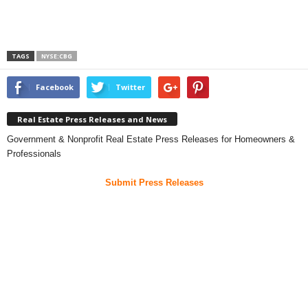
TAGS
NYSE:CBG
Facebook
Twitter
Real Estate Press Releases and News
Government & Nonprofit Real Estate Press Releases for Homeowners &
Professionals
Submit Press Releases