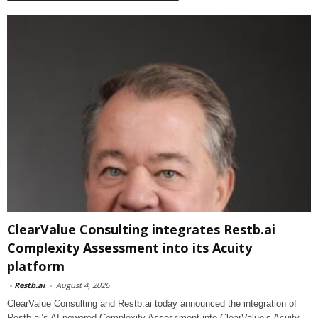
ClearValue Consulting integrates Restb.ai
Complexity Assessment into its Acuity
platform
-
Restb.ai
-
August 4, 2026
ClearValue Consulting and Restb.ai today announced the integration of
Restb.ai’s AI-powered Complexity Assessment into ClearValue’s Acuity