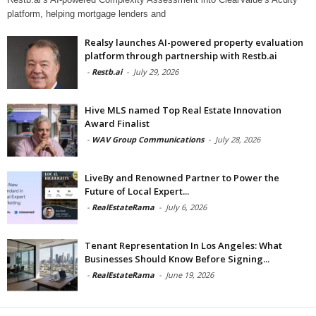
platform, helping mortgage lenders and
Realsy launches AI-powered property evaluation
platform through partnership with Restb.ai
-
Restb.ai
-
July 29, 2026
Hive MLS named Top Real Estate Innovation
Award Finalist
-
WAV Group Communications
-
July 28, 2026
LiveBy and Renowned Partner to Power the
Future of Local Expert...
-
RealEstateRama
-
July 6, 2026
Tenant Representation In Los Angeles: What
Businesses Should Know Before Signing...
-
RealEstateRama
-
June 19, 2026