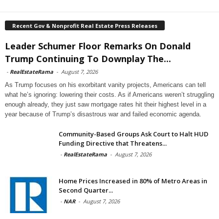
Recent Gov & Nonprofit Real Estate Press Releases
Leader Schumer Floor Remarks On Donald
Trump Continuing To Downplay The...
-
RealEstateRama
-
August 7, 2026
As Trump focuses on his exorbitant vanity projects, Americans can tell
what he’s ignoring: lowering their costs. As if Americans weren’t struggling
enough already, they just saw mortgage rates hit their highest level in a
year because of Trump’s disastrous war and failed economic agenda.
Community-Based Groups Ask Court to Halt HUD
Funding Directive that Threatens...
-
RealEstateRama
-
August 7, 2026
Home Prices Increased in 80% of Metro Areas in
Second Quarter...
-
NAR
-
August 7, 2026