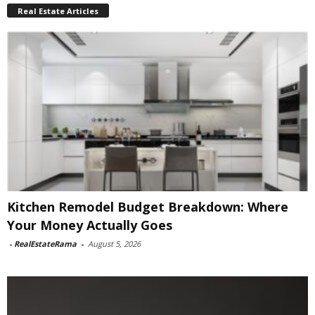
Real Estate Articles
Kitchen Remodel Budget Breakdown: Where
Your Money Actually Goes
-
RealEstateRama
-
August 5, 2026