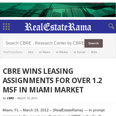
RealEstateRama -
Site
-
in News
-
in Media
-
in Social
-
Web
CBRE WINS LEASING
ASSIGNMENTS FOR OVER 1.2
MSF IN MIAMI MARKET
By
CBRE
-
March 19, 2012
Miami, FL – March 19, 2012 – (RealEstateRama) — In prompt