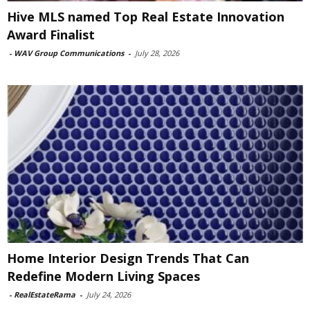
Hive MLS named Top Real Estate Innovation
Award Finalist
-
WAV Group Communications
-
July 28, 2026
Home Interior Design Trends That Can
Redefine Modern Living Spaces
-
RealEstateRama
-
July 24, 2026