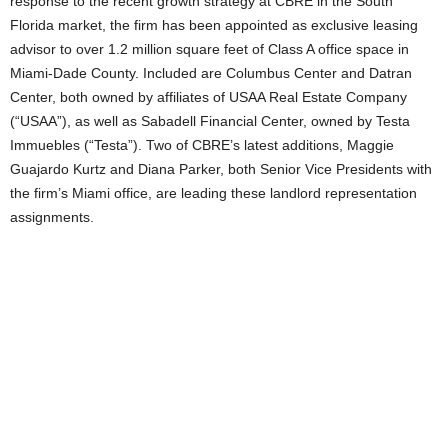
response to the recent growth strategy at CBRE in the South
Florida market, the firm has been appointed as exclusive leasing
advisor to over 1.2 million square feet of Class A office space in
Miami-Dade County. Included are Columbus Center and Datran
Center, both owned by affiliates of USAA Real Estate Company
(“USAA”), as well as Sabadell Financial Center, owned by Testa
Immuebles (“Testa”). Two of CBRE’s latest additions, Maggie
Guajardo Kurtz and Diana Parker, both Senior Vice Presidents with
the firm’s Miami office, are leading these landlord representation
assignments.