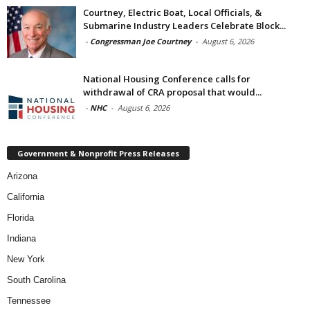
Courtney, Electric Boat, Local Officials, &
Submarine Industry Leaders Celebrate Block...
-
Congressman Joe Courtney
-
August 6, 2026
National Housing Conference calls for
withdrawal of CRA proposal that would...
-
NHC
-
August 6, 2026
Government & Nonprofit Press Releases
Arizona
California
Florida
Indiana
New York
South Carolina
Tennessee