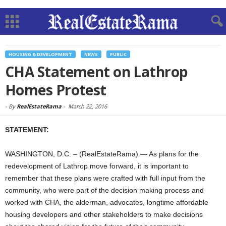
HOUSING & DEVELOPMENT
NEWS
PUBLIC
CHA Statement on Lathrop
Homes Protest
-
By
RealEstateRama
-
March 22, 2016
STATEMENT:
WASHINGTON, D.C. – (RealEstateRama) — As plans for the
redevelopment of Lathrop move forward, it is important to
remember that these plans were crafted with full input from the
community, who were part of the decision making process and
worked with CHA, the alderman, advocates, longtime affordable
housing developers and other stakeholders to make decisions