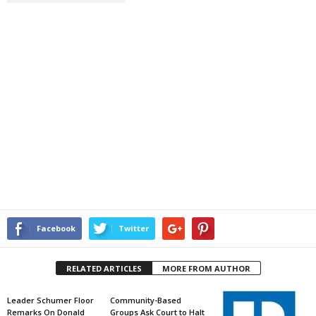
Facebook
Twitter
RELATED ARTICLES
MORE FROM AUTHOR
Leader Schumer Floor
Community-Based
Remarks On Donald
Groups Ask Court to Halt