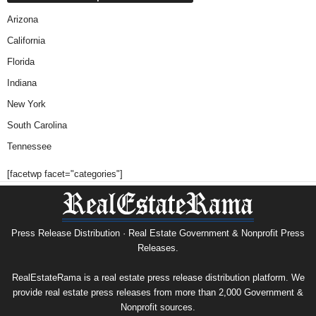
Arizona
California
Florida
Indiana
New York
South Carolina
Tennessee
[facetwp facet="categories"]
Press Release Distribution · Real Estate Government & Nonprofit Press
Releases.
RealEstateRama is a real estate press release distribution platform. We
provide real estate press releases from more than 2,000 Government &
Nonprofit sources.