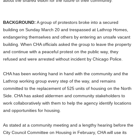
about the shared vision for the future of their community.
BACKGROUND:
A group of protestors broke into a secured
building on Sunday March 20 and trespassed at Lathrop Homes,
endangering themselves and others by entering an unsafe vacant
building. When CHA officials asked the group to leave the property
and continue with a peaceful protest on the public way, they
refused and were arrested without incident by Chicago Police.
CHA has been working hand in hand with the community and the
Lathrop working group every step of the way, and remains
committed to the replacement of 525 units of housing on the North
Side. CHA has asked aldermen and community stakeholders to
work collaboratively with them to help the agency identify locations
and opportunities for housing.
As stated at a community meeting and a lengthy hearing before the
City Council Committee on Housing in February, CHA will use its