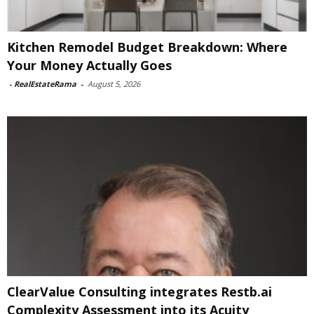
Kitchen Remodel Budget Breakdown: Where
Your Money Actually Goes
-
RealEstateRama
-
August 5, 2026
ClearValue Consulting integrates Restb.ai
Complexity Assessment into its Acuity