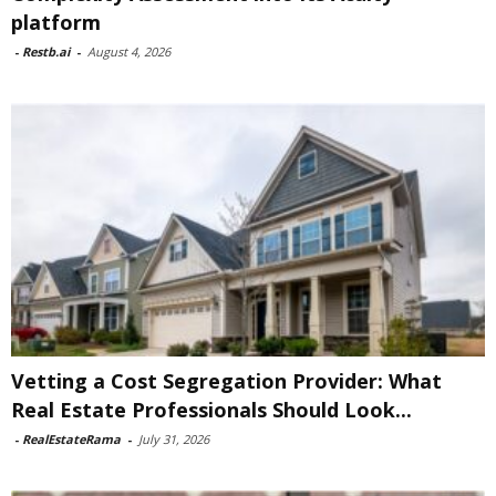
platform
-
Restb.ai
-
August 4, 2026
Vetting a Cost Segregation Provider: What
Real Estate Professionals Should Look...
-
RealEstateRama
-
July 31, 2026