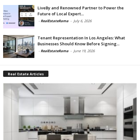
LiveBy and Renowned Partner to Power the
Future of Local Expert...
-
RealEstateRama
-
July 6, 2026
Tenant Representation In Los Angeles: What
Businesses Should Know Before Signing...
-
RealEstateRama
-
June 19, 2026
Real Estate Articles