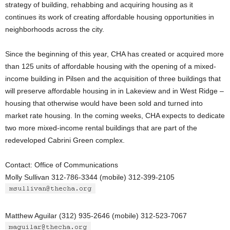
strategy of building, rehabbing and acquiring housing as it
continues its work of creating affordable housing opportunities in
neighborhoods across the city.
Since the beginning of this year, CHA has created or acquired more
than 125 units of affordable housing with the opening of a mixed-
income building in Pilsen and the acquisition of three buildings that
will preserve affordable housing in in Lakeview and in West Ridge –
housing that otherwise would have been sold and turned into
market rate housing. In the coming weeks, CHA expects to dedicate
two more mixed-income rental buildings that are part of the
redeveloped Cabrini Green complex.
Contact: Office of Communications
Molly Sullivan 312-786-3344 (mobile) 312-399-2105
Matthew Aguilar (312) 935-2646 (mobile) 312-523-7067