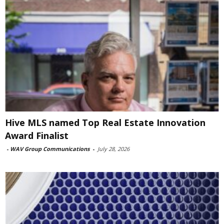
Hive MLS named Top Real Estate Innovation
Award Finalist
-
WAV Group Communications
-
July 28, 2026