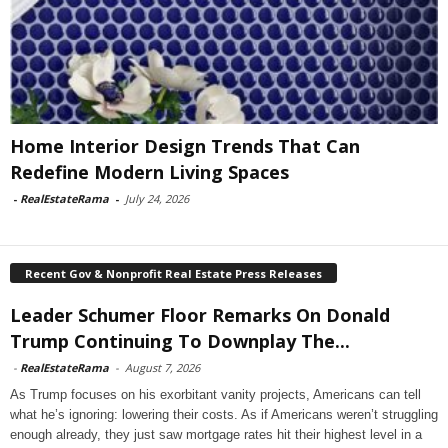
Home Interior Design Trends That Can
Redefine Modern Living Spaces
-
RealEstateRama
-
July 24, 2026
Recent Gov & Nonprofit Real Estate Press Releases
Leader Schumer Floor Remarks On Donald
Trump Continuing To Downplay The...
-
RealEstateRama
-
August 7, 2026
As Trump focuses on his exorbitant vanity projects, Americans can tell
what he’s ignoring: lowering their costs. As if Americans weren’t struggling
enough already, they just saw mortgage rates hit their highest level in a