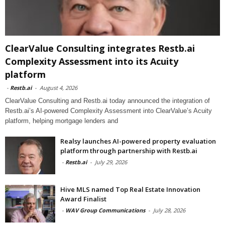
ClearValue Consulting integrates Restb.ai
Complexity Assessment into its Acuity
platform
-
Restb.ai
-
August 4, 2026
ClearValue Consulting and Restb.ai today announced the integration of
Restb.ai’s AI-powered Complexity Assessment into ClearValue’s Acuity
platform, helping mortgage lenders and
Realsy launches AI-powered property evaluation
platform through partnership with Restb.ai
-
Restb.ai
-
July 29, 2026
Hive MLS named Top Real Estate Innovation
Award Finalist
-
WAV Group Communications
-
July 28, 2026