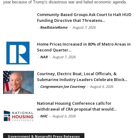
year because of Trump’s disastrous war and failed economic agenda.
Community-Based Groups Ask Court to Halt HUD
Funding Directive that Threatens...
-
RealEstateRama
-
August 7, 2026
Home Prices Increased in 80% of Metro Areas in
Second Quarter...
-
NAR
-
August 7, 2026
Courtney, Electric Boat, Local Officials, &
Submarine Industry Leaders Celebrate Block...
-
Congressman Joe Courtney
-
August 6, 2026
National Housing Conference calls for
withdrawal of CRA proposal that would...
-
NHC
-
August 6, 2026
Government & Nonprofit Press Releases