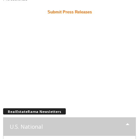
Submit Press Releases
RealEstateRama Newsletters
U.S. National