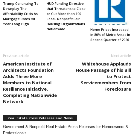
Trump Continuing To
HUD Funding Directive
Downplay The
that Threatens to Close
Affordability Crisis As
or Gut More than 100
Mortgage Rates Hit
Local, Nonprofit Fair
Year-Long High
Housing Organizations
Nationwide
Home Prices Increased
in 80% of Metro Areas in
Second Quarter of 2026
Previous article
Next article
American Institute of
Whitehouse Applauds
Architects Foundation
House Passage of his Bill
Adds Three More
to Protect
Members to National
Servicemembers from
Resilience Initiative,
Foreclosure
Completing Nationwide
Network
Real Estate Press Releases and News
Government & Nonprofit Real Estate Press Releases for Homeowners &
Professionals