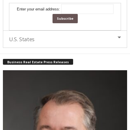
Enter your email address:
U.S. States
Business Real Estate Press Releases