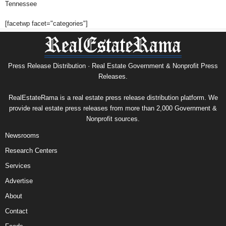
Tennessee
[facetwp facet="categories"]
Press Release Distribution · Real Estate Government & Nonprofit Press
Releases.
RealEstateRama is a real estate press release distribution platform. We
provide real estate press releases from more than 2,000 Government &
Nonprofit sources.
Newsrooms
Research Centers
Services
Advertise
About
Contact