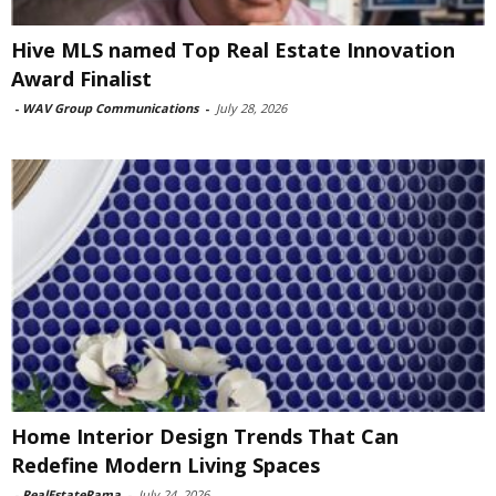
Hive MLS named Top Real Estate Innovation
Award Finalist
-
WAV Group Communications
-
July 28, 2026
Home Interior Design Trends That Can
Redefine Modern Living Spaces
-
RealEstateRama
-
July 24, 2026