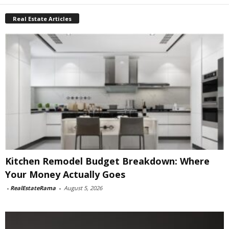
Real Estate Articles
Kitchen Remodel Budget Breakdown: Where
Your Money Actually Goes
-
RealEstateRama
-
August 5, 2026