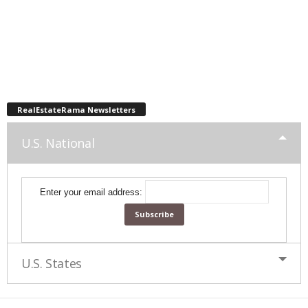
RealEstateRama Newsletters
U.S. National
Enter your email address:
U.S. States