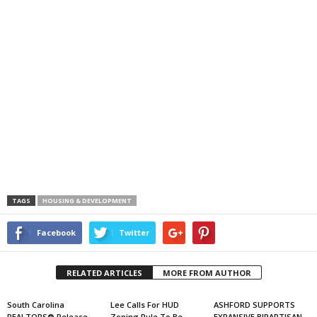
TAGS
HOUSING & DEVELOPMENT
Facebook
Twitter
RELATED ARTICLES
MORE FROM AUTHOR
South Carolina
Lee Calls For HUD
ASHFORD SUPPORTS
REALTORS® Release
Zoning Rule To Be
EXPANSIVE BIPARTISAN