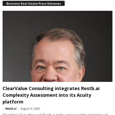
Business Real Estate Press Releases
ClearValue Consulting integrates Restb.ai
Complexity Assessment into its Acuity
platform
-
Restb.ai
-
August 4, 2026