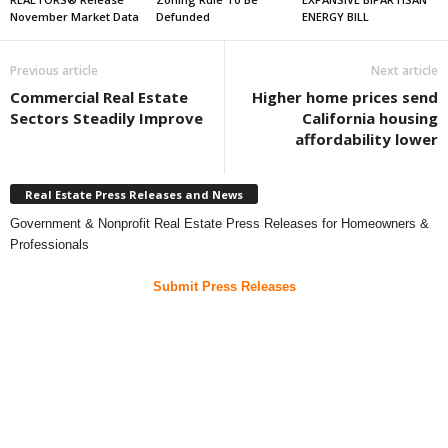
November Market Data
Defunded
ENERGY BILL
Previous article
Next article
Commercial Real Estate
Higher home prices send
Sectors Steadily Improve
California housing
affordability lower
Real Estate Press Releases and News
Government & Nonprofit Real Estate Press Releases for Homeowners &
Professionals
Submit Press Releases