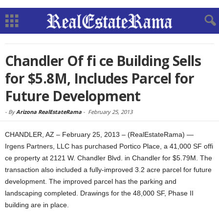
Chandler Of fi ce Building Sells
for $5.8M, Includes Parcel for
Future Development
-
By
Arizona RealEstateRama
-
February 25, 2013
CHANDLER, AZ – February 25, 2013 – (RealEstateRama) —
Irgens Partners, LLC has purchased Portico Place, a 41,000 SF offi
ce property at 2121 W. Chandler Blvd. in Chandler for $5.79M. The
transaction also included a fully-improved 3.2 acre parcel for future
development. The improved parcel has the parking and
landscaping completed. Drawings for the 48,000 SF, Phase II
building are in place.