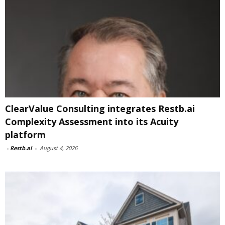
ClearValue Consulting integrates Restb.ai
Complexity Assessment into its Acuity
platform
-
Restb.ai
-
August 4, 2026