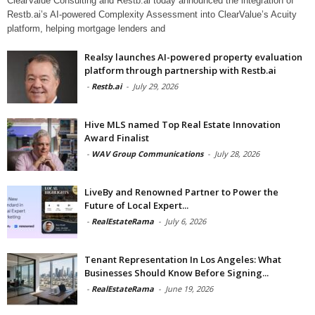
ClearValue Consulting and Restb.ai today announced the integration of
Restb.ai’s AI-powered Complexity Assessment into ClearValue’s Acuity
platform, helping mortgage lenders and
Realsy launches AI-powered property evaluation
platform through partnership with Restb.ai
-
Restb.ai
-
July 29, 2026
Hive MLS named Top Real Estate Innovation
Award Finalist
-
WAV Group Communications
-
July 28, 2026
LiveBy and Renowned Partner to Power the
Future of Local Expert...
-
RealEstateRama
-
July 6, 2026
Tenant Representation In Los Angeles: What
Businesses Should Know Before Signing...
-
RealEstateRama
-
June 19, 2026