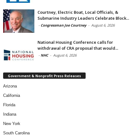
Courtney, Electric Boat, Local Officials, &
Submarine Industry Leaders Celebrate Block...
-
Congressman Joe Courtney
-
August 6, 2026
National Housing Conference calls for
withdrawal of CRA proposal that would...
-
NHC
-
August 6, 2026
Government & Nonprofit Press Releases
Arizona
California
Florida
Indiana
New York
South Carolina