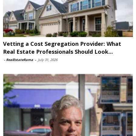
Vetting a Cost Segregation Provider: What
Real Estate Professionals Should Look...
-
RealEstateRama
-
July 31, 2026