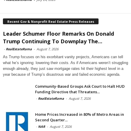
Recent Gov & Nonprofit Real Estate Press Releases
Leader Schumer Floor Remarks On Donald
Trump Continuing To Downplay The...
-
RealEstateRama
-
August 7, 2026
As Trump focuses on his exorbitant vanity projects, Americans can tell
what he’s ignoring: lowering their costs. As if Americans weren’t struggling
enough already, they just saw mortgage rates hit their highest level in a
year because of Trump’s disastrous war and failed economic agenda.
Community-Based Groups Ask Court to Halt HUD
Funding Directive that Threatens...
-
RealEstateRama
-
August 7, 2026
Home Prices Increased in 80% of Metro Areas in
Second Quarter...
-
NAR
-
August 7, 2026