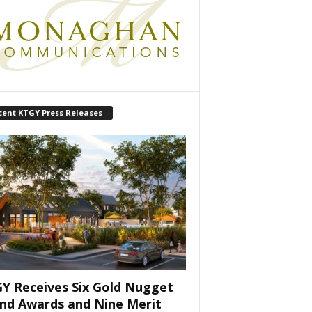
cent KTGY Press Releases
Y Receives Six Gold Nugget
nd Awards and Nine Merit