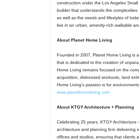
construction under the Los Angeles Small 
builder that understands the complexities 
as well as the needs and lifestyles of to
live in an urban, amenity-rich walkable a
About Planet Home Living
Founded in 2007, Planet Home Living is a
that is dedicated to the creation of unpara
Home Living remains focused on the compl
acquisition, distressed workouts, land ent
Home Living’s passion is for environmental 
www.planethomeliving.com
About KTGY Architecture + Planning
Celebrating 25 years, KTGY Architecture + 
architecture and planning firm delivering in
offices and studios, ensuring that clients