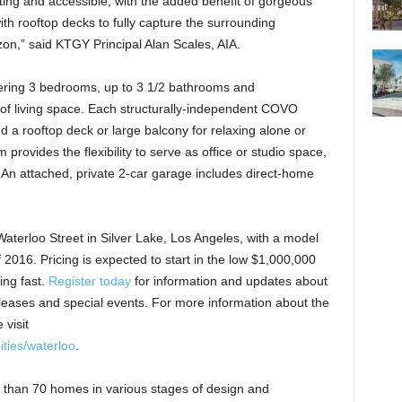
ting and accessible, with the added benefit of gorgeous
h rooftop decks to fully capture the surrounding
on,” said KTGY Principal Alan Scales, AIA.
ffering 3 bedrooms, up to 3 1/2 bathrooms and
 of living space. Each structurally-independent COVO
d a rooftop deck or large balcony for relaxing alone or
 provides the flexibility to serve as office or studio space,
 An attached, private 2-car garage includes direct-home
aterloo Street in Silver Lake, Los Angeles, with a model
f 2016. Pricing is expected to start in the low $1,000,000
ing fast.
Register today
for information and updates about
eases and special events. For more information about the
visit
ties/waterloo
.
han 70 homes in various stages of design and