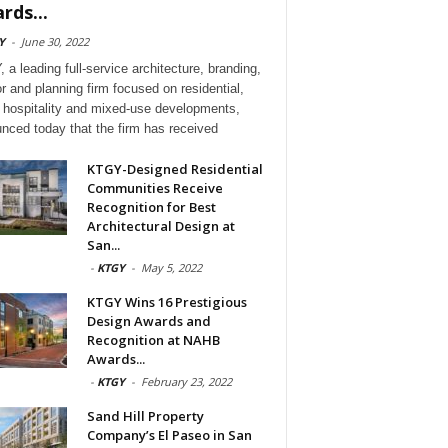
rds...
Y
-
June 30, 2022
 a leading full-service architecture, branding,
or and planning firm focused on residential,
l, hospitality and mixed-use developments,
nced today that the firm has received
KTGY-Designed Residential
Communities Receive
Recognition for Best
Architectural Design at
San...
-
KTGY
-
May 5, 2022
KTGY Wins 16 Prestigious
Design Awards and
Recognition at NAHB
Awards...
-
KTGY
-
February 23, 2022
Sand Hill Property
Company’s El Paseo in San