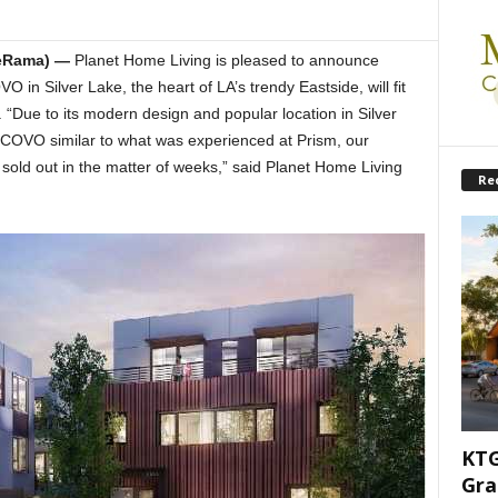
teRama) —
Planet Home Living is pleased to announce
n Silver Lake, the heart of LA’s trendy Eastside, will fit
Due to its modern design and popular location in Silver
 COVO similar to what was experienced at Prism, our
old out in the matter of weeks,” said Planet Home Living
Re
KTG
Gra