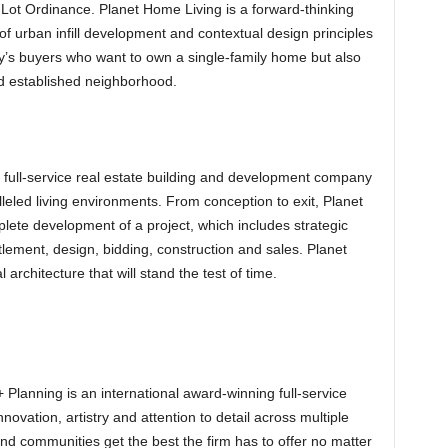
Lot Ordinance. Planet Home Living is a forward-thinking
of urban infill development and contextual design principles
day’s buyers who want to own a single-family home but also
nd established neighborhood.
 full-service real estate building and development company
lleled living environments. From conception to exit, Planet
ete development of a project, which includes strategic
itlement, design, bidding, construction and sales. Planet
architecture that will stand the test of time.
Planning is an international award-winning full-service
novation, artistry and attention to detail across multiple
 and communities get the best the firm has to offer no matter