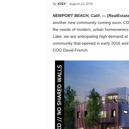
By
KTGY
-
August 22, 2016
NEWPORT BEACH, Calif.
— (RealEsta
another new community coming soon. COVO i
the needs of modern, urban homeowners. “
Lake, we are anticipating high demand at
community that opened in early 2016 and s
COO David French.