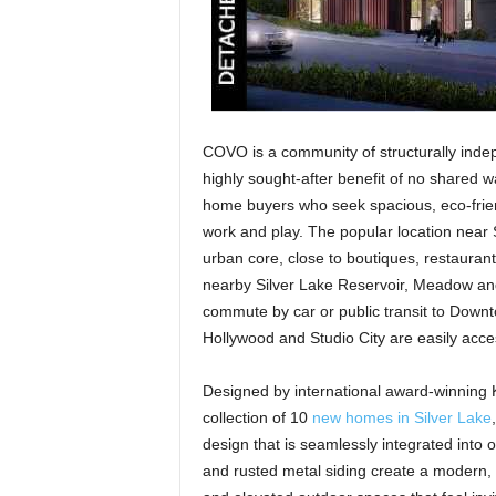
COVO is a community of structurally indep
highly sought-after benefit of no shared w
home buyers who seek spacious, eco-friendl
work and play. The popular location near S
urban core, close to boutiques, restaurants
nearby Silver Lake Reservoir, Meadow and
commute by car or public transit to Down
Hollywood and Studio City are easily acce
Designed by international award-winning K
collection of 10
new homes in Silver Lake
design that is seamlessly integrated into 
and rusted metal siding create a modern, 