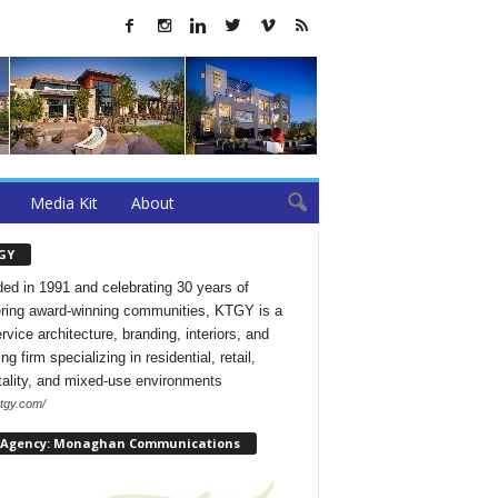
Media Kit
About
GY
ed in 1991 and celebrating 30 years of
ering award-winning communities, KTGY is a
ervice architecture, branding, interiors, and
ng firm specializing in residential, retail,
tality, and mixed-use environments
ktgy.com/
 Agency: Monaghan Communications