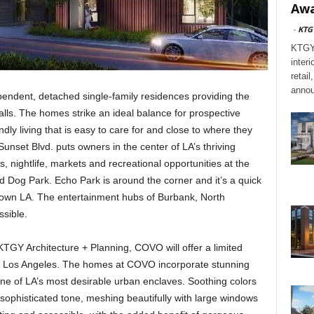
Awa
-
KTG
KTGY,
interi
retai
annou
endent, detached single-family residences providing the
alls. The homes strike an ideal balance for prospective
y living that is easy to care for and close to where they
unset Blvd. puts owners in the center of LA’s thriving
, nightlife, markets and recreational opportunities at the
 Dog Park. Echo Park is around the corner and it’s a quick
town LA. The entertainment hubs of Burbank, North
ssible.
TGY Architecture + Planning, COVO will offer a limited
, Los Angeles. The homes at COVO incorporate stunning
one of LA’s most desirable urban enclaves. Soothing colors
sophisticated tone, meshing beautifully with large windows