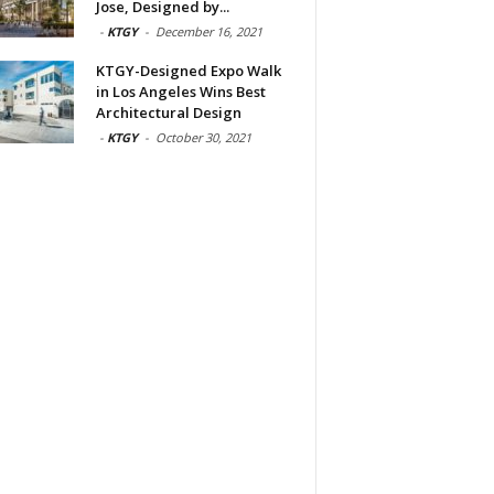
Jose, Designed by...
-
KTGY
-
December 16, 2021
KTGY-Designed Expo Walk
in Los Angeles Wins Best
Architectural Design
-
KTGY
-
October 30, 2021