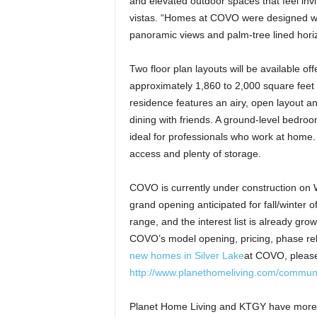
and elevated outdoor spaces that feel invi
vistas. “Homes at COVO were designed wit
panoramic views and palm-tree lined horiz
Two floor plan layouts will be available o
approximately 1,860 to 2,000 square feet
residence features an airy, open layout an
dining with friends. A ground-level bedroom
ideal for professionals who work at home.
access and plenty of storage.
COVO is currently under construction on W
grand opening anticipated for fall/winter o
range, and the interest list is already grow
COVO’s model opening, pricing, phase rel
new homes in Silver Lake
at COVO, please 
http://www.planethomeliving.com/communi
Planet Home Living and KTGY have more t