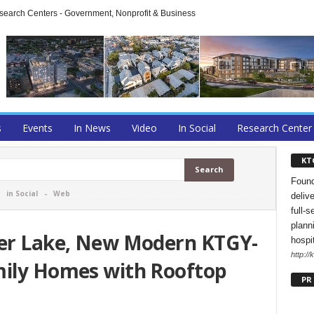
arch Centers - Government, Nonprofit & Business
s
Events
In News
Video
In Social
Research Center
KT
Found
-
in Social
-
Web
deliv
full-s
planni
ver Lake, New Modern KTGY-
hospi
http://
mily Homes with Rooftop
PR