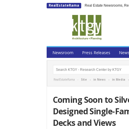
RealEstateRama
Real Estate Newsrooms, Rese
Newsroom
Press Releases
New
RealEstateRama -
Site
-
in News
-
in Media
Coming Soon to Sil
Designed Single-Fa
Decks and Views