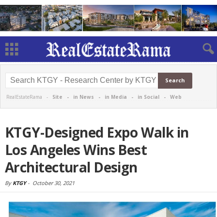
RealEstateRama -
Site
-
in News
-
in Media
-
in Social
-
Web
KTGY-Designed Expo Walk in
Los Angeles Wins Best
Architectural Design
By
KTGY
-
October 30, 2021