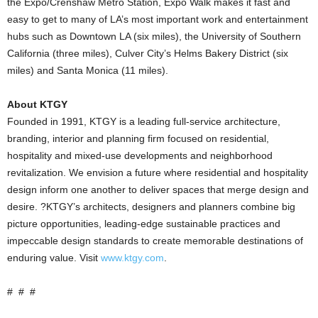
the Expo/Crenshaw Metro Station, Expo Walk makes it fast and
easy to get to many of LA’s most important work and entertainment
hubs such as Downtown LA (six miles), the University of Southern
California (three miles), Culver City’s Helms Bakery District (six
miles) and Santa Monica (11 miles).
About KTGY
Founded in 1991, KTGY is a leading full-service architecture,
branding, interior and planning firm focused on residential,
hospitality and mixed-use developments and neighborhood
revitalization. We envision a future where residential and hospitality
design inform one another to deliver spaces that merge design and
desire. ?KTGY’s architects, designers and planners combine big
picture opportunities, leading-edge sustainable practices and
impeccable design standards to create memorable destinations of
enduring value. Visit
www.ktgy.com
.
# # #