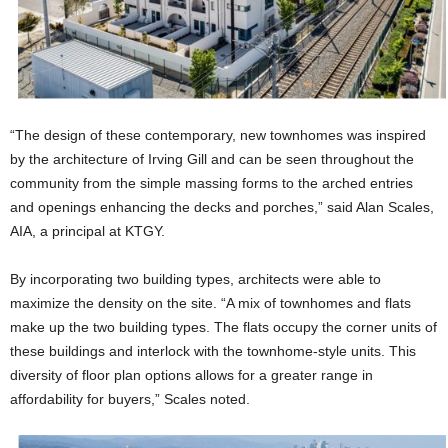
“The design of these contemporary, new townhomes was inspired
by the architecture of Irving Gill and can be seen throughout the
community from the simple massing forms to the arched entries
and openings enhancing the decks and porches,” said Alan Scales,
AIA, a principal at KTGY.
By incorporating two building types, architects were able to
maximize the density on the site. “A mix of townhomes and flats
make up the two building types. The flats occupy the corner units of
these buildings and interlock with the townhome-style units. This
diversity of floor plan options allows for a greater range in
affordability for buyers,” Scales noted.