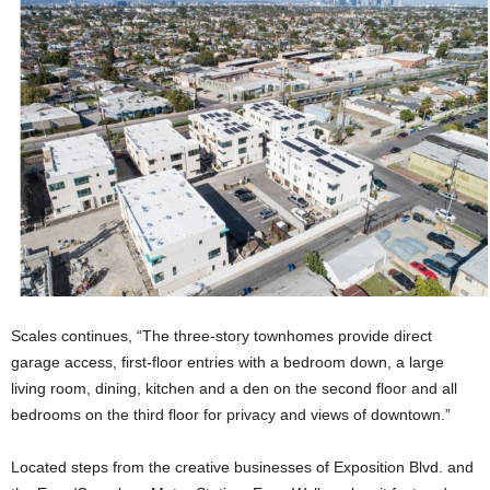
Scales continues, “The three-story townhomes provide direct
garage access, first-floor entries with a bedroom down, a large
living room, dining, kitchen and a den on the second floor and all
bedrooms on the third floor for privacy and views of downtown.”
Located steps from the creative businesses of Exposition Blvd. and