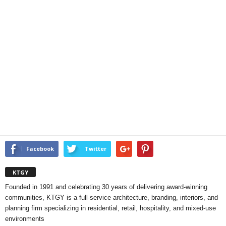
Facebook
Twitter
KTGY
Founded in 1991 and celebrating 30 years of delivering award-winning
communities, KTGY is a full-service architecture, branding, interiors, and
planning firm specializing in residential, retail, hospitality, and mixed-use
environments