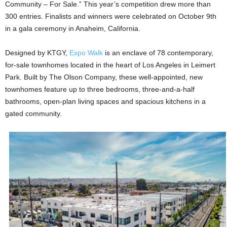
Community – For Sale.” This year’s competition drew more than
300 entries. Finalists and winners were celebrated on October 9th
in a gala ceremony in Anaheim, California.
Designed by KTGY,
Expo Walk
is an enclave of 78 contemporary,
for-sale townhomes located in the heart of Los Angeles in Leimert
Park. Built by The Olson Company, these well-appointed, new
townhomes feature up to three bedrooms, three-and-a-half
bathrooms, open-plan living spaces and spacious kitchens in a
gated community.