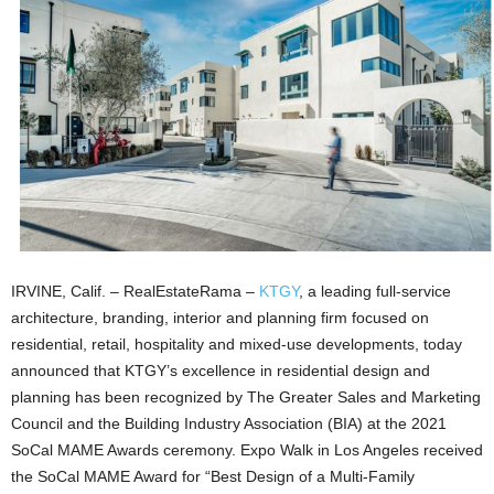
IRVINE, Calif. – RealEstateRama –
KTGY
, a leading full-service
architecture, branding, interior and planning firm focused on
residential, retail, hospitality and mixed-use developments, today
announced that KTGY’s excellence in residential design and
planning has been recognized by The Greater Sales and Marketing
Council and the Building Industry Association (BIA) at the 2021
SoCal MAME Awards ceremony. Expo Walk in Los Angeles received
the SoCal MAME Award for “Best Design of a Multi-Family