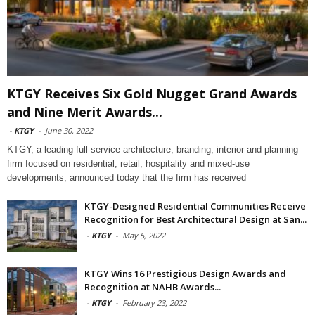
KTGY Receives Six Gold Nugget Grand Awards
and Nine Merit Awards...
-
KTGY
-
June 30, 2022
KTGY, a leading full-service architecture, branding, interior and planning
firm focused on residential, retail, hospitality and mixed-use
developments, announced today that the firm has received
KTGY-Designed Residential Communities Receive
Recognition for Best Architectural Design at San...
-
KTGY
-
May 5, 2022
KTGY Wins 16 Prestigious Design Awards and
Recognition at NAHB Awards...
-
KTGY
-
February 23, 2022