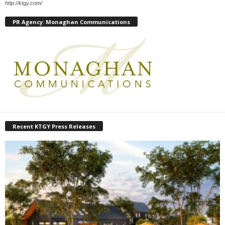
http://ktgy.com/
PR Agency: Monaghan Communications
Recent KTGY Press Releases