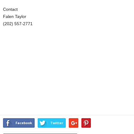
Contact
Falen Taylor
(202) 557-2771
Facebook
Twitter