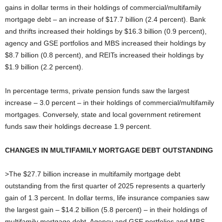
gains in dollar terms in their holdings of commercial/multifamily
mortgage debt – an increase of $17.7 billion (2.4 percent). Bank
and thrifts increased their holdings by $16.3 billion (0.9 percent),
agency and GSE portfolios and MBS increased their holdings by
$8.7 billion (0.8 percent), and REITs increased their holdings by
$1.9 billion (2.2 percent).
In percentage terms, private pension funds saw the largest
increase – 3.0 percent – in their holdings of commercial/multifamily
mortgages. Conversely, state and local government retirement
funds saw their holdings decrease 1.9 percent.
CHANGES IN MULTIFAMILY MORTGAGE DEBT OUTSTANDING
>The $27.7 billion increase in multifamily mortgage debt
outstanding from the first quarter of 2025 represents a quarterly
gain of 1.3 percent. In dollar terms, life insurance companies saw
the largest gain – $14.2 billion (5.8 percent) – in their holdings of
multifamily mortgage debt. Agency and GSE portfolios and MBS