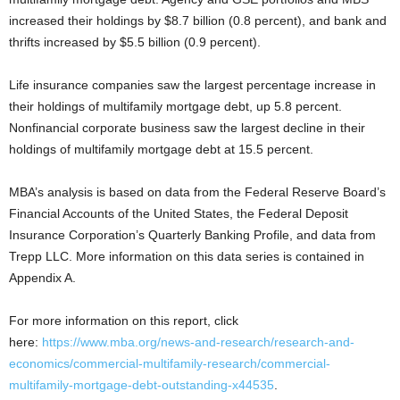
increased their holdings by $8.7 billion (0.8 percent), and bank and
thrifts increased by $5.5 billion (0.9 percent).
Life insurance companies saw the largest percentage increase in
their holdings of multifamily mortgage debt, up 5.8 percent.
Nonfinancial corporate business saw the largest decline in their
holdings of multifamily mortgage debt at 15.5 percent.
MBA’s analysis is based on data from the Federal Reserve Board’s
Financial Accounts of the United States, the Federal Deposit
Insurance Corporation’s Quarterly Banking Profile, and data from
Trepp LLC. More information on this data series is contained in
Appendix A.
For more information on this report, click
here:
https://www.mba.org/news-and-research/research-and-
economics/commercial-multifamily-research/commercial-
multifamily-mortgage-debt-outstanding-x44535
.