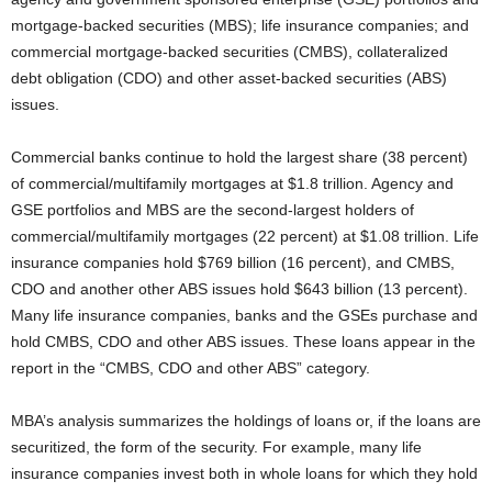
mortgage-backed securities (MBS); life insurance companies; and
commercial mortgage-backed securities (CMBS), collateralized
debt obligation (CDO) and other asset-backed securities (ABS)
issues.
Commercial banks continue to hold the largest share (38 percent)
of commercial/multifamily mortgages at $1.8 trillion. Agency and
GSE portfolios and MBS are the second-largest holders of
commercial/multifamily mortgages (22 percent) at $1.08 trillion. Life
insurance companies hold $769 billion (16 percent), and CMBS,
CDO and another other ABS issues hold $643 billion (13 percent).
Many life insurance companies, banks and the GSEs purchase and
hold CMBS, CDO and other ABS issues. These loans appear in the
report in the “CMBS, CDO and other ABS” category.
MBA’s analysis summarizes the holdings of loans or, if the loans are
securitized, the form of the security. For example, many life
insurance companies invest both in whole loans for which they hold