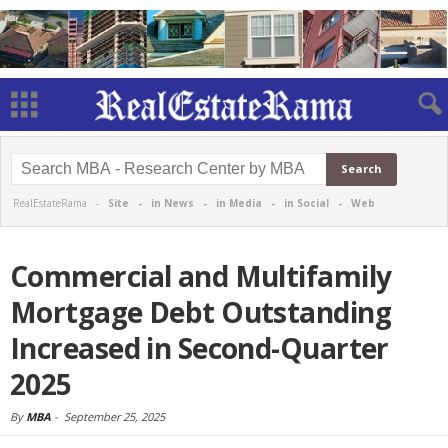
RealEstateRama -
Site
-
in News
-
in Media
-
in Social
-
Web
Commercial and Multifamily
Mortgage Debt Outstanding
Increased in Second-Quarter
2025
By
MBA
-
September 25, 2025