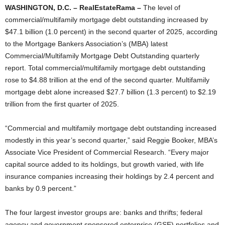
WASHINGTON, D.C. – RealEstateRama –
The level of
commercial/multifamily mortgage debt outstanding increased by
$47.1 billion (1.0 percent) in the second quarter of 2025, according
to the Mortgage Bankers Association’s (MBA) latest
Commercial/Multifamily Mortgage Debt Outstanding quarterly
report. Total commercial/multifamily mortgage debt outstanding
rose to $4.88 trillion at the end of the second quarter. Multifamily
mortgage debt alone increased $27.7 billion (1.3 percent) to $2.19
trillion from the first quarter of 2025.
“Commercial and multifamily mortgage debt outstanding increased
modestly in this year’s second quarter,” said Reggie Booker, MBA’s
Associate Vice President of Commercial Research. “Every major
capital source added to its holdings, but growth varied, with life
insurance companies increasing their holdings by 2.4 percent and
banks by 0.9 percent.”
The four largest investor groups are: banks and thrifts; federal
agency and government sponsored enterprise (GSE) portfolios and