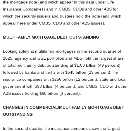
the mortgage note (and which appear in this data under Life
Insurance Companies) and in CMBS, CDOs and other ABS for
which the security issuers and trustees hold the note (and which
appear here under CMBS, CDO and other ABS issues).
MULTIFAMILY MORTGAGE DEBT OUTSTANDING
Looking solely at multifamily mortgages in the second quarter of
2025, agency and GSE portfolios and MBS hold the largest share
of total multifamily debt outstanding at $1.08 billion (49 percent),
followed by banks and thrifts with $645 billion (29 percent), life
insurance companies with $256 billion (12 percent), state and local
government with $93 billion (4 percent), and CMBS, CDO and other
ABS issues holding $68 billion (3 percent).
CHANGES IN COMMERCIAL/MULTIFAMILY MORTGAGE DEBT
OUTSTANDING
In the second quarter, life insurance companies saw the largest