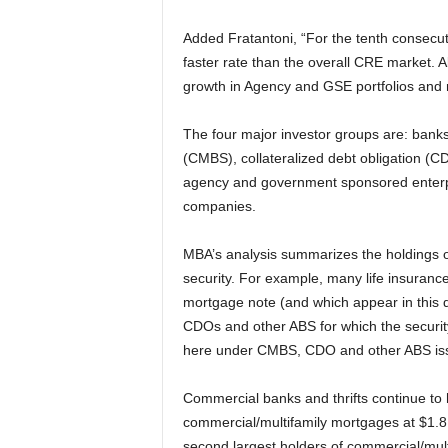
Added Fratantoni, “For the tenth consecuti
faster rate than the overall CRE market. 
growth in Agency and GSE portfolios and
The four major investor groups are: banks
(CMBS), collateralized debt obligation (C
agency and government sponsored enterpr
companies.
MBA’s analysis summarizes the holdings of 
security. For example, many life insuranc
mortgage note (and which appear in this 
CDOs and other ABS for which the securit
here under CMBS, CDO and other ABS is
Commercial banks and thrifts continue to h
commercial/multifamily mortgages at $1.8 
second largest holders of commercial/multif