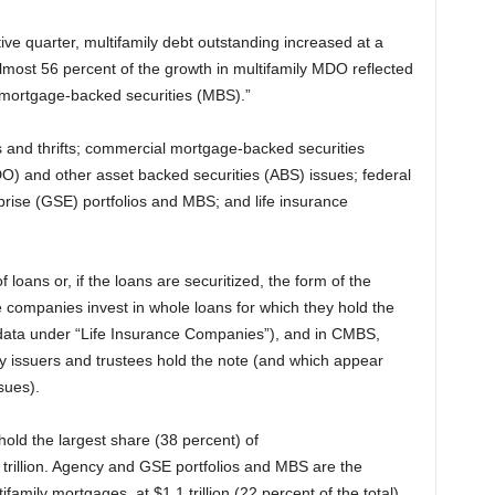
ve quarter, multifamily debt outstanding increased at a
Almost 56 percent of the growth in multifamily MDO reflected
 mortgage-backed securities (MBS).”
 and thrifts; commercial mortgage-backed securities
DO) and other asset backed securities (ABS) issues; federal
ise (GSE) portfolios and MBS; and life insurance
loans or, if the loans are securitized, the form of the
e companies invest in whole loans for which they hold the
data under “Life Insurance Companies”), and in CMBS,
y issuers and trustees hold the note (and which appear
sues).
old the largest share (38 percent) of
trillion. Agency and GSE portfolios and MBS are the
amily mortgages, at $1.1 trillion (22 percent of the total).