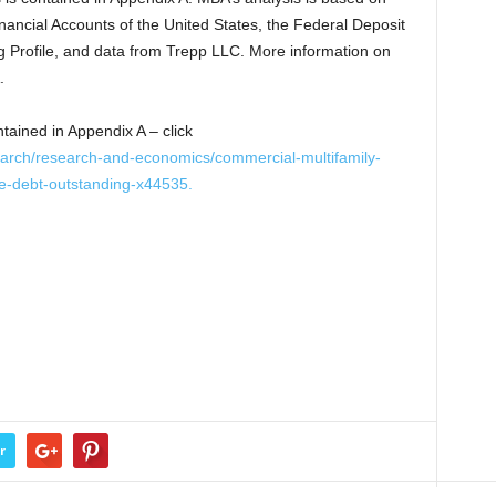
ancial Accounts of the United States, the Federal Deposit
g Profile, and data from Trepp LLC. More information on
.
ntained in Appendix A – click
arch/research-and-economics/commercial-multifamily-
e-debt-outstanding-x44535.
r