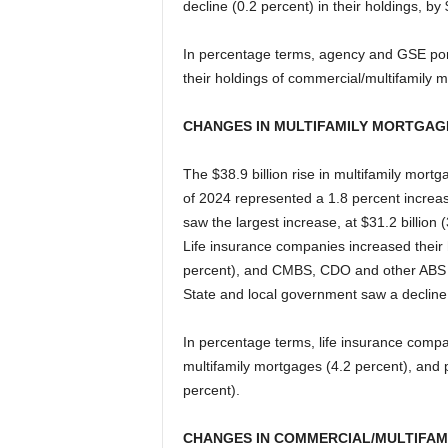
decline (0.2 percent) in their holdings, by $
In percentage terms, agency and GSE port
their holdings of commercial/multifamily 
CHANGES IN MULTIFAMILY MORTGAG
The $38.9 billion rise in multifamily mort
of 2024 represented a 1.8 percent increa
saw the largest increase, at $31.2 billion 
Life insurance companies increased their h
percent), and CMBS, CDO and other ABS is
State and local government saw a decline (1
In percentage terms, life insurance compa
multifamily mortgages (4.2 percent), and 
percent).
CHANGES IN COMMERCIAL/MULTIFAM