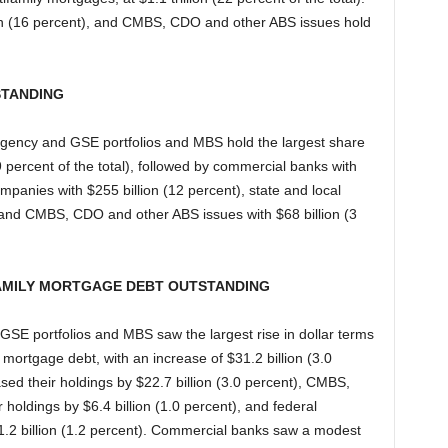
on (16 percent), and CMBS, CDO and other ABS issues hold
STANDING
 agency and GSE portfolios and MBS hold the largest share
(49 percent of the total), followed by commercial banks with
ompanies with $255 billion (12 percent), state and local
, and CMBS, CDO and other ABS issues with $68 billion (3
AMILY MORTGAGE DEBT OUTSTANDING
 GSE portfolios and MBS saw the largest rise in dollar terms
 mortgage debt, with an increase of $31.2 billion (3.0
sed their holdings by $22.7 billion (3.0 percent), CMBS,
holdings by $6.4 billion (1.0 percent), and federal
1.2 billion (1.2 percent). Commercial banks saw a modest