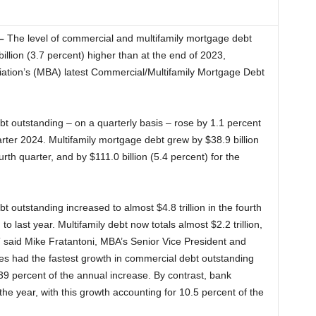
–
The level of commercial and multifamily mortgage debt
llion (3.7 percent) higher than at the end of 2023,
ation’s (MBA) latest Commercial/Multifamily Mortgage Debt
bt outstanding – on a quarterly basis – rose by 1.1 percent
quarter 2024. Multifamily mortgage debt grew by $38.9 billion
ourth quarter, and by $111.0 billion (5.4 percent) for the
outstanding increased to almost $4.8 trillion in the fourth
 last year. Multifamily debt now totals almost $2.2 trillion,
” said Mike Fratantoni, MBA’s Senior Vice President and
es had the fastest growth in commercial debt outstanding
39 percent of the annual increase. By contrast, bank
the year, with this growth accounting for 10.5 percent of the