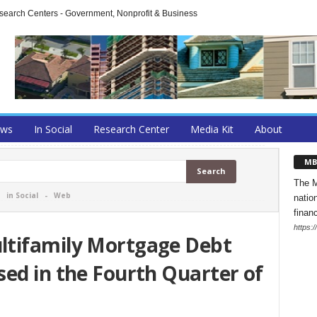
arch Centers - Government, Nonprofit & Business
ews
In Social
Research Center
Media Kit
About
MB
The M
-
in Social
-
Web
natio
finan
https:
ltifamily Mortgage Debt
ed in the Fourth Quarter of