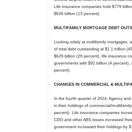
Life insurance companies hold $779 billi
$626 billion (13 percent).
MULTIFAMILY MORTGAGE DEBT OUT
Looking solely at multifamily mortgages,
of total debt outstanding at $1.1 trillion 
$629 billion (29 percent), life insurance c
governments with $92 billion (4 percent)
percent).
CHANGES IN COMMERCIAL & MULTIF
In the fourth quarter of 2024, Agency and
in their holdings of commercial/multifamily
percent). Life insurance companies increa
CDO and other ABS issues increased their 
government increased their holdings by $