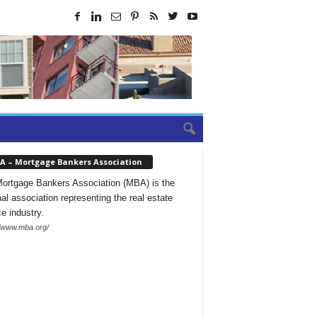
A – Mortgage Bankers Association
ortgage Bankers Association (MBA) is the
nal association representing the real estate
ce industry.
//www.mba.org/