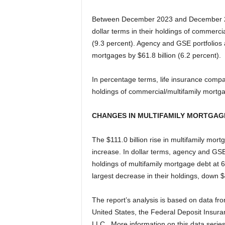
Between December 2023 and December 202
dollar terms in their holdings of commerci
(9.3 percent). Agency and GSE portfolios 
mortgages by $61.8 billion (6.2 percent).
In percentage terms, life insurance compan
holdings of commercial/multifamily mortg
CHANGES IN MULTIFAMILY MORTGAG
The $111.0 billion rise in multifamily mo
increase. In dollar terms, agency and GSE
holdings of multifamily mortgage debt at 6
largest decrease in their holdings, down $
The report’s analysis is based on data fr
United States, the Federal Deposit Insura
LLC. More information on this data series