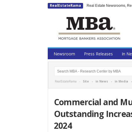
RealEstateRama
Real Estate Newsrooms, Rese
Newsroom
Press Releases
In N
RealEstateRama -
Site
-
in News
-
in Media
Commercial and Mu
Outstanding Increas
2024