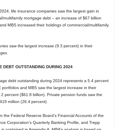
4, life insurance companies saw the largest gain in
al/multifamily mortgage debt – an increase of $67 billion
and MBS increased their holdings of commercial/multifamily
ies saw the largest increase (9.3 percent) in their
ages.
E DEBT OUTSTANDING DURING 2024
rtgage debt outstanding during 2024 represents a 5.4 percent
 portfolios and MBS saw the largest increase in their
.2 percent ($61.8 billion). Private pension funds saw the
419 million (26.4 percent).
om the Federal Reserve Board’s Financial Accounts of the
nce Corporation’s Quarterly Banking Profile, and Trepp
 is contained in Appendix A. MBA’s analysis is based on