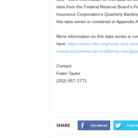
data from the Federal Reserve Board’s Fin
Insurance Corporation’s Quarterly Bankin
this data series is contained in Appendix A
More information on this data series is co
here:
https://www.mba.org/news-and-rese
research/commercial-multifamily-mortgag
Contact
Falen Taylor
(202) 557-2771
SHARE
Facebook
Twitte