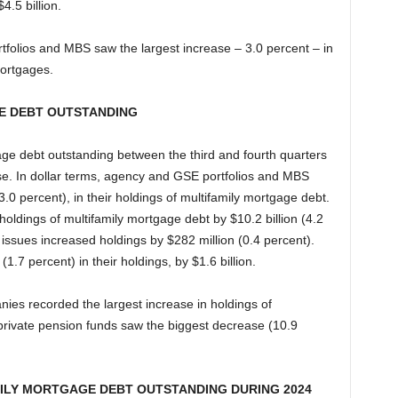
4.5 billion.
folios and MBS saw the largest increase – 3.0 percent – in
mortgages.
E DEBT OUTSTANDING
gage debt outstanding between the third and fourth quarters
se. In dollar terms, agency and GSE portfolios and MBS
(3.0 percent), in their holdings of multifamily mortgage debt.
oldings of multifamily mortgage debt by $10.2 billion (4.2
sues increased holdings by $282 million (0.4 percent).
.7 percent) in their holdings, by $1.6 billion.
nies recorded the largest increase in holdings of
private pension funds saw the biggest decrease (10.9
ILY MORTGAGE DEBT OUTSTANDING DURING 2024