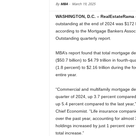
By
MBA
-
March 19, 2025
WASHINGTON, D.C. – RealEstateRama 
outstanding at the end of 2024 was $172 bi
according to the Mortgage Bankers Associ
Outstanding quarterly report.
MBA’s report found that total mortgage de
($50.7 billion) to $4.79 trillion in fourth-
(1.8 percent) to $2.16 trillion during the f
entire year.
“Commercial and multifamily mortgage debt 
quarter of 2024, up 3.7 percent compared to
up 5.4 percent compared to the last year,
Chief Economist. “Life insurance compani
over the past year, accounting for almost 
holdings increased by just 1 percent over 
total increase.”