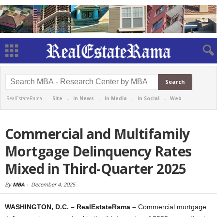
RealEstateRama -
Site
-
in News
-
in Media
-
in Social
-
Web
Commercial and Multifamily
Mortgage Delinquency Rates
Mixed in Third-Quarter 2025
By
MBA
-
December 4, 2025
WASHINGTON, D.C. – RealEstateRama –
Commercial mortgage