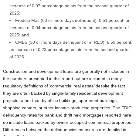
increase of 0.07 percentage points from the second quarter of
2025;
Freddie Mac (60 or more days delinquent): 0.51 percent, an
increase of 0.04 percentage points from the second quarter of
2025; and
CMBS (30 or more days delinquent or in REO): 6.59 percent,
an increase of 0.23 percentage points from the second quarter
of 2025.
Construction and development loans are generally not included in
the numbers presented in this report but are included in many
regulatory definitions of ‘commercial real estate’ despite the fact
they are often backed by single-family residential development
projects rather than by office buildings, apartment buildings,
shopping centers, or other income-producing properties. The FDIC
delinquency rates for bank and thrift held mortgages reported here
do include loans backed by owner-occupied commercial properties.
Differences between the delinquencies measures are detailed in