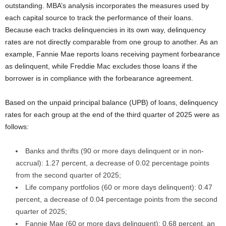
outstanding. MBA’s analysis incorporates the measures used by
each capital source to track the performance of their loans.
Because each tracks delinquencies in its own way, delinquency
rates are not directly comparable from one group to another. As an
example, Fannie Mae reports loans receiving payment forbearance
as delinquent, while Freddie Mac excludes those loans if the
borrower is in compliance with the forbearance agreement.
Based on the unpaid principal balance (UPB) of loans, delinquency
rates for each group at the end of the third quarter of 2025 were as
follows:
Banks and thrifts (90 or more days delinquent or in non-
accrual): 1.27 percent, a decrease of 0.02 percentage points
from the second quarter of 2025;
Life company portfolios (60 or more days delinquent): 0.47
percent, a decrease of 0.04 percentage points from the second
quarter of 2025;
Fannie Mae (60 or more days delinquent): 0.68 percent, an