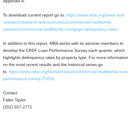
Appendix A.
To download current report go to:
https://www.mba.org/news-and-
research/research-and-economics/commercial-multifamily-
research/commercial-multifamily-mortgage-delinquency-rates
.
In addition to this report, MBA works with its servicer members to
develop the CREF Loan Performance Survey each quarter, which
highlights delinquency rates by property type. For more information
on the most recent results and the historical series go
to:
https://www.mba.org/home/product/commercial-multifamily-loan-
performance-survey-73258
.
Contact
Falen Taylor
(202) 557-2771