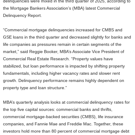
delinquencies were mixed in the third quarter of 2025, according to
the Mortgage Bankers Association’s (MBA) latest Commercial
Delinquency Report.
“Commercial mortgage delinquencies increased for CMBS and
GSE loans in the third quarter and decreased slightly for banks and
life companies as pressures remain in certain segments of the
market,” said Reggie Booker, MBA’s Associate Vice President of
Commercial Real Estate Research. “Property values have
stabilized, but loan performance is impacted by shifting property
fundamentals, including higher vacancy rates and slower rent
growth. Delinquency performance remains highly dependent on
property type and loan structure.”
MBA’s quarterly analysis looks at commercial delinquency rates for
the top five capital sources: commercial banks and thrifts,
commercial mortgage-backed securities (CMBS), life insurance
companies, and Fannie Mae and Freddie Mac. Together, these
investors hold more than 80 percent of commercial mortgage debt