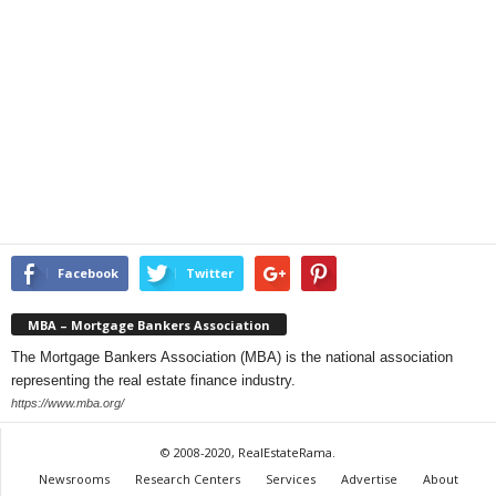
Facebook
Twitter
MBA – Mortgage Bankers Association
The Mortgage Bankers Association (MBA) is the national association
representing the real estate finance industry.
https://www.mba.org/
© 2008-2020, RealEstateRama.
Newsrooms
Research Centers
Services
Advertise
About