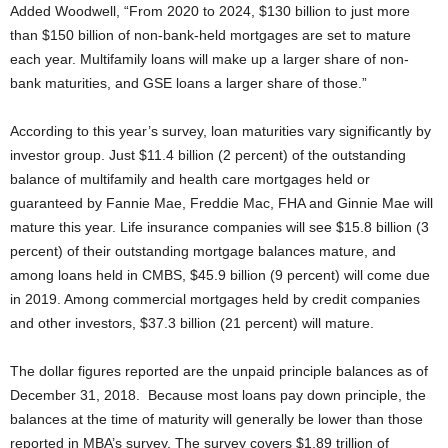
Added Woodwell, “From 2020 to 2024, $130 billion to just more
than $150 billion of non-bank-held mortgages are set to mature
each year. Multifamily loans will make up a larger share of non-
bank maturities, and GSE loans a larger share of those.”
According to this year’s survey, loan maturities vary significantly by
investor group. Just $11.4 billion (2 percent) of the outstanding
balance of multifamily and health care mortgages held or
guaranteed by Fannie Mae, Freddie Mac, FHA and Ginnie Mae will
mature this year. Life insurance companies will see $15.8 billion (3
percent) of their outstanding mortgage balances mature, and
among loans held in CMBS, $45.9 billion (9 percent) will come due
in 2019. Among commercial mortgages held by credit companies
and other investors, $37.3 billion (21 percent) will mature.
The dollar figures reported are the unpaid principle balances as of
December 31, 2018. Because most loans pay down principle, the
balances at the time of maturity will generally be lower than those
reported in MBA’s survey. The survey covers $1.89 trillion of