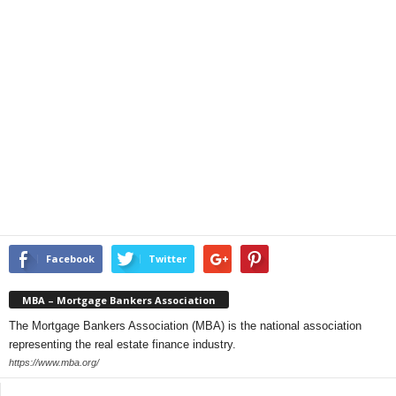
Facebook
Twitter
MBA – Mortgage Bankers Association
The Mortgage Bankers Association (MBA) is the national association
representing the real estate finance industry.
https://www.mba.org/