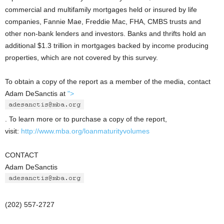
commercial and multifamily mortgages held or insured by life
companies, Fannie Mae, Freddie Mac, FHA, CMBS trusts and
other non-bank lenders and investors. Banks and thrifts hold an
additional $1.3 trillion in mortgages backed by income producing
properties, which are not covered by this survey.
To obtain a copy of the report as a member of the media, contact
Adam DeSanctis at
">
. To learn more or to purchase a copy of the report,
visit:
http://www.mba.org/loanmaturityvolumes
CONTACT
Adam DeSanctis
(202) 557-2727