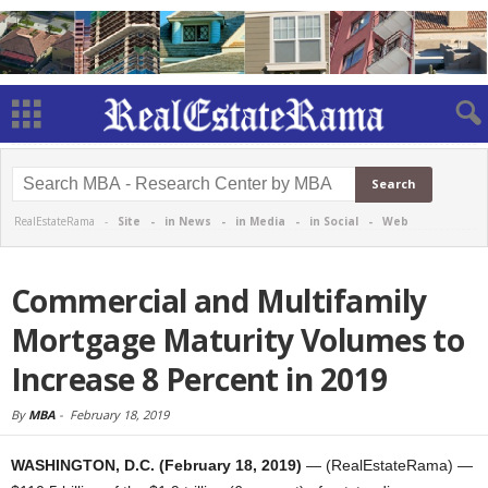
RealEstateRama -
Site
-
in News
-
in Media
-
in Social
-
Web
Commercial and Multifamily
Mortgage Maturity Volumes to
Increase 8 Percent in 2019
By
MBA
-
February 18, 2019
WASHINGTON, D.C. (February 18, 2019)
— (RealEstateRama) —