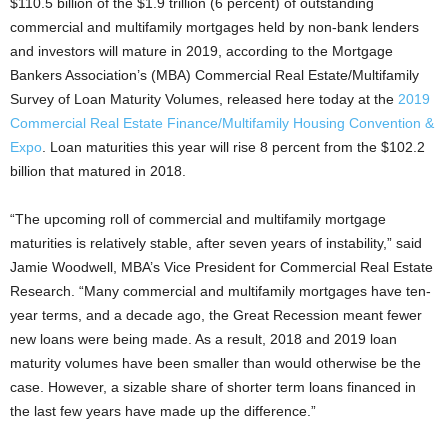
$110.5 billion of the $1.9 trillion (6 percent) of outstanding
commercial and multifamily mortgages held by non-bank lenders
and investors will mature in 2019, according to the Mortgage
Bankers Association’s (MBA) Commercial Real Estate/Multifamily
Survey of Loan Maturity Volumes, released here today at the
2019
Commercial Real Estate Finance/Multifamily Housing Convention &
Expo
. Loan maturities this year will rise 8 percent from the $102.2
billion that matured in 2018.
“The upcoming roll of commercial and multifamily mortgage
maturities is relatively stable, after seven years of instability,” said
Jamie Woodwell, MBA’s Vice President for Commercial Real Estate
Research. “Many commercial and multifamily mortgages have ten-
year terms, and a decade ago, the Great Recession meant fewer
new loans were being made. As a result, 2018 and 2019 loan
maturity volumes have been smaller than would otherwise be the
case. However, a sizable share of shorter term loans financed in
the last few years have made up the difference.”