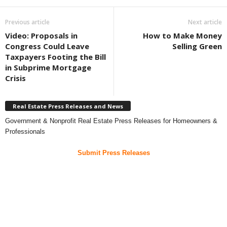
Previous article
Next article
Video: Proposals in
How to Make Money
Congress Could Leave
Selling Green
Taxpayers Footing the Bill
in Subprime Mortgage
Crisis
Real Estate Press Releases and News
Government & Nonprofit Real Estate Press Releases for Homeowners &
Professionals
Submit Press Releases