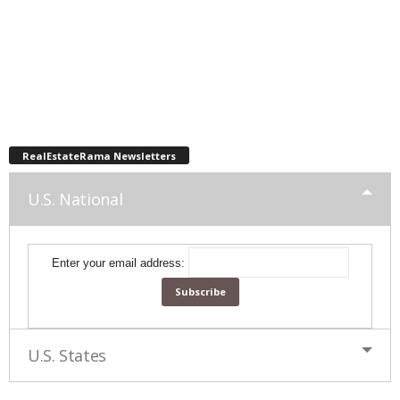
RealEstateRama Newsletters
U.S. National
Enter your email address:
U.S. States