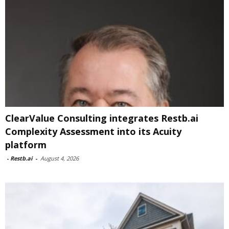
ClearValue Consulting integrates Restb.ai
Complexity Assessment into its Acuity
platform
-
Restb.ai
-
August 4, 2026