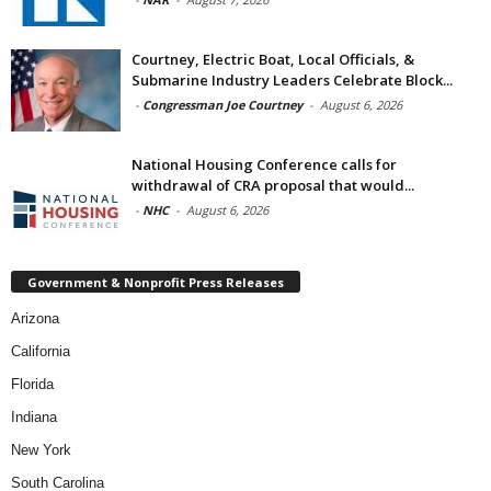
Courtney, Electric Boat, Local Officials, &
Submarine Industry Leaders Celebrate Block...
-
Congressman Joe Courtney
-
August 6, 2026
National Housing Conference calls for
withdrawal of CRA proposal that would...
-
NHC
-
August 6, 2026
Government & Nonprofit Press Releases
Arizona
California
Florida
Indiana
New York
South Carolina