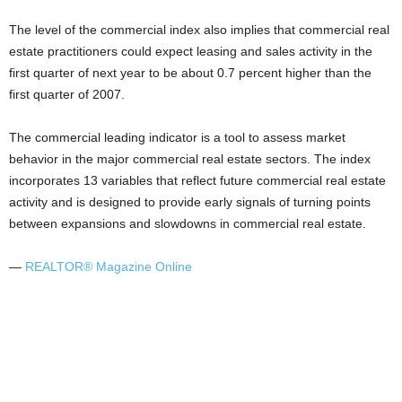
The level of the commercial index also implies that commercial real
estate practitioners could expect leasing and sales activity in the
first quarter of next year to be about 0.7 percent higher than the
first quarter of 2007.
The commercial leading indicator is a tool to assess market
behavior in the major commercial real estate sectors. The index
incorporates 13 variables that reflect future commercial real estate
activity and is designed to provide early signals of turning points
between expansions and slowdowns in commercial real estate.
—
REALTOR® Magazine Online