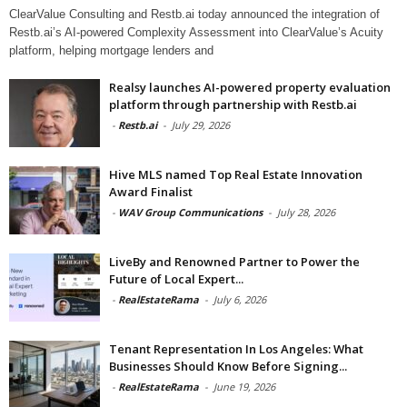
ClearValue Consulting and Restb.ai today announced the integration of
Restb.ai’s AI-powered Complexity Assessment into ClearValue’s Acuity
platform, helping mortgage lenders and
Realsy launches AI-powered property evaluation
platform through partnership with Restb.ai
-
Restb.ai
-
July 29, 2026
Hive MLS named Top Real Estate Innovation
Award Finalist
-
WAV Group Communications
-
July 28, 2026
LiveBy and Renowned Partner to Power the
Future of Local Expert...
-
RealEstateRama
-
July 6, 2026
Tenant Representation In Los Angeles: What
Businesses Should Know Before Signing...
-
RealEstateRama
-
June 19, 2026