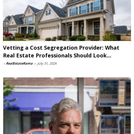
Vetting a Cost Segregation Provider: What
Real Estate Professionals Should Look...
-
RealEstateRama
-
July 31, 2026