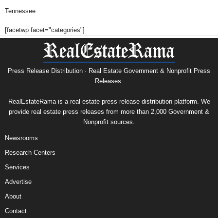
Tennessee
[facetwp facet="categories"]
Press Release Distribution · Real Estate Government & Nonprofit Press
Releases.
RealEstateRama is a real estate press release distribution platform. We
provide real estate press releases from more than 2,000 Government &
Nonprofit sources.
Newsrooms
Research Centers
Services
Advertise
About
Contact