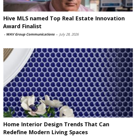
Hive MLS named Top Real Estate Innovation
Award Finalist
-
WAV Group Communications
-
July 28, 2026
Home Interior Design Trends That Can
Redefine Modern Living Spaces