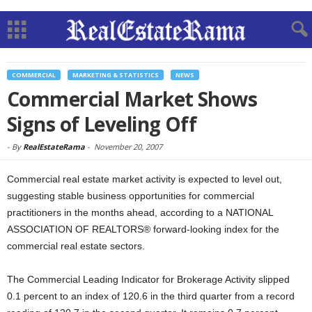
COMMERCIAL
MARKETING & STATISTICS
NEWS
Commercial Market Shows
Signs of Leveling Off
-
By
RealEstateRama
-
November 20, 2007
Commercial real estate market activity is expected to level out,
suggesting stable business opportunities for commercial
practitioners in the months ahead, according to a NATIONAL
ASSOCIATION OF REALTORS® forward-looking index for the
commercial real estate sectors.
The Commercial Leading Indicator for Brokerage Activity slipped
0.1 percent to an index of 120.6 in the third quarter from a record