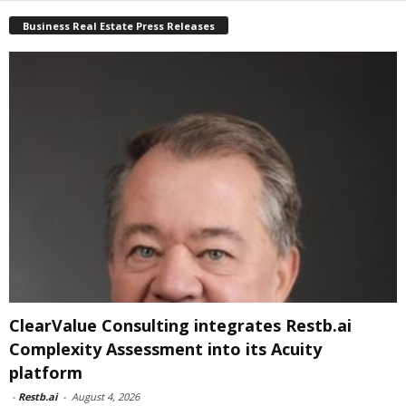
Business Real Estate Press Releases
ClearValue Consulting integrates Restb.ai
Complexity Assessment into its Acuity
platform
-
Restb.ai
-
August 4, 2026