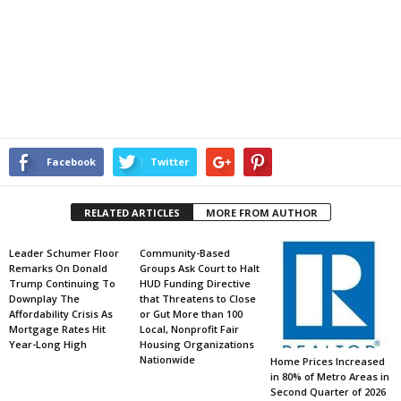
Facebook
Twitter
RELATED ARTICLES
MORE FROM AUTHOR
Leader Schumer Floor
Community-Based
Remarks On Donald
Groups Ask Court to Halt
Trump Continuing To
HUD Funding Directive
Downplay The
that Threatens to Close
Affordability Crisis As
or Gut More than 100
Mortgage Rates Hit
Local, Nonprofit Fair
Year-Long High
Housing Organizations
Nationwide
Home Prices Increased
in 80% of Metro Areas in
Second Quarter of 2026