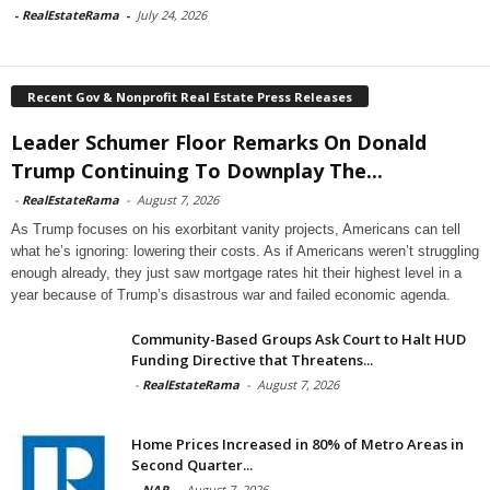
-
RealEstateRama
-
July 24, 2026
Recent Gov & Nonprofit Real Estate Press Releases
Leader Schumer Floor Remarks On Donald
Trump Continuing To Downplay The...
-
RealEstateRama
-
August 7, 2026
As Trump focuses on his exorbitant vanity projects, Americans can tell
what he’s ignoring: lowering their costs. As if Americans weren’t struggling
enough already, they just saw mortgage rates hit their highest level in a
year because of Trump’s disastrous war and failed economic agenda.
Community-Based Groups Ask Court to Halt HUD
Funding Directive that Threatens...
-
RealEstateRama
-
August 7, 2026
Home Prices Increased in 80% of Metro Areas in
Second Quarter...
-
NAR
-
August 7, 2026