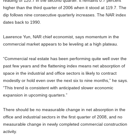
reading of 120.7 in the second quarter. It remains 0.7 percent
higher than the third quarter of 2006 when it stood at 119.7. The
dip follows nine consecutive quarterly increases. The NAR index
dates back to 1990.
Lawrence Yun, NAR chief economist, says momentum in the
commercial market appears to be leveling at a high plateau.
“Commercial real estate has been performing quite well over the
past few years and the flattening index means net absorption of
space in the industrial and office sectors is likely to contract
modestly or hold even over the next six to nine months,” he says.
“This trend is consistent with anticipated slower economic
expansion in upcoming quarters.”
There should be no measurable change in net absorption in the
office and industrial sectors in the first quarter of 2008, and no
measurable change in newly completed commercial construction
activity.