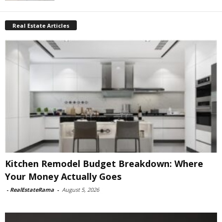
Real Estate Articles
Kitchen Remodel Budget Breakdown: Where
Your Money Actually Goes
-
RealEstateRama
-
August 5, 2026