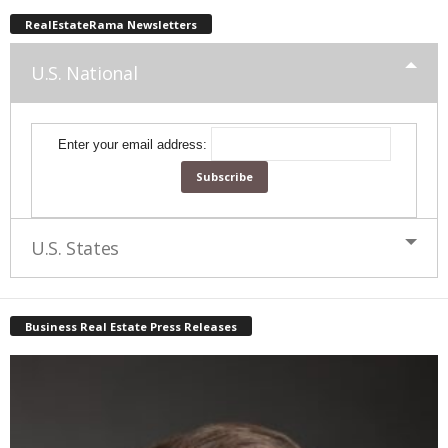
RealEstateRama Newsletters
U.S. National
Enter your email address:
U.S. States
Business Real Estate Press Releases