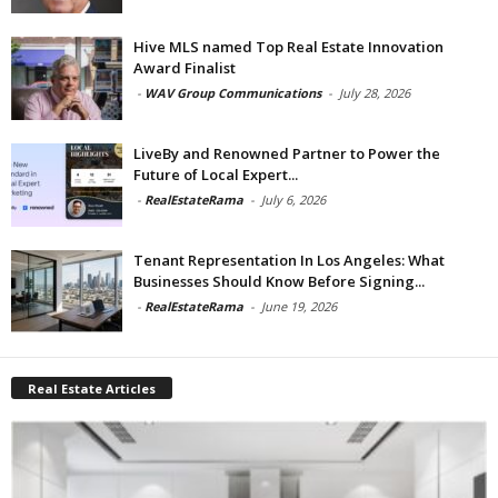
Hive MLS named Top Real Estate Innovation
Award Finalist
-
WAV Group Communications
-
July 28, 2026
LiveBy and Renowned Partner to Power the
Future of Local Expert...
-
RealEstateRama
-
July 6, 2026
Tenant Representation In Los Angeles: What
Businesses Should Know Before Signing...
-
RealEstateRama
-
June 19, 2026
Real Estate Articles