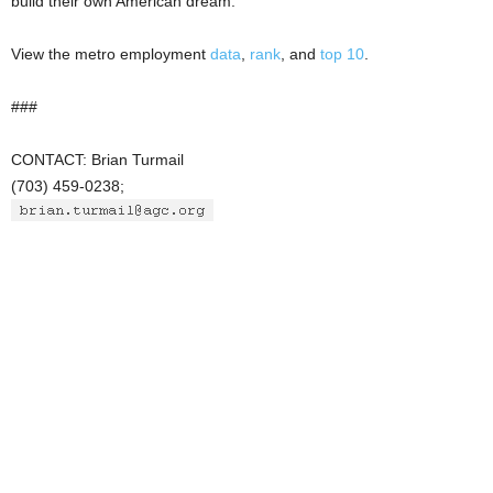
build their own American dream.”
View the metro employment
data
,
rank
, and
top 10
.
###
CONTACT: Brian Turmail
(703) 459-0238;