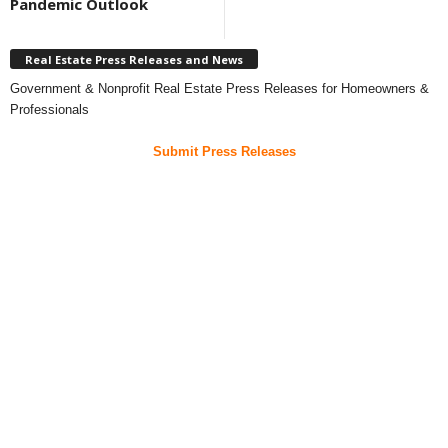
Pandemic Outlook
Real Estate Press Releases and News
Government & Nonprofit Real Estate Press Releases for Homeowners &
Professionals
Submit Press Releases