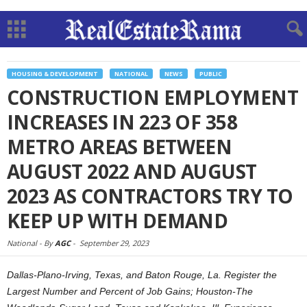
HOUSING & DEVELOPMENT
NATIONAL
NEWS
PUBLIC
CONSTRUCTION EMPLOYMENT
INCREASES IN 223 OF 358
METRO AREAS BETWEEN
AUGUST 2022 AND AUGUST
2023 AS CONTRACTORS TRY TO
KEEP UP WITH DEMAND
National -
By
AGC
-
September 29, 2023
Dallas-Plano-Irving, Texas, and Baton Rouge, La. Register the
Largest Number and Percent of Job Gains; Houston-The