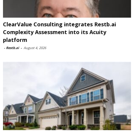
ClearValue Consulting integrates Restb.ai
Complexity Assessment into its Acuity
platform
-
Restb.ai
-
August 4, 2026