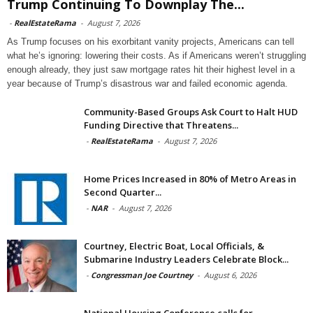
Trump Continuing To Downplay The...
-
RealEstateRama
-
August 7, 2026
As Trump focuses on his exorbitant vanity projects, Americans can tell
what he’s ignoring: lowering their costs. As if Americans weren’t struggling
enough already, they just saw mortgage rates hit their highest level in a
year because of Trump’s disastrous war and failed economic agenda.
Community-Based Groups Ask Court to Halt HUD
Funding Directive that Threatens...
-
RealEstateRama
-
August 7, 2026
Home Prices Increased in 80% of Metro Areas in
Second Quarter...
-
NAR
-
August 7, 2026
Courtney, Electric Boat, Local Officials, &
Submarine Industry Leaders Celebrate Block...
-
Congressman Joe Courtney
-
August 6, 2026