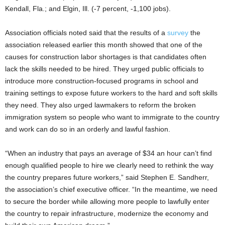
Kendall, Fla.; and Elgin, Ill. (-7 percent, -1,100 jobs).
Association officials noted said that the results of a
survey
the
association released earlier this month showed that one of the
causes for construction labor shortages is that candidates often
lack the skills needed to be hired. They urged public officials to
introduce more construction-focused programs in school and
training settings to expose future workers to the hard and soft skills
they need. They also urged lawmakers to reform the broken
immigration system so people who want to immigrate to the country
and work can do so in an orderly and lawful fashion.
“When an industry that pays an average of $34 an hour can’t find
enough qualified people to hire we clearly need to rethink the way
the country prepares future workers,” said Stephen E. Sandherr,
the association’s chief executive officer. “In the meantime, we need
to secure the border while allowing more people to lawfully enter
the country to repair infrastructure, modernize the economy and