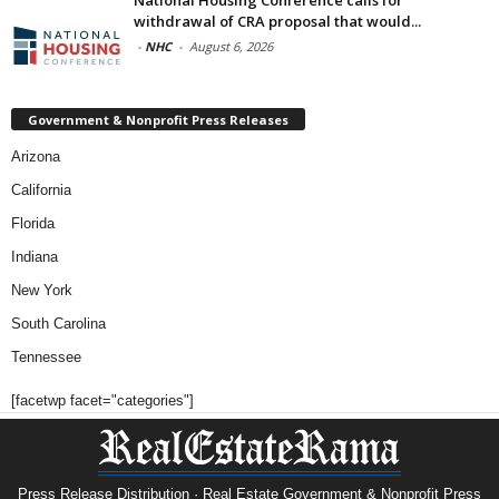
National Housing Conference calls for
withdrawal of CRA proposal that would...
-
NHC
-
August 6, 2026
Government & Nonprofit Press Releases
Arizona
California
Florida
Indiana
New York
South Carolina
Tennessee
[facetwp facet="categories"]
Press Release Distribution · Real Estate Government & Nonprofit Press