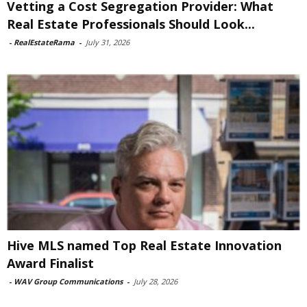
Vetting a Cost Segregation Provider: What
Real Estate Professionals Should Look...
-
RealEstateRama
-
July 31, 2026
Hive MLS named Top Real Estate Innovation
Award Finalist
-
WAV Group Communications
-
July 28, 2026