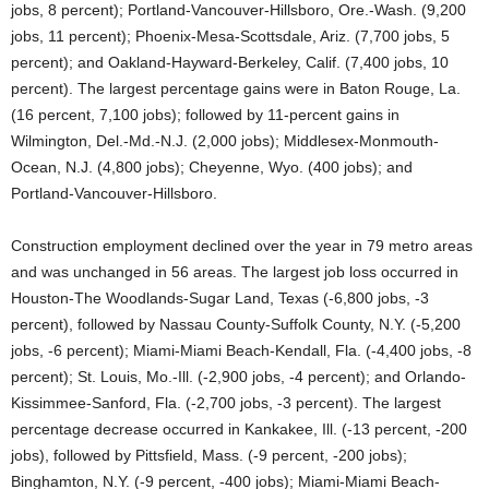
jobs, 8 percent); Portland-Vancouver-Hillsboro, Ore.-Wash. (9,200
jobs, 11 percent); Phoenix-Mesa-Scottsdale, Ariz. (7,700 jobs, 5
percent); and Oakland-Hayward-Berkeley, Calif. (7,400 jobs, 10
percent). The largest percentage gains were in Baton Rouge, La.
(16 percent, 7,100 jobs); followed by 11-percent gains in
Wilmington, Del.-Md.-N.J. (2,000 jobs); Middlesex-Monmouth-
Ocean, N.J. (4,800 jobs); Cheyenne, Wyo. (400 jobs); and
Portland-Vancouver-Hillsboro.
Construction employment declined over the year in 79 metro areas
and was unchanged in 56 areas. The largest job loss occurred in
Houston-The Woodlands-Sugar Land, Texas (-6,800 jobs, -3
percent), followed by Nassau County-Suffolk County, N.Y. (-5,200
jobs, -6 percent); Miami-Miami Beach-Kendall, Fla. (-4,400 jobs, -8
percent); St. Louis, Mo.-Ill. (-2,900 jobs, -4 percent); and Orlando-
Kissimmee-Sanford, Fla. (-2,700 jobs, -3 percent). The largest
percentage decrease occurred in Kankakee, Ill. (-13 percent, -200
jobs), followed by Pittsfield, Mass. (-9 percent, -200 jobs);
Binghamton, N.Y. (-9 percent, -400 jobs); Miami-Miami Beach-