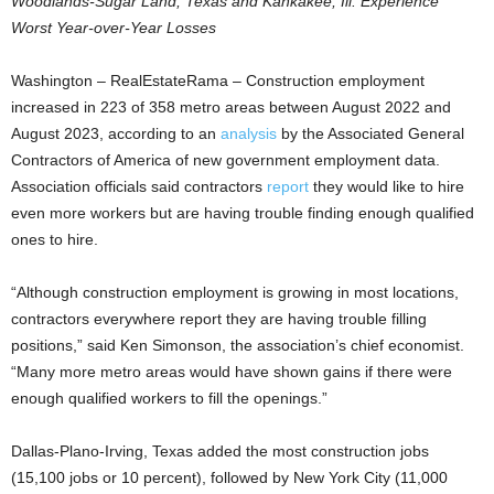
Woodlands-Sugar Land, Texas and Kankakee, Ill. Experience
Worst Year-over-Year Losses
Washington – RealEstateRama – Construction employment
increased in 223 of 358 metro areas between August 2022 and
August 2023, according to an
analysis
by the Associated General
Contractors of America of new government employment data.
Association officials said contractors
report
they would like to hire
even more workers but are having trouble finding enough qualified
ones to hire.
“Although construction employment is growing in most locations,
contractors everywhere report they are having trouble filling
positions,” said Ken Simonson, the association’s chief economist.
“Many more metro areas would have shown gains if there were
enough qualified workers to fill the openings.”
Dallas-Plano-Irving, Texas added the most construction jobs
(15,100 jobs or 10 percent), followed by New York City (11,000