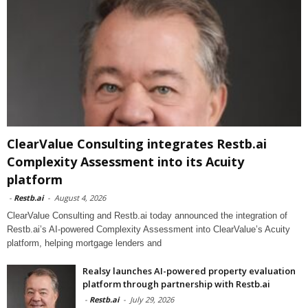
ClearValue Consulting integrates Restb.ai
Complexity Assessment into its Acuity
platform
-
Restb.ai
-
August 4, 2026
ClearValue Consulting and Restb.ai today announced the integration of
Restb.ai’s AI-powered Complexity Assessment into ClearValue’s Acuity
platform, helping mortgage lenders and
Realsy launches AI-powered property evaluation
platform through partnership with Restb.ai
-
Restb.ai
-
July 29, 2026