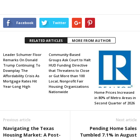
Facebook
Twitter
RELATED ARTICLES
MORE FROM AUTHOR
Leader Schumer Floor
Community-Based
Remarks On Donald
Groups Ask Court to Halt
Trump Continuing To
HUD Funding Directive
Downplay The
that Threatens to Close
Affordability Crisis As
or Gut More than 100
Mortgage Rates Hit
Local, Nonprofit Fair
Year-Long High
Housing Organizations
Nationwide
Home Prices Increased
in 80% of Metro Areas in
Second Quarter of 2026
Previous article
Next article
Navigating the Texas
Pending Home Sales
Housing Market: A Post-
Tumbled 7.1% in August