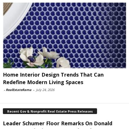
Home Interior Design Trends That Can
Redefine Modern Living Spaces
-
RealEstateRama
-
July 24, 2026
Recent Gov & Nonprofit Real Estate Press Releases
Leader Schumer Floor Remarks On Donald