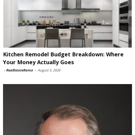
Kitchen Remodel Budget Breakdown: Where
Your Money Actually Goes
-
RealEstateRama
-
August 5, 2026