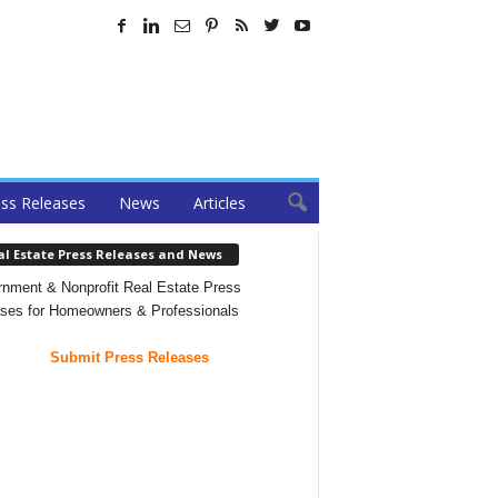
ss Releases
News
Articles
al Estate Press Releases and News
nment & Nonprofit Real Estate Press
ses for Homeowners & Professionals
Submit Press Releases