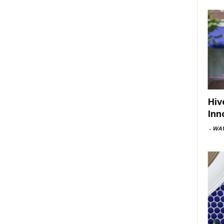
Hiv
Inn
-
WAV