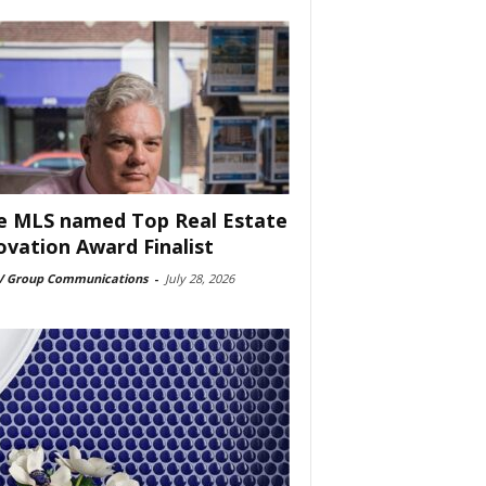
e MLS named Top Real Estate
ovation Award Finalist
 Group Communications
-
July 28, 2026