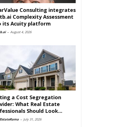
arValue Consulting integrates
tb.ai Complexity Assessment
o its Acuity platform
b.ai
-
August 4, 2026
ting a Cost Segregation
vider: What Real Estate
fessionals Should Look...
lEstateRama
-
July 31, 2026