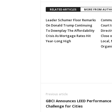
RELATED ARTICLES
MORE FROM AUTH
Leader Schumer Floor Remarks
Commun
On Donald Trump Continuing
Court 
To Downplay The Affordability
Directi
Crisis As Mortgage Rates Hit
Close 
Year-Long High
Local, 
Organi
Previous article
GBCI Announces LEED Performance
Challenge for Cities