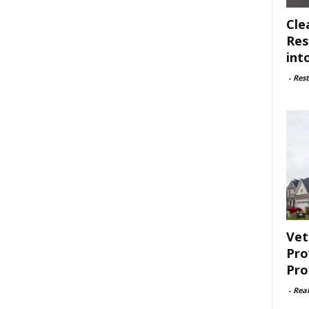
Cle
Res
int
-
Rest
Vet
Pro
Pro
-
Rea