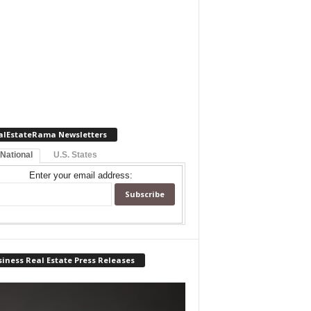
alEstateRama Newsletters
 National
U.S. States
Enter your email address:
iness Real Estate Press Releases