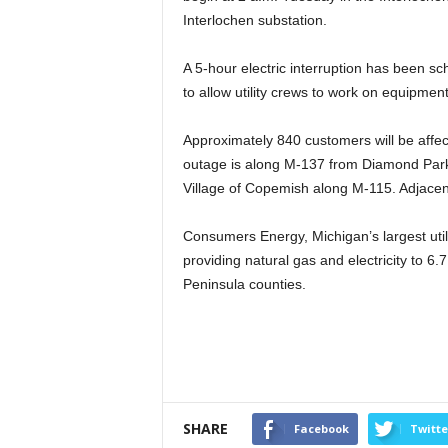
Interlochen substation.
A 5-hour electric interruption has been sc
to allow utility crews to work on equipment
Approximately 840 customers will be affec
outage is along M-137 from Diamond Park
Village of Copemish along M-115. Adjacent
Consumers Energy, Michigan’s largest util
providing natural gas and electricity to 6.7
Peninsula counties.
SHARE
Facebook
Twitte