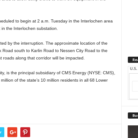
heduled to begin at 2 a.m. Tuesday in the Interlochen area
 in the Interlochen substation.
ted by the interruption. The approximate location of the
 Road south to Karlin Road to Nessen City Road to the
 roads along that corridor will be impacted.
Re
U.S.
ity, is the principal subsidiary of CMS Energy (NYSE: CMS),
 million of the state’s 10 million residents in all 68 Lower
Bus
r