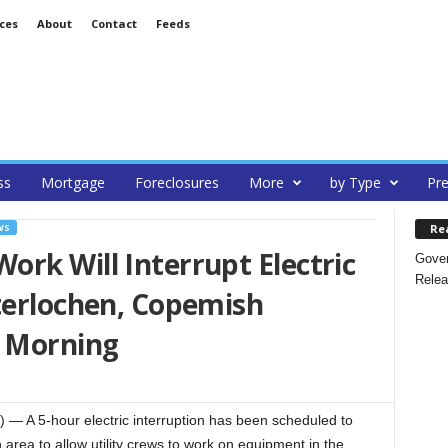
ces
About
Contact
Feeds
ss
Mortgage
Foreclosures
More
by Type
Pre
Re
WS
rk Will Interrupt Electric
Gover
Relea
terlochen, Copemish
 Morning
A 5-hour electric interruption has been scheduled to
 area to allow utility crews to work on equipment in the