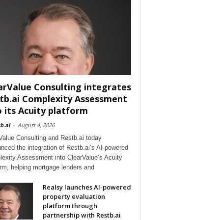
arValue Consulting integrates
tb.ai Complexity Assessment
o its Acuity platform
b.ai
-
August 4, 2026
Value Consulting and Restb.ai today
nced the integration of Restb.ai’s AI-powered
exity Assessment into ClearValue’s Acuity
orm, helping mortgage lenders and
Realsy launches AI-powered
property evaluation
platform through
partnership with Restb.ai