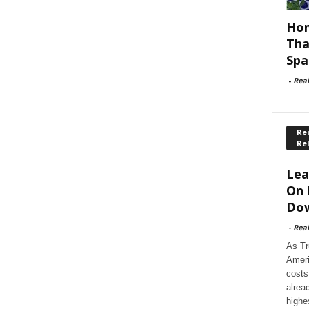
Hom
Tha
Spa
-
Rea
Rec
Re
Lea
On 
Dow
-
Rea
As Tr
Ameri
costs
alrea
highe