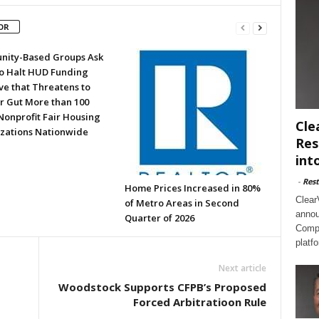
OR
ity-Based Groups Ask
to Halt HUD Funding
ve that Threatens to
or Gut More than 100
Nonprofit Fair Housing
Cle
zations Nationwide
Res
int
-
Rest
Home Prices Increased in 80%
Clear
of Metro Areas in Second
annou
Quarter of 2026
Compl
platf
Next article
Woodstock Supports CFPB’s Proposed
Forced Arbitratioon Rule