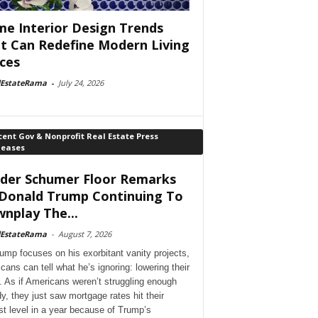
e Interior Design Trends
t Can Redefine Modern Living
ces
lEstateRama
-
July 24, 2026
ent Gov & Nonprofit Real Estate Press
leases
der Schumer Floor Remarks
Donald Trump Continuing To
nplay The...
lEstateRama
-
August 7, 2026
ump focuses on his exorbitant vanity projects,
cans can tell what he’s ignoring: lowering their
. As if Americans weren’t struggling enough
dy, they just saw mortgage rates hit their
st level in a year because of Trump’s