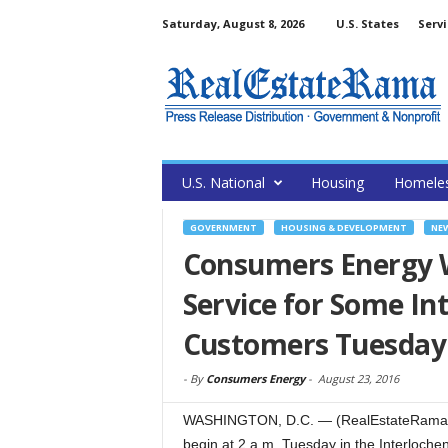
Saturday, August 8, 2026
U.S. States
Servi
U.S. National
Housing
Homele
GOVERNMENT
HOUSING & DEVELOPMENT
NE
Consumers Energy Wo
Service for Some In
Customers Tuesday
-
By
Consumers Energy
-
August 23, 2016
WASHINGTON, D.C. — (RealEstateRama) — 
begin at 2 a.m. Tuesday in the Interlochen