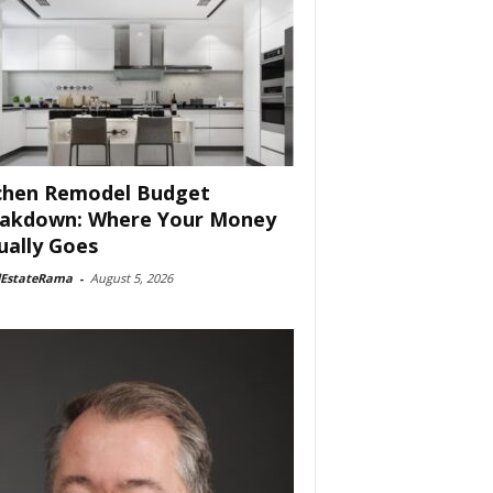
chen Remodel Budget
akdown: Where Your Money
ually Goes
lEstateRama
-
August 5, 2026