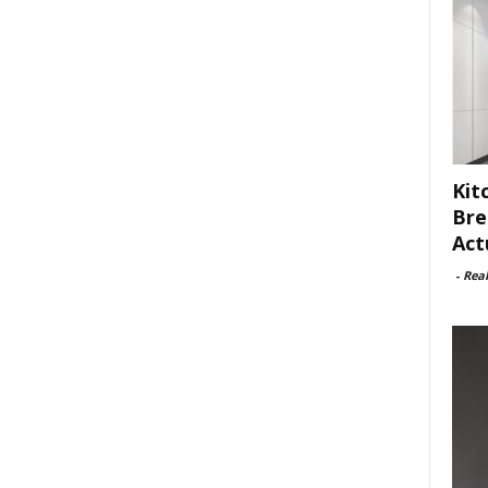
Kit
Bre
Act
-
Rea