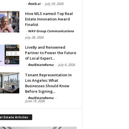
-
Restb.ai
-
July 29, 2026
Hive MLS named Top Real
Estate Innovation Award
Finalist
-
WAV Group Communications
-
July 28, 2026
LiveBy and Renowned
Partner to Power the Future
of Local Expert...
-
RealEstateRama
-
July 6, 2026
Tenant Representation In
Los Angeles: What
Businesses Should Know
Before Signing...
-
RealEstateRama
-
June 19, 2026
l Estate Articles