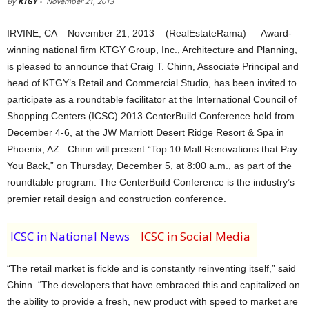
By
KTGY
-
November 21, 2013
IRVINE, CA – November 21, 2013 – (RealEstateRama) — Award-
winning national firm KTGY Group, Inc., Architecture and Planning,
is pleased to announce that Craig T. Chinn, Associate Principal and
head of KTGY’s Retail and Commercial Studio, has been invited to
participate as a roundtable facilitator at the International Council of
Shopping Centers (ICSC) 2013 CenterBuild Conference held from
December 4-6, at the JW Marriott Desert Ridge Resort & Spa in
Phoenix, AZ. Chinn will present “Top 10 Mall Renovations that Pay
You Back,” on Thursday, December 5, at 8:00 a.m., as part of the
roundtable program. The CenterBuild Conference is the industry’s
premier retail design and construction conference.
ICSC in National News
ICSC in Social Media
“The retail market is fickle and is constantly reinventing itself,” said
Chinn. “The developers that have embraced this and capitalized on
the ability to provide a fresh, new product with speed to market are