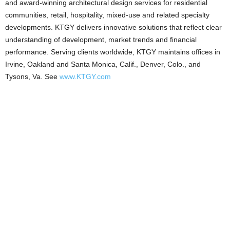
and award-winning architectural design services for residential
communities, retail, hospitality, mixed-use and related specialty
developments. KTGY delivers innovative solutions that reflect clear
understanding of development, market trends and financial
performance. Serving clients worldwide, KTGY maintains offices in
Irvine, Oakland and Santa Monica, Calif., Denver, Colo., and
Tysons, Va. See
www.KTGY.com