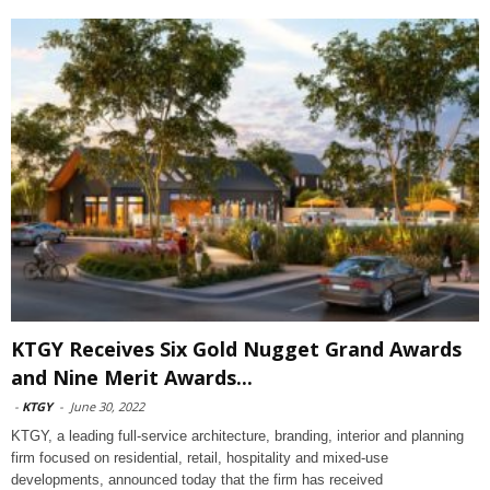
KTGY Receives Six Gold Nugget Grand Awards
and Nine Merit Awards...
-
KTGY
-
June 30, 2022
KTGY, a leading full-service architecture, branding, interior and planning
firm focused on residential, retail, hospitality and mixed-use
developments, announced today that the firm has received