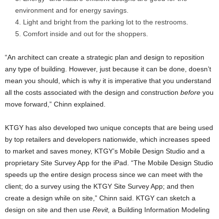
environment and for energy savings.
Light and bright from the parking lot to the restrooms.
Comfort inside and out for the shoppers.
“An architect can create a strategic plan and design to reposition
any type of building. However, just because it can be done, doesn’t
mean you should, which is why it is imperative that you understand
all the costs associated with the design and construction
before
you
move forward,” Chinn explained.
KTGY has also developed two unique concepts that are being used
by top retailers and developers nationwide, which increases speed
to market and saves money, KTGY’s Mobile Design Studio and a
proprietary Site Survey App for the iPad. “The Mobile Design Studio
speeds up the entire design process since we can meet with the
client; do a survey using the KTGY Site Survey App;
and then
create a design while on site,” Chinn said. KTGY can sketch a
design on site and then use
Revit,
a
Building Information Modeling