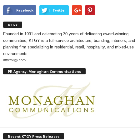
Facebook
Twitter
KTGY
Founded in 1991 and celebrating 30 years of delivering award-winning
communities, KTGY is a full-service architecture, branding, interiors, and
planning firm specializing in residential, retail, hospitality, and mixed-use
environments
http://ktgy.com/
PR Agency: Monaghan Communications
Recent KTGY Press Releases