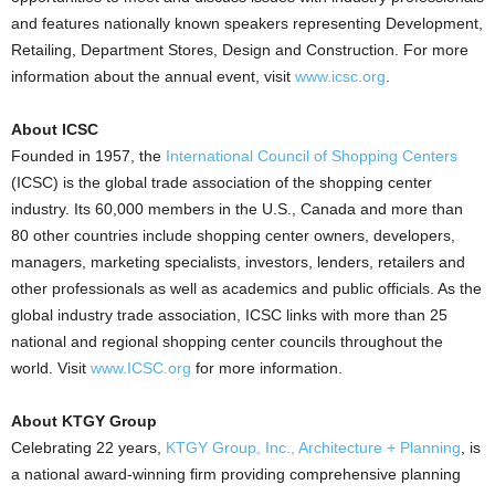
and features nationally known speakers representing Development,
Retailing, Department Stores, Design and Construction. For more
information about the annual event, visit
www.icsc.org
.
About ICSC
Founded in 1957, the
International Council of Shopping Centers
(ICSC) is the global trade association of the shopping center
industry. Its 60,000 members in the U.S., Canada and more than
80 other countries include shopping center owners, developers,
managers, marketing specialists, investors, lenders, retailers and
other professionals as well as academics and public officials. As the
global industry trade association, ICSC links with more than 25
national and regional shopping center councils throughout the
world. Visit
www.ICSC.org
for more information.
About KTGY Group
Celebrating 22 years,
KTGY Group, Inc., Architecture + Planning
, is
a national award-winning firm providing comprehensive planning