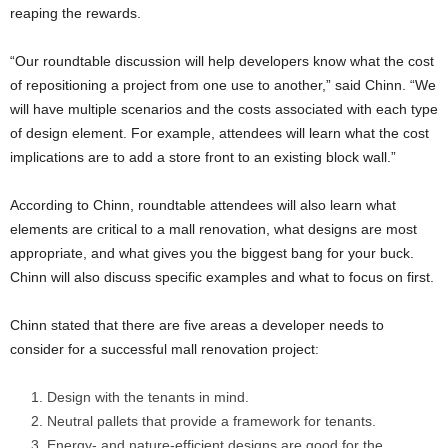
reaping the rewards.
“Our roundtable discussion will help developers know what the cost
of repositioning a project from one use to another,” said Chinn. “We
will have multiple scenarios and the costs associated with each type
of design element. For example, attendees will learn what the cost
implications are to add a store front to an existing block wall.”
According to Chinn, roundtable attendees will also learn what
elements are critical to a mall renovation, what designs are most
appropriate, and what gives you the biggest bang for your buck.
Chinn will also discuss specific examples and what to focus on first.
Chinn stated that there are five areas a developer needs to
consider for a successful mall renovation project:
Design with the tenants in mind.
Neutral pallets that provide a framework for tenants.
Energy- and nature-efficient designs are good for the