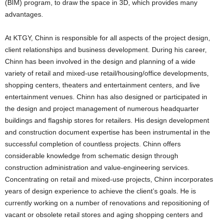
(BIM) program, to draw the space in 3D, which provides many
advantages.
At KTGY, Chinn is responsible for all aspects of the project design,
client relationships and business development. During his career,
Chinn has been involved in the design and planning of a wide
variety of retail and mixed-use retail/housing/office developments,
shopping centers, theaters and entertainment centers, and live
entertainment venues. Chinn has also designed or participated in
the design and project management of numerous headquarter
buildings and flagship stores for retailers. His design development
and construction document expertise has been instrumental in the
successful completion of countless projects. Chinn offers
considerable knowledge from schematic design through
construction administration and value-engineering services.
Concentrating on retail and mixed-use projects, Chinn incorporates
years of design experience to achieve the client’s goals. He is
currently working on a number of renovations and repositioning of
vacant or obsolete retail stores and aging shopping centers and