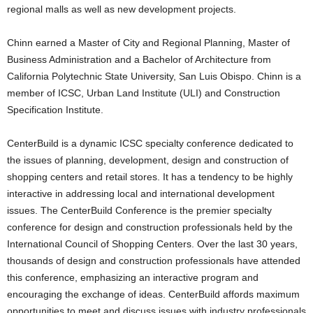
regional malls as well as new development projects.
Chinn earned a Master of City and Regional Planning, Master of
Business Administration and a Bachelor of Architecture from
California Polytechnic State University, San Luis Obispo. Chinn is a
member of ICSC, Urban Land Institute (ULI) and Construction
Specification Institute.
CenterBuild is a dynamic ICSC specialty conference dedicated to
the issues of planning, development, design and construction of
shopping centers and retail stores. It has a tendency to be highly
interactive in addressing local and international development
issues. The CenterBuild Conference is the premier specialty
conference for design and construction professionals held by the
International Council of Shopping Centers. Over the last 30 years,
thousands of design and construction professionals have attended
this conference, emphasizing an interactive program and
encouraging the exchange of ideas. CenterBuild affords maximum
opportunities to meet and discuss issues with industry professionals