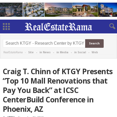
RealEstateRama -
Site
-
in News
-
in Media
-
in Social
-
Web
Craig T. Chinn of KTGY Presents
“Top 10 Mall Renovations that
Pay You Back” at ICSC
CenterBuild Conference in
Phoenix, AZ