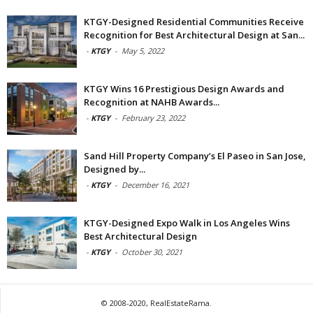
KTGY-Designed Residential Communities Receive
Recognition for Best Architectural Design at San...
-
KTGY
-
May 5, 2022
KTGY Wins 16 Prestigious Design Awards and
Recognition at NAHB Awards...
-
KTGY
-
February 23, 2022
Sand Hill Property Company’s El Paseo in San Jose,
Designed by...
-
KTGY
-
December 16, 2021
KTGY-Designed Expo Walk in Los Angeles Wins
Best Architectural Design
-
KTGY
-
October 30, 2021
© 2008-2020, RealEstateRama.