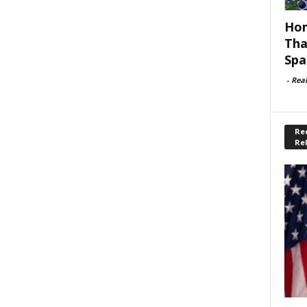
Hom
Tha
Spa
-
Rea
Rec
Re