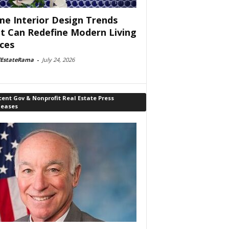
e Interior Design Trends
t Can Redefine Modern Living
ces
lEstateRama
-
July 24, 2026
ent Gov & Nonprofit Real Estate Press
leases