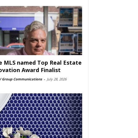
e MLS named Top Real Estate
ovation Award Finalist
 Group Communications
-
July 28, 2026