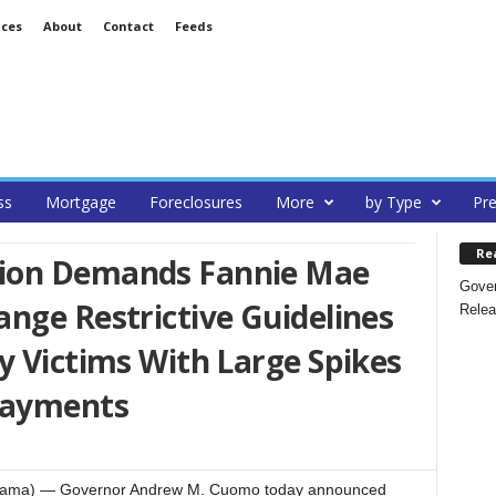
ices
About
Contact
Feeds
ss
Mortgage
Foreclosures
More
by Type
Pre
Re
ion Demands Fannie Mae
Gover
nge Restrictive Guidelines
Relea
y Victims With Large Spikes
Payments
teRama) — Governor Andrew M. Cuomo today announced