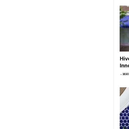
Hiv
Inn
-
WAV