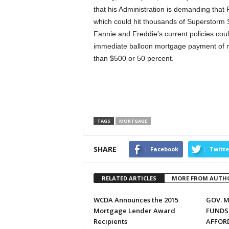
that his Administration is demanding that
which could hit thousands of Superstorm S
Fannie and Freddie’s current policies coul
immediate balloon mortgage payment of m
than $500 or 50 percent.
TAGS
MORTGAGE
SHARE
Facebook
Twitte
RELATED ARTICLES
MORE FROM AUTH
WCDA Announces the 2015
GOV. 
Mortgage Lender Award
FUNDS
Recipients
AFFOR