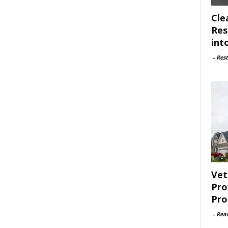
Cle
Res
int
-
Rest
Vet
Pro
Pro
-
Rea