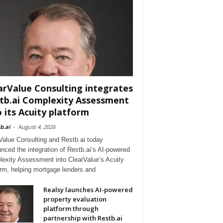
arValue Consulting integrates
tb.ai Complexity Assessment
o its Acuity platform
b.ai
-
August 4, 2026
Value Consulting and Restb.ai today
nced the integration of Restb.ai’s AI-powered
exity Assessment into ClearValue’s Acuity
orm, helping mortgage lenders and
Realsy launches AI-powered
property evaluation
platform through
partnership with Restb.ai