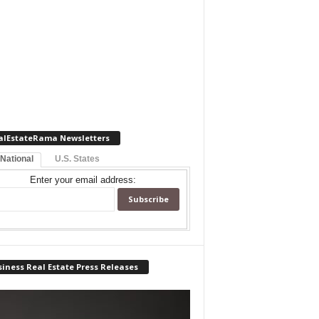
alEstateRama Newsletters
 National
U.S. States
Enter your email address:
iness Real Estate Press Releases