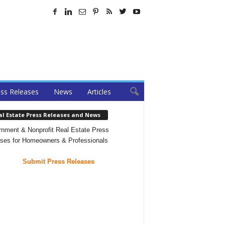
ss Releases
News
Articles
al Estate Press Releases and News
nment & Nonprofit Real Estate Press
ses for Homeowners & Professionals
Submit Press Releases