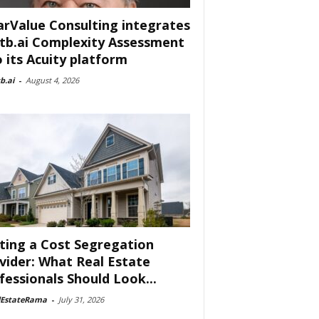
arValue Consulting integrates
tb.ai Complexity Assessment
o its Acuity platform
b.ai
-
August 4, 2026
ting a Cost Segregation
vider: What Real Estate
fessionals Should Look...
lEstateRama
-
July 31, 2026