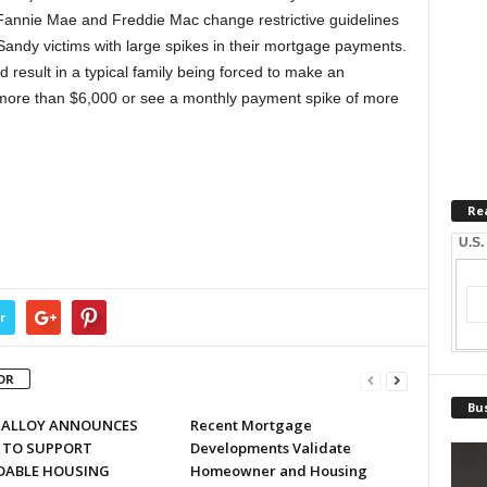
 Fannie Mae and Freddie Mac change restrictive guidelines
andy victims with large spikes in their mortgage payments.
d result in a typical family being forced to make an
ore than $6,000 or see a monthly payment spike of more
Re
U.S.
r
OR
Bus
MALLOY ANNOUNCES
Recent Mortgage
 TO SUPPORT
Developments Validate
DABLE HOUSING
Homeowner and Housing