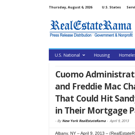
Thursday, August 6, 2026
U.S. States
Serv
U.S. National
Housing
Homele
Cuomo Administrat
and Freddie Mac Cha
That Could Hit Sand
in Their Mortgage 
-
By
New York RealEstateRama
-
April 9, 2013
Albany, NY – April 9, 2013 – (RealEsta