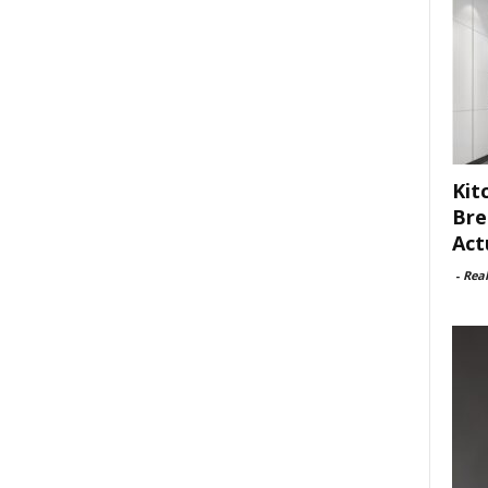
Kit
Bre
Act
-
Rea