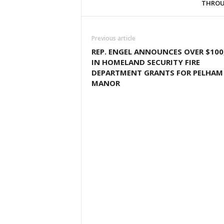
THROU
Previous article
REP. ENGEL ANNOUNCES OVER $100
IN HOMELAND SECURITY FIRE
DEPARTMENT GRANTS FOR PELHAM
MANOR