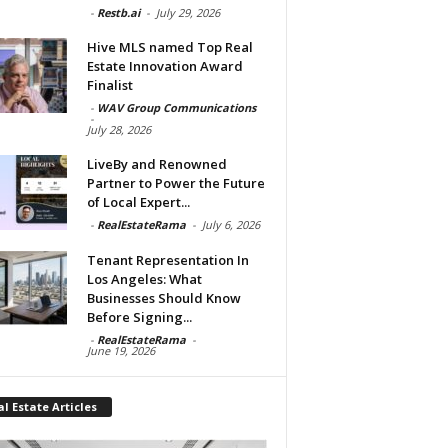
-
Restb.ai
-
July 29, 2026
Hive MLS named Top Real
Estate Innovation Award
Finalist
-
WAV Group Communications
-
July 28, 2026
LiveBy and Renowned
Partner to Power the Future
of Local Expert...
-
RealEstateRama
-
July 6, 2026
Tenant Representation In
Los Angeles: What
Businesses Should Know
Before Signing...
-
RealEstateRama
-
June 19, 2026
l Estate Articles