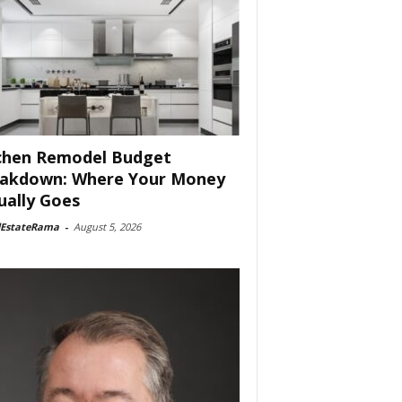
chen Remodel Budget
akdown: Where Your Money
ually Goes
lEstateRama
-
August 5, 2026