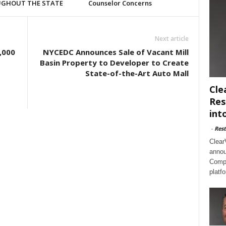
GHOUT THE STATE
Counselor Concerns
Next article
,000
NYCEDC Announces Sale of Vacant Mill
Basin Property to Developer to Create
State-of-the-Art Auto Mall
Cle
Res
int
-
Rest
Clear
annou
Compl
platf