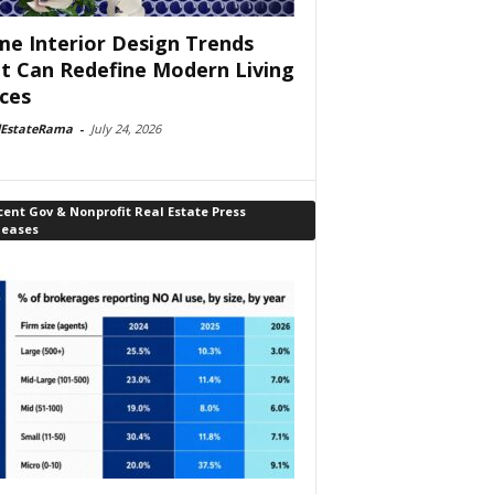
e Interior Design Trends
t Can Redefine Modern Living
ces
lEstateRama
-
July 24, 2026
ent Gov & Nonprofit Real Estate Press
leases