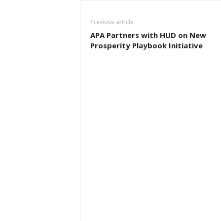
Previous article
APA Partners with HUD on New
Prosperity Playbook Initiative