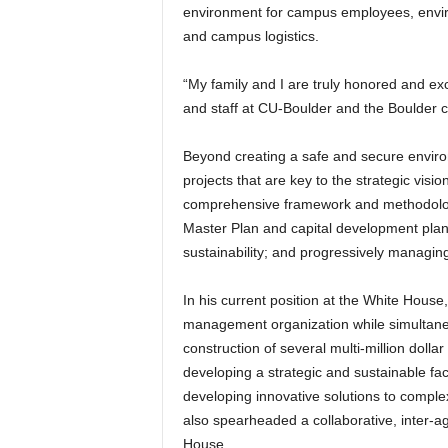
environment for campus employees, enviro
and campus logistics.
“My family and I are truly honored and exc
and staff at CU-Boulder and the Boulder c
Beyond creating a safe and secure enviro
projects that are key to the strategic visi
comprehensive framework and methodology 
Master Plan and capital development plan
sustainability; and progressively managi
In his current position at the White House
management organization while simultaneo
construction of several multi-million dollar
developing a strategic and sustainable faci
developing innovative solutions to comple
also spearheaded a collaborative, inter-ag
House.