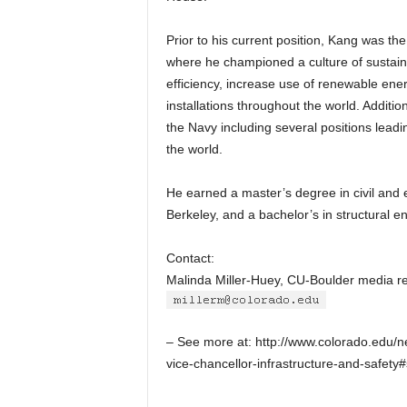
Prior to his current position, Kang was th
where he championed a culture of sustaina
efficiency, increase use of renewable ene
installations throughout the world. Additio
the Navy including several positions leadi
the world.
He earned a master’s degree in civil and e
Berkeley, and a bachelor’s in structural e
Contact:
Malinda Miller-Huey, CU-Boulder media r
– See more at: http://www.colorado.edu/
vice-chancellor-infrastructure-and-safet