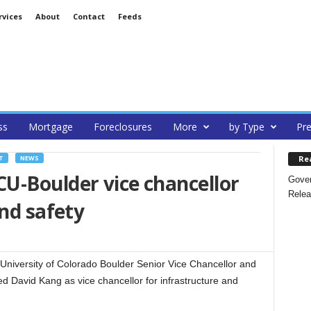
rvices
About
Contact
Feeds
ss
Mortgage
Foreclosures
More
by Type
Pre
Re
T
NEWS
U-Boulder vice chancellor
Gover
Relea
and safety
niversity of Colorado Boulder Senior Vice Chancellor and
ed David Kang as vice chancellor for infrastructure and