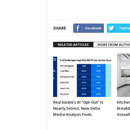
SHARE
Facebook
Twitte
RELATED ARTICLES
MORE FROM AUTH
Real Estate’s AI “Opt-Out” Is
Kitche
Nearly Extinct, New Delta
Breakd
Media Analysis Finds
Actual