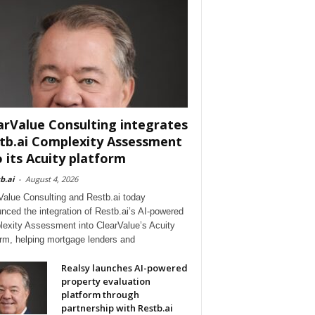
arValue Consulting integrates
tb.ai Complexity Assessment
o its Acuity platform
b.ai
-
August 4, 2026
Value Consulting and Restb.ai today
nced the integration of Restb.ai’s AI-powered
exity Assessment into ClearValue’s Acuity
orm, helping mortgage lenders and
Realsy launches AI-powered
property evaluation
platform through
partnership with Restb.ai