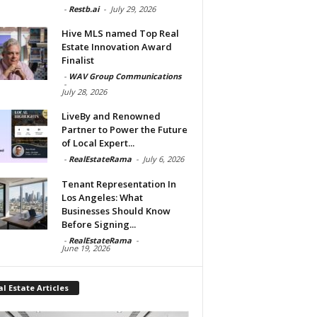
-
Restb.ai
-
July 29, 2026
Hive MLS named Top Real
Estate Innovation Award
Finalist
-
WAV Group Communications
-
July 28, 2026
LiveBy and Renowned
Partner to Power the Future
of Local Expert...
-
RealEstateRama
-
July 6, 2026
Tenant Representation In
Los Angeles: What
Businesses Should Know
Before Signing...
-
RealEstateRama
-
June 19, 2026
l Estate Articles