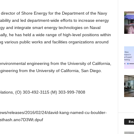
e director of Shore Energy for the Department of the Navy
bility and led department-wide efforts to increase energy
rgy and integrate smart energy technologies on Naval
nally, he has held a wide range of high-level positions within
ng various public works and facilities organizations around
nvironmental engineering from the University of California,
ngineering from the University of California, San Diego.
elations, (O) 303-492-3115 (M) 303-999-7808
news/releases/2016/02/24/david-kang-named-cu-boulder-
y#sthash.ano7D3Wt.dpuf
Rea