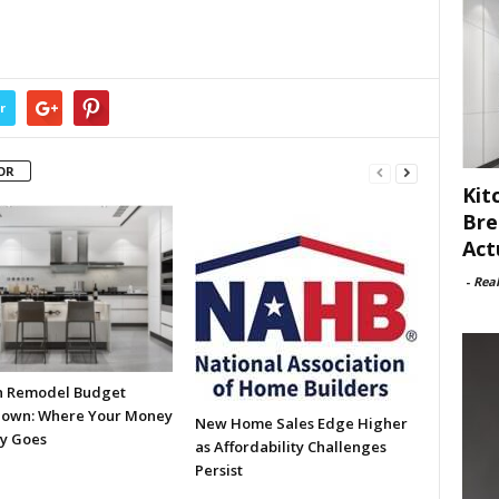
r
OR
Kit
Bre
Act
-
Rea
n Remodel Budget
own: Where Your Money
New Home Sales Edge Higher
ly Goes
as Affordability Challenges
Persist