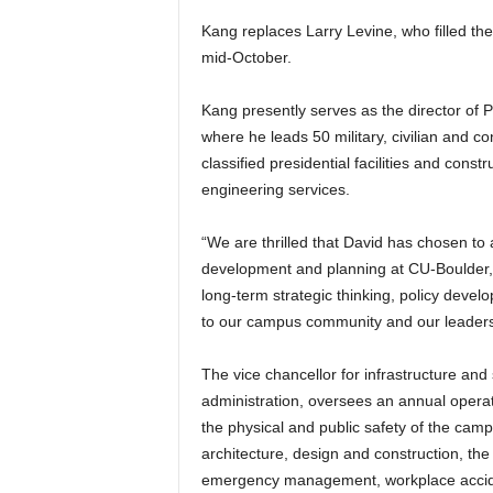
Kang replaces Larry Levine, who filled the
mid-October.
Kang presently serves as the director of 
where he leads 50 military, civilian and 
classified presidential facilities and cons
engineering services.
“We are thrilled that David has chosen to a
development and planning at CU-Boulder,
long-term strategic thinking, policy devel
to our campus community and our leaders
The vice chancellor for infrastructure and
administration, oversees an annual operati
the physical and public safety of the camp
architecture, design and construction, the
emergency management, workplace acciden