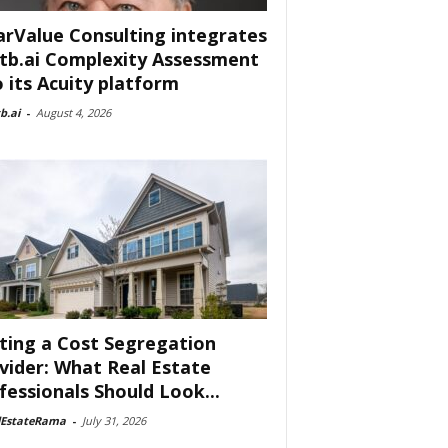
arValue Consulting integrates
tb.ai Complexity Assessment
o its Acuity platform
b.ai
-
August 4, 2026
ting a Cost Segregation
vider: What Real Estate
fessionals Should Look...
lEstateRama
-
July 31, 2026