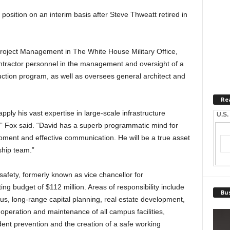
 position on an interim basis after Steve Thweatt retired in
Project Management in The White House Military Office,
contractor personnel in the management and oversight of a
truction program, as well as oversees general architect and
Re
pply his vast expertise in large-scale infrastructure
U.S.
” Fox said. “David has a superb programmatic mind for
opment and effective communication. He will be a true asset
hip team.”
 safety, formerly known as vice chancellor for
ng budget of $112 million. Areas of responsibility include
Bus
us, long-range capital planning, real estate development,
 operation and maintenance of all campus facilities,
t prevention and the creation of a safe working