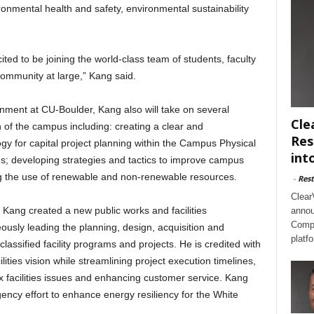
nmental health and safety, environmental sustainability
ited to be joining the world-class team of students, faculty
ommunity at large,” Kang said.
nment at CU-Boulder, Kang also will take on several
Cle
on of the campus including: creating a clear and
Res
for capital project planning within the Campus Physical
int
s; developing strategies and tactics to improve campus
ng the use of renewable and non-renewable resources.
-
Rest
Clear
, Kang created a new public works and facilities
annou
Compl
usly leading the planning, design, acquisition and
platf
 classified facility programs and projects. He is credited with
lities vision while streamlining project execution timelines,
x facilities issues and enhancing customer service. Kang
ency effort to enhance energy resiliency for the White