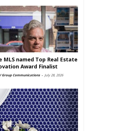
e MLS named Top Real Estate
ovation Award Finalist
 Group Communications
-
July 28, 2026