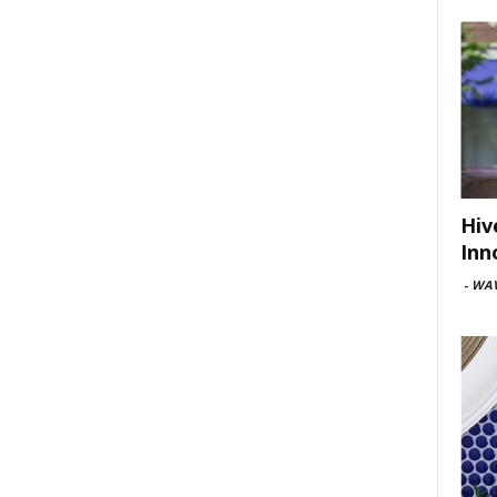
Hiv
Inn
-
WAV