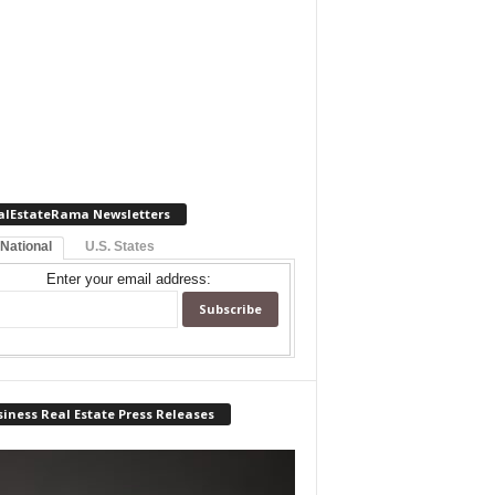
alEstateRama Newsletters
 National
U.S. States
Enter your email address:
iness Real Estate Press Releases