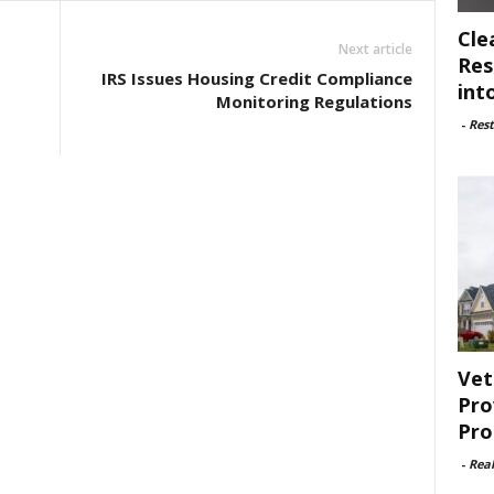
Cle
Next article
Res
IRS Issues Housing Credit Compliance
int
Monitoring Regulations
-
Rest
Vet
Pro
Pro
-
Rea