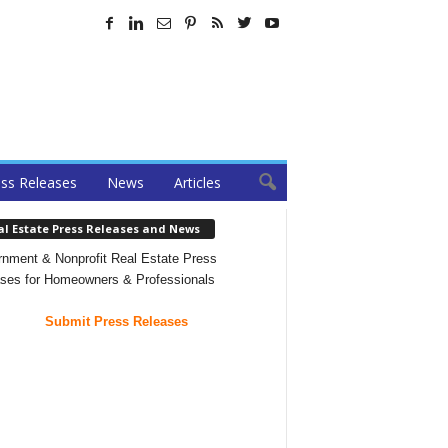
ss Releases
News
Articles
al Estate Press Releases and News
nment & Nonprofit Real Estate Press
ses for Homeowners & Professionals
Submit Press Releases