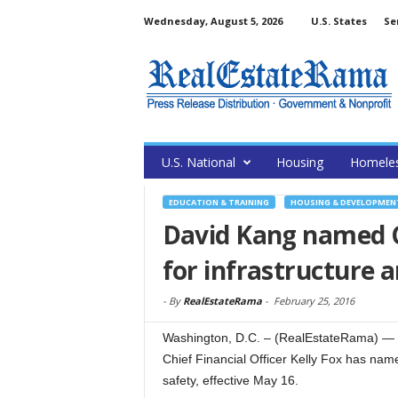
Wednesday, August 5, 2026
U.S. States
Se
U.S. National
Housing
Homele
EDUCATION & TRAINING
HOUSING & DEVELOPMEN
David Kang named C
for infrastructure 
-
By
RealEstateRama
-
February 25, 2016
Washington, D.C. – (RealEstateRama) — U
Chief Financial Officer Kelly Fox has nam
safety, effective May 16.