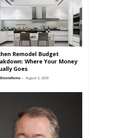
chen Remodel Budget
akdown: Where Your Money
ually Goes
lEstateRama
-
August 5, 2026