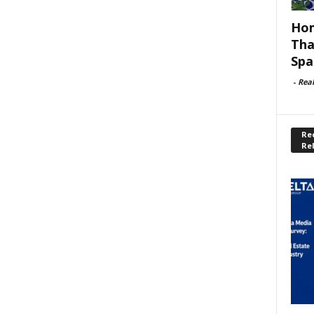
Hom
Tha
Spa
-
Rea
Rec
Re