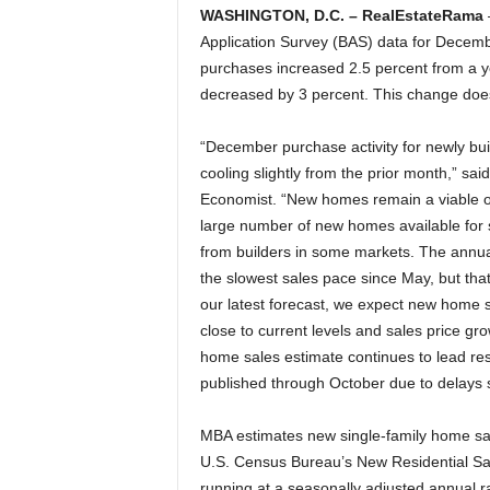
WASHINGTON, D.C. – RealEstateRama
Application Survey (BAS) data for Decem
purchases increased 2.5 percent from a 
decreased by 3 percent. This change does 
“December purchase activity for newly bui
cooling slightly from the prior month,” sa
Economist. “New homes remain a viable op
large number of new homes available for 
from builders in some markets. The annua
the slowest sales pace since May, but that 
our latest forecast, we expect new home s
close to current levels and sales price g
home sales estimate continues to lead res
published through October due to delays
MBA estimates new single-family home sale
U.S. Census Bureau’s New Residential Sal
running at a seasonally adjusted annual