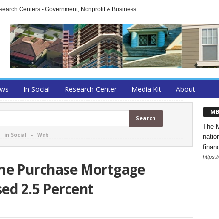
arch Centers - Government, Nonprofit & Business
ews
In Social
Research Center
Media Kit
About
MB
The M
-
in Social
-
Web
natio
finan
https:
e Purchase Mortgage
sed 2.5 Percent