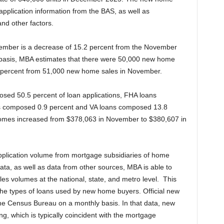
application information from the BAS, as well as
nd other factors.
cember is a decrease of 15.2 percent from the November
 basis, MBA estimates that there were 50,000 new home
 percent from 51,000 new home sales in November.
osed 50.5 percent of loan applications, FHA loans
 composed 0.9 percent and VA loans composed 13.8
homes increased from $378,063 in November to $380,607 in
application volume from mortgage subsidiaries of home
 data, as well as data from other sources, MBA is able to
es volumes at the national, state, and metro level. This
the types of loans used by new home buyers. Official new
e Census Bureau on a monthly basis. In that data, new
g, which is typically coincident with the mortgage