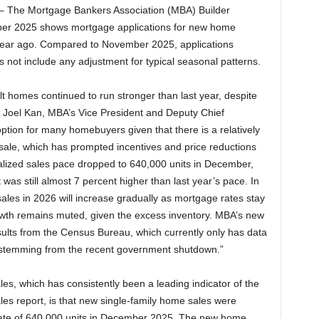
– The Mortgage Bankers Association (MBA) Builder
ber 2025 shows mortgage applications for new home
year ago. Compared to November 2025, applications
not include any adjustment for typical seasonal patterns.
lt homes continued to run stronger than last year, despite
id Joel Kan, MBA’s Vice President and Deputy Chief
tion for many homebuyers given that there is a relatively
sale, which has prompted incentives and price reductions
lized sales pace dropped to 640,000 units in December,
was still almost 7 percent higher than last year’s pace. In
ales in 2026 will increase gradually as mortgage rates stay
rowth remains muted, given the excess inventory. MBA’s new
ults from the Census Bureau, which currently only has data
 stemming from the recent government shutdown.”
s, which has consistently been a leading indicator of the
es report, is that new single-family home sales were
 rate of 640,000 units in December 2025. The new home