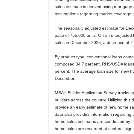
sales estimate is derived using mortgage 
assumptions regarding market coverage a
The seasonally adjusted estimate for De
pace of 755,000 units. On an unadjusted
sales in December 2025, a decrease of 2
By product type, conventional loans comp
composed 34.7 percent, RHS/USDA loans
percent. The average loan size for new 
December.
MBA’s Builder Application Survey tracks 
builders across the country. Utilizing this
provide an early estimate of new home sal
data also provides information regarding 
home sales estimates are conducted by th
home sales are recorded at contract signin