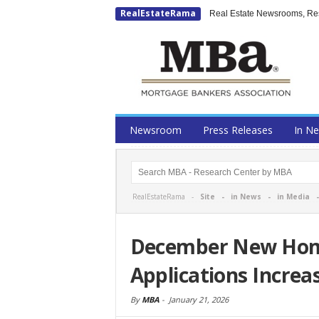
RealEstateRama
Real Estate Newsrooms, Rese
Newsroom
Press Releases
In N
RealEstateRama -
Site
-
in News
-
in Media
December New Hom
Applications Increa
By
MBA
-
January 21, 2026