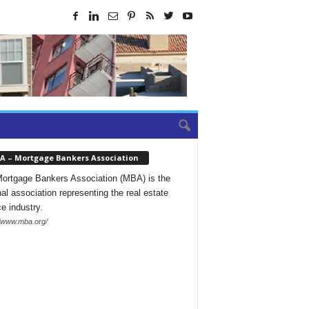
A – Mortgage Bankers Association
ortgage Bankers Association (MBA) is the
nal association representing the real estate
ce industry.
//www.mba.org/