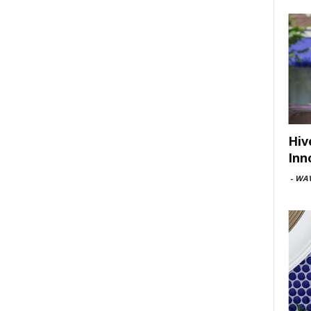
Hiv
Inn
-
WAV