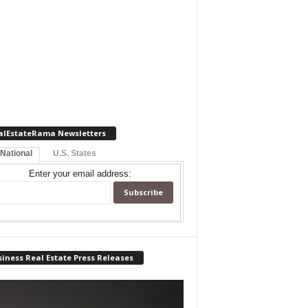
alEstateRama Newsletters
 National
U.S. States
Enter your email address:
iness Real Estate Press Releases