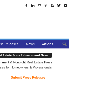
ss Releases
News
Articles
al Estate Press Releases and News
nment & Nonprofit Real Estate Press
ses for Homeowners & Professionals
Submit Press Releases