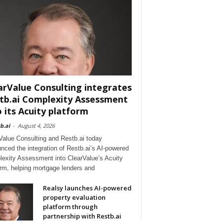
arValue Consulting integrates
tb.ai Complexity Assessment
o its Acuity platform
b.ai
-
August 4, 2026
Value Consulting and Restb.ai today
nced the integration of Restb.ai’s AI-powered
exity Assessment into ClearValue’s Acuity
orm, helping mortgage lenders and
Realsy launches AI-powered
property evaluation
platform through
partnership with Restb.ai