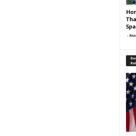
Hom
Tha
Spa
-
Rea
Rec
Re