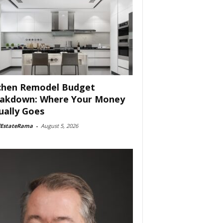
chen Remodel Budget
akdown: Where Your Money
ually Goes
lEstateRama
-
August 5, 2026