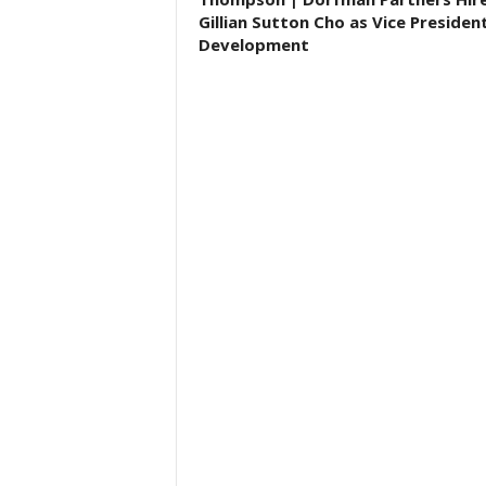
Gillian Sutton Cho as Vice Presiden
Development