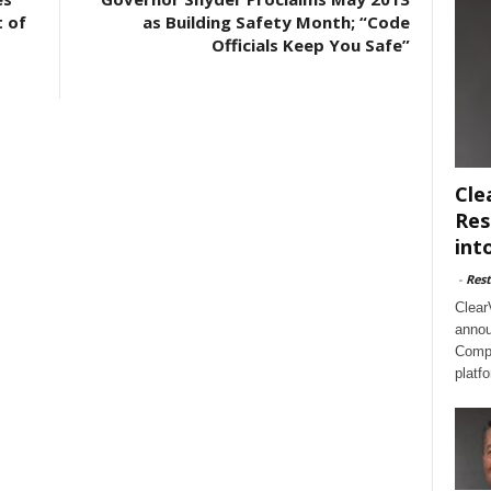
t of
as Building Safety Month; “Code
Officials Keep You Safe”
Cle
Res
int
-
Rest
Clear
annou
Compl
platf