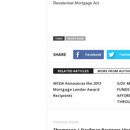
Residential Mortgage Act.
TAGS
MORTGAGE
SHARE
Facebook
Twitte
RELATED ARTICLES
MORE FROM AUTH
WCDA Announces the 2015
GOV. 
Mortgage Lender Award
FUNDS
Recipients
AFFOR
THROU
Previous article
Thompson | Dorfman Partners Hir