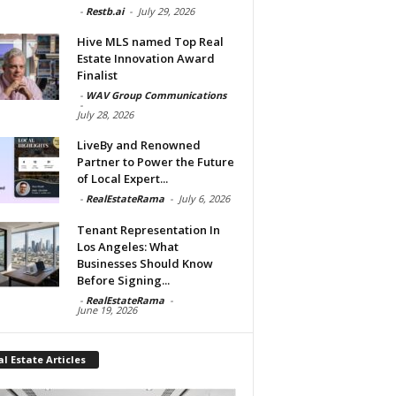
-
Restb.ai
-
July 29, 2026
Hive MLS named Top Real
Estate Innovation Award
Finalist
-
WAV Group Communications
-
July 28, 2026
LiveBy and Renowned
Partner to Power the Future
of Local Expert...
-
RealEstateRama
-
July 6, 2026
Tenant Representation In
Los Angeles: What
Businesses Should Know
Before Signing...
-
RealEstateRama
-
June 19, 2026
l Estate Articles