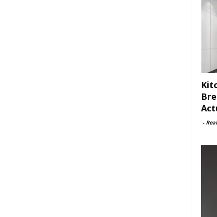
Kit
Bre
Act
-
Rea