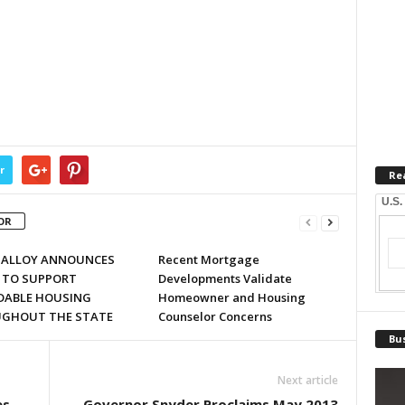
r
Re
U.S.
OR
MALLOY ANNOUNCES
Recent Mortgage
 TO SUPPORT
Developments Validate
DABLE HOUSING
Homeowner and Housing
GHOUT THE STATE
Counselor Concerns
Bus
Next article
es
Governor Snyder Proclaims May 2013