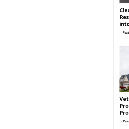
Cle
Res
int
-
Rest
Vet
Pro
Pro
-
Rea