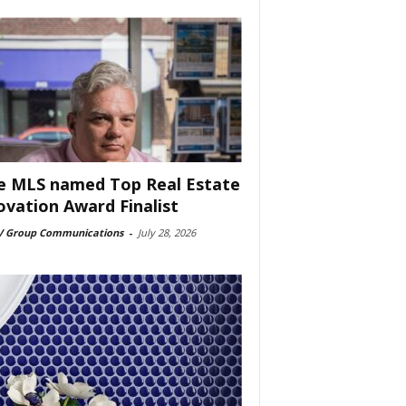
e MLS named Top Real Estate
ovation Award Finalist
 Group Communications
-
July 28, 2026