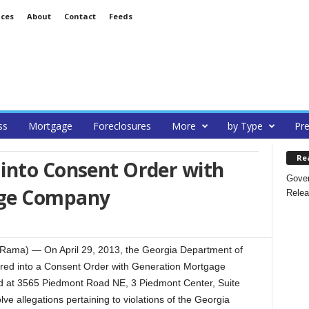
ices
About
Contact
Feeds
ss
Mortgage
Foreclosures
More
by Type
Pre
Re
into Consent Order with
Gover
age Company
Relea
teRama) — On April 29, 2013, the Georgia Department of
red into a Consent Order with Generation Mortgage
 at 3565 Piedmont Road NE, 3 Piedmont Center, Suite
ve allegations pertaining to violations of the Georgia