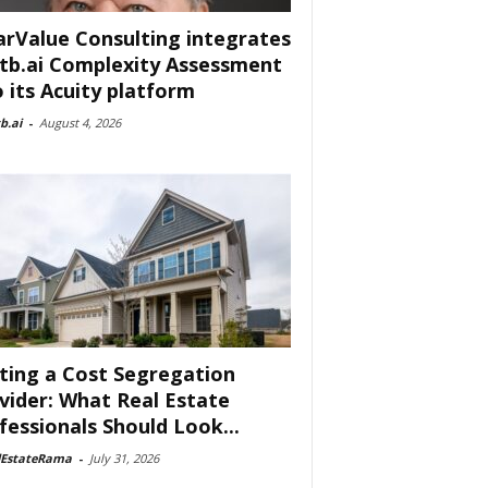
arValue Consulting integrates
tb.ai Complexity Assessment
o its Acuity platform
b.ai
-
August 4, 2026
ting a Cost Segregation
vider: What Real Estate
fessionals Should Look...
lEstateRama
-
July 31, 2026