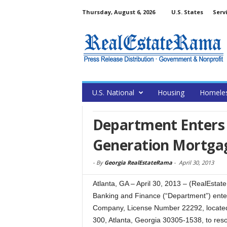
Thursday, August 6, 2026
U.S. States
Serv
U.S. National
Housing
Homele
Department Enters 
Generation Mortg
-
By
Georgia RealEstateRama
-
April 30, 2013
Atlanta, GA – April 30, 2013 – (RealEsta
Banking and Finance (“Department”) ente
Company, License Number 22292, located
300, Atlanta, Georgia 30305-1538, to resol