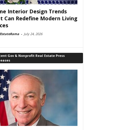
e Interior Design Trends
t Can Redefine Modern Living
ces
lEstateRama
-
July 24, 2026
ent Gov & Nonprofit Real Estate Press
leases