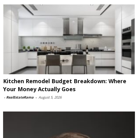
Kitchen Remodel Budget Breakdown: Where
Your Money Actually Goes
-
RealEstateRama
-
August 5, 2026