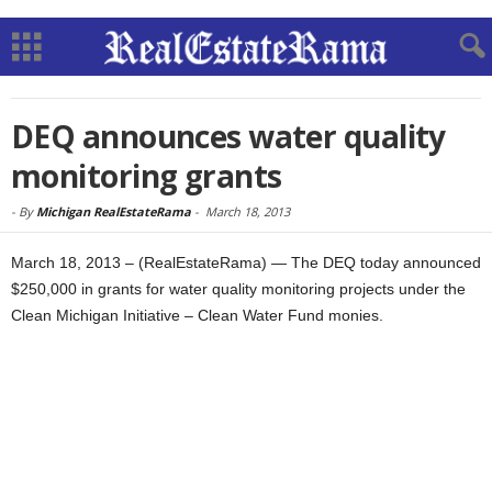
DEQ announces water quality
monitoring grants
-
By
Michigan RealEstateRama
-
March 18, 2013
March 18, 2013 – (RealEstateRama) — The DEQ today announced
$250,000 in grants for water quality monitoring projects under the
Clean Michigan Initiative – Clean Water Fund monies.