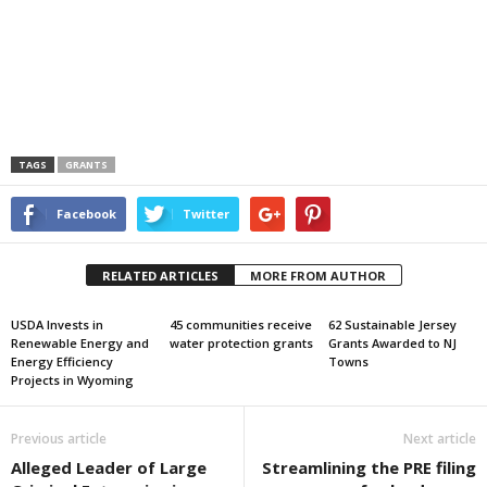
TAGS
GRANTS
Facebook
Twitter
RELATED ARTICLES
MORE FROM AUTHOR
USDA Invests in
45 communities receive
62 Sustainable Jersey
Renewable Energy and
water protection grants
Grants Awarded to NJ
Energy Efficiency
Towns
Projects in Wyoming
Previous article
Next article
Alleged Leader of Large
Streamlining the PRE filing