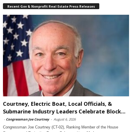
Recent Gov & Nonprofit Real Estate Press Releases
Courtney, Electric Boat, Local Officials, &
Submarine Industry Leaders Celebrate Block...
-
Congressman Joe Courtney
-
August 6, 2026
Congressman Joe Courtney (CT-02), Ranking Member of the House