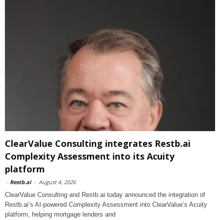
ClearValue Consulting integrates Restb.ai
Complexity Assessment into its Acuity
platform
-
Restb.ai
-
August 4, 2026
ClearValue Consulting and Restb.ai today announced the integration of
Restb.ai’s AI-powered Complexity Assessment into ClearValue’s Acuity
platform, helping mortgage lenders and