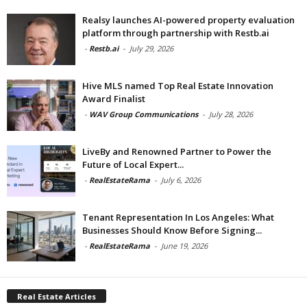
Realsy launches AI-powered property evaluation
platform through partnership with Restb.ai
-
Restb.ai
-
July 29, 2026
Hive MLS named Top Real Estate Innovation
Award Finalist
-
WAV Group Communications
-
July 28, 2026
LiveBy and Renowned Partner to Power the
Future of Local Expert...
-
RealEstateRama
-
July 6, 2026
Tenant Representation In Los Angeles: What
Businesses Should Know Before Signing...
-
RealEstateRama
-
June 19, 2026
Real Estate Articles