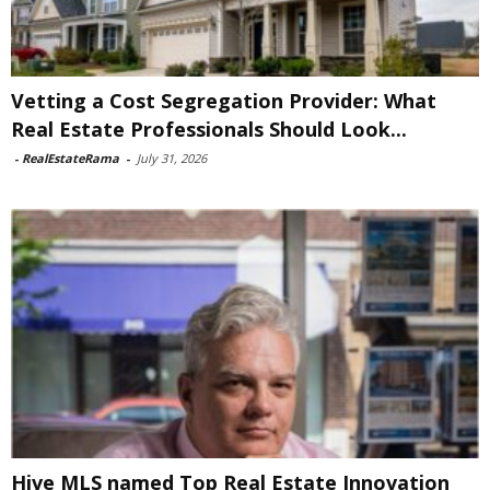
Vetting a Cost Segregation Provider: What
Real Estate Professionals Should Look...
-
RealEstateRama
-
July 31, 2026
Hive MLS named Top Real Estate Innovation