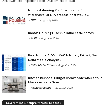
Seapower and Projection Forces Subcommittee, Mark
National Housing Conference calls for
withdrawal of CRA proposal that would...
-
NHC
-
August 6, 2026
Kansas Housing funds 520 affordable homes
-
KHRC
-
August 6, 2026
Real Estate’s AI “Opt-Out” Is Nearly Extinct, New
Delta Media Analysis...
-
Delta Media Group
-
August 5, 2026
Kitchen Remodel Budget Breakdown: Where Your
Money Actually Goes
-
RealEstateRama
-
August 5, 2026
Government & Nonprofit Press Releases