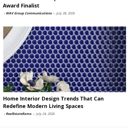
Award Finalist
-
WAV Group Communications
-
July 28, 2026
Home Interior Design Trends That Can
Redefine Modern Living Spaces
-
RealEstateRama
-
July 24, 2026