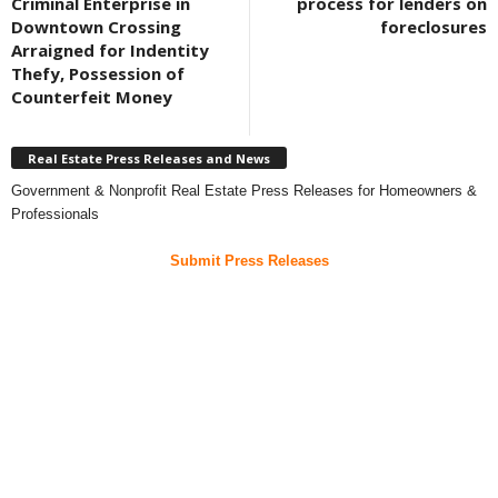
Criminal Enterprise in
process for lenders on
Downtown Crossing
foreclosures
Arraigned for Indentity
Thefy, Possession of
Counterfeit Money
Real Estate Press Releases and News
Government & Nonprofit Real Estate Press Releases for Homeowners &
Professionals
Submit Press Releases