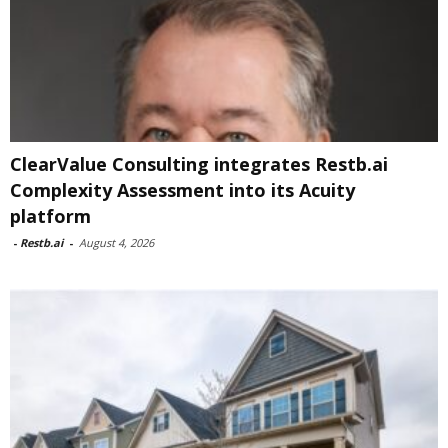
ClearValue Consulting integrates Restb.ai
Complexity Assessment into its Acuity
platform
-
Restb.ai
-
August 4, 2026