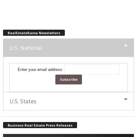
RealEstateRama Newsletters
U.S. National
Enter your email address:
U.S. States
Business Real Estate Press Releases