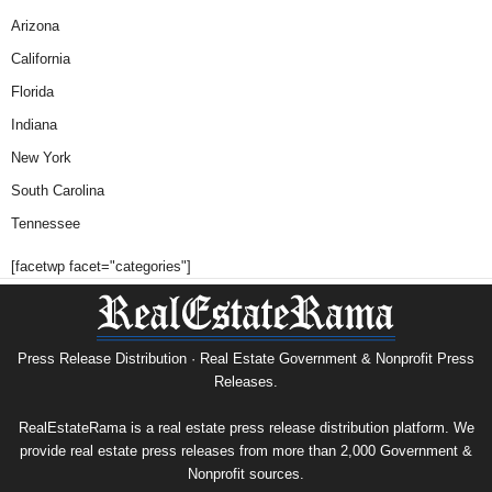
Arizona
California
Florida
Indiana
New York
South Carolina
Tennessee
[facetwp facet="categories"]
Press Release Distribution · Real Estate Government & Nonprofit Press
Releases.
RealEstateRama is a real estate press release distribution platform. We
provide real estate press releases from more than 2,000 Government &
Nonprofit sources.