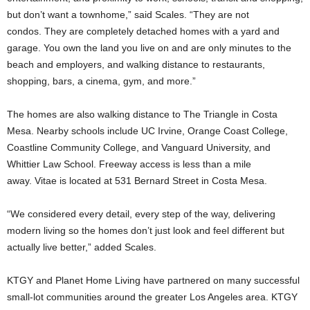
but don’t want a townhome,” said Scales. “They are not
condos. They are completely detached homes with a yard and
garage. You own the land you live on and are only minutes to the
beach and employers, and walking distance to restaurants,
shopping, bars, a cinema, gym, and more.”
The homes are also walking distance to The Triangle in Costa
Mesa. Nearby schools include UC Irvine, Orange Coast College,
Coastline Community College, and Vanguard University, and
Whittier Law School. Freeway access is less than a mile
away. Vitae is located at 531 Bernard Street in Costa Mesa.
“We considered every detail, every step of the way, delivering
modern living so the homes don’t just look and feel different but
actually live better,” added Scales.
KTGY and Planet Home Living have partnered on many successful
small-lot communities around the greater Los Angeles area. KTGY