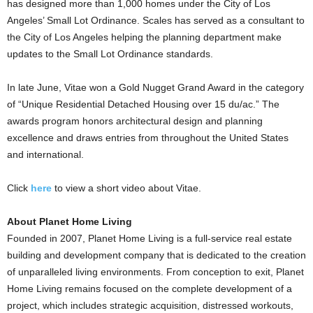
has designed more than 1,000 homes under the City of Los
Angeles’ Small Lot Ordinance. Scales has served as a consultant to
the City of Los Angeles helping the planning department make
updates to the Small Lot Ordinance standards.
In late June, Vitae won a Gold Nugget Grand Award in the category
of “Unique Residential Detached Housing over 15 du/ac.” The
awards program honors architectural design and planning
excellence and draws entries from throughout the United States
and international.
Click
here
to view a short video about Vitae.
About Planet Home Living
Founded in 2007, Planet Home Living is a full-service real estate
building and development company that is dedicated to the creation
of unparalleled living environments. From conception to exit, Planet
Home Living remains focused on the complete development of a
project, which includes strategic acquisition, distressed workouts,