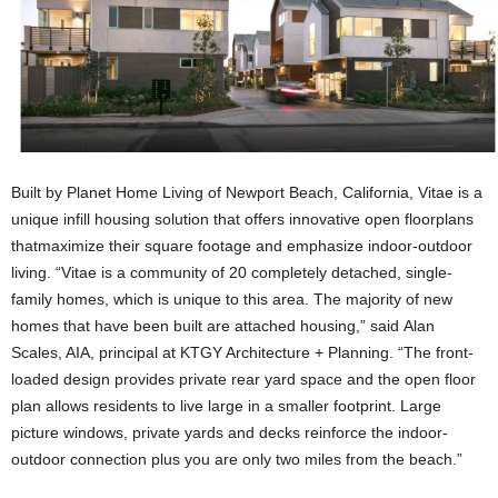
Built by Planet Home Living of Newport Beach, California, Vitae is a
unique infill housing solution that offers innovative open floorplans
thatmaximize their square footage and emphasize indoor-outdoor
living. “Vitae is a community of 20 completely detached, single-
family homes, which is unique to this area. The majority of new
homes that have been built are attached housing,” said Alan
Scales, AIA, principal at KTGY Architecture + Planning. “The front-
loaded design provides private rear yard space and the open floor
plan allows residents to live large in a smaller footprint. Large
picture windows, private yards and decks reinforce the indoor-
outdoor connection plus you are only two miles from the beach.”