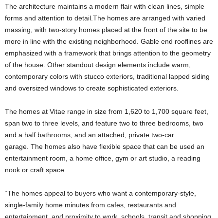
The architecture maintains a modern flair with clean lines, simple
forms and attention to detail.The homes are arranged with varied
massing, with two-story homes placed at the front of the site to be
more in line with the existing neighborhood. Gable end rooflines are
emphasized with a framework that brings attention to the geometry
of the house. Other standout design elements include warm,
contemporary colors with stucco exteriors, traditional lapped siding
and oversized windows to create sophisticated exteriors.
The homes at Vitae range in size from 1,620 to 1,700 square feet,
span two to three levels, and feature two to three bedrooms, two
and a half bathrooms, and an attached, private two-car
garage. The homes also have flexible space that can be used an
entertainment room, a home office, gym or art studio, a reading
nook or craft space.
“The homes appeal to buyers who want a contemporary-style,
single-family home minutes from cafes, restaurants and
entertainment, and proximity to work, schools, transit and shopping,