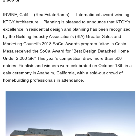
2,000 SF
IRVINE, Calif. – (RealEstateRama) — International award-winning
KTGY Architecture + Planning is pleased to announce that KTGY’s
excellence in residential design and planning has been recognized
by the Building Industry Association’s (BIA) Greater Sales and
Marketing Council’s 2018 SoCal Awards program. Vitae in Costa
Mesa received the SoCal Award for “Best Design Detached Home
Under 2,000 SF.” This year’s competition drew more than 500
entries. Finalists and winners were celebrated on October 13th in a
gala ceremony in Anaheim, California, with a sold-out crowd of
homebuilding professionals in attendance.