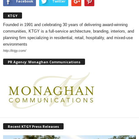
Facebook
Twitter
KTGY
Founded in 1991 and celebrating 30 years of delivering award-winning
communities, KTGY is a full-service architecture, branding, interiors, and
planning firm specializing in residential, retail, hospitality, and mixed-use
environments
http://ktgy.com/
PR Agency: Monaghan Communications
Recent KTGY Press Releases