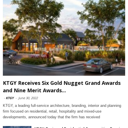
KTGY Receives Six Gold Nugget Grand Awards
and Nine Merit Awards...
-
KTGY
-
June 30, 2022
KTGY, a leading full-service architecture, branding, interior and planning
firm focused on residential, retail, hospitality and mixed-use
developments, announced today that the firm has received