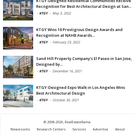
KTGY-Designed Residential Communities Receive
Recognition for Best Architectural Design at San...
-
KTGY
-
May 5, 2022
KTGY Wins 16 Prestigious Design Awards and
Recognition at NAHB Awards...
-
KTGY
-
February 23, 2022
Sand Hill Property Company’s El Paseo in San Jose,
Designed by...
-
KTGY
-
December 16, 2021
KTGY-Designed Expo Walk in Los Angeles Wins
Best Architectural Design
-
KTGY
-
October 30, 2021
© 2008-2020, RealEstateRama.
Newsrooms
Research Centers
Services
Advertise
About