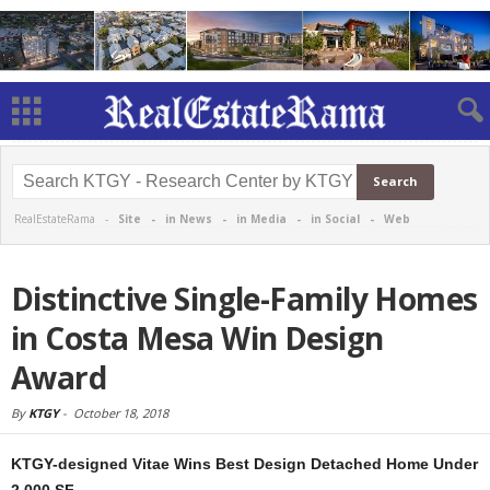
RealEstateRama -
Site
-
in News
-
in Media
-
in Social
-
Web
Distinctive Single-Family Homes
in Costa Mesa Win Design
Award
By
KTGY
-
October 18, 2018
KTGY-designed Vitae Wins Best Design Detached Home Under