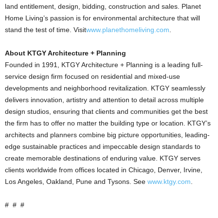
land entitlement, design, bidding, construction and sales. Planet
Home Living’s passion is for environmental architecture that will
stand the test of time. Visit
www.planethomeliving.com
.
About KTGY Architecture + Planning
Founded in 1991, KTGY Architecture + Planning is a leading full-
service design firm focused on residential and mixed-use
developments and neighborhood revitalization. KTGY seamlessly
delivers innovation, artistry and attention to detail across multiple
design studios, ensuring that clients and communities get the best
the firm has to offer no matter the building type or location. KTGY’s
architects and planners combine big picture opportunities, leading-
edge sustainable practices and impeccable design standards to
create memorable destinations of enduring value. KTGY serves
clients worldwide from offices located in Chicago, Denver, Irvine,
Los Angeles, Oakland, Pune and Tysons. See
www.ktgy.com
.
# # #