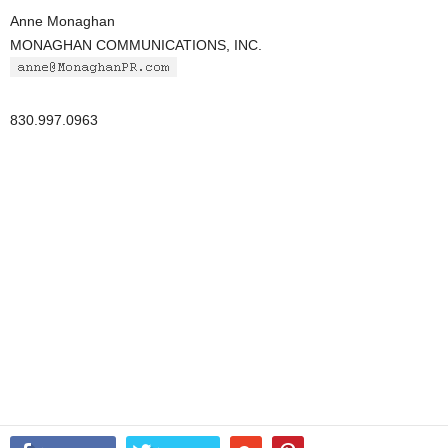
Anne Monaghan
MONAGHAN COMMUNICATIONS, INC.
830.997.0963