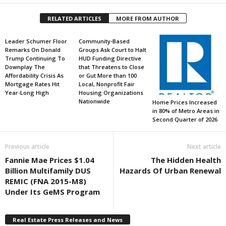
RELATED ARTICLES
MORE FROM AUTHOR
Leader Schumer Floor
Community-Based
Remarks On Donald
Groups Ask Court to Halt
Trump Continuing To
HUD Funding Directive
Downplay The
that Threatens to Close
Affordability Crisis As
or Gut More than 100
Mortgage Rates Hit
Local, Nonprofit Fair
Year-Long High
Housing Organizations
Nationwide
Home Prices Increased
in 80% of Metro Areas in
Second Quarter of 2026
Previous article
Next article
Fannie Mae Prices $1.04
The Hidden Health
Billion Multifamily DUS
Hazards Of Urban Renewal
REMIC (FNA 2015-M8)
Under Its GeMS Program
Real Estate Press Releases and News