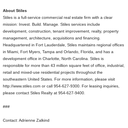
About Stiles
Stiles is a full-service commercial real estate firm with a clear
mission: Invest. Build. Manage. Stiles services include
development, construction, tenant improvement, realty, property
management, architecture, acquisitions and financing.
Headquartered in Fort Lauderdale, Stiles maintains regional offices
in Miami, Fort Myers, Tampa and Orlando, Florida, and has a
development office in Charlotte, North Carolina. Stiles is
responsible for more than 43 million square feet of office, industrial,
retail and mixed-use residential projects throughout the
southeastern United States. For more information, please visit
http://www.stiles.com or call 954-627-9300. For leasing inquiries,
please contact Stiles Realty at 954-627-9400.
###
Contact: Adrienne Zalkind