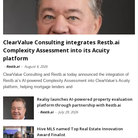
ClearValue Consulting integrates Restb.ai
Complexity Assessment into its Acuity
platform
-
Restb.ai
-
August 4, 2026
ClearValue Consulting and Restb.ai today announced the integration of
Restb.ai’s AI-powered Complexity Assessment into ClearValue’s Acuity
platform, helping mortgage lenders and
Realsy launches AI-powered property evaluation
platform through partnership with Restb.ai
-
Restb.ai
-
July 29, 2026
Hive MLS named Top Real Estate Innovation
Award Finalist