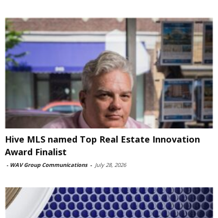
Hive MLS named Top Real Estate Innovation
Award Finalist
-
WAV Group Communications
-
July 28, 2026