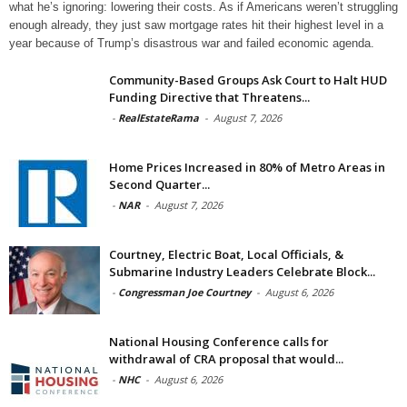
what he’s ignoring: lowering their costs. As if Americans weren’t struggling
enough already, they just saw mortgage rates hit their highest level in a
year because of Trump’s disastrous war and failed economic agenda.
Community-Based Groups Ask Court to Halt HUD
Funding Directive that Threatens...
-
RealEstateRama
-
August 7, 2026
Home Prices Increased in 80% of Metro Areas in
Second Quarter...
-
NAR
-
August 7, 2026
Courtney, Electric Boat, Local Officials, &
Submarine Industry Leaders Celebrate Block...
-
Congressman Joe Courtney
-
August 6, 2026
National Housing Conference calls for
withdrawal of CRA proposal that would...
-
NHC
-
August 6, 2026