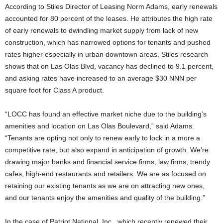
According to Stiles Director of Leasing Norm Adams, early renewals
accounted for 80 percent of the leases. He attributes the high rate
of early renewals to dwindling market supply from lack of new
construction, which has narrowed options for tenants and pushed
rates higher especially in urban downtown areas. Stiles research
shows that on Las Olas Blvd, vacancy has declined to 9.1 percent,
and asking rates have increased to an average $30 NNN per
square foot for Class A product.
“LOCC has found an effective market niche due to the building’s
amenities and location on Las Olas Boulevard,” said Adams.
“Tenants are opting not only to renew early to lock in a more a
competitive rate, but also expand in anticipation of growth. We’re
drawing major banks and financial service firms, law firms, trendy
cafes, high-end restaurants and retailers. We are as focused on
retaining our existing tenants as we are on attracting new ones,
and our tenants enjoy the amenities and quality of the building.”
In the case of Patriot National, Inc., which recently renewed their