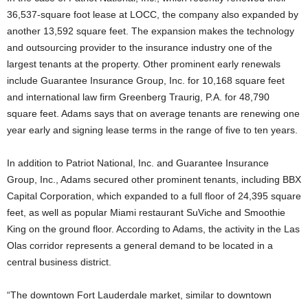
36,537-square foot lease at LOCC, the company also expanded by
another 13,592 square feet. The expansion makes the technology
and outsourcing provider to the insurance industry one of the
largest tenants at the property. Other prominent early renewals
include Guarantee Insurance Group, Inc. for 10,168 square feet
and international law firm Greenberg Traurig, P.A. for 48,790
square feet. Adams says that on average tenants are renewing one
year early and signing lease terms in the range of five to ten years.
In addition to Patriot National, Inc. and Guarantee Insurance
Group, Inc., Adams secured other prominent tenants, including BBX
Capital Corporation, which expanded to a full floor of 24,395 square
feet, as well as popular Miami restaurant SuViche and Smoothie
King on the ground floor. According to Adams, the activity in the Las
Olas corridor represents a general demand to be located in a
central business district.
“The downtown Fort Lauderdale market, similar to downtown