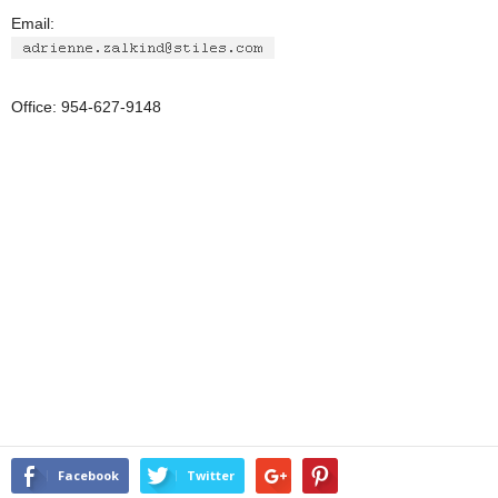
Email:
Office: 954-627-9148
Facebook
Twitter