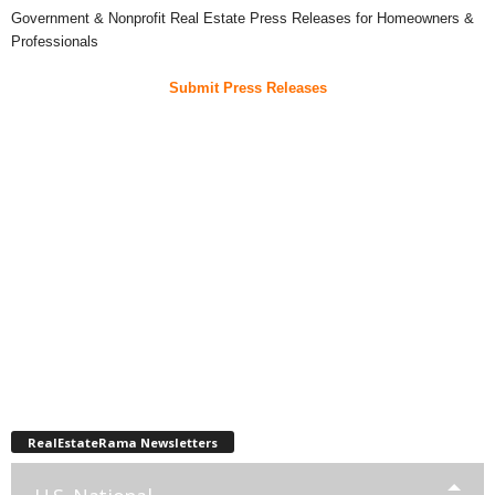
Government & Nonprofit Real Estate Press Releases for Homeowners &
Professionals
Submit Press Releases
RealEstateRama Newsletters