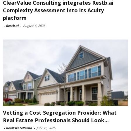
ClearValue Consulting integrates Restb.ai
Complexity Assessment into its Acuity
platform
-
Restb.ai
-
August 4, 2026
Vetting a Cost Segregation Provider: What
Real Estate Professionals Should Look...
-
RealEstateRama
-
July 31, 2026