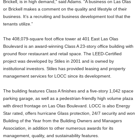
Brickell, is in high demand,” said Adams. “A business on Las Olas
or Brickell makes a comment on the quality and lifestyle of their
business. It’s a recruiting and business development tool that the
tenants utilize.”
The 408,079-square foot office tower at 401 East Las Olas
Boulevard is an award-winning Class A 23-story office building with
ground floor restaurant and retail space. The LEED-Certified
project was developed by Stiles in 2001 and is owned by
institutional investors. Stiles has provided leasing and property
management services for LOCC since its development.
The building features Class A finishes and a five-story 1,042 space
parking garage, as well as a pedestrian-friendly high volume plaza
with direct frontage on Las Olas Boulevard. LOCC is also Energy
Star rated, offers hurricane Glass protection, 24/7 security and won
Building of the Year from the Building Owners and Managers
Association, in addition to other numerous awards for its
management, quality, and sustainability features.