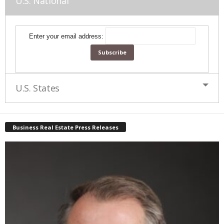
U.S. National
Enter your email address:
U.S. States
Business Real Estate Press Releases