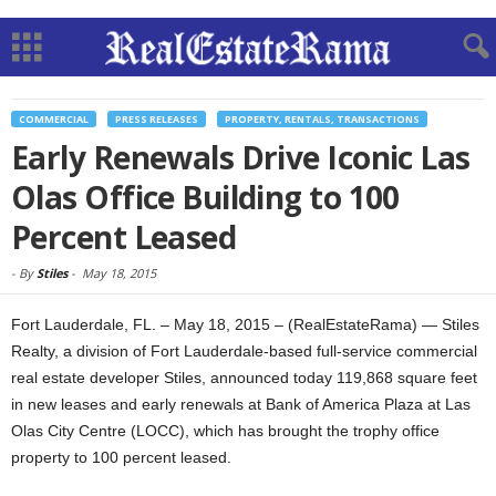
COMMERCIAL
PRESS RELEASES
PROPERTY, RENTALS, TRANSACTIONS
Early Renewals Drive Iconic Las
Olas Office Building to 100
Percent Leased
-
By
Stiles
-
May 18, 2015
Fort Lauderdale, FL. – May 18, 2015 – (RealEstateRama) — Stiles
Realty, a division of Fort Lauderdale-based full-service commercial
real estate developer Stiles, announced today 119,868 square feet
in new leases and early renewals at Bank of America Plaza at Las
Olas City Centre (LOCC), which has brought the trophy office
property to 100 percent leased.