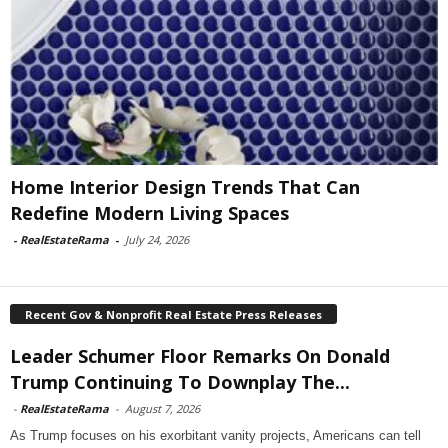
Home Interior Design Trends That Can
Redefine Modern Living Spaces
-
RealEstateRama
-
July 24, 2026
Recent Gov & Nonprofit Real Estate Press Releases
Leader Schumer Floor Remarks On Donald
Trump Continuing To Downplay The...
-
RealEstateRama
-
August 7, 2026
As Trump focuses on his exorbitant vanity projects, Americans can tell