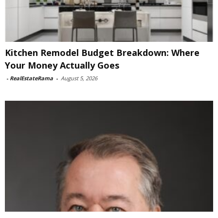
Kitchen Remodel Budget Breakdown: Where
Your Money Actually Goes
-
RealEstateRama
-
August 5, 2026