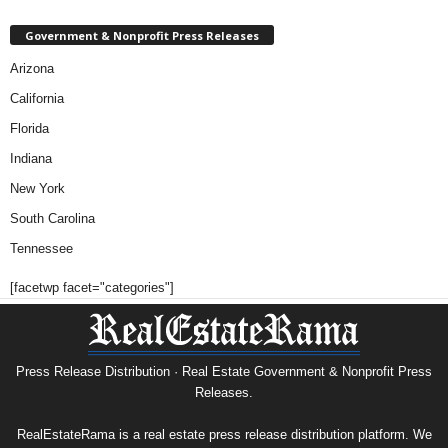
Government & Nonprofit Press Releases
Arizona
California
Florida
Indiana
New York
South Carolina
Tennessee
[facetwp facet="categories"]
Press Release Distribution · Real Estate Government & Nonprofit Press
Releases.
RealEstateRama is a real estate press release distribution platform. We