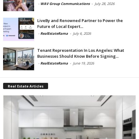
-
WAV Group Communications
-
July 28, 2026
LiveBy and Renowned Partner to Power the
Future of Local Expert...
-
RealEstateRama
-
July 6, 2026
Tenant Representation In Los Angeles: What
Businesses Should Know Before Signing...
-
RealEstateRama
-
June 19, 2026
Real Estate Articles