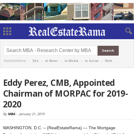
RealEstateRama -
Site
-
in News
-
in Media
-
in Social
-
Web
Eddy Perez, CMB, Appointed
Chairman of MORPAC for 2019-
2020
By
MBA
-
January 21, 2019
WASHINGTON, D.C. – (RealEstateRama) — The Mortgage