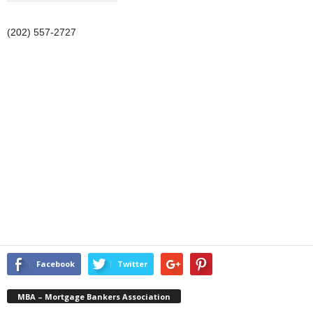
(202) 557-2727
Facebook
Twitter
MBA – Mortgage Bankers Association