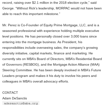
record, raising over $2.1 million in the 2018 election cycle,” said
George. “Without Rick’s leadership, MORPAC would not have been
able to reach this important milestone.”
Mr. Perez is Co-Founder of Equity Prime Mortgage, LLC, and is a
seasoned professional with experience holding multiple executive
level positions. He has personally closed over 3,000 loans since
entering into the mortgage business. As President, his
responsibilities include overseeing sales, the company’s growing
diversity initiative, capital markets, finance and marketing. He
currently sits on MBA’s Board of Directors, MBA’s Residential Board
of Governors (RESBOG), and the Mortgage Action Alliance (MAA)
Steering Committee. He has been deeply involved in MBA’s Future
Leaders program and makes it his duty to involve his peers and
colleagues in MBA’s overall advocacy efforts.
CONTACT
Adam DeSanctis