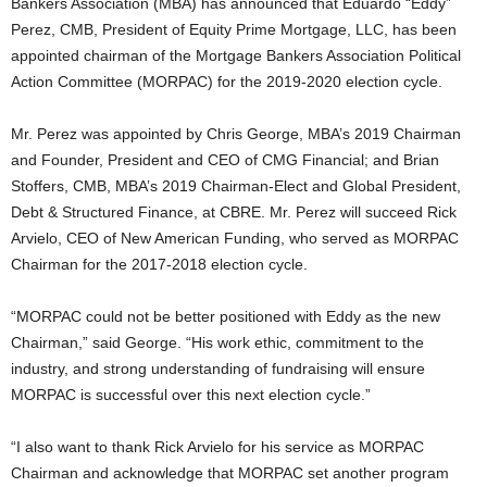
Bankers Association (MBA) has announced that Eduardo “Eddy”
Perez, CMB, President of Equity Prime Mortgage, LLC, has been
appointed chairman of the Mortgage Bankers Association Political
Action Committee (MORPAC) for the 2019-2020 election cycle.
Mr. Perez was appointed by Chris George, MBA’s 2019 Chairman
and Founder, President and CEO of CMG Financial; and Brian
Stoffers, CMB, MBA’s 2019 Chairman-Elect and Global President,
Debt & Structured Finance, at CBRE. Mr. Perez will succeed Rick
Arvielo, CEO of New American Funding, who served as MORPAC
Chairman for the 2017-2018 election cycle.
“MORPAC could not be better positioned with Eddy as the new
Chairman,” said George. “His work ethic, commitment to the
industry, and strong understanding of fundraising will ensure
MORPAC is successful over this next election cycle.”
“I also want to thank Rick Arvielo for his service as MORPAC
Chairman and acknowledge that MORPAC set another program