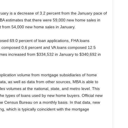
uary is a decrease of 3.2 percent from the January pace of
BA estimates that there were 59,000 new home sales in
t from 54,000 new home sales in January.
osed 69.0 percent of loan applications, FHA loans
 composed 0.6 percent and VA loans composed 12.5
omes increased from $334,532 in January to $340,692 in
application volume from mortgage subsidiaries of home
 data, as well as data from other sources, MBA is able to
es volumes at the national, state, and metro level. This
the types of loans used by new home buyers. Official new
e Census Bureau on a monthly basis. In that data, new
g, which is typically coincident with the mortgage