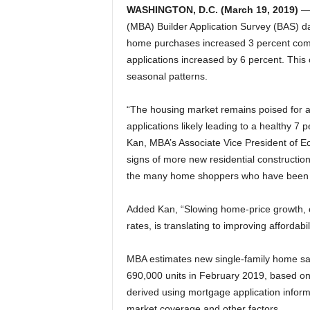
WASHINGTON, D.C. (March 19, 2019)
— 
(MBA) Builder Application Survey (BAS) d
home purchases increased 3 percent com
applications increased by 6 percent. This
seasonal patterns.
“The housing market remains poised for a s
applications likely leading to a healthy 7
Kan, MBA’s Associate Vice President of Ec
signs of more new residential construction
the many home shoppers who have been h
Added Kan, “Slowing home-price growth, 
rates, is translating to improving affordabi
MBA estimates new single-family home sal
690,000 units in February 2019, based o
derived using mortgage application infor
market coverage and other factors.