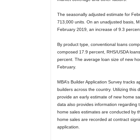
The seasonally adjusted estimate for Febr
713,000 units. On an unadjusted basis, M
February 2019, an increase of 9.3 percen
By product type, conventional loans comp
composed 17.9 percent, RHS/USDA loans
percent. The average loan size of new h
February.
MBA’s Builder Application Survey tracks 
builders across the country. Utilizing this
provide an early estimate of new home sal
data also provides information regarding 
home sales estimates are conducted by th
home sales are recorded at contract signin
application.