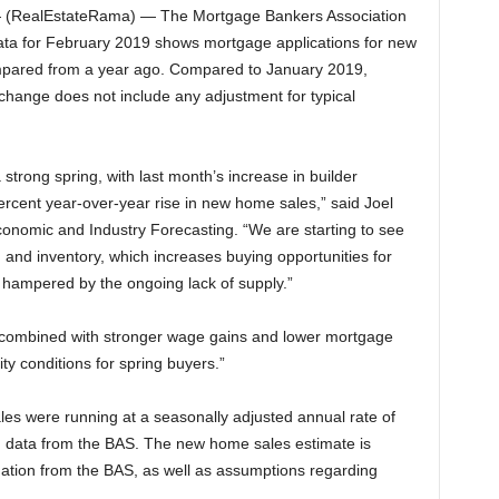
(RealEstateRama) — The Mortgage Bankers Association
ata for February 2019 shows mortgage applications for new
pared from a year ago. Compared to January 2019,
 change does not include any adjustment for typical
trong spring, with last month’s increase in builder
 percent year-over-year rise in new home sales,” said Joel
onomic and Industry Forecasting. “We are starting to see
 and inventory, which increases buying opportunities for
ampered by the ongoing lack of supply.”
combined with stronger wage gains and lower mortgage
lity conditions for spring buyers.”
es were running at a seasonally adjusted annual rate of
n data from the BAS. The new home sales estimate is
mation from the BAS, as well as assumptions regarding