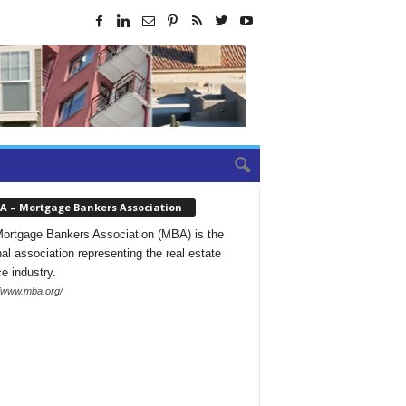
A – Mortgage Bankers Association
ortgage Bankers Association (MBA) is the
nal association representing the real estate
ce industry.
//www.mba.org/