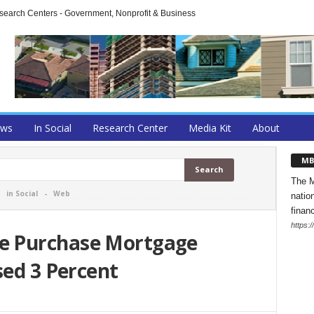
arch Centers - Government, Nonprofit & Business
ews
In Social
Research Center
Media Kit
About
MB
The M
-
in Social
-
Web
natio
finan
https:
e Purchase Mortgage
sed 3 Percent