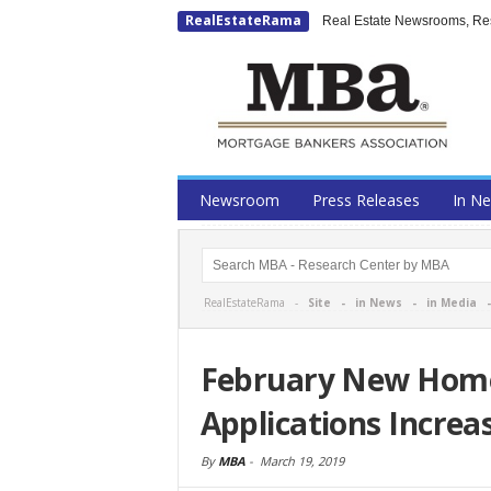
RealEstateRama
Real Estate Newsrooms, Rese
Newsroom
Press Releases
In N
RealEstateRama -
Site
-
in News
-
in Media
February New Hom
Applications Increa
By
MBA
-
March 19, 2019