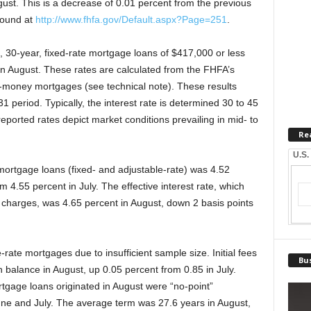
ust. This is a decrease of 0.01 percent from the previous
found at
http://www.fhfa.gov/Default.aspx?Page=251
.
, 30-year, fixed-rate mortgage loans of $417,000 or less
in August. These rates are calculated from the FHFA’s
-money mortgages (see technical note). These results
1 period. Typically, the interest rate is determined 30 to 45
reported rates depict market conditions prevailing in mid- to
Re
U.S.
 mortgage loans (fixed- and adjustable-rate) was 4.52
 4.55 percent in July. The effective interest rate, which
and charges, was 4.65 percent in August, down 2 basis points
rate mortgages due to insufficient sample size. Initial fees
Bus
 balance in August, up 0.05 percent from 0.85 in July.
tgage loans originated in August were “no-point”
ne and July. The average term was 27.6 years in August,