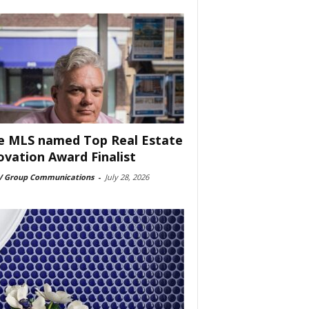
e MLS named Top Real Estate
ovation Award Finalist
 Group Communications
-
July 28, 2026