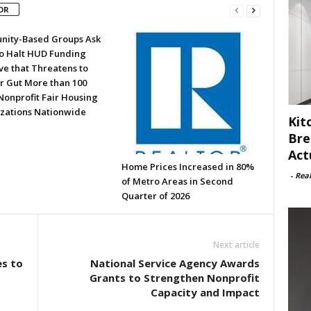
OR
ity-Based Groups Ask
to Halt HUD Funding
ve that Threatens to
or Gut More than 100
Nonprofit Fair Housing
zations Nationwide
Kit
Bre
Act
Home Prices Increased in 80%
-
Rea
of Metro Areas in Second
Quarter of 2026
Next article
s to
National Service Agency Awards
Grants to Strengthen Nonprofit
Capacity and Impact