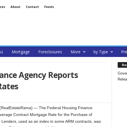
ces
About
Contact
Feeds
ss
Mortgage
Foreclosures
More
by Type
Pre
Re
nance Agency Reports
Gover
Relea
Rates
 (RealEstateRama) — The Federal Housing Finance
Average Contract Mortgage Rate for the Purchase of
Lenders, used as an index in some ARM contracts, was