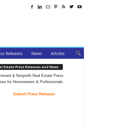
ss Releases
News
Articles
al Estate Press Releases and News
nment & Nonprofit Real Estate Press
ses for Homeowners & Professionals
Submit Press Releases