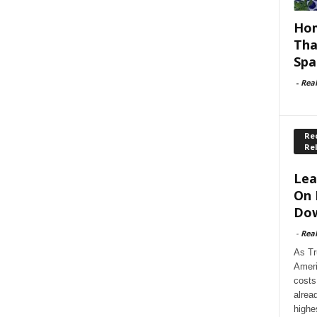
Hom
Tha
Spa
-
Rea
Rec
Re
Lea
On 
Dow
-
Rea
As Tr
Ameri
costs
alrea
highe