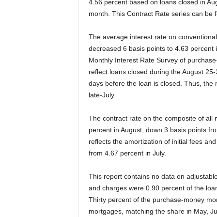
4.56 percent based on loans closed in Aug
month.
This Contract Rate series can be 
The average interest rate on conventional
decreased 6 basis points to 4.63 percent 
Monthly Interest Rate Survey of purchase
reflect loans closed during the August 25-3
days before the loan is closed. Thus, the 
late-July.
The contract rate on the composite of all
percent in August, down 3 basis points from
reflects the amortization of initial fees 
from 4.67 percent in July.
This report contains no data on adjustable-
and charges were 0.90 percent of the loan
Thirty percent of the purchase-money mor
mortgages, matching the share in May, Ju