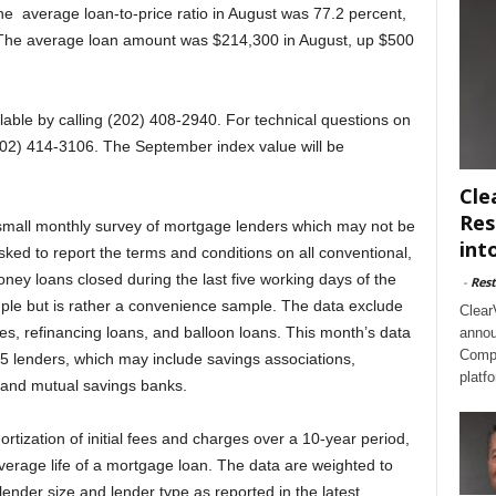
he average loan-to-price ratio in August was 77.2 percent,
. The average loan amount was $214,300 in August, up $500
lable by calling (202) 408-2940. For technical questions on
(202) 414-3106. The September index value will be
Cle
Res
small monthly survey of mortgage lenders which may not be
int
ked to report the terms and conditions on all conventional,
oney loans closed during the last five working days of the
-
Rest
mple but is rather a convenience sample. The data exclude
Clear
 refinancing loans, and balloon loans. This month’s data
annou
Compl
5 lenders, which may include savings associations,
platf
and mutual savings banks.
ortization of initial fees and charges over a 10-year period,
average life of a mortgage loan. The data are weighted to
lender size and lender type as reported in the latest