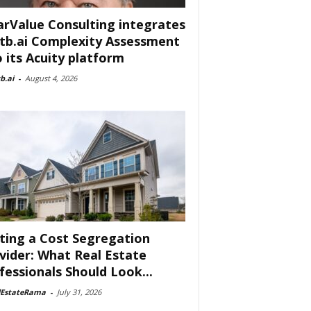
arValue Consulting integrates
tb.ai Complexity Assessment
o its Acuity platform
b.ai
-
August 4, 2026
ting a Cost Segregation
vider: What Real Estate
fessionals Should Look...
lEstateRama
-
July 31, 2026