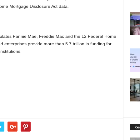
Home Mortgage Disclosure Act data.
ulates Fannie Mae, Freddie Mac and the 12 Federal Home
nterprises provide more than 5.7 trillion in funding for
stitutions.
r
Rea