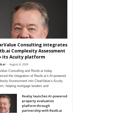
arValue Consulting integrates
tb.ai Complexity Assessment
o its Acuity platform
b.ai
-
August 4, 2026
Value Consulting and Restb.ai today
nced the integration of Restb.ai’s AI-powered
exity Assessment into ClearValue’s Acuity
orm, helping mortgage lenders and
Realsy launches AI-powered
property evaluation
platform through
partnership with Restb.ai