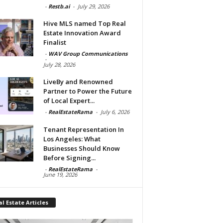
-
Restb.ai
-
July 29, 2026
Hive MLS named Top Real
Estate Innovation Award
Finalist
-
WAV Group Communications
-
July 28, 2026
LiveBy and Renowned
Partner to Power the Future
of Local Expert...
-
RealEstateRama
-
July 6, 2026
Tenant Representation In
Los Angeles: What
Businesses Should Know
Before Signing...
-
RealEstateRama
-
June 19, 2026
l Estate Articles