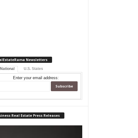
alEstateRama Newsletters
 National
U.S. States
Enter your email address:
iness Real Estate Press Releases