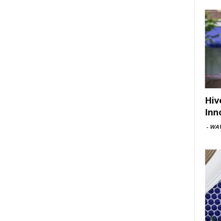
Hiv
Inn
-
WAV