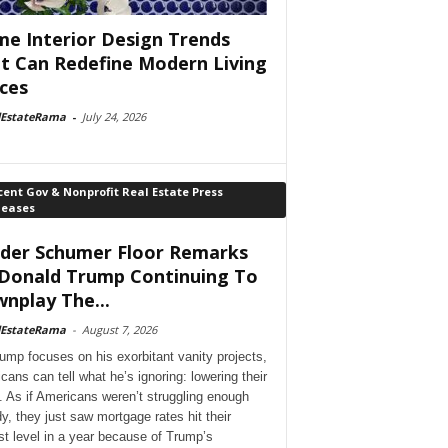
e Interior Design Trends
t Can Redefine Modern Living
ces
lEstateRama
-
July 24, 2026
ent Gov & Nonprofit Real Estate Press
leases
der Schumer Floor Remarks
Donald Trump Continuing To
nplay The...
lEstateRama
-
August 7, 2026
ump focuses on his exorbitant vanity projects,
cans can tell what he’s ignoring: lowering their
. As if Americans weren’t struggling enough
dy, they just saw mortgage rates hit their
st level in a year because of Trump’s