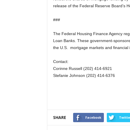
release of the Federal Reserve Board’s 
###
The Federal Housing Finance Agency reg
Loan Banks. These government-sponsored e
the U.S. mortgage markets and financial in
Contact:
Corinne Russell (202) 414-6921
Stefanie Johnson (202) 414-6376
SHARE
Facebook
Twitte