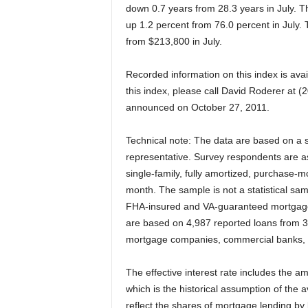
down 0.7 years from 28.3 years in July. T
up 1.2 percent from 76.0 percent in July
from $213,800 in July.
Recorded information on this index is avai
this index, please call David Roderer at 
announced on October 27, 2011.
Technical note: The data are based on a 
representative. Survey respondents are as
single-family, fully amortized, purchase-m
month. The sample is not a statistical sa
FHA-insured and VA-guaranteed mortgages,
are based on 4,987 reported loans from 3
mortgage companies, commercial banks, 
The effective interest rate includes the am
which is the historical assumption of the 
reflect the shares of mortgage lending by 