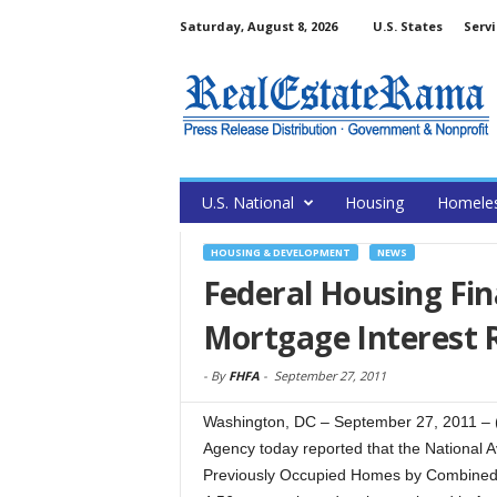
Saturday, August 8, 2026
U.S. States
Servi
U.S. National
Housing
Homele
HOUSING & DEVELOPMENT
NEWS
Federal Housing Fi
Mortgage Interest 
-
By
FHFA
-
September 27, 2011
Washington, DC – September 27, 2011 –
Agency today reported that the National 
Previously Occupied Homes by Combined 