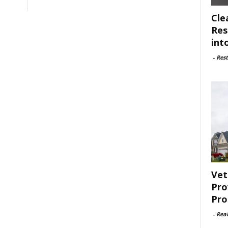
Cle
Res
int
-
Rest
Vet
Pro
Pro
-
Rea