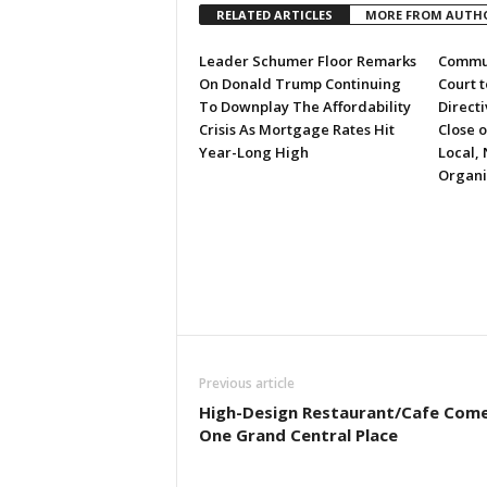
RELATED ARTICLES
MORE FROM AUTH
Leader Schumer Floor Remarks
Commun
On Donald Trump Continuing
Court 
To Downplay The Affordability
Directi
Crisis As Mortgage Rates Hit
Close 
Year-Long High
Local, 
Organi
Previous article
High-Design Restaurant/Cafe Come
One Grand Central Place