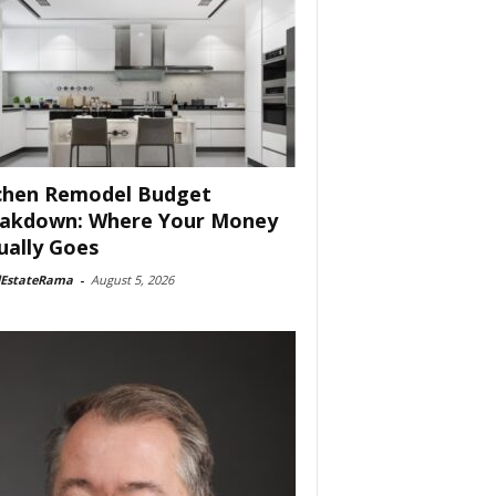
chen Remodel Budget
akdown: Where Your Money
ually Goes
lEstateRama
-
August 5, 2026