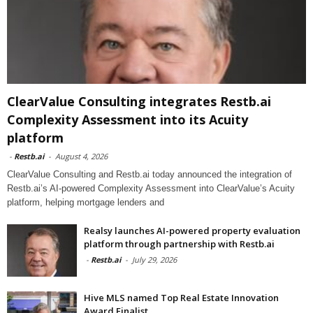
ClearValue Consulting integrates Restb.ai
Complexity Assessment into its Acuity
platform
-
Restb.ai
-
August 4, 2026
ClearValue Consulting and Restb.ai today announced the integration of
Restb.ai’s AI-powered Complexity Assessment into ClearValue’s Acuity
platform, helping mortgage lenders and
Realsy launches AI-powered property evaluation
platform through partnership with Restb.ai
-
Restb.ai
-
July 29, 2026
Hive MLS named Top Real Estate Innovation
Award Finalist