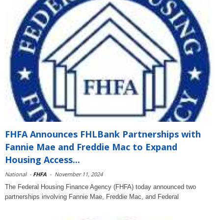
FHFA Announces FHLBank Partnerships with
Fannie Mae and Freddie Mac to Expand
Housing Access...
National
-
FHFA
-
November 11, 2024
The Federal Housing Finance Agency (FHFA) today announced two
partnerships involving Fannie Mae, Freddie Mac, and Federal