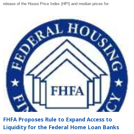
release of the House Price Index (HPI) and median prices for
FHFA Proposes Rule to Expand Access to
Liquidity for the Federal Home Loan Banks