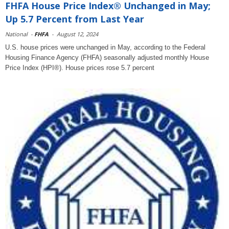
FHFA House Price Index® Unchanged in May;
Up 5.7 Percent from Last Year
National
-
FHFA
-
August 12, 2024
U.S. house prices were unchanged in May, according to the Federal
Housing Finance Agency (FHFA) seasonally adjusted monthly House
Price Index (HPI®). House prices rose 5.7 percent