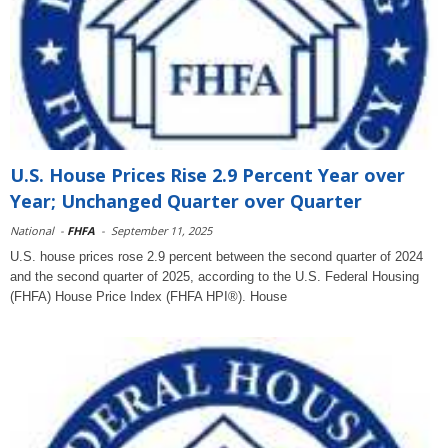
U.S. House Prices Rise 2.9 Percent Year over
Year; Unchanged Quarter over Quarter
National
-
FHFA
-
September 11, 2025
U.S. house prices rose 2.9 percent between the second quarter of 2024
and the second quarter of 2025, according to the U.S. Federal Housing
(FHFA) House Price Index (FHFA HPI®). House