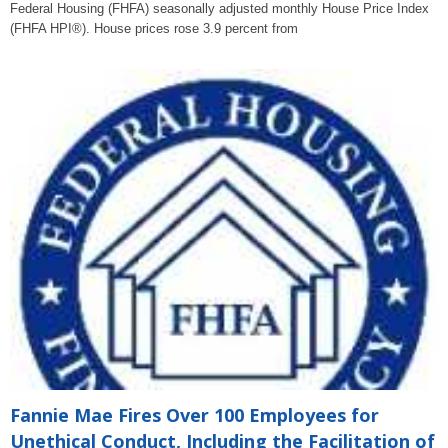
Federal Housing (FHFA) seasonally adjusted monthly House Price Index
(FHFA HPI®). House prices rose 3.9 percent from
Fannie Mae Fires Over 100 Employees for
Unethical Conduct, Including the Facilitation of