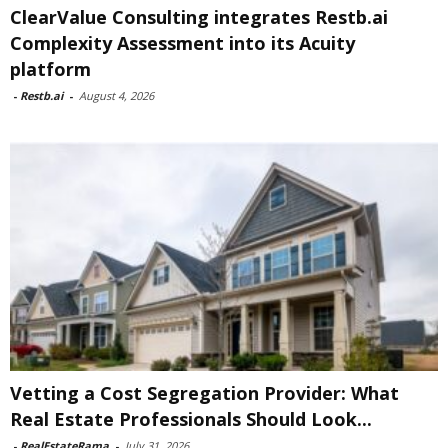
ClearValue Consulting integrates Restb.ai
Complexity Assessment into its Acuity
platform
-
Restb.ai
-
August 4, 2026
Vetting a Cost Segregation Provider: What
Real Estate Professionals Should Look...
-
RealEstateRama
-
July 31, 2026