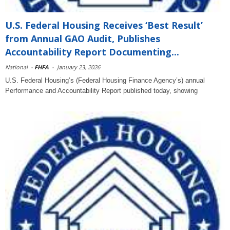
U.S. Federal Housing Receives ‘Best Result’
from Annual GAO Audit, Publishes
Accountability Report Documenting...
National
-
FHFA
-
January 23, 2026
U.S. Federal Housing’s (Federal Housing Finance Agency’s) annual
Performance and Accountability Report published today, showing