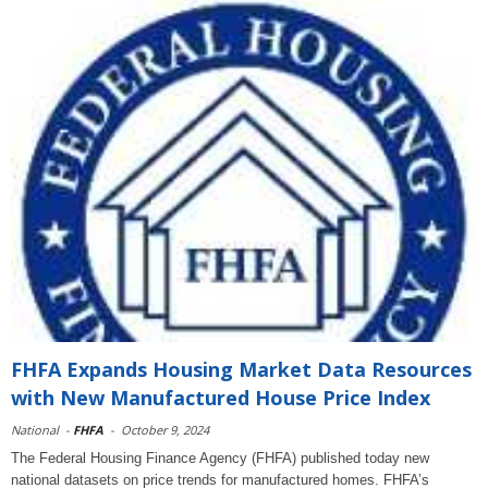
FHFA Expands Housing Market Data Resources
with New Manufactured House Price Index
National
-
FHFA
-
October 9, 2024
The Federal Housing Finance Agency (FHFA) published today new
national datasets on price trends for manufactured homes. FHFA’s