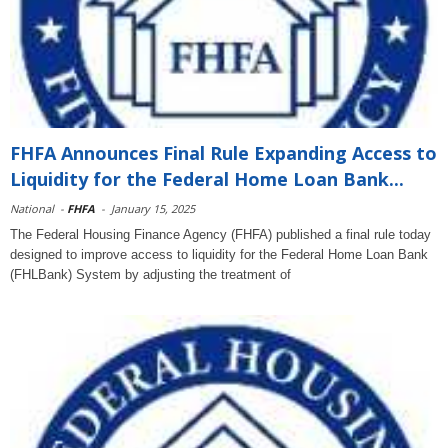
FHFA Announces Final Rule Expanding Access to
Liquidity for the Federal Home Loan Bank...
National
-
FHFA
-
January 15, 2025
The Federal Housing Finance Agency (FHFA) published a final rule today
designed to improve access to liquidity for the Federal Home Loan Bank
(FHLBank) System by adjusting the treatment of