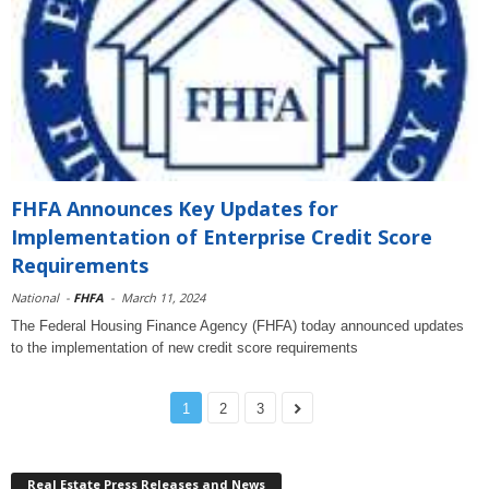
FHFA Announces Key Updates for
Implementation of Enterprise Credit Score
Requirements
National
-
FHFA
-
March 11, 2024
The Federal Housing Finance Agency (FHFA) today announced updates
to the implementation of new credit score requirements
1
2
3
Real Estate Press Releases and News