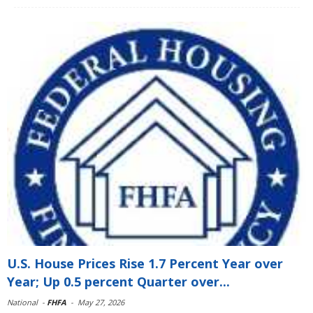
U.S. House Prices Rise 1.7 Percent Year over
Year; Up 0.5 percent Quarter over...
National
-
FHFA
-
May 27, 2026