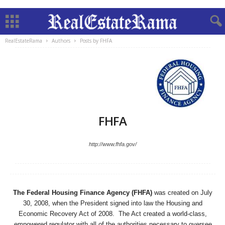
RealEstateRama
Authors
Posts by FHFA
FHFA
http://www.fhfa.gov/
The Federal Housing Finance Agency (FHFA)
was created on July
30, 2008, when the President signed into law the Housing and
Economic Recovery Act of 2008. The Act created a world-class,
empowered regulator with all of the authorities necessary to oversee