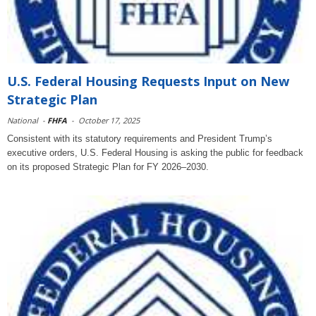
U.S. Federal Housing Requests Input on New
Strategic Plan
National
-
FHFA
-
October 17, 2025
Consistent with its statutory requirements and President Trump’s
executive orders, U.S. Federal Housing is asking the public for feedback
on its proposed Strategic Plan for FY 2026–2030.