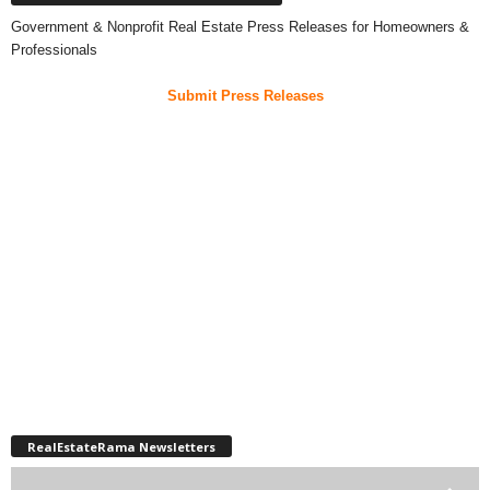
Government & Nonprofit Real Estate Press Releases for Homeowners &
Professionals
Submit Press Releases
RealEstateRama Newsletters