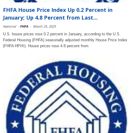
FHFA House Price Index Up 0.2 Percent in
January; Up 4.8 Percent from Last...
National
-
FHFA
-
March 25, 2025
U.S. house prices rose 0.2 percent in January, according to the U.S.
Federal Housing (FHFA) seasonally adjusted monthly House Price Index
(FHFA HPI®). House prices rose 4.8 percent from