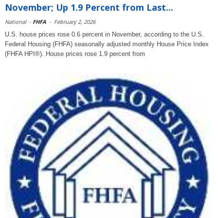
November; Up 1.9 Percent from Last...
National
-
FHFA
-
February 2, 2026
U.S. house prices rose 0.6 percent in November, according to the U.S.
Federal Housing (FHFA) seasonally adjusted monthly House Price Index
(FHFA HPI®). House prices rose 1.9 percent from