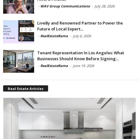
-
WAV Group Communications
-
July 28, 2026
LiveBy and Renowned Partner to Power the
Future of Local Expert...
-
RealEstateRama
-
July 6, 2026
Tenant Representation In Los Angeles: What
Businesses Should Know Before Signing...
-
RealEstateRama
-
June 19, 2026
Real Estate Articles