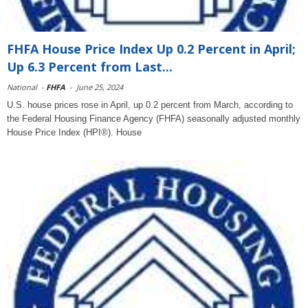
FHFA House Price Index Up 0.2 Percent in April;
Up 6.3 Percent from Last...
National
-
FHFA
-
June 25, 2024
U.S. house prices rose in April, up 0.2 percent from March, according to
the Federal Housing Finance Agency (FHFA) seasonally adjusted monthly
House Price Index (HPI®). House