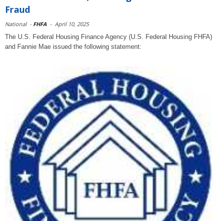
Fraud
National
-
FHFA
-
April 10, 2025
The U.S. Federal Housing Finance Agency (U.S. Federal Housing FHFA)
and Fannie Mae issued the following statement: