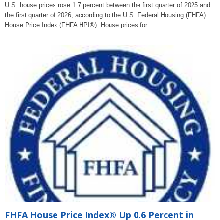
U.S. house prices rose 1.7 percent between the first quarter of 2025 and
the first quarter of 2026, according to the U.S. Federal Housing (FHFA)
House Price Index (FHFA HPI®). House prices for
FHFA House Price Index® Up 0.6 Percent in