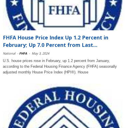
FHFA House Price Index Up 1.2 Percent in
February; Up 7.0 Percent from Last...
National
-
FHFA
-
May 3, 2024
U.S. house prices rose in February, up 1.2 percent from January,
according to the Federal Housing Finance Agency (FHFA) seasonally
adjusted monthly House Price Index (HPI®). House