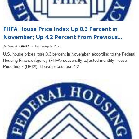
FHFA House Price Index Up 0.3 Percent in
November; Up 4.2 Percent from Previous...
National
-
FHFA
-
February 5, 2025
U.S. house prices rose 0.3 percent in November, according to the Federal
Housing Finance Agency (FHFA) seasonally adjusted monthly House
Price Index (HPI®). House prices rose 4.2