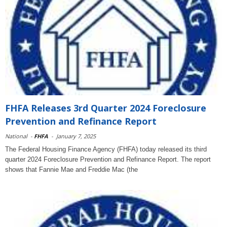
FHFA Releases 3rd Quarter 2024 Foreclosure
Prevention and Refinance Report
National
-
FHFA
-
January 7, 2025
The Federal Housing Finance Agency (FHFA) today released its third
quarter 2024 Foreclosure Prevention and Refinance Report. The report
shows that Fannie Mae and Freddie Mac (the