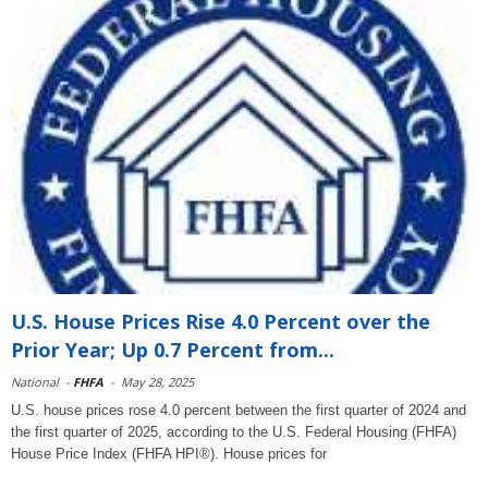
U.S. House Prices Rise 4.0 Percent over the
Prior Year; Up 0.7 Percent from...
National
-
FHFA
-
May 28, 2025
U.S. house prices rose 4.0 percent between the first quarter of 2024 and
the first quarter of 2025, according to the U.S. Federal Housing (FHFA)
House Price Index (FHFA HPI®). House prices for