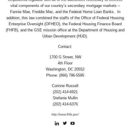
vital components of our country’s secondary mortgage markets –
Fannie Mae, Freddie Mac, and the Federal Home Loan Banks. In
addition, this law combined the staffs of the Office of Federal Housing
Enterprise Oversight (OFHEO), the Federal Housing Finance Board
(FHFB), and the GSE mission office at the Department of Housing and
Urban Development (HUD).
Contact:
1700 G Street, NW
4th Floor
Washington, DC 20552
Phone: (866) 796-5595
Corinne Russell
(202) 414-6921
Stefanie Mullin
(202) 414-6376
http://www.fhfa.gov/