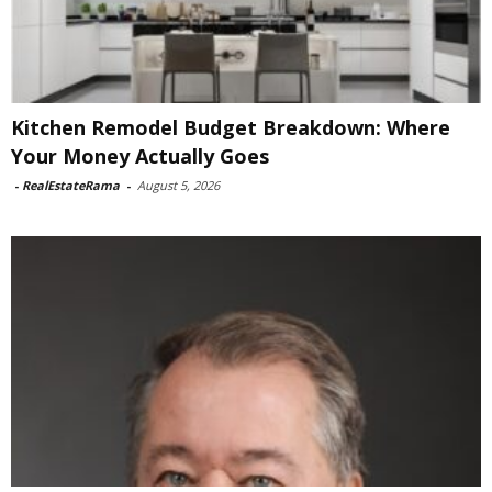
Kitchen Remodel Budget Breakdown: Where
Your Money Actually Goes
-
RealEstateRama
-
August 5, 2026