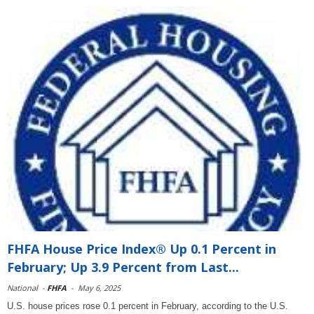
FHFA House Price Index® Up 0.1 Percent in
February; Up 3.9 Percent from Last...
National
-
FHFA
-
May 6, 2025
U.S. house prices rose 0.1 percent in February, according to the U.S.