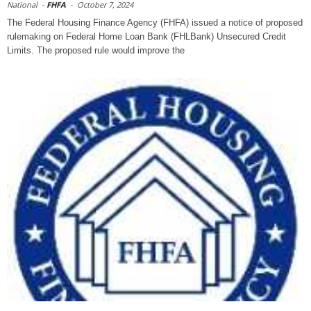
National
-
FHFA
-
October 7, 2024
The Federal Housing Finance Agency (FHFA) issued a notice of proposed
rulemaking on Federal Home Loan Bank (FHLBank) Unsecured Credit
Limits. The proposed rule would improve the