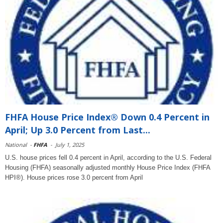
FHFA House Price Index® Down 0.4 Percent in
April; Up 3.0 Percent from Last...
National
-
FHFA
-
July 1, 2025
U.S. house prices fell 0.4 percent in April, according to the U.S. Federal
Housing (FHFA) seasonally adjusted monthly House Price Index (FHFA
HPI®). House prices rose 3.0 percent from April