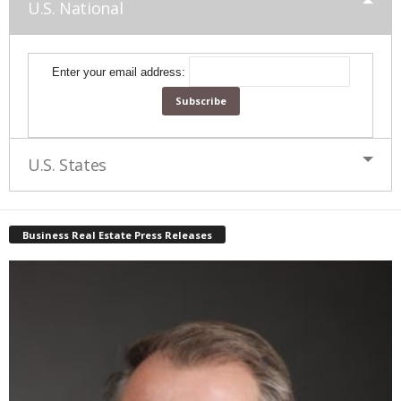
U.S. National
Enter your email address:
U.S. States
Business Real Estate Press Releases