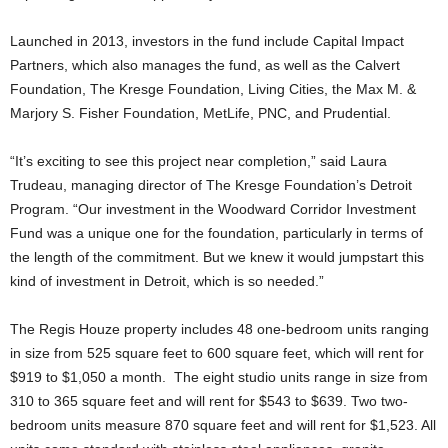
Launched in 2013, investors in the fund include Capital Impact
Partners, which also manages the fund, as well as the Calvert
Foundation, The Kresge Foundation, Living Cities, the Max M. &
Marjory S. Fisher Foundation, MetLife, PNC, and Prudential.
“It’s exciting to see this project near completion,” said Laura
Trudeau, managing director of The Kresge Foundation’s Detroit
Program. “Our investment in the Woodward Corridor Investment
Fund was a unique one for the foundation, particularly in terms of
the length of the commitment. But we knew it would jumpstart this
kind of investment in Detroit, which is so needed.”
The Regis Houze property includes 48 one-bedroom units ranging
in size from 525 square feet to 600 square feet, which will rent for
$919 to $1,050 a month. The eight studio units range in size from
310 to 365 square feet and will rent for $543 to $639. Two two-
bedroom units measure 870 square feet and will rent for $1,523. All