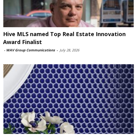
Hive MLS named Top Real Estate Innovation
Award Finalist
-
WAV Group Communications
-
July 28, 2026