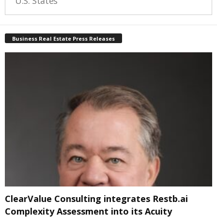
U.S. States
Business Real Estate Press Releases
ClearValue Consulting integrates Restb.ai
Complexity Assessment into its Acuity