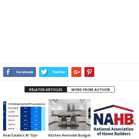
Facebook
Twitter
RELATED ARTICLES
MORE FROM AUTHOR
Real Estate’s AI “Opt-
Kitchen Remodel Budget