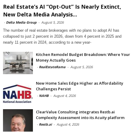
Real Estate’s AI “Opt-Out” Is Nearly Extinct,
New Delta Media Analysis...
-
Delta Media Group
-
August 5, 2026
The number of real estate brokerages with no plans to adopt AI has
collapsed to just 2 percent in 2026, down from 4 percent in 2025 and
nearly 11 percent in 2024, according to a new year-
Kitchen Remodel Budget Breakdown: Where Your
Money Actually Goes
-
RealEstateRama
-
August 5, 2026
New Home Sales Edge Higher as Affordability
Challenges Persist
-
NAHB
-
August 4, 2026
ClearValue Consulting integrates Restb.ai
Complexity Assessment into its Acuity platform
-
Restb.ai
-
August 4, 2026