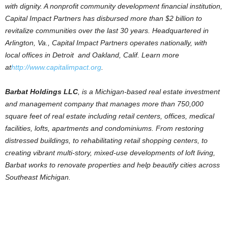
with dignity. A nonprofit community development financial institution,
Capital Impact Partners has disbursed more than $2 billion to
revitalize communities over the last 30 years. Headquartered in
Arlington, Va., Capital Impact Partners operates nationally, with
local offices in Detroit and Oakland, Calif. Learn more
at
http://www.capitalimpact.org
.
Barbat Holdings LLC
, is a Michigan-based real estate investment
and management company that manages more than 750,000
square feet of real estate including retail centers, offices, medical
facilities, lofts, apartments and condominiums. From restoring
distressed buildings, to rehabilitating retail shopping centers, to
creating vibrant multi-story, mixed-use developments of loft living,
Barbat works to renovate properties and help beautify cities across
Southeast Michigan.