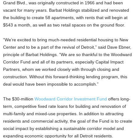
Grand Blvd., was originally constructed in 1966 and had been
vacant for many years. Barbat Holdings stabilized and renovated
the building to create 58 apartments, with rents that will begin at
$543 a month, as well as two retail spaces on the ground floor.
“We’re excited to bring much-needed residential housing to New
Center and to be a part of the revival of Detroit,” said Dave Ebner,
principle of Barbat Holdings. “We are so thankful to the Woodward
Corridor Fund and all of its partners, especially Capital Impact
Partners, whom we worked closely with through closing and
construction. Without this forward-thinking lending program, this
deal would have been impossible to accomplish.”
The $30-million
Woodward Corridor Investment Fund
offers long-
term, competitive fixed rate loans for building and renovation of
multi-family and mixed-use properties. In addition to attracting
residents and commercial activity, the goal of the Fund is to create
social impact by establishing a sustainable corridor model and
expanding economic opportunity for all Detroit residents.