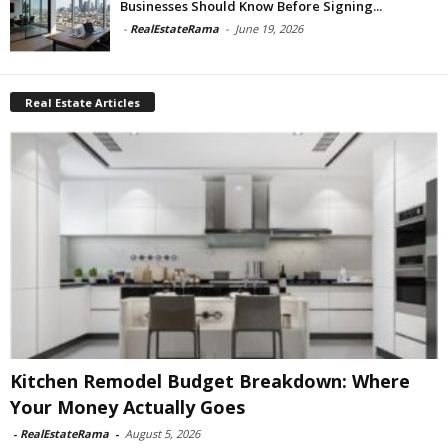
Businesses Should Know Before Signing...
-
RealEstateRama
-
June 19, 2026
Real Estate Articles
Kitchen Remodel Budget Breakdown: Where
Your Money Actually Goes
-
RealEstateRama
-
August 5, 2026