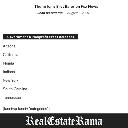
Thune Joins Bret Baier on Fox News
-
RealEstateRama
-
August 3, 2026
Government & Nonprofit Press Releases
Arizona
California
Florida
Indiana
New York
South Carolina
Tennessee
[facetwp facet="categories"]