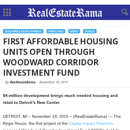
HOUSING & DEVELOPMENT
INVESTING
NEWS
PUBLIC
FIRST AFFORDABLE HOUSING
UNITS OPEN THROUGH
WOODWARD CORRIDOR
INVESTMENT FUND
-
By
RealEstateRama
-
November 18, 2015
$4-million development brings much needed housing and
retail to Detroit’s New Center
DETROIT, MI – November 18, 2015 – (RealEstateRama) — The
Regis Houze, the first project of the
Capital Impact Partners
-