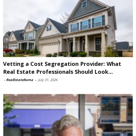
Vetting a Cost Segregation Provider: What
Real Estate Professionals Should Look...
-
RealEstateRama
-
July 31, 2026