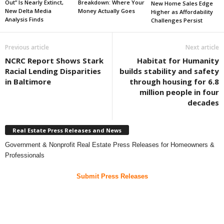
Out” Is Nearly Extinct,
Breakdown: Where Your
New Home Sales Edge
New Delta Media
Money Actually Goes
Higher as Affordability
Analysis Finds
Challenges Persist
Previous article
Next article
NCRC Report Shows Stark
Habitat for Humanity
Racial Lending Disparities
builds stability and safety
in Baltimore
through housing for 6.8
million people in four
decades
Real Estate Press Releases and News
Government & Nonprofit Real Estate Press Releases for Homeowners &
Professionals
Submit Press Releases