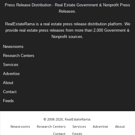
Press Release Distribution · Real Estate Government & Nonprofit Press
Releases.
RealEstateRama is a real estate press release distribution platform. We
provide real estate press releases from more than 2,000 Government &
Nonprofit sources.
Newsrooms
Research Centers
Services
Advertise
About
Contact
Feeds
© 2008-2020, RealEstateRama.
Newsrooms
Research Centers
Services
Advertise
About
Contact
Feeds