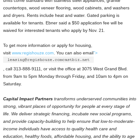
units come standard with stainless steel appliances, granite
countertops, wood veneer flooring, wood cabinets, and washers
and dryers. Rents include heat and water. Gated parking is
available for tenants. Ebner said a $50 application fee will be
waived for interested tenants who apply by Nov. 21.
To get more information or apply for housing,
visit
www.regishouze.com
. You can also email
">
, call 313-888-9111, or visit the office at 3075 West Grand Blvd.
from 9am to 5pm Monday through Friday, and 10am to 4pm on
Saturday.
Capital Impact Partners
transforms underserved communities into
strong, vibrant places of opportunity for people at every stage of
life. We deliver strategic financing, incubate new social programs,
and provide capacity-building to help ensure that low-to-moderate-
income individuals have access to quality health care and
education, healthy foods, affordable housing, and the ability to age