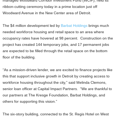
managed Woodward Corridor Investment Fund (WCIF), held its
ribbon-cutting ceremony today in a prime location just off
Woodward Avenue in the New Center area of Detroit.
The $4 million development led by
Barbat Holdings
brings much
needed workforce housing and retail space to an area where
occupancy rates have hovered at 98 percent. Construction on the
project has created 144 temporary jobs, and 17 permanent jobs
are expected to be filled through the retail space on the bottom
floor of the building.
“As a mission-driven lender, we are excited to finance projects like
this that support inclusive growth in Detroit by creating access to
workforce housing throughout the city,” said Melinda Clemons,
senior loan officer at Capital Impact Partners. “We are thankful to
our partners at The Kresge Foundation, Barbat Holdings, and
others for supporting this vision.”
The six-story building, connected to the St. Regis Hotel on West