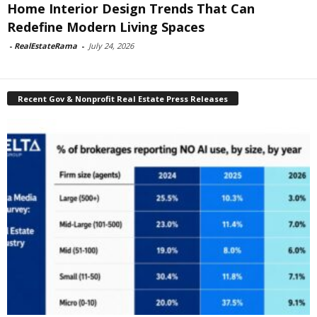
Home Interior Design Trends That Can
Redefine Modern Living Spaces
-
RealEstateRama
-
July 24, 2026
Recent Gov & Nonprofit Real Estate Press Releases