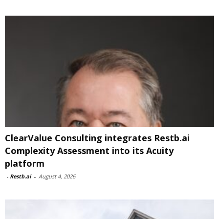
ClearValue Consulting integrates Restb.ai
Complexity Assessment into its Acuity
platform
-
Restb.ai
-
August 4, 2026