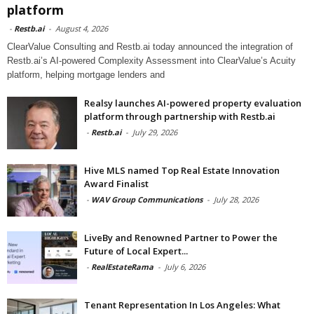
platform
-
Restb.ai
-
August 4, 2026
ClearValue Consulting and Restb.ai today announced the integration of
Restb.ai’s AI-powered Complexity Assessment into ClearValue’s Acuity
platform, helping mortgage lenders and
Realsy launches AI-powered property evaluation
platform through partnership with Restb.ai
-
Restb.ai
-
July 29, 2026
Hive MLS named Top Real Estate Innovation
Award Finalist
-
WAV Group Communications
-
July 28, 2026
LiveBy and Renowned Partner to Power the
Future of Local Expert...
-
RealEstateRama
-
July 6, 2026
Tenant Representation In Los Angeles: What