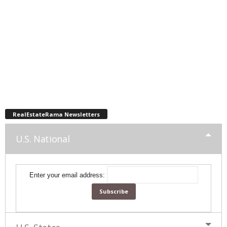
RealEstateRama Newsletters
U.S. National
Enter your email address: