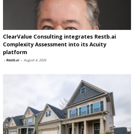
ClearValue Consulting integrates Restb.ai
Complexity Assessment into its Acuity
platform
-
Restb.ai
-
August 4, 2026