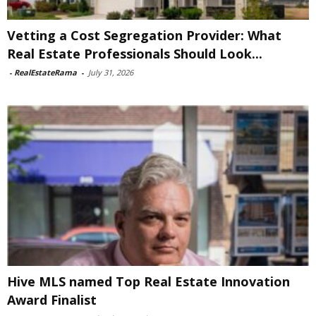
Vetting a Cost Segregation Provider: What
Real Estate Professionals Should Look...
-
RealEstateRama
-
July 31, 2026
Hive MLS named Top Real Estate Innovation
Award Finalist