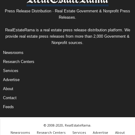
Press Release Distribution · Real Estate Government & Nonprofit Press
Releases.
RealEstateRama is a real estate press release distribution platform. We
provide real estate press releases from more than 2,000 Government &
Nonprofit sources.
Newsrooms
Research Centers
Services
Advertise
About
Contact
Feeds
© 2008-2020, RealEstateRama.
Newsrooms
Research Centers
Services
Advertise
About