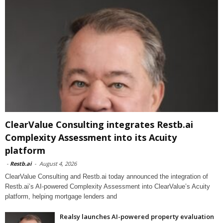
ClearValue Consulting integrates Restb.ai
Complexity Assessment into its Acuity
platform
-
Restb.ai
-
August 4, 2026
ClearValue Consulting and Restb.ai today announced the integration of
Restb.ai’s AI-powered Complexity Assessment into ClearValue’s Acuity
platform, helping mortgage lenders and
Realsy launches AI-powered property evaluation