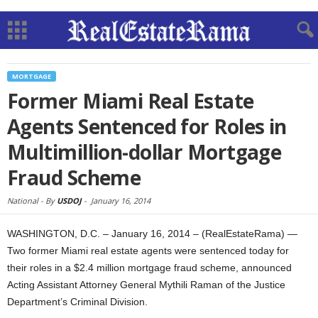
MORTGAGE
Former Miami Real Estate
Agents Sentenced for Roles in
Multimillion-dollar Mortgage
Fraud Scheme
National -
By
USDOJ
-
January 16, 2014
WASHINGTON, D.C. – January 16, 2014 – (RealEstateRama) —
Two former Miami real estate agents were sentenced today for
their roles in a $2.4 million mortgage fraud scheme, announced
Acting Assistant Attorney General Mythili Raman of the Justice
Department’s Criminal Division.