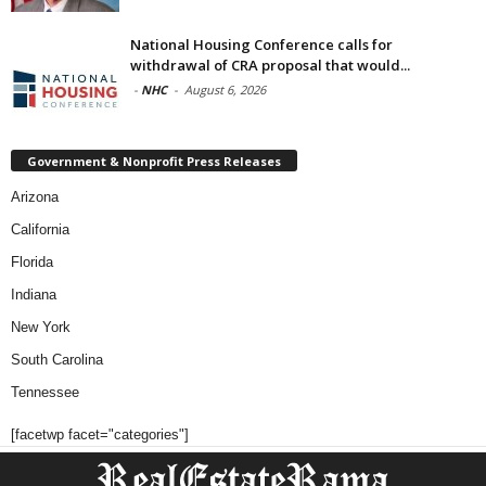
National Housing Conference calls for
withdrawal of CRA proposal that would...
-
NHC
-
August 6, 2026
Government & Nonprofit Press Releases
Arizona
California
Florida
Indiana
New York
South Carolina
Tennessee
[facetwp facet="categories"]