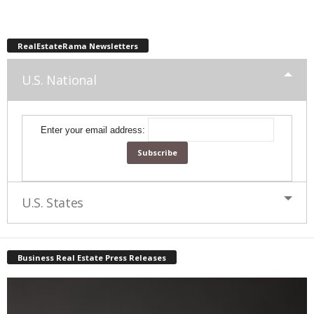
RealEstateRama Newsletters
U.S. National
Enter your email address:
U.S. States
Business Real Estate Press Releases