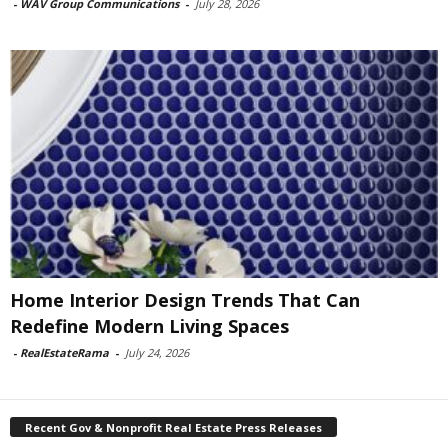
-
WAV Group Communications
-
July 28, 2026
Home Interior Design Trends That Can
Redefine Modern Living Spaces
-
RealEstateRama
-
July 24, 2026
Recent Gov & Nonprofit Real Estate Press Releases