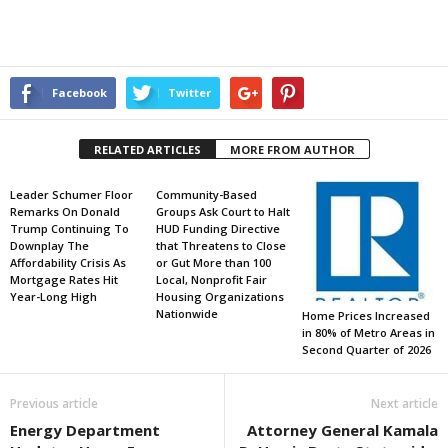
Facebook
Twitter
RELATED ARTICLES
MORE FROM AUTHOR
Leader Schumer Floor
Community-Based
Remarks On Donald
Groups Ask Court to Halt
Trump Continuing To
HUD Funding Directive
Downplay The
that Threatens to Close
Affordability Crisis As
or Gut More than 100
Mortgage Rates Hit
Local, Nonprofit Fair
Year-Long High
Housing Organizations
Nationwide
Home Prices Increased
in 80% of Metro Areas in
Second Quarter of 2026
Previous article
Next article
Energy Department
Attorney General Kamala