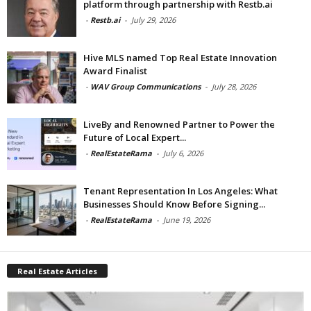
platform through partnership with Restb.ai
-
Restb.ai
-
July 29, 2026
Hive MLS named Top Real Estate Innovation
Award Finalist
-
WAV Group Communications
-
July 28, 2026
LiveBy and Renowned Partner to Power the
Future of Local Expert...
-
RealEstateRama
-
July 6, 2026
Tenant Representation In Los Angeles: What
Businesses Should Know Before Signing...
-
RealEstateRama
-
June 19, 2026
Real Estate Articles