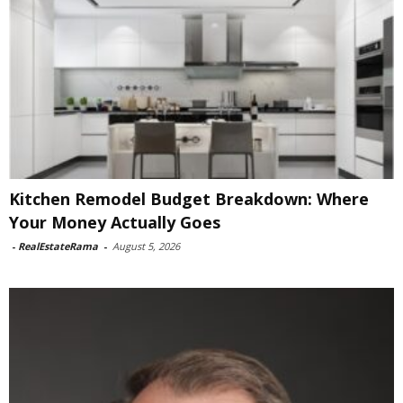
Kitchen Remodel Budget Breakdown: Where
Your Money Actually Goes
-
RealEstateRama
-
August 5, 2026