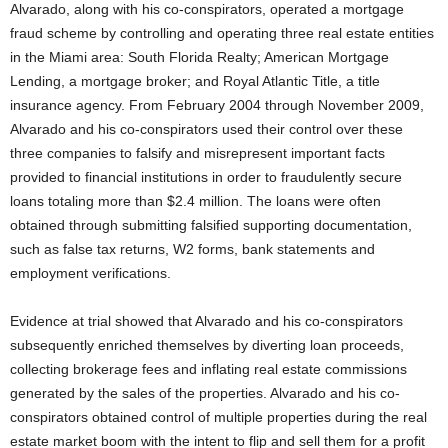
Alvarado, along with his co-conspirators, operated a mortgage
fraud scheme by controlling and operating three real estate entities
in the Miami area: South Florida Realty; American Mortgage
Lending, a mortgage broker; and Royal Atlantic Title, a title
insurance agency. From February 2004 through November 2009,
Alvarado and his co-conspirators used their control over these
three companies to falsify and misrepresent important facts
provided to financial institutions in order to fraudulently secure
loans totaling more than $2.4 million. The loans were often
obtained through submitting falsified supporting documentation,
such as false tax returns, W2 forms, bank statements and
employment verifications.
Evidence at trial showed that Alvarado and his co-conspirators
subsequently enriched themselves by diverting loan proceeds,
collecting brokerage fees and inflating real estate commissions
generated by the sales of the properties. Alvarado and his co-
conspirators obtained control of multiple properties during the real
estate market boom with the intent to flip and sell them for a profit