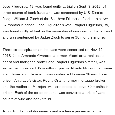
Jose Filgueiras, 43, was found guilty at trial on Sept. 9, 2013, of
three counts of bank fraud and was sentenced by U.S. District
Judge William J. Zloch of the Southern District of Florida to serve
57 months in prison. Jose Filgueiras’s wife, Raquel Filgueiras, 39,
was found guilty at trial on the same day of one count of bank fraud
and was sentenced by Judge Zloch to serve 30 months in prison.
Three co-conspirators in the case were sentenced on Nov. 12,
2013. Jose Armando Alvarado, a former Miami area real estate
agent and mortgage broker and Raquel Filgueiras’s father, was
sentenced to serve 135 months in prison. Alberto Morejon, a former
loan closer and title agent, was sentenced to serve 36 months in
prison. Alvarado’s sister, Reyna Orts, a former mortgage broker
and the mother of Morejon, was sentenced to serve 50 months in
prison. Each of the co-defendants was convicted at trial of various
counts of wire and bank fraud.
According to court documents and evidence presented at trial,