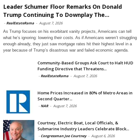
Leader Schumer Floor Remarks On Donald
Trump Continuing To Downplay The...
-
RealEstateRama
-
August 7, 2026
As Trump focuses on his exorbitant vanity projects, Americans can tell
what he’s ignoring: lowering their costs. As if Americans weren’t struggling
enough already, they just saw mortgage rates hit their highest level in a
year because of Trump’s disastrous war and failed economic agenda.
Community-Based Groups Ask Court to Halt HUD
Funding Directive that Threatens...
-
RealEstateRama
-
August 7, 2026
Home Prices Increased in 80% of Metro Areas in
Second Quarter...
-
NAR
-
August 7, 2026
Courtney, Electric Boat, Local Officials, &
Submarine Industry Leaders Celebrate Block...
-
Congressman Joe Courtney
-
August 6, 2026