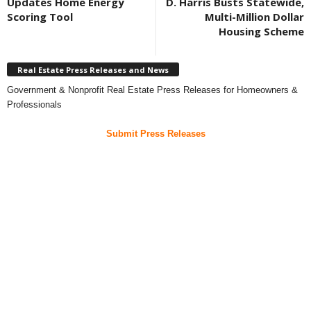
Updates Home Energy
D. Harris Busts Statewide,
Scoring Tool
Multi-Million Dollar
Housing Scheme
Real Estate Press Releases and News
Government & Nonprofit Real Estate Press Releases for Homeowners &
Professionals
Submit Press Releases