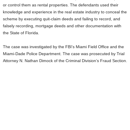
or control them as rental properties. The defendants used their
knowledge and experience in the real estate industry to conceal the
scheme by executing quit-claim deeds and failing to record, and
falsely recording, mortgage deeds and other documentation with
the State of Florida.
The case was investigated by the FBI’s Miami Field Office and the
Miami-Dade Police Department. The case was prosecuted by Trial
Attorney N. Nathan Dimock of the Criminal Division’s Fraud Section.