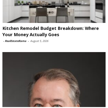
Kitchen Remodel Budget Breakdown: Where
Your Money Actually Goes
-
RealEstateRama
-
August 5, 2026