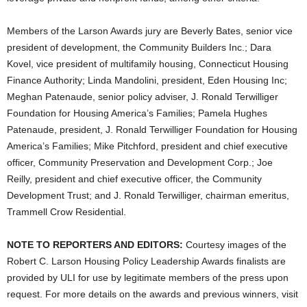
Members of the Larson Awards jury are Beverly Bates, senior vice
president of development, the Community Builders Inc.; Dara
Kovel, vice president of multifamily housing, Connecticut Housing
Finance Authority; Linda Mandolini, president, Eden Housing Inc;
Meghan Patenaude, senior policy adviser, J. Ronald Terwilliger
Foundation for Housing America’s Families; Pamela Hughes
Patenaude, president, J. Ronald Terwilliger Foundation for Housing
America’s Families; Mike Pitchford, president and chief executive
officer, Community Preservation and Development Corp.; Joe
Reilly, president and chief executive officer, the Community
Development Trust; and J. Ronald Terwilliger, chairman emeritus,
Trammell Crow Residential.
NOTE TO REPORTERS AND EDITORS:
Courtesy images of the
Robert C. Larson Housing Policy Leadership Awards finalists are
provided by ULI for use by legitimate members of the press upon
request. For more details on the awards and previous winners, visit