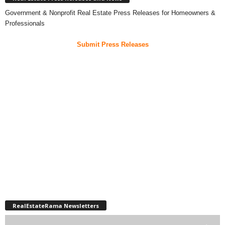
Government & Nonprofit Real Estate Press Releases for Homeowners &
Professionals
Submit Press Releases
RealEstateRama Newsletters