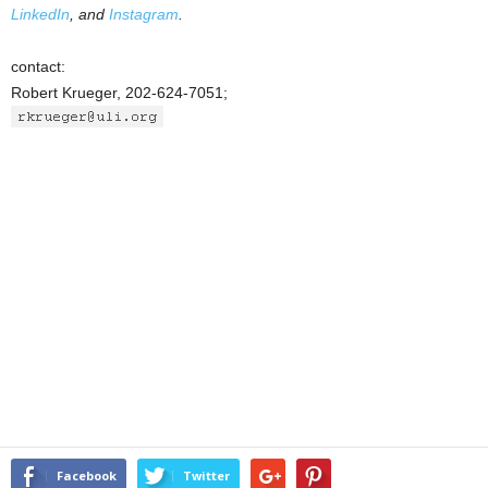
LinkedIn
, and
Instagram
.
contact:
Robert Krueger, 202-624-7051;
Facebook
Twitter