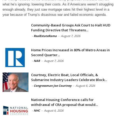
what he’s ignoring: lowering their costs. As if Americans weren’t struggling
enough already, they just saw mortgage rates hit their highest level in a
year because of Trump’s disastrous war and failed economic agenda.
Community-Based Groups Ask Court to Halt HUD
Funding Directive that Threatens...
-
RealEstateRama
-
August 7, 2026
Home Prices Increased in 80% of Metro Areas in
Second Quarter...
-
NAR
-
August 7, 2026
Courtney, Electric Boat, Local Officials, &
Submarine Industry Leaders Celebrate Block...
-
Congressman Joe Courtney
-
August 6, 2026
National Housing Conference calls for
withdrawal of CRA proposal that would...
-
NHC
-
August 6, 2026