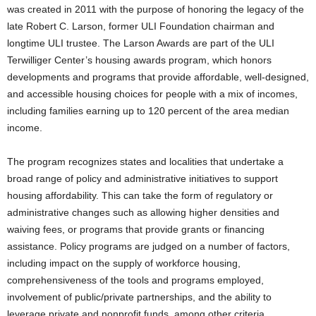
was created in 2011 with the purpose of honoring the legacy of the
late Robert C. Larson, former ULI Foundation chairman and
longtime ULI trustee. The Larson Awards are part of the ULI
Terwilliger Center’s housing awards program, which honors
developments and programs that provide affordable, well-designed,
and accessible housing choices for people with a mix of incomes,
including families earning up to 120 percent of the area median
income.
The program recognizes states and localities that undertake a
broad range of policy and administrative initiatives to support
housing affordability. This can take the form of regulatory or
administrative changes such as allowing higher densities and
waiving fees, or programs that provide grants or financing
assistance. Policy programs are judged on a number of factors,
including impact on the supply of workforce housing,
comprehensiveness of the tools and programs employed,
involvement of public/private partnerships, and the ability to
leverage private and nonprofit funds, among other criteria.