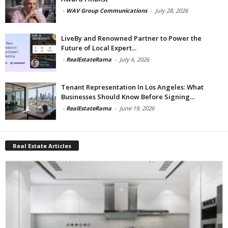
-
WAV Group Communications
-
July 28, 2026
LiveBy and Renowned Partner to Power the
Future of Local Expert...
-
RealEstateRama
-
July 6, 2026
Tenant Representation In Los Angeles: What
Businesses Should Know Before Signing...
-
RealEstateRama
-
June 19, 2026
Real Estate Articles