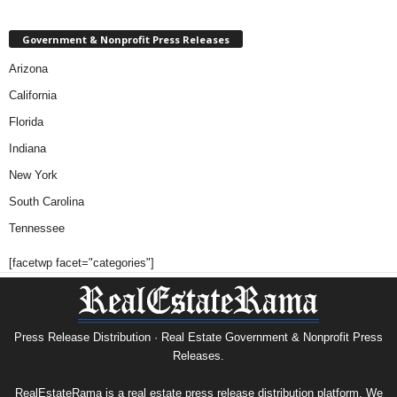
Government & Nonprofit Press Releases
Arizona
California
Florida
Indiana
New York
South Carolina
Tennessee
[facetwp facet="categories"]
Press Release Distribution · Real Estate Government & Nonprofit Press
Releases.
RealEstateRama is a real estate press release distribution platform. We