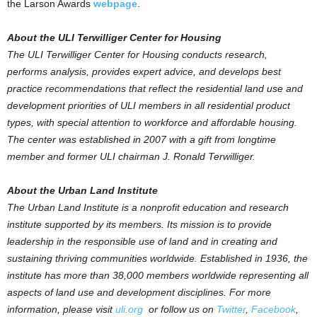
the Larson Awards
webpage
.
About the ULI Terwilliger Center for Housing
The ULI Terwilliger Center for Housing conducts research,
performs analysis, provides expert advice, and develops best
practice recommendations that reflect the residential land use and
development priorities of ULI members in all residential product
types, with special attention to workforce and affordable housing.
The center was established in 2007 with a gift from longtime
member and former ULI chairman J. Ronald Terwilliger.
About the Urban Land Institute
The Urban Land Institute is a nonprofit education and research
institute supported by its members. Its mission is to provide
leadership in the responsible use of land and in creating and
sustaining thriving communities worldwide. Established in 1936, the
institute has more than 38,000 members worldwide representing all
aspects of land use and development disciplines. For more
information, please visit
uli.org
or follow us on
Twitter
,
Facebook
,