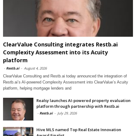
ClearValue Consulting integrates Restb.ai
Complexity Assessment into its Acuity
platform
-
Restb.ai
-
August 4, 2026
ClearValue Consulting and Restb.ai today announced the integration of
Restb.ai’s AI-powered Complexity Assessment into ClearValue’s Acuity
platform, helping mortgage lenders and
Realsy launches AI-powered property evaluation
platform through partnership with Restb.ai
-
Restb.ai
-
July 29, 2026
Hive MLS named Top Real Estate Innovation
Award Finalist