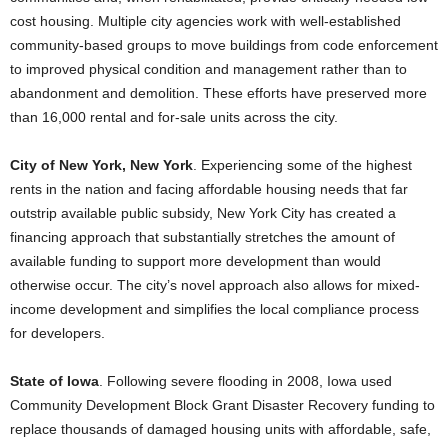
cost housing. Multiple city agencies work with well-established
community-based groups to move buildings from code enforcement
to improved physical condition and management rather than to
abandonment and demolition. These efforts have preserved more
than 16,000 rental and for-sale units across the city.
City of New York, New York
. Experiencing some of the highest
rents in the nation and facing affordable housing needs that far
outstrip available public subsidy, New York City has created a
financing approach that substantially stretches the amount of
available funding to support more development than would
otherwise occur. The city’s novel approach also allows for mixed-
income development and simplifies the local compliance process
for developers.
State of Iowa
. Following severe flooding in 2008, Iowa used
Community Development Block Grant Disaster Recovery funding to
replace thousands of damaged housing units with affordable, safe,