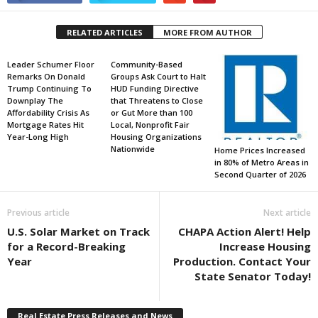
RELATED ARTICLES
MORE FROM AUTHOR
Leader Schumer Floor
Community-Based
Remarks On Donald
Groups Ask Court to Halt
Trump Continuing To
HUD Funding Directive
Downplay The
that Threatens to Close
Affordability Crisis As
or Gut More than 100
Mortgage Rates Hit
Local, Nonprofit Fair
Year-Long High
Housing Organizations
Nationwide
Home Prices Increased
in 80% of Metro Areas in
Second Quarter of 2026
Previous article
Next article
U.S. Solar Market on Track
CHAPA Action Alert! Help
for a Record-Breaking
Increase Housing
Year
Production. Contact Your
State Senator Today!
Real Estate Press Releases and News