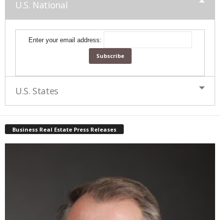
U.S. National
Enter your email address:
U.S. States
Business Real Estate Press Releases