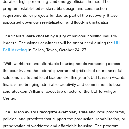
durable, high-performing, and energy-efficient homes. The
program established sustainable design and construction
requirements for projects funded as part of the recovery. It also
supported downtown revitalization and flood-risk mitigation.
The finalists were chosen by a jury of national housing industry
leaders. The winner or winners will be announced during the
ULI
Fall Meeting
in Dallas, Texas, October 24–27.
“With workforce and affordable housing needs worsening across
the country and the federal government gridlocked on meaningful
solutions, state and local leaders like this year’s ULI Larson Awards
finalists are bringing admirable creativity and commitment to bear,”
said Stockton Williams, executive director of the ULI Terwilliger
Center.
The Larson Awards recognize exemplary state and local programs,
policies, and practices that support the production, rehabilitation, or
preservation of workforce and affordable housing. The program