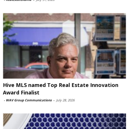
Hive MLS named Top Real Estate Innovation
Award Finalist
-
WAV Group Communications
-
July 28, 2026