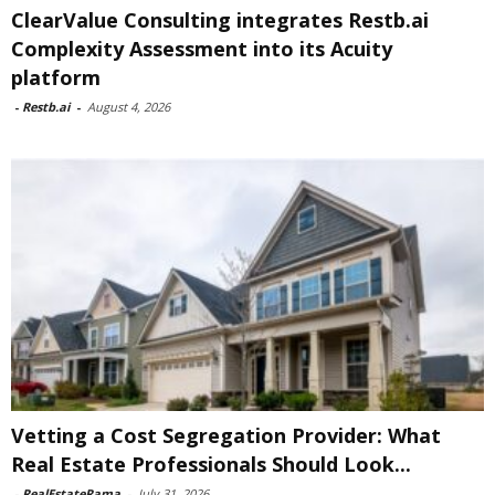
ClearValue Consulting integrates Restb.ai
Complexity Assessment into its Acuity
platform
-
Restb.ai
-
August 4, 2026
Vetting a Cost Segregation Provider: What
Real Estate Professionals Should Look...
-
RealEstateRama
-
July 31, 2026