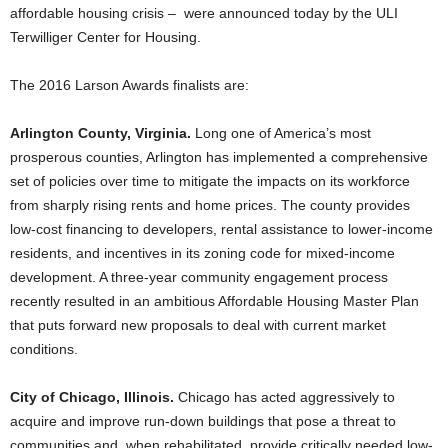
affordable housing crisis – were announced today by the ULI
Terwilliger Center for Housing.
The 2016 Larson Awards finalists are:
Arlington County, Virginia.
Long one of America’s most
prosperous counties, Arlington has implemented a comprehensive
set of policies over time to mitigate the impacts on its workforce
from sharply rising rents and home prices. The county provides
low-cost financing to developers, rental assistance to lower-income
residents, and incentives in its zoning code for mixed-income
development. A three-year community engagement process
recently resulted in an ambitious Affordable Housing Master Plan
that puts forward new proposals to deal with current market
conditions.
City of Chicago, Illinois.
Chicago has acted aggressively to
acquire and improve run-down buildings that pose a threat to
communities and, when rehabilitated, provide critically needed low-