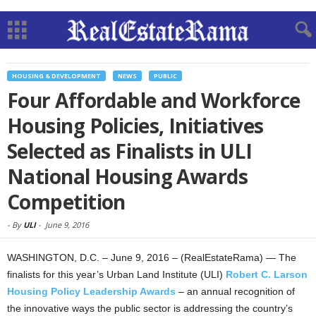
HOUSING & DEVELOPMENT
NEWS
PUBLIC
Four Affordable and Workforce
Housing Policies, Initiatives
Selected as Finalists in ULI
National Housing Awards
Competition
-
By
ULI
-
June 9, 2016
WASHINGTON, D.C. – June 9, 2016 – (RealEstateRama) — The
finalists for this year’s Urban Land Institute (ULI)
Robert C. Larson
Housing Policy Leadership Awards
– an annual recognition of
the innovative ways the public sector is addressing the country’s