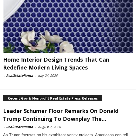
Home Interior Design Trends That Can
Redefine Modern Living Spaces
-
RealEstateRama
-
July 24, 2026
Recent Gov & Nonprofit Real Estate Press Releases
Leader Schumer Floor Remarks On Donald
Trump Continuing To Downplay The...
-
RealEstateRama
-
August 7, 2026
As Trump focuses on his exorbitant vanity projects, Americans can tell