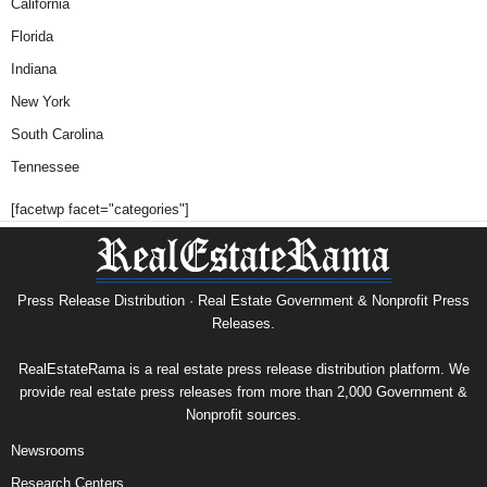
California
Florida
Indiana
New York
South Carolina
Tennessee
[facetwp facet="categories"]
Press Release Distribution · Real Estate Government & Nonprofit Press
Releases.
RealEstateRama is a real estate press release distribution platform. We
provide real estate press releases from more than 2,000 Government &
Nonprofit sources.
Newsrooms
Research Centers