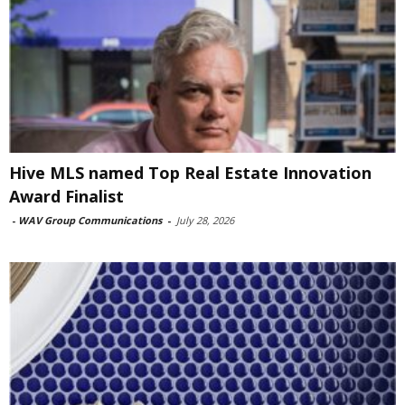
Hive MLS named Top Real Estate Innovation
Award Finalist
-
WAV Group Communications
-
July 28, 2026