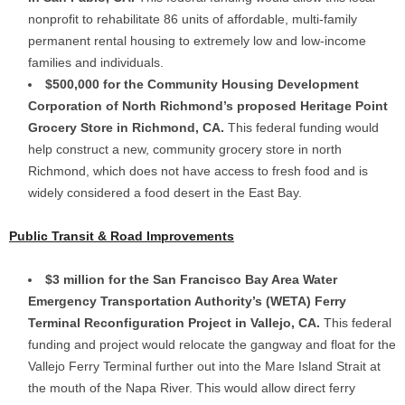
nonprofit to rehabilitate 86 units of affordable, multi-family
permanent rental housing to extremely low and low-income
families and individuals.
$500,000 for the Community Housing Development
Corporation of North Richmond’s proposed Heritage Point
Grocery Store in Richmond, CA.
This federal funding would
help construct a new, community grocery store in north
Richmond, which does not have access to fresh food and is
widely considered a food desert in the East Bay.
Public Transit & Road Improvements
$3 million for the San Francisco Bay Area Water
Emergency Transportation Authority’s (WETA) Ferry
Terminal Reconfiguration Project in Vallejo, CA.
This federal
funding and project would relocate the gangway and float for the
Vallejo Ferry Terminal further out into the Mare Island Strait at
the mouth of the Napa River. This would allow direct ferry