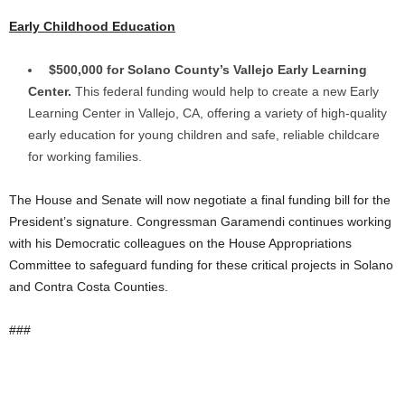
Early Childhood Education
$500,000 for Solano County’s Vallejo Early Learning
Center.
This federal funding would help to create a new Early
Learning Center in Vallejo, CA, offering a variety of high-quality
early education for young children and safe, reliable childcare
for working families.
The House and Senate will now negotiate a final funding bill for the
President’s signature. Congressman Garamendi continues working
with his Democratic colleagues on the House Appropriations
Committee to safeguard funding for these critical projects in Solano
and Contra Costa Counties.
###