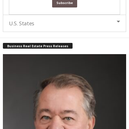
U.S. States
Business Real Estate Press Releases