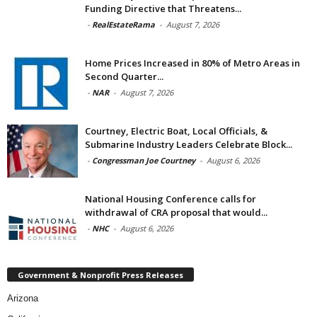
Funding Directive that Threatens...
-
RealEstateRama
-
August 7, 2026
Home Prices Increased in 80% of Metro Areas in
Second Quarter...
-
NAR
-
August 7, 2026
Courtney, Electric Boat, Local Officials, &
Submarine Industry Leaders Celebrate Block...
-
Congressman Joe Courtney
-
August 6, 2026
National Housing Conference calls for
withdrawal of CRA proposal that would...
-
NHC
-
August 6, 2026
Government & Nonprofit Press Releases
Arizona