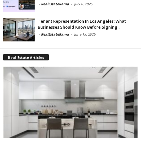
-
RealEstateRama
-
July 6, 2026
Tenant Representation In Los Angeles: What
Businesses Should Know Before Signing...
-
RealEstateRama
-
June 19, 2026
Real Estate Articles