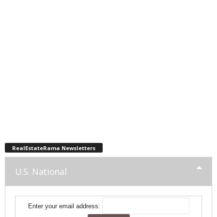
RealEstateRama Newsletters
U.S. National
Enter your email address: