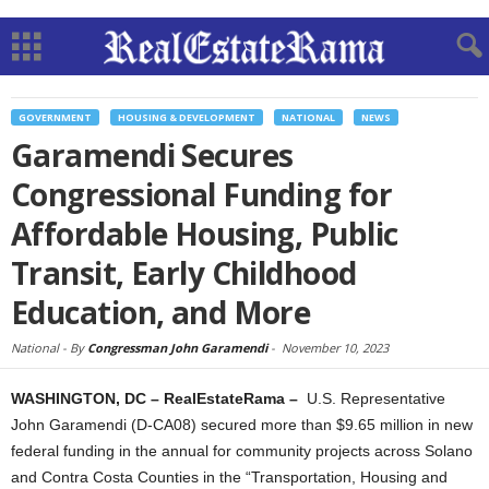
GOVERNMENT
HOUSING & DEVELOPMENT
NATIONAL
NEWS
Garamendi Secures
Congressional Funding for
Affordable Housing, Public
Transit, Early Childhood
Education, and More
National -
By
Congressman John Garamendi
-
November 10, 2023
WASHINGTON, DC – RealEstateRama –
U.S. Representative
John Garamendi (D-CA08) secured more than $9.65 million in new
federal funding in the annual for community projects across Solano
and Contra Costa Counties in the “Transportation, Housing and