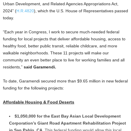
Urban Development, and Related Agencies Appropriations Act,
2024” (
H.R.4820
), which the U.S. House of Representatives passed
today.
“Each year in Congress, I work to secure much-needed federal
funding for local projects that deliver affordable housing, access to
healthy food, better public transit, reliable childcare, and more
walkable neighborhoods. These 11 projects will make our
community an even better place to live for working families and all
residents,”
said Garamendi.
To date, Garamendi secured more than $9.65 million in new federal
funding for the following projects:
Affordable Housing & Food Deserts
$1,050,000 for the East Bay Asian Local Development
Corporation’s Giant Road Apartment Rehabilitation Project
in San Pablo, CA.
This federal funding would allow this local