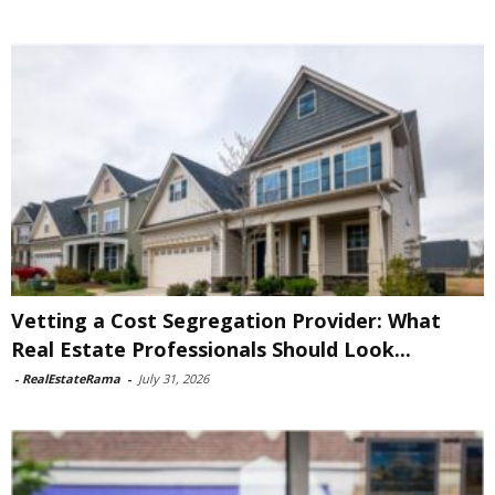
Vetting a Cost Segregation Provider: What
Real Estate Professionals Should Look...
-
RealEstateRama
-
July 31, 2026