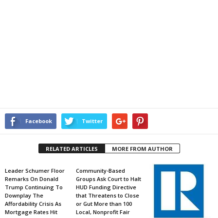
Facebook
Twitter
RELATED ARTICLES
MORE FROM AUTHOR
Leader Schumer Floor
Community-Based
Remarks On Donald
Groups Ask Court to Halt
Trump Continuing To
HUD Funding Directive
Downplay The
that Threatens to Close
Affordability Crisis As
or Gut More than 100
Mortgage Rates Hit
Local, Nonprofit Fair