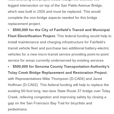
legged intersection on top of the San Pablo Avenue Bridge,
which was built in 1926 and must be replaced. This would
complete the non-bridge aspects needed for this bridge
replacement project.
$500,000 for the City of Fairfield’s Transit and Municipal
Fleet Electrification Project.
This federal funding would help to
install maintenance and charging infrastructure for Fairfield’s
transit vehicle fleet and purchase two additional battery-electric
vehicles for a new micro-transit service providing point-to-point
service for areas currently underserved by existing services.
$500,000 for Sonoma County Transportation Authority’s
Tolay Creek Bridge Replacement and Restoration Project
,
with Representatives Mike Thompson (D-CA04) and Jared
Huffman (D-CA02). This federal funding will help to replace the
existing 60-foot long, two-lane State Route 37 bridge over Tolay
Creek, relieving congestion and improving safety by closing a
gap on the San Francisco Bay Trail for bicyclists and
pedestrians.