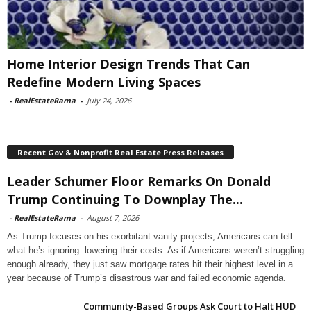
Home Interior Design Trends That Can
Redefine Modern Living Spaces
-
RealEstateRama
-
July 24, 2026
Recent Gov & Nonprofit Real Estate Press Releases
Leader Schumer Floor Remarks On Donald
Trump Continuing To Downplay The...
-
RealEstateRama
-
August 7, 2026
As Trump focuses on his exorbitant vanity projects, Americans can tell
what he’s ignoring: lowering their costs. As if Americans weren’t struggling
enough already, they just saw mortgage rates hit their highest level in a
year because of Trump’s disastrous war and failed economic agenda.
Community-Based Groups Ask Court to Halt HUD