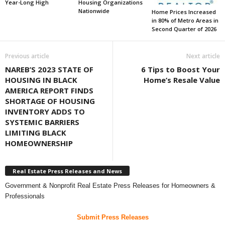
Year-Long High
Housing Organizations
Nationwide
Home Prices Increased
in 80% of Metro Areas in
Second Quarter of 2026
Previous article
Next article
NAREB’S 2023 STATE OF
6 Tips to Boost Your
HOUSING IN BLACK
Home’s Resale Value
AMERICA REPORT FINDS
SHORTAGE OF HOUSING
INVENTORY ADDS TO
SYSTEMIC BARRIERS
LIMITING BLACK
HOMEOWNERSHIP
Real Estate Press Releases and News
Government & Nonprofit Real Estate Press Releases for Homeowners &
Professionals
Submit Press Releases