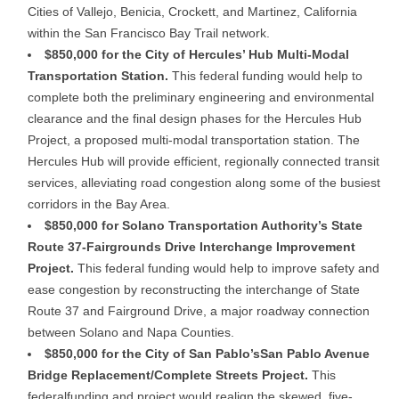
Cities of Vallejo, Benicia, Crockett, and Martinez, California
within the San Francisco Bay Trail network.
$850,000 for the City of Hercules’ Hub Multi-Modal
Transportation Station.
This federal funding would help to
complete both the preliminary engineering and environmental
clearance and the final design phases for the Hercules Hub
Project, a proposed multi-modal transportation station. The
Hercules Hub will provide efficient, regionally connected transit
services, alleviating road congestion along some of the busiest
corridors in the Bay Area.
$850,000 for Solano Transportation Authority’s State
Route 37-Fairgrounds Drive Interchange Improvement
Project.
This federal funding would help to improve safety and
ease congestion by reconstructing the interchange of State
Route 37 and Fairground Drive, a major roadway connection
between Solano and Napa Counties.
$850,000 for the City of San Pablo’s
San Pablo Avenue
Bridge Replacement/Complete Streets Project.
This
federalfunding and project would realign the skewed, five-