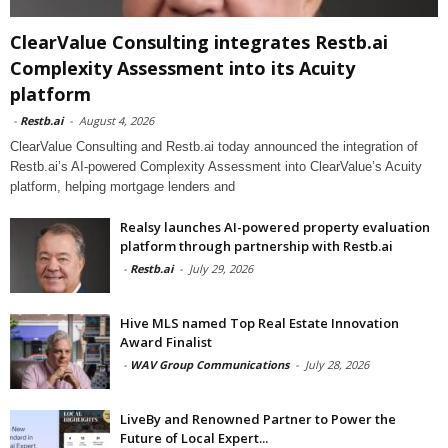
ClearValue Consulting integrates Restb.ai
Complexity Assessment into its Acuity
platform
-
Restb.ai
-
August 4, 2026
ClearValue Consulting and Restb.ai today announced the integration of
Restb.ai’s AI-powered Complexity Assessment into ClearValue’s Acuity
platform, helping mortgage lenders and
Realsy launches AI-powered property evaluation
platform through partnership with Restb.ai
-
Restb.ai
-
July 29, 2026
Hive MLS named Top Real Estate Innovation
Award Finalist
-
WAV Group Communications
-
July 28, 2026
LiveBy and Renowned Partner to Power the
Future of Local Expert...