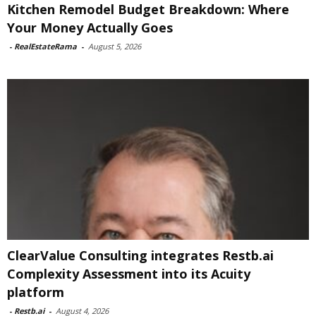
Kitchen Remodel Budget Breakdown: Where
Your Money Actually Goes
-
RealEstateRama
-
August 5, 2026
ClearValue Consulting integrates Restb.ai
Complexity Assessment into its Acuity
platform
-
Restb.ai
-
August 4, 2026