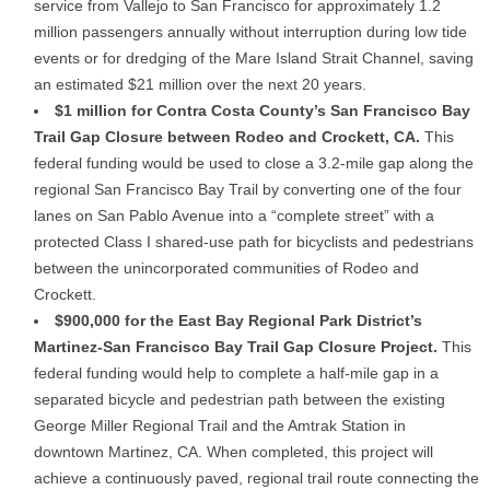
service from Vallejo to San Francisco for approximately 1.2
million passengers annually without interruption during low tide
events or for dredging of the Mare Island Strait Channel, saving
an estimated $21 million over the next 20 years.
$1 million for Contra Costa County’s San Francisco Bay
Trail Gap Closure between Rodeo and Crockett, CA.
This
federal funding would be used to close a 3.2-mile gap along the
regional San Francisco Bay Trail by converting one of the four
lanes on San Pablo Avenue into a “complete street” with a
protected Class I shared-use path for bicyclists and pedestrians
between the unincorporated communities of Rodeo and
Crockett.
$900,000 for the East Bay Regional Park District’s
Martinez-San Francisco Bay Trail Gap Closure Project.
This
federal funding would help to complete a half-mile gap in a
separated bicycle and pedestrian path between the existing
George Miller Regional Trail and the Amtrak Station in
downtown Martinez, CA. When completed, this project will
achieve a continuously paved, regional trail route connecting the