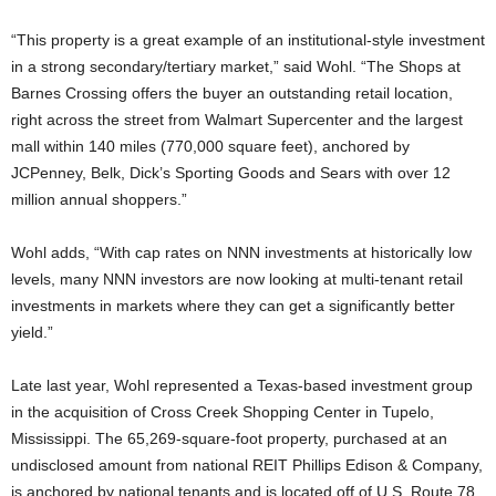
“This property is a great example of an institutional-style investment
in a strong secondary/tertiary market,” said Wohl. “The Shops at
Barnes Crossing offers the buyer an outstanding retail location,
right across the street from Walmart Supercenter and the largest
mall within 140 miles (770,000 square feet), anchored by
JCPenney, Belk, Dick’s Sporting Goods and Sears with over 12
million annual shoppers.”
Wohl adds, “With cap rates on NNN investments at historically low
levels, many NNN investors are now looking at multi-tenant retail
investments in markets where they can get a significantly better
yield.”
Late last year, Wohl represented a Texas-based investment group
in the acquisition of Cross Creek Shopping Center in Tupelo,
Mississippi. The 65,269-square-foot property, purchased at an
undisclosed amount from national REIT Phillips Edison & Company,
is anchored by national tenants and is located off of U.S. Route 78,