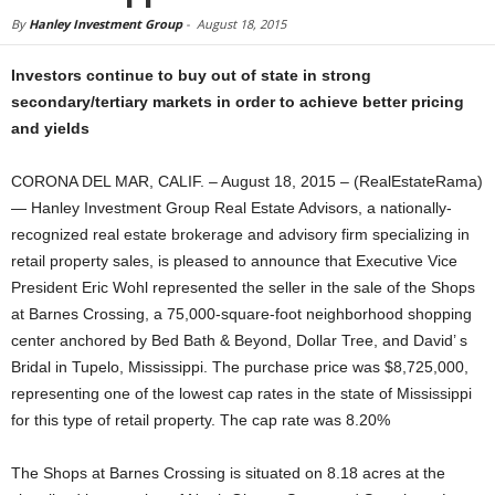
By
Hanley Investment Group
-
August 18, 2015
Investors continue to buy out of state in strong
secondary/tertiary markets in order to achieve better pricing
and yields
CORONA DEL MAR, CALIF. – August 18, 2015 – (RealEstateRama)
— Hanley Investment Group Real Estate Advisors, a nationally-
recognized real estate brokerage and advisory firm specializing in
retail property sales, is pleased to announce that Executive Vice
President Eric Wohl represented the seller in the sale of the Shops
at Barnes Crossing, a 75,000-square-foot neighborhood shopping
center anchored by Bed Bath & Beyond, Dollar Tree, and David’ s
Bridal in Tupelo, Mississippi. The purchase price was $8,725,000,
representing one of the lowest cap rates in the state of Mississippi
for this type of retail property. The cap rate was 8.20%
The Shops at Barnes Crossing is situated on 8.18 acres at the