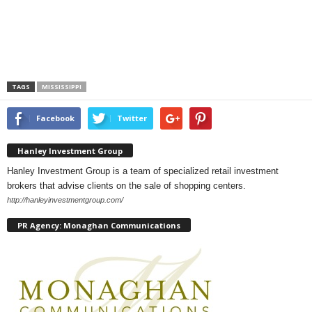
TAGS
MISSISSIPPI
Facebook
Twitter
Hanley Investment Group
Hanley Investment Group is a team of specialized retail investment
brokers that advise clients on the sale of shopping centers.
http://hanleyinvestmentgroup.com/
PR Agency: Monaghan Communications