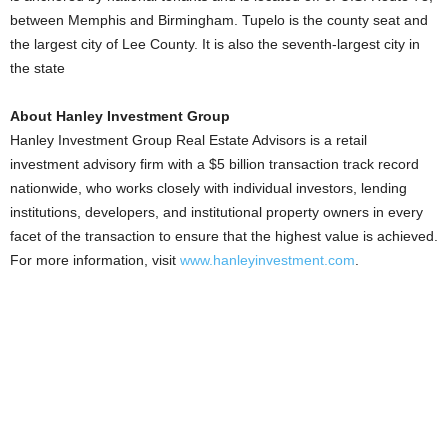
between Memphis and Birmingham. Tupelo is the county seat and
the largest city of Lee County. It is also the seventh-largest city in
the state
About Hanley Investment Group
Hanley Investment Group Real Estate Advisors is a retail
investment advisory firm with a $5 billion transaction track record
nationwide, who works closely with individual investors, lending
institutions, developers, and institutional property owners in every
facet of the transaction to ensure that the highest value is achieved.
For more information, visit
www.hanleyinvestment.com
.