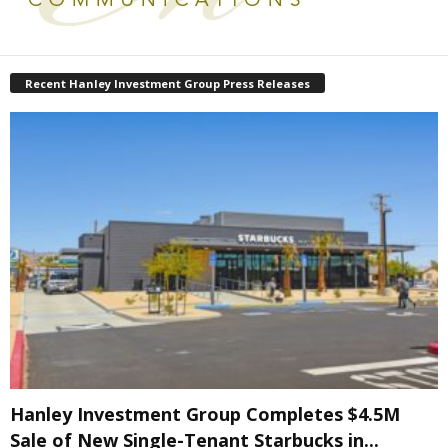
Recent Hanley Investment Group Press Releases
Hanley Investment Group Completes $4.5M
Sale of New Single-Tenant Starbucks in...