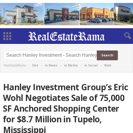
RealEstateRama -
Site
-
in News
-
in Media
-
in Social
-
Web
Hanley Investment Group’s Eric
Wohl Negotiates Sale of 75,000
SF Anchored Shopping Center
for $8.7 Million in Tupelo,
Mississippi