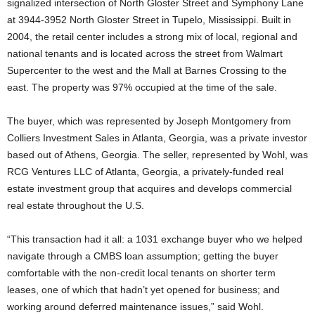
signalized intersection of North Gloster Street and Symphony Lane
at 3944-3952 North Gloster Street in Tupelo, Mississippi. Built in
2004, the retail center includes a strong mix of local, regional and
national tenants and is located across the street from Walmart
Supercenter to the west and the Mall at Barnes Crossing to the
east. The property was 97% occupied at the time of the sale.
The buyer, which was represented by Joseph Montgomery from
Colliers Investment Sales in Atlanta, Georgia, was a private investor
based out of Athens, Georgia. The seller, represented by Wohl, was
RCG Ventures LLC of Atlanta, Georgia, a privately-funded real
estate investment group that acquires and develops commercial
real estate throughout the U.S.
“This transaction had it all: a 1031 exchange buyer who we helped
navigate through a CMBS loan assumption; getting the buyer
comfortable with the non-credit local tenants on shorter term
leases, one of which that hadn’t yet opened for business; and
working around deferred maintenance issues,” said Wohl.