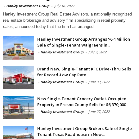
-
Hanley Investment Group
-
July 18, 2022
Hanley Investment Group Real Estate Advisors, a nationally recognized
real estate brokerage and advisory firm specializing in retail property
sales, announced today that the firm has arranged
Hanley Investment Group Arranges $6.4 Million
Sale of Single-Tenant Walgreens in...
-
Hanley Investment Group
-
July 9, 2022
Brand New, Single-Tenant KFC Drive-Thru Sells
for Record-Low Cap Rate
-
Hanley Investment Group
-
June 30, 2022
New Single-Tenant Grocery Outlet-Occupied
Property in Fresno County Sells for $6,370,000
-
Hanley Investment Group
-
June 27, 2022
Hanley Investment Group Brokers Sale of Single-
Tenant Texas Roadhouse in New...