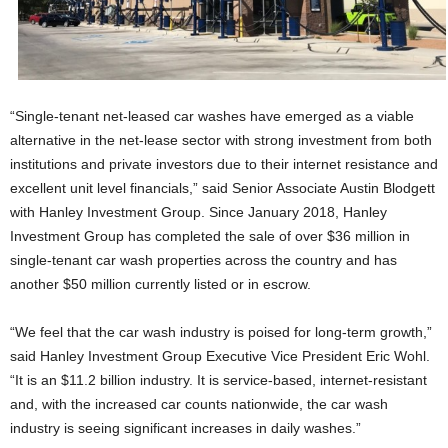
“Single-tenant net-leased car washes have emerged as a viable
alternative in the net-lease sector with strong investment from both
institutions and private investors due to their internet resistance and
excellent unit level financials,” said Senior Associate Austin Blodgett
with Hanley Investment Group. Since January 2018, Hanley
Investment Group has completed the sale of over $36 million in
single-tenant car wash properties across the country and has
another $50 million currently listed or in escrow.
“We feel that the car wash industry is poised for long-term growth,”
said Hanley Investment Group Executive Vice President Eric Wohl.
“It is an $11.2 billion industry. It is service-based, internet-resistant
and, with the increased car counts nationwide, the car wash
industry is seeing significant increases in daily washes.”