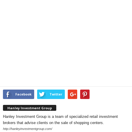
Facebook
Twitter
Hanley Investment Group
Hanley Investment Group is a team of specialized retail investment
brokers that advise clients on the sale of shopping centers.
http://hanleyinvestmentgroup.com/