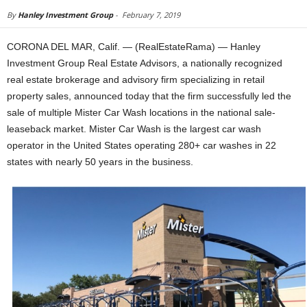
By
Hanley Investment Group
-
February 7, 2019
CORONA DEL MAR, Calif. — (RealEstateRama) — Hanley
Investment Group Real Estate Advisors, a nationally recognized
real estate brokerage and advisory firm specializing in retail
property sales, announced today that the firm successfully led the
sale of multiple Mister Car Wash locations in the national sale-
leaseback market. Mister Car Wash is the largest car wash
operator in the United States operating 280+ car washes in 22
states with nearly 50 years in the business.