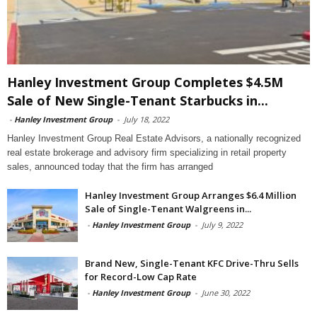
Hanley Investment Group Completes $4.5M
Sale of New Single-Tenant Starbucks in...
-
Hanley Investment Group
-
July 18, 2022
Hanley Investment Group Real Estate Advisors, a nationally recognized
real estate brokerage and advisory firm specializing in retail property
sales, announced today that the firm has arranged
Hanley Investment Group Arranges $6.4 Million
Sale of Single-Tenant Walgreens in...
-
Hanley Investment Group
-
July 9, 2022
Brand New, Single-Tenant KFC Drive-Thru Sells
for Record-Low Cap Rate
-
Hanley Investment Group
-
June 30, 2022