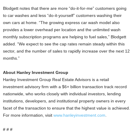
Blodgett notes that there are more “do-it-for-me” customers going
to car washes and less “do-it-yourself” customers washing their
own cars at home. “The growing express car wash model also
provides a lower overhead per location and the unlimited wash
monthly subscription programs are helping to fuel sales,” Blodgett
added. “We expect to see the cap rates remain steady within this
sector, and the number of sales to rapidly increase over the next 12
months.”
About Hanley Investment Group
Hanley Investment Group Real Estate Advisors is a retail
investment advisory firm with a $6+ billion transaction track record
nationwide, who works closely with individual investors, lending
institutions, developers, and institutional property owners in every
facet of the transaction to ensure that the highest value is achieved.
For more information, visit
www.hanleyinvestment.com
.
# # #