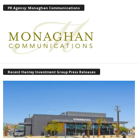
PR Agency: Monaghan Communications
Recent Hanley Investment Group Press Releases