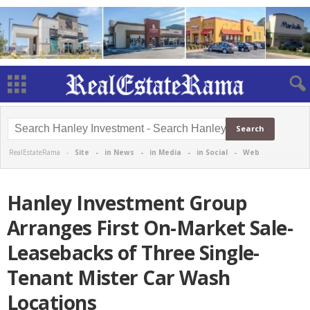
RealEstateRama -
Site
-
in News
-
in Media
-
in Social
-
Web
Hanley Investment Group
Arranges First On-Market Sale-
Leasebacks of Three Single-
Tenant Mister Car Wash
Locations