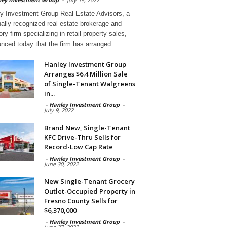
y Investment Group Real Estate Advisors, a
nally recognized real estate brokerage and
ry firm specializing in retail property sales,
nced today that the firm has arranged
Hanley Investment Group
Arranges $6.4 Million Sale
of Single-Tenant Walgreens
in...
-
Hanley Investment Group
-
July 9, 2022
Brand New, Single-Tenant
KFC Drive-Thru Sells for
Record-Low Cap Rate
-
Hanley Investment Group
-
June 30, 2022
New Single-Tenant Grocery
Outlet-Occupied Property in
Fresno County Sells for
$6,370,000
-
Hanley Investment Group
-