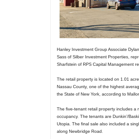
Hanley Investment Group Associate Dylan 
Sass of Silber Investment Properties, repr
Sharfstein of RPS Capital Management repr
The retail property is located on 1.01 a
Nassau County, one of the highest average
the State of New York, according to Mallor
The five-tenant retail property includes a 
occupancy. The tenants are Dunkin’/Bask
Utopia. The final sale also included a sing
along Newbridge Road.