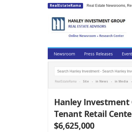
RealEstateRama
Real Estate Newsrooms, Rese
Newsroom
Press Releases
Even
RealEstateRama -
Site
-
in News
-
in Media
Hanley Investment G
Tenant Retail Cente
$6,625,000