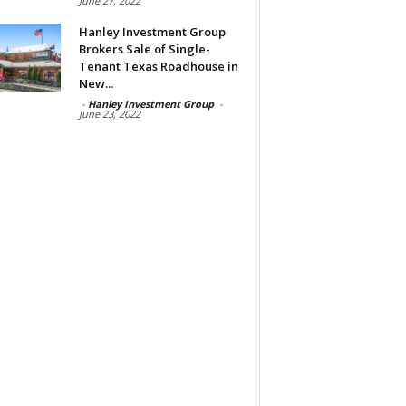
June 27, 2022
Hanley Investment Group
Brokers Sale of Single-
Tenant Texas Roadhouse in
New...
-
Hanley Investment Group
-
June 23, 2022