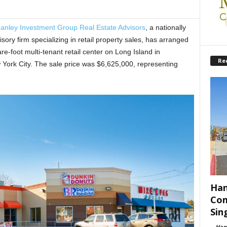
anley Investment Group Real Estate Advisors
, a nationally
ory firm specializing in retail property sales, has arranged
-foot multi-tenant retail center on Long Island in
Re
w York City. The sale price was $6,625,000, representing
Han
Com
Sin
-
Han