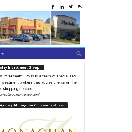
bout
nley Investment Group
y Investment Group is a team of specialized
l investment brokers that advise clients on the
of shopping centers.
/hanleyinvestmentgroup.com/
 Agency: Monaghan Communications