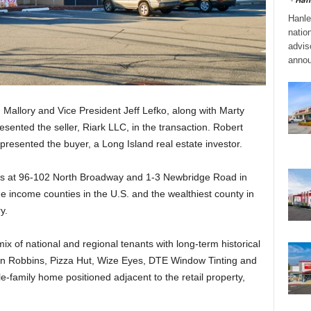
Hanle
natio
adviso
annou
Mallory and Vice President Jeff Lefko, along with Marty
esented the seller, Riark LLC, in the transaction. Robert
esented the buyer, a Long Island real estate investor.
cres at 96-102 North Broadway and 1-3 Newbridge Road in
 income counties in the U.S. and the wealthiest county in
y.
mix of national and regional tenants with long-term historical
in Robbins, Pizza Hut, Wize Eyes, DTE Window Tinting and
le-family home positioned adjacent to the retail property,