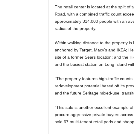
The retail center is located at the split
Road, with a combined traffic count exceed
approximately 314,000 people with an av
radius of the property.
Within walking distance to the property 
anchored by Target, Macy’s and IKEA; He
site of a former Sears location; and the Hi
and the busiest station on Long Island wi
“The property features high-traffic counts 
redevelopment potential based off its pro
and the future Seritage mixed-use, transit
“This sale is another excellent example o
procure aggressive private buyers across
sold 67 multi-tenant retail pads and shopp