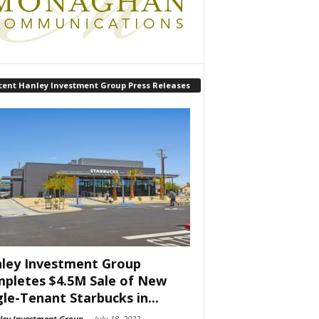
cent Hanley Investment Group Press Releases
ley Investment Group
pletes $4.5M Sale of New
gle-Tenant Starbucks in...
ley Investment Group
-
July 18, 2022