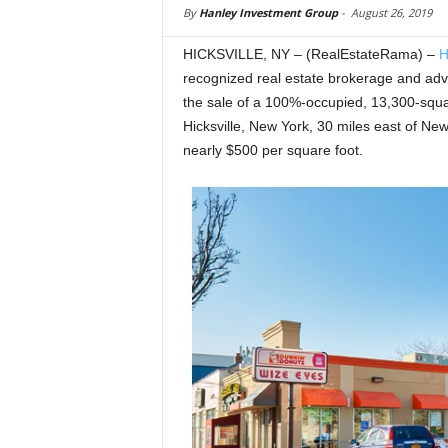
By
Hanley Investment Group
-
August 26, 2019
HICKSVILLE, NY – (RealEstateRama) –
H
recognized real estate brokerage and advis
the sale of a 100%-occupied, 13,300-square
Hicksville, New York, 30 miles east of Ne
nearly $500 per square foot.