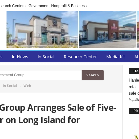
arch Centers - Government, Nonprofit & Business
ts
In News
In Social
Research Center
Media Kit
A
Ha
Hanle
-
in Social
-
Web
retai
sale 
http:/
roup Arranges Sale of Five-
PR
r on Long Island for