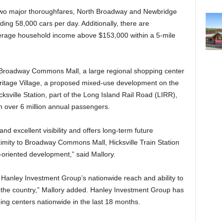
 of two major thoroughfares, North Broadway and Newbridge
ing 58,000 cars per day. Additionally, there are
erage household income above $153,000 within a 5-mile
is Broadway Commons Mall, a large regional shopping center
ritage Village, a proposed mixed-use development on the
cksville Station, part of the Long Island Rail Road (LIRR),
th over 6 million annual passengers.
and excellent visibility and offers long-term future
ximity to Broadway Commons Mall, Hicksville Train Station
-oriented development,” said Mallory.
f Hanley Investment Group’s nationwide reach and ability to
 the country,” Mallory added. Hanley Investment Group has
ing centers nationwide in the last 18 months.