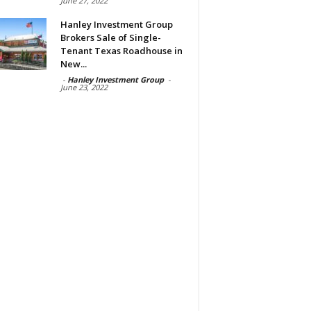
June 27, 2022
Hanley Investment Group
Brokers Sale of Single-
Tenant Texas Roadhouse in
New...
-
Hanley Investment Group
-
June 23, 2022