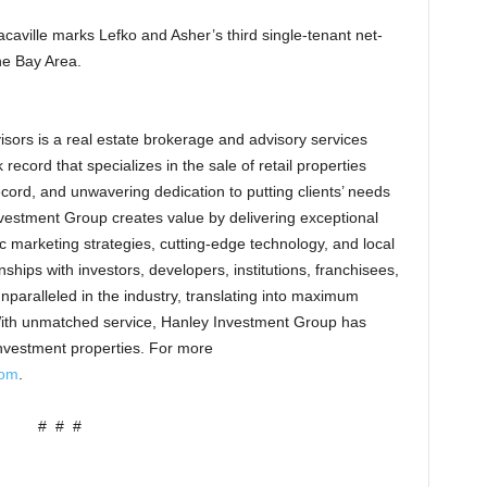
caville marks Lefko and Asher’s third single-tenant net-
he Bay Area.
sors is a real estate brokerage and advisory services
record that specializes in the sale of retail properties
cord, and unwavering dedication to putting clients’ needs
 Investment Group creates value by delivering exceptional
ic marketing strategies, cutting-edge technology, and local
hips with investors, developers, institutions, franchisees,
aralleled in the industry, translating into maximum
With unmatched service, Hanley Investment Group has
 investment properties. For more
com
.
# # #