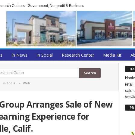
arch Centers - Government, Nonprofit & Business
ts
In News
In Social
Research Center
Media Kit
A
Ha
Hanle
-
in Social
-
Web
retai
sale 
http:/
Group Arranges Sale of New
PR
earning Experience for
le, Calif.