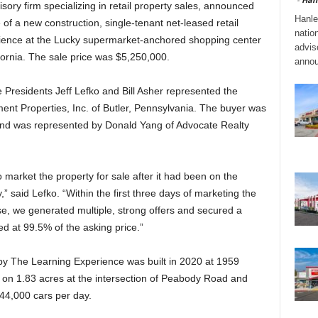
ory firm specializing in retail property sales, announced
Hanle
 of a new construction, single-tenant net-leased retail
natio
ience at the Lucky supermarket-anchored shopping center
adviso
fornia. The sale price was $5,250,000.
annou
Presidents Jeff Lefko and Bill Asher represented the
nt Properties, Inc. of Butler, Pennsylvania. The buyer was
 and was represented by Donald Yang of Advocate Realty
market the property for sale after it had been on the
,” said Lefko. “Within the first three days of marketing the
se, we generated multiple, strong offers and secured a
ed at 99.5% of the asking price.”
by The Learning Experience was built in 2020 at 1959
 on 1.83 acres at the intersection of Peabody Road and
 44,000 cars per day.