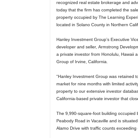
recognized real estate brokerage and advis
today that the firm has completed the sale
property occupied by The Learning Exper
located in Solano County in Northern Cali
Hanley Investment Group’s Executive Vice 
developer and seller, Armstrong Developme
a private investor from Honolulu, Hawaii
Group of Irvine, California.
“Hanley Investment Group was retained to 
market for nine months with limited activity
property to our extensive investor databa
California-based private investor that clos
The 9,990-square-foot building occupied 
Peabody Road in Vacaville and is situated
Alamo Drive with traffic counts exceeding