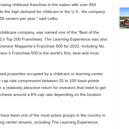
owing childcare franchise in the nation with over 450
o the high demand for childcare in the U.S., the company
100 centers per year,” said Lefko.
childcare company, was named one of the “Best of the
21’s Top 200 Franchises. The Learning Experience was also
preneur Magazine’s Franchise 500 for 2022, including No.
neur’s Franchise 500 is the world’s first, best and most
sed properties occupied by a childcare or learning center
a cap rate compression
between
25 to 100 basis points
r a relatively attractive return for investors that need to get
y achieve around a 6% cap rate depending on the location
have been one of the most active groups in the country in
ning center tenants, including The Learning Experience,