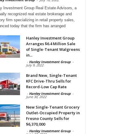
y Investment Group Real Estate Advisors, a
nally recognized real estate brokerage and
ry firm specializing in retail property sales,
nced today that the firm has arranged
Hanley Investment Group
Arranges $6.4 Million Sale
of Single-Tenant Walgreens
in...
-
Hanley Investment Group
-
July 9, 2022
Brand New, Single-Tenant
KFC Drive-Thru Sells for
Record-Low Cap Rate
-
Hanley Investment Group
-
June 30, 2022
New Single-Tenant Grocery
Outlet-Occupied Property in
Fresno County Sells for
$6,370,000
-
Hanley Investment Group
-