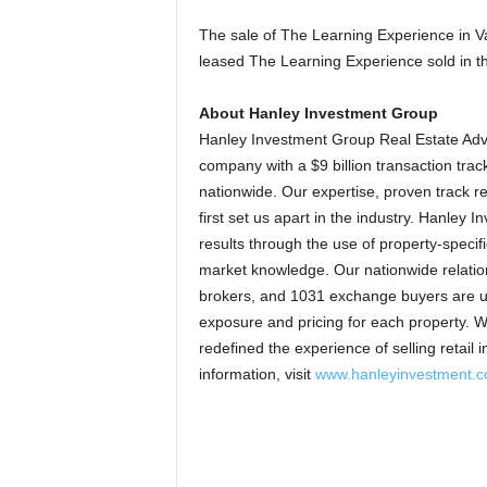
The sale of The Learning Experience in Va
leased The Learning Experience sold in t
About Hanley Investment Group
Hanley Investment Group Real Estate Advi
company with a $9 billion transaction track 
nationwide. Our expertise, proven track re
first set us apart in the industry. Hanley
results through the use of property-specif
market knowledge. Our nationwide relations
brokers, and 1031 exchange buyers are unp
exposure and pricing for each property. 
redefined the experience of selling retail
information, visit
www.hanleyinvestment.