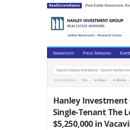
RealEstateRama
Real Estate Newsrooms, Rese
Newsroom
Press Releases
Even
RealEstateRama -
Site
-
in News
-
in Media
Hanley Investment 
Single-Tenant The L
$5,250,000 in Vacavil