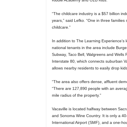
Kiddie Academy and O2B Kids.
“The childcare industry is a $57 billion ind
years,” said Lefko. “One in three familie
childcare.”
In addition to The Learning Experience’s 
national tenants in the area include Burger
Subway, Taco Bell, Walgreens and Wells Fa
Interstate 80, which connects suburban 
allows nearby residents to easily drop kid
“The area also offers dense, affluent demo
“There are 127,890 people with an averag
mile radius of the property.”
Vacaville is located halfway between Sac
and Sonoma Wine Country. It is only a 4
International Airport (SMF), and a one-ho