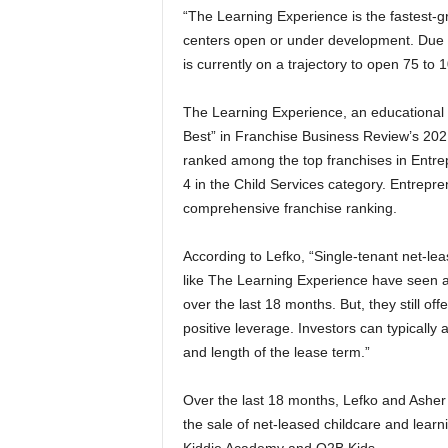
“The Learning Experience is the fastest-gr
centers open or under development. Due t
is currently on a trajectory to open 75 to 
The Learning Experience, an educational 
Best” in Franchise Business Review’s 20
ranked among the top franchises in Entre
4 in the Child Services category. Entrepre
comprehensive franchise ranking.
According to Lefko, “Single-tenant net-lea
like The Learning Experience have seen 
over the last 18 months. But, they still offe
positive leverage. Investors can typicall
and length of the lease term.”
Over the last 18 months, Lefko and Asher 
the sale of net-leased childcare and lear