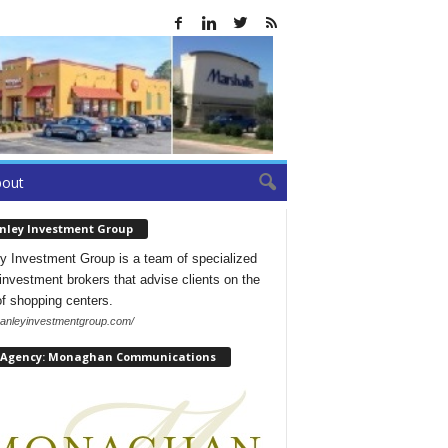
bout
nley Investment Group
y Investment Group is a team of specialized
l investment brokers that advise clients on the
of shopping centers.
/hanleyinvestmentgroup.com/
 Agency: Monaghan Communications