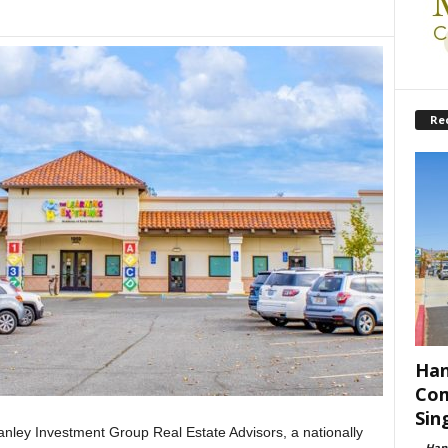
Re
Han
Com
Sin
ley Investment Group Real Estate Advisors, a nationally
-
Han