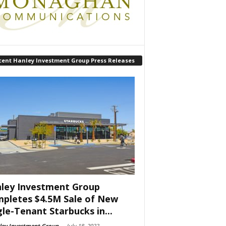
cent Hanley Investment Group Press Releases
ley Investment Group
pletes $4.5M Sale of New
gle-Tenant Starbucks in...
ley Investment Group
-
July 18, 2022