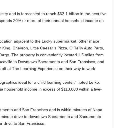
ustry and is forecasted to reach $62.1 billion in the next five
s spends 20% or more of their annual household income on
location adjacent to the Lucky supermarket, other major
 King, Chevron, Little Caesar’s Pizza, O’Reilly Auto Parts,
rgo. The property is conveniently located 1.5 miles from
Vacaville to Downtown Sacramento and San Fransisco, and
s off at The Learning Experience on their way to work.
graphics ideal for a child learning center,” noted Lefko.
e household income in excess of $110,000 within a five-
ramento and San Francisco and is within minutes of Napa
0-minute drive to downtown Sacramento and Sacramento
ur drive to San Francisco.