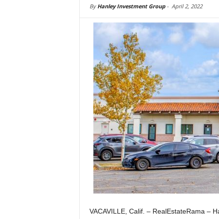
By
Hanley Investment Group
-
April 2, 2022
VACAVILLE, Calif. – RealEstateRama – Han